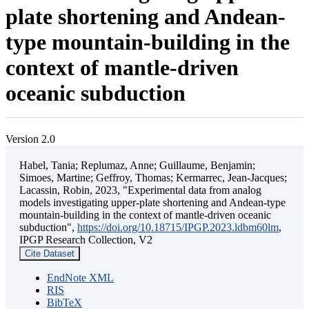
plate shortening and Andean-
type mountain-building in the
context of mantle-driven
oceanic subduction
Version 2.0
Habel, Tania; Replumaz, Anne; Guillaume, Benjamin;
Simoes, Martine; Geffroy, Thomas; Kermarrec, Jean-Jacques;
Lacassin, Robin, 2023, "Experimental data from analog
models investigating upper-plate shortening and Andean-type
mountain-building in the context of mantle-driven oceanic
subduction",
https://doi.org/10.18715/IPGP.2023.ldbm60lm
,
IPGP Research Collection, V2
Cite Dataset
EndNote XML
RIS
BibTeX