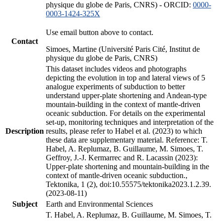
physique du globe de Paris, CNRS) - ORCID:
0000-
0003-1424-325X
Use email button above to contact.
Contact
Simoes, Martine (Université Paris Cité, Institut de
physique du globe de Paris, CNRS)
This dataset includes videos and photographs
depicting the evolution in top and lateral views of 5
analogue experiments of subduction to better
understand upper-plate shortening and Andean-type
mountain-building in the context of mantle-driven
oceanic subduction. For details on the experimental
set-up, monitoring techniques and interpretation of the
Description
results, please refer to Habel et al. (2023) to which
these data are supplementary material. Reference: T.
Habel, A. Replumaz, B. Guillaume, M. Simoes, T.
Geffroy, J.-J. Kermarrec and R. Lacassin (2023):
Upper-plate shortening and mountain-building in the
context of mantle-driven oceanic subduction.,
Tektonika, 1 (2), doi:10.55575/tektonika2023.1.2.39.
(2023-08-11)
Subject
Earth and Environmental Sciences
T. Habel, A. Replumaz, B. Guillaume, M. Simoes, T.