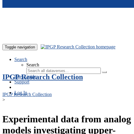
Skip to main content
Toggle navigation
Search
Search
IPGP Research Collection
User Guide
Support
Log In
IPGP Research Collection
>
Experimental data from analog
models investigating upper-