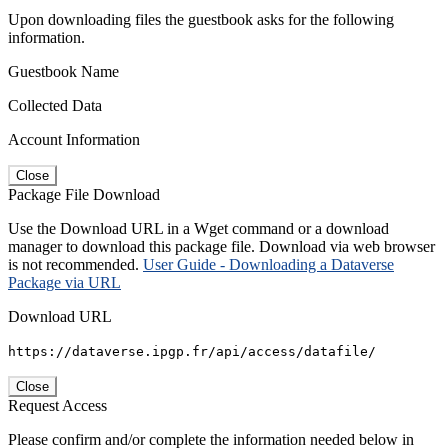
Upon downloading files the guestbook asks for the following
information.
Guestbook Name
Collected Data
Account Information
Close
Package File Download
Use the Download URL in a Wget command or a download
manager to download this package file. Download via web browser
is not recommended.
User Guide - Downloading a Dataverse
Package via URL
Download URL
https://dataverse.ipgp.fr/api/access/datafile/
Close
Request Access
Please confirm and/or complete the information needed below in