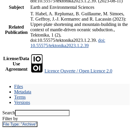
doi:10.55575/tektonika2023.1.2.39. (2023-08-11)
Subject
Earth and Environmental Sciences
T. Habel, A. Replumaz, B. Guillaume, M. Simoes,
T. Geffroy, J.-J. Kermarrec and R. Lacassin (2023):
Upper-plate shortening and mountain-building in the
Related
context of mantle-driven oceanic subduction.,
Publication
Tektonika, 1 (2),
doi:10.55575/tektonika2023.1.2.39.
doi:
10.55575/tektonika2023.1.2.39
License/Data
Use
Agreement
Licence Ouverte / Open Licence 2.0
Files
Metadata
Terms
Versions
Search
Filter by
File Type:
"Archive"