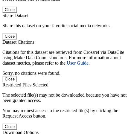
Close
Share Dataset
Share this dataset on your favorite social media networks.
Close
Dataset Citations
Citations for this dataset are retrieved from Crossref via DataCite
using Make Data Count standards. For more information about
dataset metrics, please refer to the
User Guide
.
Sorry, no citations were found.
Close
Restricted Files Selected
The selected file(s) may not be downloaded because you have not
been granted access.
You may request access to the restricted file(s) by clicking the
Request Access button.
Close
Download Options