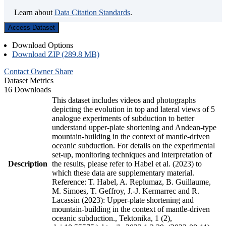
Learn about
Data Citation Standards
.
Access Dataset
Download Options
Download ZIP (289.8 MB)
Contact Owner
Share
Dataset Metrics
16 Downloads
This dataset includes videos and photographs
depicting the evolution in top and lateral views of 5
analogue experiments of subduction to better
understand upper-plate shortening and Andean-type
mountain-building in the context of mantle-driven
oceanic subduction. For details on the experimental
set-up, monitoring techniques and interpretation of
Description
the results, please refer to Habel et al. (2023) to
which these data are supplementary material.
Reference: T. Habel, A. Replumaz, B. Guillaume,
M. Simoes, T. Geffroy, J.-J. Kermarrec and R.
Lacassin (2023): Upper-plate shortening and
mountain-building in the context of mantle-driven
oceanic subduction., Tektonika, 1 (2),