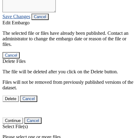
Save Changes
Cancel
Edit Embargo
The selected file or files have already been published. Contact an
administrator to change the embargo date or reason of the file or
files.
Cancel
Delete Files
The file will be deleted after you click on the Delete button.
Files will not be removed from previously published versions of the
dataset.
Delete
Cancel
Continue
Cancel
Select File(s)
Please select one or more files.