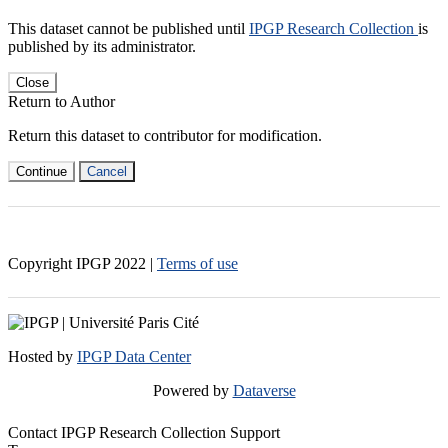
This dataset cannot be published until
IPGP Research Collection
is
published by its administrator.
Close
Return to Author
Return this dataset to contributor for modification.
Continue
Cancel
Copyright IPGP
2022
|
Terms of use
Hosted by
IPGP Data Center
Powered by
Dataverse
Contact IPGP Research Collection Support