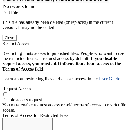
No records found.
Edit File
This file has already been deleted (or replaced) in the current
version. It may not be edited.
Close
Restrict Access
Restricting limits access to published files. People who want to use
the restricted files can request access by default.
If you disable
request access, you must add information about access to the
Terms of Access field.
Learn about restricting files and dataset access in the
User Guide
.
Request Access
Enable access request
You must enable request access or add terms of access to restrict file
access.
Terms of Access for Restricted Files