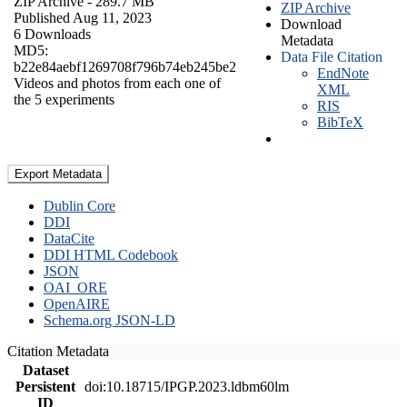
ZIP Archive
- 289.7 MB
ZIP Archive
Published Aug 11, 2023
Download
6 Downloads
Metadata
MD5:
Data File Citation
b22e84aebf1269708f796b74eb245be2
EndNote
Videos and photos from each one of
XML
the 5 experiments
RIS
BibTeX
Export Metadata
Dublin Core
DDI
DataCite
DDI HTML Codebook
JSON
OAI_ORE
OpenAIRE
Schema.org JSON-LD
Citation Metadata
Dataset
Persistent
doi:10.18715/IPGP.2023.ldbm60lm
ID