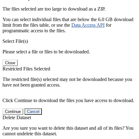
The files selected are too large to download as a ZIP.
You can select individual files that are below the 6.0 GB download
limit from the files table, or use the
Data Access API
for
programmatic access to the files.
Select File(s)
Please select a file or files to be downloaded.
Close
Restricted Files Selected
The restricted file(s) selected may not be downloaded because you
have not been granted access.
Click Continue to download the files you have access to download.
Continue
Cancel
Delete Dataset
Are you sure you want to delete this dataset and all of its files? You
cannot undelete this dataset.