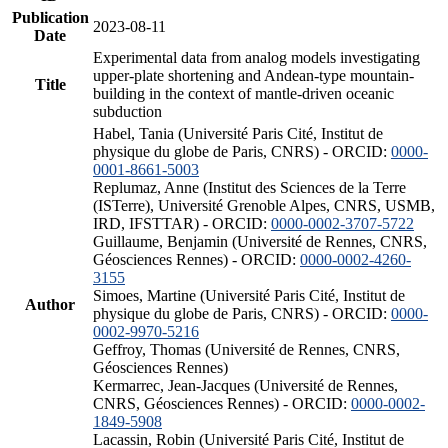
Publication
2023-08-11
Date
Experimental data from analog models investigating
upper-plate shortening and Andean-type mountain-
Title
building in the context of mantle-driven oceanic
subduction
Habel, Tania (Université Paris Cité, Institut de
physique du globe de Paris, CNRS) - ORCID:
0000-
0001-8661-5003
Replumaz, Anne (Institut des Sciences de la Terre
(ISTerre), Université Grenoble Alpes, CNRS, USMB,
IRD, IFSTTAR) - ORCID:
0000-0002-3707-5722
Guillaume, Benjamin (Université de Rennes, CNRS,
Géosciences Rennes) - ORCID:
0000-0002-4260-
3155
Simoes, Martine (Université Paris Cité, Institut de
Author
physique du globe de Paris, CNRS) - ORCID:
0000-
0002-9970-5216
Geffroy, Thomas (Université de Rennes, CNRS,
Géosciences Rennes)
Kermarrec, Jean-Jacques (Université de Rennes,
CNRS, Géosciences Rennes) - ORCID:
0000-0002-
1849-5908
Lacassin, Robin (Université Paris Cité, Institut de