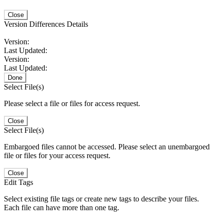
Close
Version Differences Details
Version:
Last Updated:
Version:
Last Updated:
Done
Select File(s)
Please select a file or files for access request.
Close
Select File(s)
Embargoed files cannot be accessed. Please select an unembargoed
file or files for your access request.
Close
Edit Tags
Select existing file tags or create new tags to describe your files.
Each file can have more than one tag.