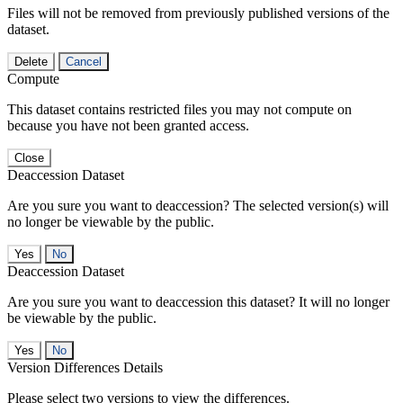
Files will not be removed from previously published versions of the
dataset.
Delete
Cancel
Compute
This dataset contains restricted files you may not compute on
because you have not been granted access.
Close
Deaccession Dataset
Are you sure you want to deaccession? The selected version(s) will
no longer be viewable by the public.
No
Deaccession Dataset
Are you sure you want to deaccession this dataset? It will no longer
be viewable by the public.
No
Version Differences Details
Please select two versions to view the differences.