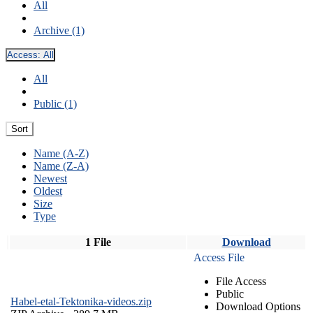
All
Archive (1)
Access:
All
All
Public (1)
Sort
Name (A-Z)
Name (Z-A)
Newest
Oldest
Size
Type
1 File
Download
Access File
File Access
Public
Habel-etal-Tektonika-videos.zip
Download Options