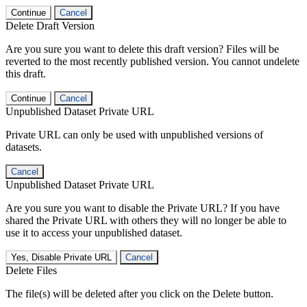
Continue
Cancel
Delete Draft Version
Are you sure you want to delete this draft version? Files will be
reverted to the most recently published version. You cannot undelete
this draft.
Continue
Cancel
Unpublished Dataset Private URL
Private URL can only be used with unpublished versions of
datasets.
Cancel
Unpublished Dataset Private URL
Are you sure you want to disable the Private URL? If you have
shared the Private URL with others they will no longer be able to
use it to access your unpublished dataset.
Yes, Disable Private URL
Cancel
Delete Files
The file(s) will be deleted after you click on the Delete button.