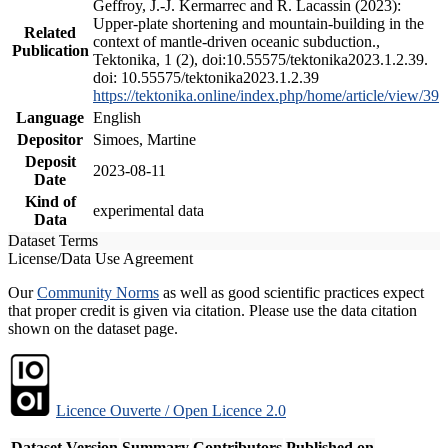
Geffroy, J.-J. Kermarrec and R. Lacassin (2023):
Upper-plate shortening and mountain-building in the
Related
context of mantle-driven oceanic subduction.,
Publication
Tektonika, 1 (2), doi:10.55575/tektonika2023.1.2.39.
doi: 10.55575/tektonika2023.1.2.39
https://tektonika.online/index.php/home/article/view/39
Language
English
Depositor
Simoes, Martine
Deposit
2023-08-11
Date
Kind of
experimental data
Data
Dataset Terms
License/Data Use Agreement
Our
Community Norms
as well as good scientific practices expect
that proper credit is given via citation. Please use the data citation
shown on the dataset page.
Licence Ouverte / Open Licence 2.0
Dataset Version
Summary
Contributors
Published on