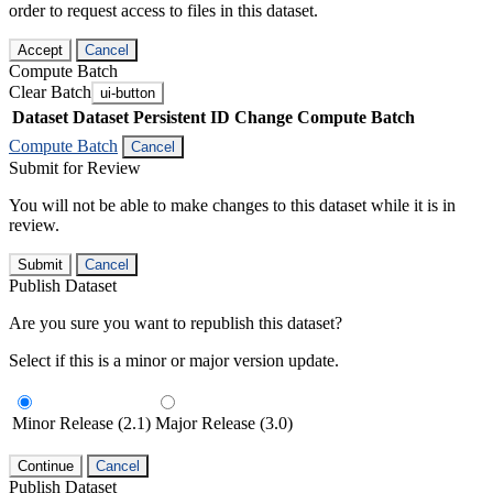
order to request access to files in this dataset.
Accept
Cancel
Compute Batch
Clear Batch
ui-button
Dataset
Dataset Persistent ID
Change Compute Batch
Compute Batch
Cancel
Submit for Review
You will not be able to make changes to this dataset while it is in
review.
Submit
Cancel
Publish Dataset
Are you sure you want to republish this dataset?
Select if this is a minor or major version update.
Minor Release (2.1)
Major Release (3.0)
Continue
Cancel
Publish Dataset