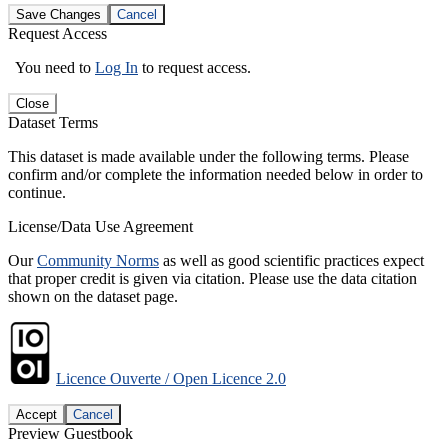
Save Changes
Cancel
Request Access
You need to
Log In
to request access.
Close
Dataset Terms
This dataset is made available under the following terms. Please
confirm and/or complete the information needed below in order to
continue.
License/Data Use Agreement
Our
Community Norms
as well as good scientific practices expect
that proper credit is given via citation. Please use the data citation
shown on the dataset page.
Licence Ouverte / Open Licence 2.0
Accept
Cancel
Preview Guestbook