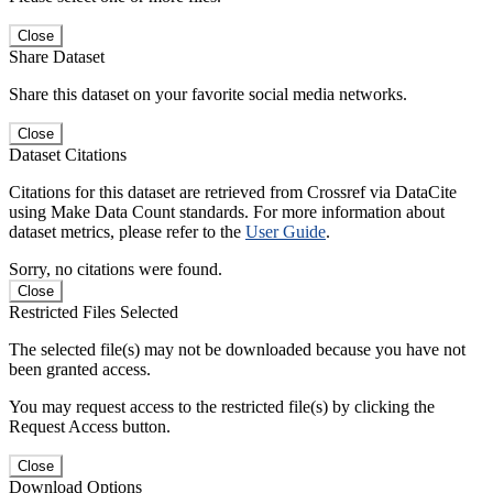
Close
Share Dataset
Share this dataset on your favorite social media networks.
Close
Dataset Citations
Citations for this dataset are retrieved from Crossref via DataCite
using Make Data Count standards. For more information about
dataset metrics, please refer to the
User Guide
.
Sorry, no citations were found.
Close
Restricted Files Selected
The selected file(s) may not be downloaded because you have not
been granted access.
You may request access to the restricted file(s) by clicking the
Request Access button.
Close
Download Options