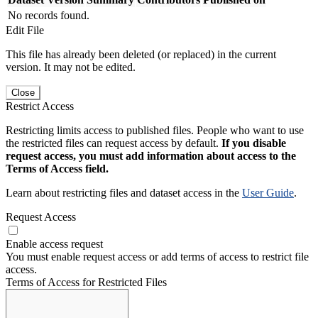
No records found.
Edit File
This file has already been deleted (or replaced) in the current
version. It may not be edited.
Close
Restrict Access
Restricting limits access to published files. People who want to use
the restricted files can request access by default.
If you disable
request access, you must add information about access to the
Terms of Access field.
Learn about restricting files and dataset access in the
User Guide
.
Request Access
Enable access request
You must enable request access or add terms of access to restrict file
access.
Terms of Access for Restricted Files