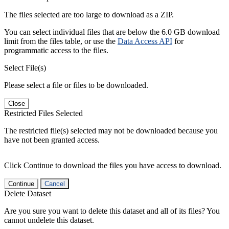
The files selected are too large to download as a ZIP.
You can select individual files that are below the 6.0 GB download
limit from the files table, or use the
Data Access API
for
programmatic access to the files.
Select File(s)
Please select a file or files to be downloaded.
Close
Restricted Files Selected
The restricted file(s) selected may not be downloaded because you
have not been granted access.
Click Continue to download the files you have access to download.
Continue
Cancel
Delete Dataset
Are you sure you want to delete this dataset and all of its files? You
cannot undelete this dataset.