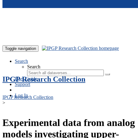
Skip to main content
Toggle navigation
Search
Search
IPGP Research Collection
User Guide
Support
Log In
IPGP Research Collection
>
Experimental data from analog
models investigating upper-