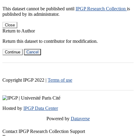
This dataset cannot be published until
IPGP Research Collection
is
published by its administrator.
Close
Return to Author
Return this dataset to contributor for modification.
Continue
Cancel
Copyright IPGP
2022
|
Terms of use
Hosted by
IPGP Data Center
Powered by
Dataverse
Contact IPGP Research Collection Support