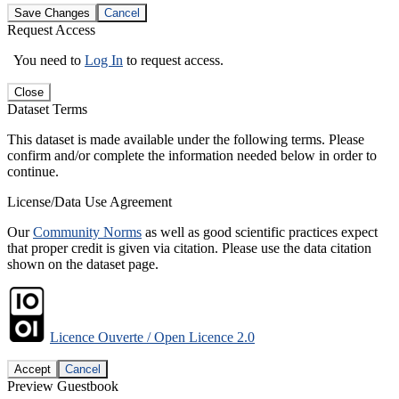
Save Changes
Cancel
Request Access
You need to
Log In
to request access.
Close
Dataset Terms
This dataset is made available under the following terms. Please
confirm and/or complete the information needed below in order to
continue.
License/Data Use Agreement
Our
Community Norms
as well as good scientific practices expect
that proper credit is given via citation. Please use the data citation
shown on the dataset page.
Licence Ouverte / Open Licence 2.0
Accept
Cancel
Preview Guestbook