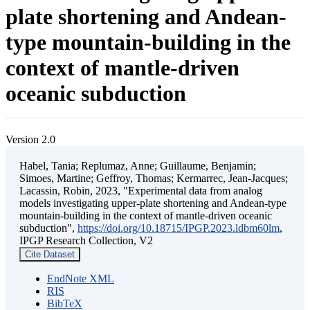
plate shortening and Andean-
type mountain-building in the
context of mantle-driven
oceanic subduction
Version 2.0
Habel, Tania; Replumaz, Anne; Guillaume, Benjamin;
Simoes, Martine; Geffroy, Thomas; Kermarrec, Jean-Jacques;
Lacassin, Robin, 2023, "Experimental data from analog
models investigating upper-plate shortening and Andean-type
mountain-building in the context of mantle-driven oceanic
subduction",
https://doi.org/10.18715/IPGP.2023.ldbm60lm
,
IPGP Research Collection, V2
Cite Dataset
EndNote XML
RIS
BibTeX