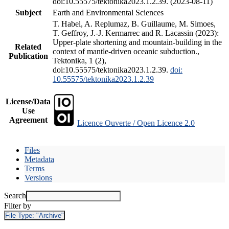
doi:10.55575/tektonika2023.1.2.39. (2023-08-11)
Subject
Earth and Environmental Sciences
T. Habel, A. Replumaz, B. Guillaume, M. Simoes,
T. Geffroy, J.-J. Kermarrec and R. Lacassin (2023):
Upper-plate shortening and mountain-building in the
Related
context of mantle-driven oceanic subduction.,
Publication
Tektonika, 1 (2),
doi:10.55575/tektonika2023.1.2.39.
doi:
10.55575/tektonika2023.1.2.39
License/Data
Use
Agreement
Licence Ouverte / Open Licence 2.0
Files
Metadata
Terms
Versions
Search
Filter by
File Type:
"Archive"