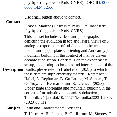
physique du globe de Paris, CNRS) - ORCID:
0000-
0003-1424-325X
Use email button above to contact.
Contact
Simoes, Martine (Université Paris Cité, Institut de
physique du globe de Paris, CNRS)
This dataset includes videos and photographs
depicting the evolution in top and lateral views of 5
analogue experiments of subduction to better
understand upper-plate shortening and Andean-type
mountain-building in the context of mantle-driven
oceanic subduction. For details on the experimental
set-up, monitoring techniques and interpretation of the
Description
results, please refer to Habel et al. (2023) to which
these data are supplementary material. Reference: T.
Habel, A. Replumaz, B. Guillaume, M. Simoes, T.
Geffroy, J.-J. Kermarrec and R. Lacassin (2023):
Upper-plate shortening and mountain-building in the
context of mantle-driven oceanic subduction.,
Tektonika, 1 (2), doi:10.55575/tektonika2023.1.2.39.
(2023-08-11)
Subject
Earth and Environmental Sciences
T. Habel, A. Replumaz, B. Guillaume, M. Simoes, T.