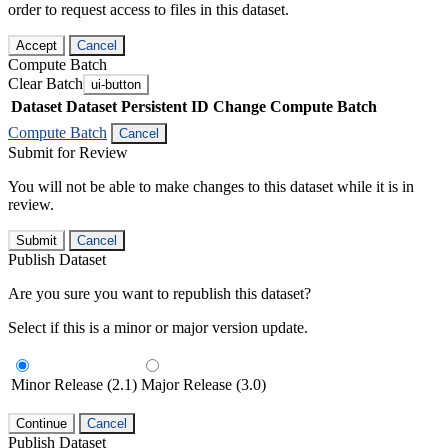
order to request access to files in this dataset.
Accept
Cancel
Compute Batch
Clear Batch
ui-button
Dataset
Dataset Persistent ID
Change Compute Batch
Compute Batch
Cancel
Submit for Review
You will not be able to make changes to this dataset while it is in
review.
Submit
Cancel
Publish Dataset
Are you sure you want to republish this dataset?
Select if this is a minor or major version update.
Minor Release (2.1)
Major Release (3.0)
Continue
Cancel
Publish Dataset