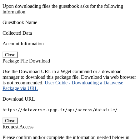
Upon downloading files the guestbook asks for the following
information.
Guestbook Name
Collected Data
Account Information
Close
Package File Download
Use the Download URL in a Wget command or a download
manager to download this package file. Download via web browser
is not recommended.
User Guide - Downloading a Dataverse
Package via URL
Download URL
https://dataverse.ipgp.fr/api/access/datafile/
Close
Request Access
Please confirm and/or complete the information needed below in