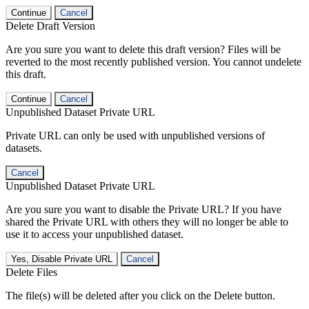
Continue
Cancel
Delete Draft Version
Are you sure you want to delete this draft version? Files will be
reverted to the most recently published version. You cannot undelete
this draft.
Continue
Cancel
Unpublished Dataset Private URL
Private URL can only be used with unpublished versions of
datasets.
Cancel
Unpublished Dataset Private URL
Are you sure you want to disable the Private URL? If you have
shared the Private URL with others they will no longer be able to
use it to access your unpublished dataset.
Yes, Disable Private URL
Cancel
Delete Files
The file(s) will be deleted after you click on the Delete button.