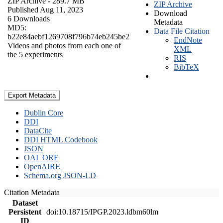
ZIP Archive
- 289.7 MB
ZIP Archive
Published Aug 11, 2023
Download
6 Downloads
Metadata
MD5:
Data File Citation
b22e84aebf1269708f796b74eb245be2
EndNote
Videos and photos from each one of
XML
the 5 experiments
RIS
BibTeX
Export Metadata
Dublin Core
DDI
DataCite
DDI HTML Codebook
JSON
OAI_ORE
OpenAIRE
Schema.org JSON-LD
Citation Metadata
Dataset
Persistent
doi:10.18715/IPGP.2023.ldbm60lm
ID