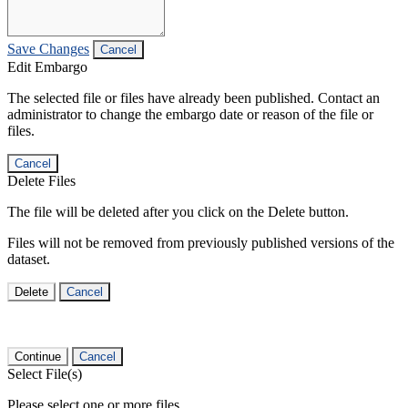
Save Changes
Cancel
Edit Embargo
The selected file or files have already been published. Contact an
administrator to change the embargo date or reason of the file or
files.
Cancel
Delete Files
The file will be deleted after you click on the Delete button.
Files will not be removed from previously published versions of the
dataset.
Delete
Cancel
Continue
Cancel
Select File(s)
Please select one or more files.