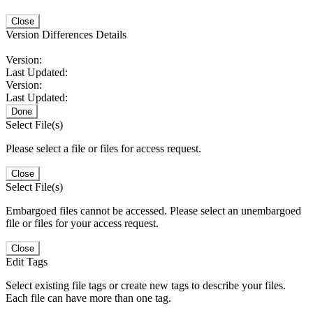
Close
Version Differences Details
Version:
Last Updated:
Version:
Last Updated:
Done
Select File(s)
Please select a file or files for access request.
Close
Select File(s)
Embargoed files cannot be accessed. Please select an unembargoed
file or files for your access request.
Close
Edit Tags
Select existing file tags or create new tags to describe your files.
Each file can have more than one tag.