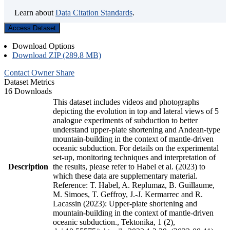
Learn about
Data Citation Standards
.
Access Dataset
Download Options
Download ZIP (289.8 MB)
Contact Owner
Share
Dataset Metrics
16 Downloads
This dataset includes videos and photographs
depicting the evolution in top and lateral views of 5
analogue experiments of subduction to better
understand upper-plate shortening and Andean-type
mountain-building in the context of mantle-driven
oceanic subduction. For details on the experimental
set-up, monitoring techniques and interpretation of
Description
the results, please refer to Habel et al. (2023) to
which these data are supplementary material.
Reference: T. Habel, A. Replumaz, B. Guillaume,
M. Simoes, T. Geffroy, J.-J. Kermarrec and R.
Lacassin (2023): Upper-plate shortening and
mountain-building in the context of mantle-driven
oceanic subduction., Tektonika, 1 (2),