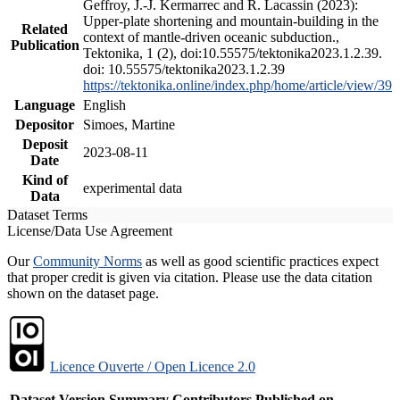
Geffroy, J.-J. Kermarrec and R. Lacassin (2023):
Upper-plate shortening and mountain-building in the
Related
context of mantle-driven oceanic subduction.,
Publication
Tektonika, 1 (2), doi:10.55575/tektonika2023.1.2.39.
doi: 10.55575/tektonika2023.1.2.39
https://tektonika.online/index.php/home/article/view/39
Language
English
Depositor
Simoes, Martine
Deposit
2023-08-11
Date
Kind of
experimental data
Data
Dataset Terms
License/Data Use Agreement
Our
Community Norms
as well as good scientific practices expect
that proper credit is given via citation. Please use the data citation
shown on the dataset page.
Licence Ouverte / Open Licence 2.0
Dataset Version
Summary
Contributors
Published on