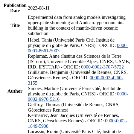
Publication
2023-08-11
Date
Experimental data from analog models investigating
upper-plate shortening and Andean-type mountain-
Title
building in the context of mantle-driven oceanic
subduction
Habel, Tania (Université Paris Cité, Institut de
physique du globe de Paris, CNRS) - ORCID:
0000-
0001-8661-5003
Replumaz, Anne (Institut des Sciences de la Terre
(ISTerre), Université Grenoble Alpes, CNRS, USMB,
IRD, IFSTTAR) - ORCID:
0000-0002-3707-5722
Guillaume, Benjamin (Université de Rennes, CNRS,
Géosciences Rennes) - ORCID:
0000-0002-4260-
3155
Simoes, Martine (Université Paris Cité, Institut de
Author
physique du globe de Paris, CNRS) - ORCID:
0000-
0002-9970-5216
Geffroy, Thomas (Université de Rennes, CNRS,
Géosciences Rennes)
Kermarrec, Jean-Jacques (Université de Rennes,
CNRS, Géosciences Rennes) - ORCID:
0000-0002-
1849-5908
Lacassin, Robin (Université Paris Cité, Institut de