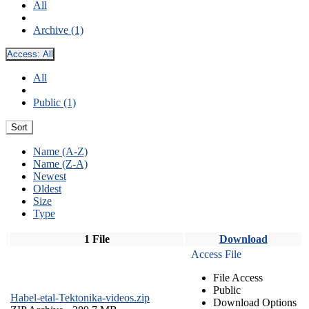
All
Archive (1)
Access:
All
All
Public (1)
Sort
Name (A-Z)
Name (Z-A)
Newest
Oldest
Size
Type
1 File
Download
Access File
File Access
Public
Habel-etal-Tektonika-videos.zip
Download Options