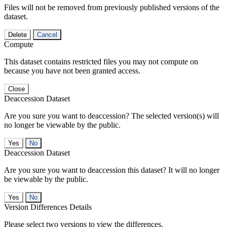
Files will not be removed from previously published versions of the
dataset.
Delete
Cancel
Compute
This dataset contains restricted files you may not compute on
because you have not been granted access.
Close
Deaccession Dataset
Are you sure you want to deaccession? The selected version(s) will
no longer be viewable by the public.
No
Deaccession Dataset
Are you sure you want to deaccession this dataset? It will no longer
be viewable by the public.
No
Version Differences Details
Please select two versions to view the differences.