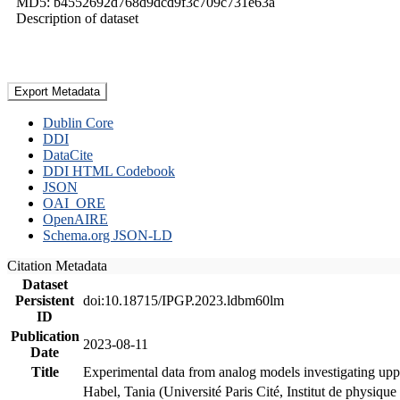
MD5: b4552692d768d9dcd9f3c709c731e63a
Description of dataset
Export Metadata
Dublin Core
DDI
DataCite
DDI HTML Codebook
JSON
OAI_ORE
OpenAIRE
Schema.org JSON-LD
Citation Metadata
Dataset
Persistent
doi:10.18715/IPGP.2023.ldbm60lm
ID
Publication
2023-08-11
Date
Title
Experimental data from analog models investigating upp
Habel, Tania (Université Paris Cité, Institut de phys