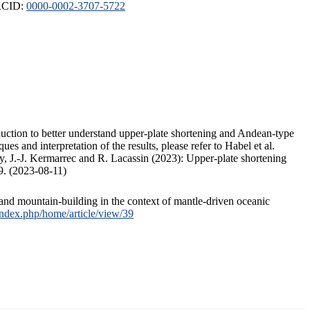
ORCID:
0000-0002-3707-5722
duction to better understand upper-plate shortening and Andean-type
s and interpretation of the results, please refer to Habel et al.
, J.-J. Kermarrec and R. Lacassin (2023): Upper-plate shortening
9. (2023-08-11)
and mountain-building in the context of mantle-driven oceanic
/index.php/home/article/view/39