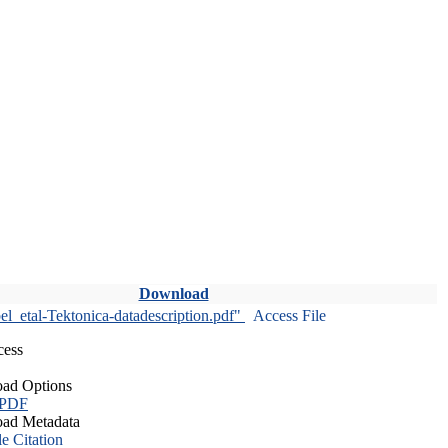
Download
l_etal-Tektonica-datadescription.pdf"
Access File
cess
ad Options
 PDF
ad Metadata
le Citation