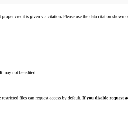
t proper credit is given via citation. Please use the data citation shown 
 It may not be edited.
 restricted files can request access by default.
If you disable request 