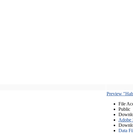
Preview "Habe
File Ac
Public
Downlo
Adobe
Downlo
Data Fi