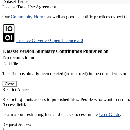
Dataset Terms
License/Data Use Agreement
Our
Community Norms
as well as good scientific practices expect tha
Licence Ouverte / Open Licence 2.0
Dataset Version
Summary
Contributors
Published on
No records found.
Edit File
This file has already been deleted (or replaced) in the current version.
Close
Restrict Access
Restricting limits access to published files. People who want to use the
Access field.
Learn about restricting files and dataset access in the
User Guide
.
Request Access