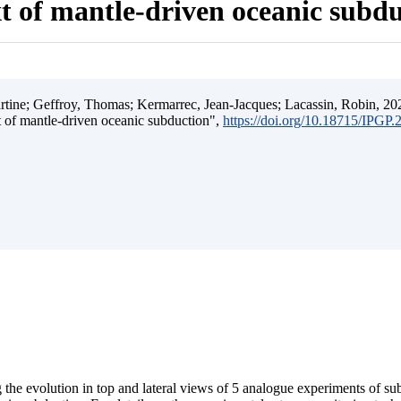
t of mantle-driven oceanic subd
ine; Geffroy, Thomas; Kermarrec, Jean-Jacques; Lacassin, Robin, 202
t of mantle-driven oceanic subduction",
https://doi.org/10.18715/IPGP
 the evolution in top and lateral views of 5 analogue experiments of s