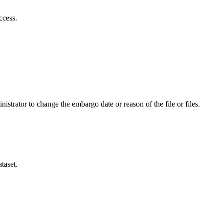
ccess.
istrator to change the embargo date or reason of the file or files.
taset.