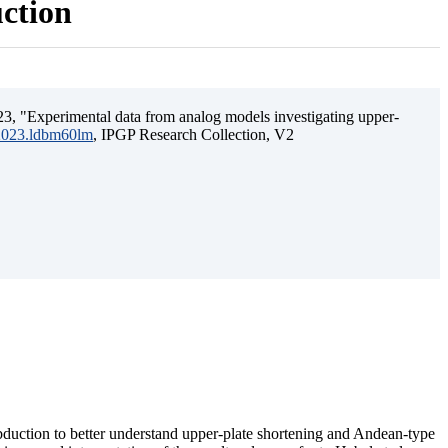
uction
3, "Experimental data from analog models investigating upper-
.2023.ldbm60lm
, IPGP Research Collection, V2
ubduction to better understand upper-plate shortening and Andean-type