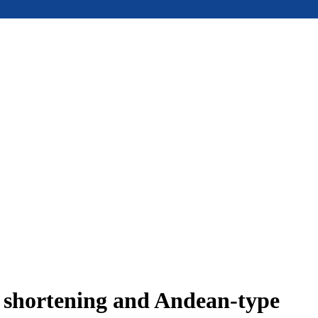
e shortening and Andean-type