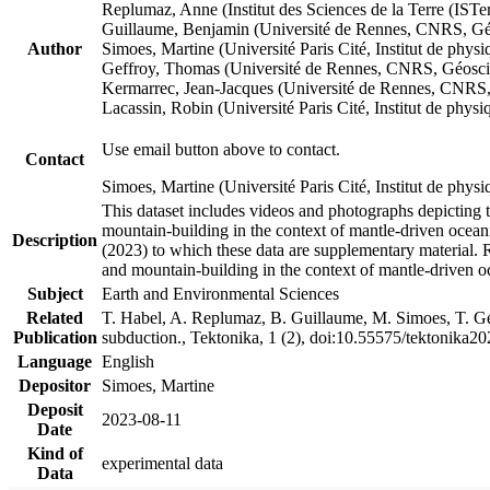
Replumaz, Anne (Institut des Sciences de la Terre (
Guillaume, Benjamin (Université de Rennes, CNRS, G
Author
Simoes, Martine (Université Paris Cité, Institut de p
Geffroy, Thomas (Université de Rennes, CNRS, Géosc
Kermarrec, Jean-Jacques (Université de Rennes, CNR
Lacassin, Robin (Université Paris Cité, Institut de p
Use email button above to contact.
Contact
Simoes, Martine (Université Paris Cité, Institut de ph
This dataset includes videos and photographs depicting 
mountain-building in the context of mantle-driven oceanic
Description
(2023) to which these data are supplementary material.
and mountain-building in the context of mantle-driven o
Subject
Earth and Environmental Sciences
Related
T. Habel, A. Replumaz, B. Guillaume, M. Simoes, T. Gef
Publication
subduction., Tektonika, 1 (2), doi:10.55575/tektonika2
Language
English
Depositor
Simoes, Martine
Deposit
2023-08-11
Date
Kind of
experimental data
Data