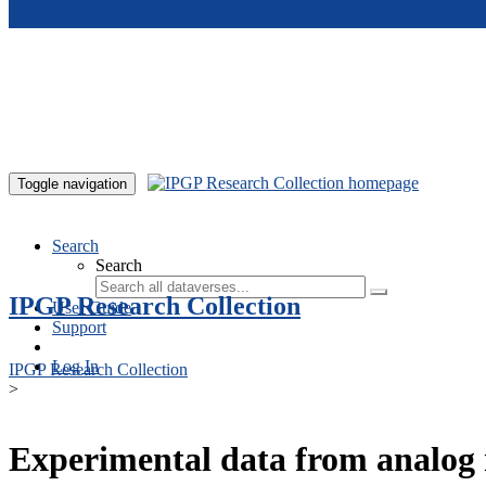
Skip to main content
Toggle navigation
Search
Search
IPGP Research Collection
User Guide
Support
Log In
IPGP Research Collection
>
Experimental data from analog 