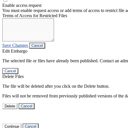
Enable access request
You must enable request access or add terms of access to restrict file a
Terms of Access for Restricted Files
Save Changes
Cancel
Edit Embargo
The selected file or files have already been published. Contact an admin
Cancel
Delete Files
The file will be deleted after you click on the Delete button.
Files will not be removed from previously published versions of the da
Delete
Cancel
Continue
Cancel