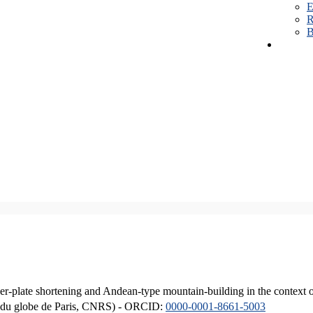
E
R
B
er-plate shortening and Andean-type mountain-building in the context 
ique du globe de Paris, CNRS) - ORCID:
0000-0001-8661-5003