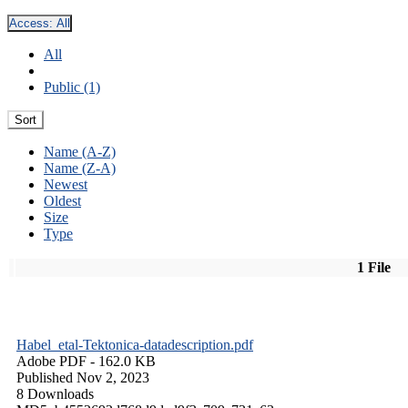
Access:
All
All
Public (1)
Sort
Name (A-Z)
Name (Z-A)
Newest
Oldest
Size
Type
1 File
Habel_etal-Tektonica-datadescription.pdf
Adobe PDF
- 162.0 KB
Published Nov 2, 2023
8 Downloads