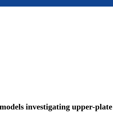
models investigating upper-plat