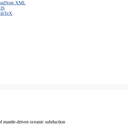
ndNote XML
IS
ibTeX
of mantle-driven oceanic subduction