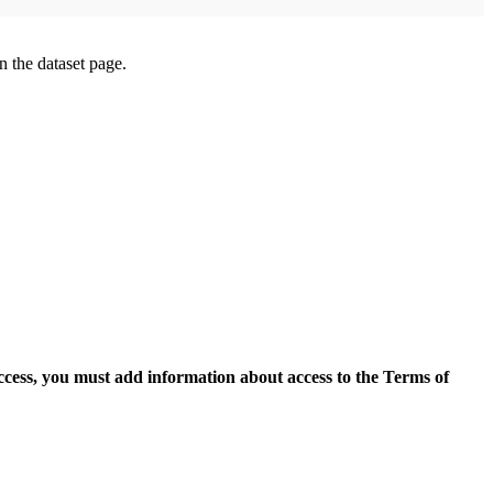
on the dataset page.
access, you must add information about access to the Terms of