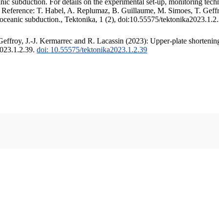
c subduction. For details on the experimental set-up, monitoring techniq
. Reference: T. Habel, A. Replumaz, B. Guillaume, M. Simoes, T. Geffr
 oceanic subduction., Tektonika, 1 (2), doi:10.55575/tektonika2023.1.2
ffroy, J.-J. Kermarrec and R. Lacassin (2023): Upper-plate shortening
2023.1.2.39.
doi: 10.55575/tektonika2023.1.2.39