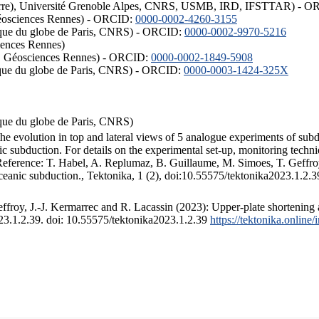
ISTerre), Université Grenoble Alpes, CNRS, USMB, IRD, IFSTTAR) - 
éosciences Rennes) - ORCID:
0000-0002-4260-3155
hysique du globe de Paris, CNRS) - ORCID:
0000-0002-9970-5216
iences Rennes)
S, Géosciences Rennes) - ORCID:
0000-0002-1849-5908
hysique du globe de Paris, CNRS) - ORCID:
0000-0003-1424-325X
ysique du globe de Paris, CNRS)
the evolution in top and lateral views of 5 analogue experiments of sub
 subduction. For details on the experimental set-up, monitoring technique
 Reference: T. Habel, A. Replumaz, B. Guillaume, M. Simoes, T. Geffroy
ceanic subduction., Tektonika, 1 (2), doi:10.55575/tektonika2023.1.2.3
froy, J.-J. Kermarrec and R. Lacassin (2023): Upper-plate shortening 
023.1.2.39. doi: 10.55575/tektonika2023.1.2.39
https://tektonika.online