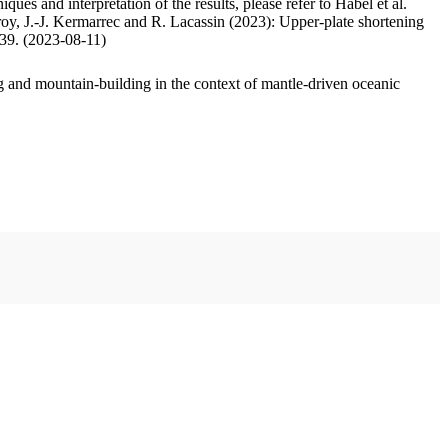
ues and interpretation of the results, please refer to Habel et al.
oy, J.-J. Kermarrec and R. Lacassin (2023): Upper-plate shortening
.39. (2023-08-11)
 and mountain-building in the context of mantle-driven oceanic