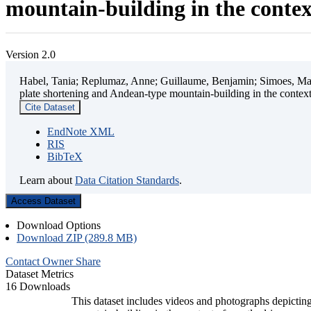
mountain-building in the contex
Version 2.0
Habel, Tania; Replumaz, Anne; Guillaume, Benjamin; Simoes, Mart
plate shortening and Andean-type mountain-building in the contex
Cite Dataset
EndNote XML
RIS
BibTeX
Learn about
Data Citation Standards
.
Access Dataset
Download Options
Download ZIP (289.8 MB)
Contact Owner
Share
Dataset Metrics
16 Downloads
This dataset includes videos and photographs depicting