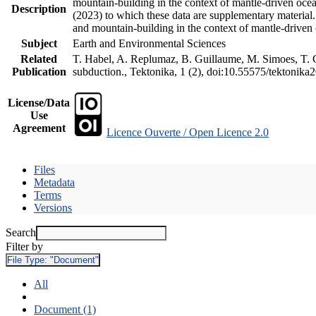
mountain-building in the context of mantle-driven oceani
Description
(2023) to which these data are supplementary material
and mountain-building in the context of mantle-driven
Subject
Earth and Environmental Sciences
Related
T. Habel, A. Replumaz, B. Guillaume, M. Simoes, T. Ge
Publication
subduction., Tektonika, 1 (2), doi:10.55575/tektonika
License/Data
Use
Agreement
Licence Ouverte / Open Licence 2.0
Files
Metadata
Terms
Versions
Search
Filter by
File Type:
"Document"
All
Document (1)