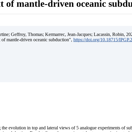
t of mantle-driven oceanic subd
ine; Geffroy, Thomas; Kermarrec, Jean-Jacques; Lacassin, Robin, 202
t of mantle-driven oceanic subduction",
https://doi.org/10.18715/IPGP
 the evolution in top and lateral views of 5 analogue experiments of s