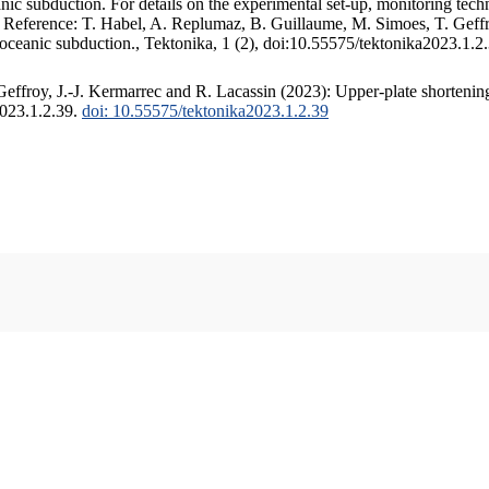
c subduction. For details on the experimental set-up, monitoring techniq
. Reference: T. Habel, A. Replumaz, B. Guillaume, M. Simoes, T. Geffr
 oceanic subduction., Tektonika, 1 (2), doi:10.55575/tektonika2023.1.2
ffroy, J.-J. Kermarrec and R. Lacassin (2023): Upper-plate shortening
2023.1.2.39.
doi: 10.55575/tektonika2023.1.2.39