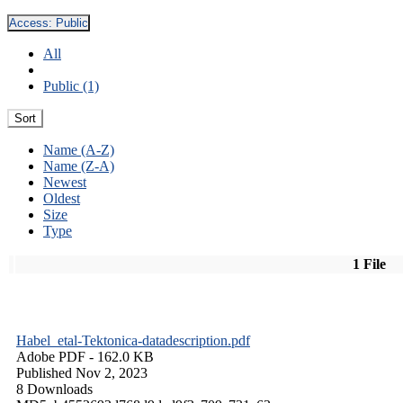
Access:
Public
All
Public (1)
Sort
Name (A-Z)
Name (Z-A)
Newest
Oldest
Size
Type
1 File
Habel_etal-Tektonica-datadescription.pdf
Adobe PDF
- 162.0 KB
Published Nov 2, 2023
8 Downloads