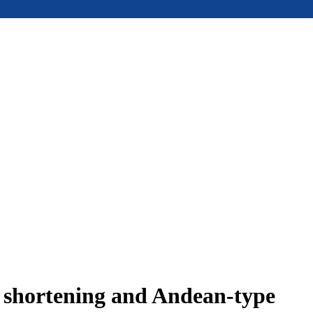
e shortening and Andean-type