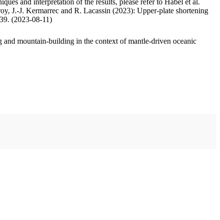
ues and interpretation of the results, please refer to Habel et al.
oy, J.-J. Kermarrec and R. Lacassin (2023): Upper-plate shortening
.39. (2023-08-11)
 and mountain-building in the context of mantle-driven oceanic