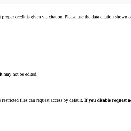
t proper credit is given via citation. Please use the data citation shown 
 It may not be edited.
 restricted files can request access by default.
If you disable request 