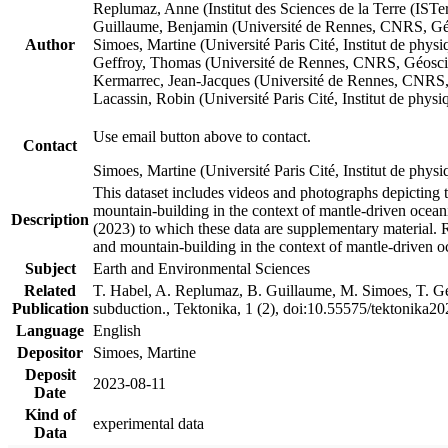
Replumaz, Anne (Institut des Sciences de la Terre (
Guillaume, Benjamin (Université de Rennes, CNRS, G
Author
Simoes, Martine (Université Paris Cité, Institut de p
Geffroy, Thomas (Université de Rennes, CNRS, Géosc
Kermarrec, Jean-Jacques (Université de Rennes, CNR
Lacassin, Robin (Université Paris Cité, Institut de p
Use email button above to contact.
Contact
Simoes, Martine (Université Paris Cité, Institut de ph
This dataset includes videos and photographs depicting 
mountain-building in the context of mantle-driven oceanic
Description
(2023) to which these data are supplementary material.
and mountain-building in the context of mantle-driven o
Subject
Earth and Environmental Sciences
Related
T. Habel, A. Replumaz, B. Guillaume, M. Simoes, T. Gef
Publication
subduction., Tektonika, 1 (2), doi:10.55575/tektonika2
Language
English
Depositor
Simoes, Martine
Deposit
2023-08-11
Date
Kind of
experimental data
Data