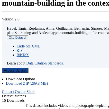
mountain-building in the contex
Version 2.0
Habel, Tania; Replumaz, Anne; Guillaume, Benjamin; Simoes, Mart
plate shortening and Andean-type mountain-building in the contex
Cite Dataset
EndNote XML
RIS
BibTeX
Learn about
Data Citation Standards
.
Access Dataset
Download Options
Download ZIP (289.8 MB)
Contact Owner
Share
Dataset Metrics
16 Downloads
This dataset includes videos and photographs depicting