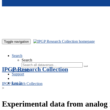
Skip to main content
Toggle navigation
Search
Search
IPGP Research Collection
User Guide
Support
Log In
IPGP Research Collection
>
Experimental data from analog 