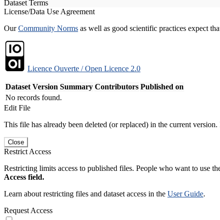
Dataset Terms
License/Data Use Agreement
Our
Community Norms
as well as good scientific practices expect tha
Licence Ouverte / Open Licence 2.0
Dataset Version
Summary
Contributors
Published on
No records found.
Edit File
This file has already been deleted (or replaced) in the current version.
Close
Restrict Access
Restricting limits access to published files. People who want to use the
Access field.
Learn about restricting files and dataset access in the
User Guide
.
Request Access