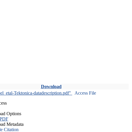
Download
l_etal-Tektonica-datadescription.pdf"
Access File
cess
ad Options
 PDF
ad Metadata
le Citation