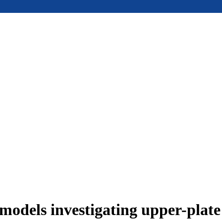
models investigating upper-plat