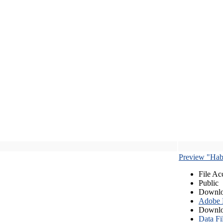
Preview "Habe
File Ac
Public
Downlo
Adobe
Downlo
Data Fi