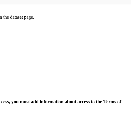
on the dataset page.
access, you must add information about access to the Terms of