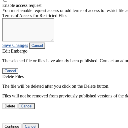
Enable access request
You must enable request access or add terms of access to restrict file a
Terms of Access for Restricted Files
Save Changes
Cancel
Edit Embargo
The selected file or files have already been published. Contact an admin
Cancel
Delete Files
The file will be deleted after you click on the Delete button.
Files will not be removed from previously published versions of the da
Delete
Cancel
Continue
Cancel