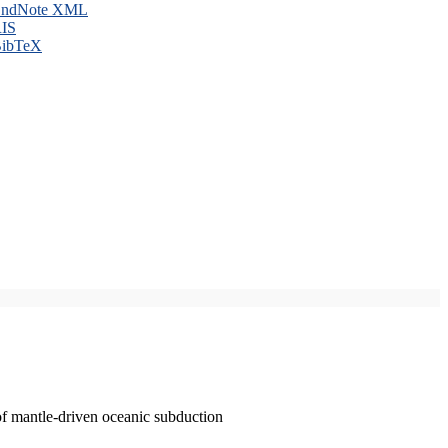
ndNote XML
IS
ibTeX
of mantle-driven oceanic subduction