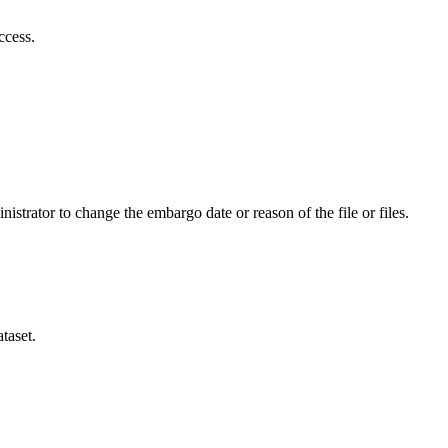
ccess.
istrator to change the embargo date or reason of the file or files.
taset.