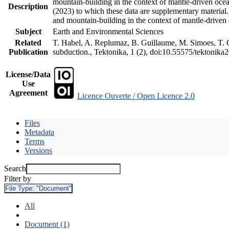
mountain-building in the context of mantle-driven oceani
Description
(2023) to which these data are supplementary material
and mountain-building in the context of mantle-driven
Subject
Earth and Environmental Sciences
Related
T. Habel, A. Replumaz, B. Guillaume, M. Simoes, T. Ge
Publication
subduction., Tektonika, 1 (2), doi:10.55575/tektonika
License/Data
Use
Agreement
Licence Ouverte / Open Licence 2.0
Files
Metadata
Terms
Versions
Search
Filter by
File Type:
"Document"
All
Document (1)