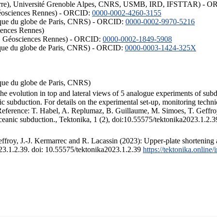
ISTerre), Université Grenoble Alpes, CNRS, USMB, IRD, IFSTTAR) - 
éosciences Rennes) - ORCID:
0000-0002-4260-3155
hysique du globe de Paris, CNRS) - ORCID:
0000-0002-9970-5216
iences Rennes)
S, Géosciences Rennes) - ORCID:
0000-0002-1849-5908
hysique du globe de Paris, CNRS) - ORCID:
0000-0003-1424-325X
ysique du globe de Paris, CNRS)
the evolution in top and lateral views of 5 analogue experiments of sub
 subduction. For details on the experimental set-up, monitoring technique
 Reference: T. Habel, A. Replumaz, B. Guillaume, M. Simoes, T. Geffroy
ceanic subduction., Tektonika, 1 (2), doi:10.55575/tektonika2023.1.2.3
froy, J.-J. Kermarrec and R. Lacassin (2023): Upper-plate shortening 
023.1.2.39. doi: 10.55575/tektonika2023.1.2.39
https://tektonika.online