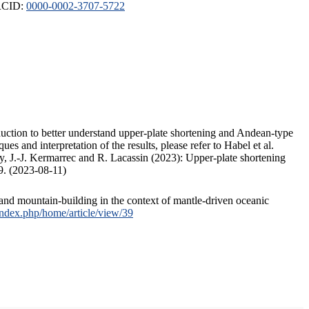
ORCID:
0000-0002-3707-5722
duction to better understand upper-plate shortening and Andean-type
s and interpretation of the results, please refer to Habel et al.
, J.-J. Kermarrec and R. Lacassin (2023): Upper-plate shortening
9. (2023-08-11)
and mountain-building in the context of mantle-driven oceanic
/index.php/home/article/view/39