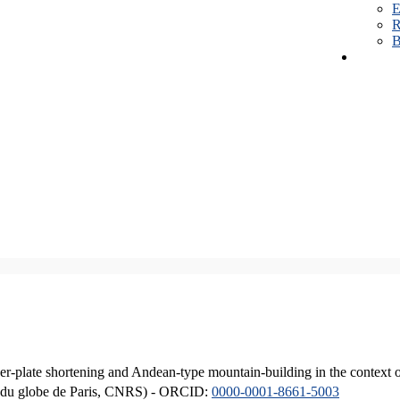
E
R
B
er-plate shortening and Andean-type mountain-building in the context 
ique du globe de Paris, CNRS) - ORCID:
0000-0001-8661-5003