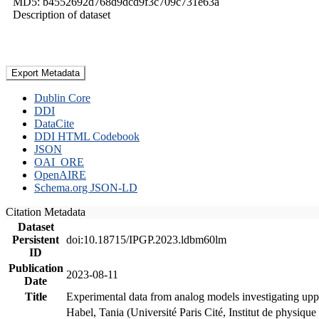
MD5: b4552692d768d9dcd9f3c709c731e63a
Description of dataset
Export Metadata
Dublin Core
DDI
DataCite
DDI HTML Codebook
JSON
OAI_ORE
OpenAIRE
Schema.org JSON-LD
Citation Metadata
Dataset
Persistent
doi:10.18715/IPGP.2023.ldbm60lm
ID
Publication
2023-08-11
Date
Title
Experimental data from analog models investigating upp
Habel, Tania (Université Paris Cité, Institut de phys