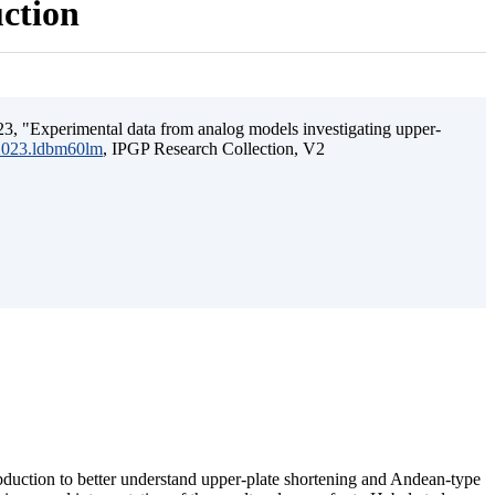
uction
3, "Experimental data from analog models investigating upper-
.2023.ldbm60lm
, IPGP Research Collection, V2
ubduction to better understand upper-plate shortening and Andean-type