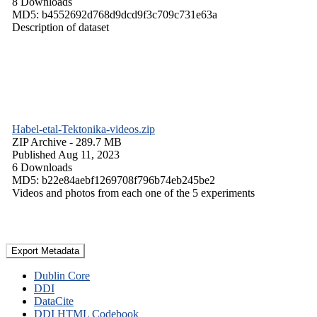
8 Downloads
MD5: b4552692d768d9dcd9f3c709c731e63a
Description of dataset
Habel-etal-Tektonika-videos.zip
ZIP Archive
- 289.7 MB
Published Aug 11, 2023
6 Downloads
MD5: b22e84aebf1269708f796b74eb245be2
Videos and photos from each one of the 5 experiments
Export Metadata
Dublin Core
DDI
DataCite
DDI HTML Codebook