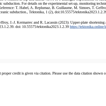
 subduction. For details on the experimental set-up, monitoring technique
 Reference: T. Habel, A. Replumaz, B. Guillaume, M. Simoes, T. Geffroy
ceanic subduction., Tektonika, 1 (2), doi:10.55575/tektonika2023.1.2.3
froy, J.-J. Kermarrec and R. Lacassin (2023): Upper-plate shortening 
023.1.2.39. doi: 10.55575/tektonika2023.1.2.39
https://tektonika.online
t proper credit is given via citation. Please use the data citation shown 