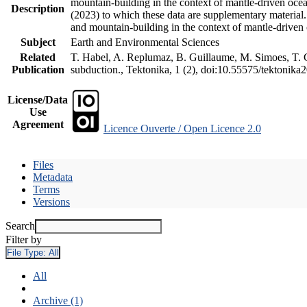
mountain-building in the context of mantle-driven oceani
Description
(2023) to which these data are supplementary material
and mountain-building in the context of mantle-driven
Subject
Earth and Environmental Sciences
Related
T. Habel, A. Replumaz, B. Guillaume, M. Simoes, T. Ge
Publication
subduction., Tektonika, 1 (2), doi:10.55575/tektonika
License/Data
Use
Agreement
Licence Ouverte / Open Licence 2.0
Files
Metadata
Terms
Versions
Search
Filter by
File Type:
All
All
Archive (1)