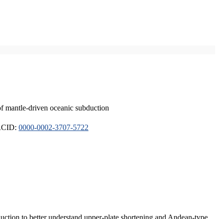
of mantle-driven oceanic subduction
ORCID:
0000-0002-3707-5722
duction to better understand upper-plate shortening and Andean-type