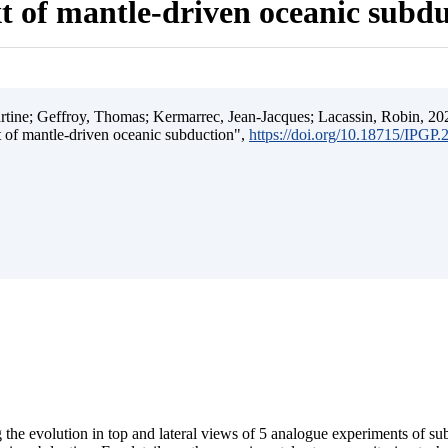
t of mantle-driven oceanic subd
ine; Geffroy, Thomas; Kermarrec, Jean-Jacques; Lacassin, Robin, 202
t of mantle-driven oceanic subduction",
https://doi.org/10.18715/IPGP
 the evolution in top and lateral views of 5 analogue experiments of s