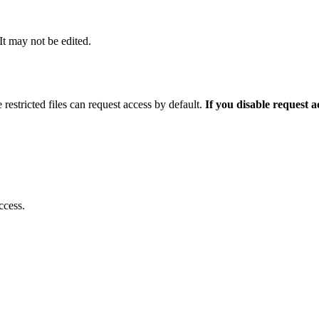
 It may not be edited.
 restricted files can request access by default.
If you disable request 
ccess.