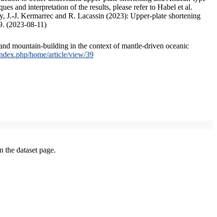
s and interpretation of the results, please refer to Habel et al.
, J.-J. Kermarrec and R. Lacassin (2023): Upper-plate shortening
9. (2023-08-11)
and mountain-building in the context of mantle-driven oceanic
/index.php/home/article/view/39
on the dataset page.