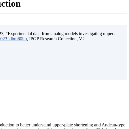
uction
3, "Experimental data from analog models investigating upper-
.2023.ldbm60lm
, IPGP Research Collection, V2
ubduction to better understand upper-plate shortening and Andean-type