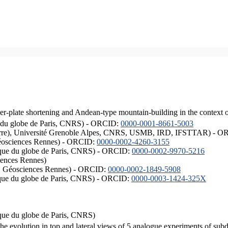
er-plate shortening and Andean-type mountain-building in the context 
ique du globe de Paris, CNRS) - ORCID:
0000-0001-8661-5003
ISTerre), Université Grenoble Alpes, CNRS, USMB, IRD, IFSTTAR) - 
éosciences Rennes) - ORCID:
0000-0002-4260-3155
hysique du globe de Paris, CNRS) - ORCID:
0000-0002-9970-5216
iences Rennes)
S, Géosciences Rennes) - ORCID:
0000-0002-1849-5908
hysique du globe de Paris, CNRS) - ORCID:
0000-0003-1424-325X
ysique du globe de Paris, CNRS)
the evolution in top and lateral views of 5 analogue experiments of sub