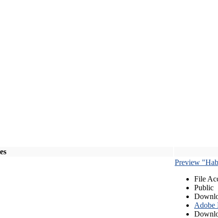
les
Preview "Habe
File Ac
Public
Downlo
Adobe
Downlo