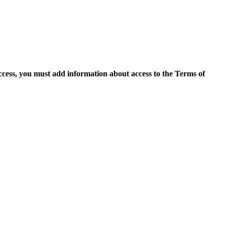
access, you must add information about access to the Terms of