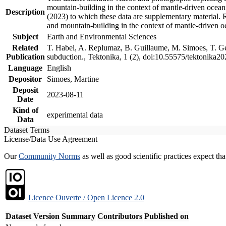
mountain-building in the context of mantle-driven oceanic
Description
(2023) to which these data are supplementary material.
and mountain-building in the context of mantle-driven o
Subject
Earth and Environmental Sciences
Related
T. Habel, A. Replumaz, B. Guillaume, M. Simoes, T. Gef
Publication
subduction., Tektonika, 1 (2), doi:10.55575/tektonika2
Language
English
Depositor
Simoes, Martine
Deposit
2023-08-11
Date
Kind of
experimental data
Data
Dataset Terms
License/Data Use Agreement
Our
Community Norms
as well as good scientific practices expect tha
Licence Ouverte / Open Licence 2.0
Dataset Version
Summary
Contributors
Published on