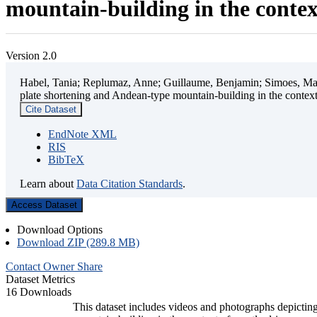
mountain-building in the contex
Version 2.0
Habel, Tania; Replumaz, Anne; Guillaume, Benjamin; Simoes, Mart
plate shortening and Andean-type mountain-building in the contex
Cite Dataset
EndNote XML
RIS
BibTeX
Learn about
Data Citation Standards
.
Access Dataset
Download Options
Download ZIP (289.8 MB)
Contact Owner
Share
Dataset Metrics
16 Downloads
This dataset includes videos and photographs depicting