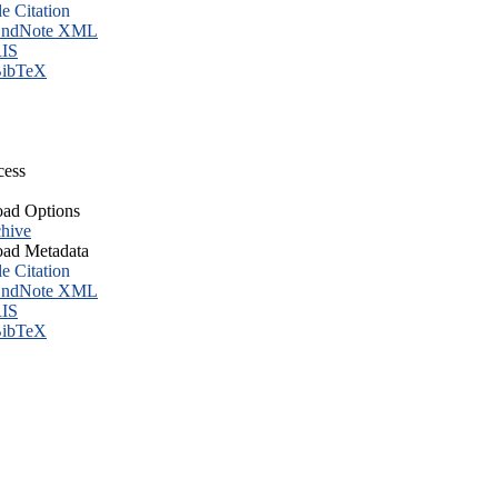
le Citation
ndNote XML
IS
ibTeX
cess
ad Options
hive
ad Metadata
le Citation
ndNote XML
IS
ibTeX