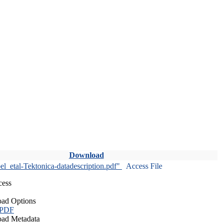
Download
l_etal-Tektonica-datadescription.pdf"
Access File
cess
ad Options
 PDF
ad Metadata