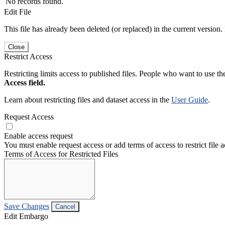
No records found.
Edit File
This file has already been deleted (or replaced) in the current version.
Close
Restrict Access
Restricting limits access to published files. People who want to use the
Access field.
Learn about restricting files and dataset access in the
User Guide
.
Request Access
Enable access request
You must enable request access or add terms of access to restrict file a
Terms of Access for Restricted Files
Save Changes
Cancel
Edit Embargo