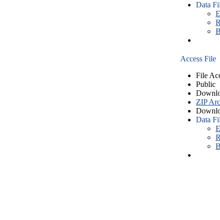
Data Fi
E
R
B
Access File
File Ac
Public
Downlo
ZIP Arc
Downlo
Data Fi
E
R
B