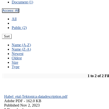
Document (1)
Access:
All
All
Public (2)
Sort
Name (A-Z)
Name (Z-A)
Newest
Oldest
Size
Type
1 to 2 of 2 Fi
Habel_etal-Tektonica-datadescription.pdf
Adobe PDF
- 162.0 KB
Published Nov 2, 2023