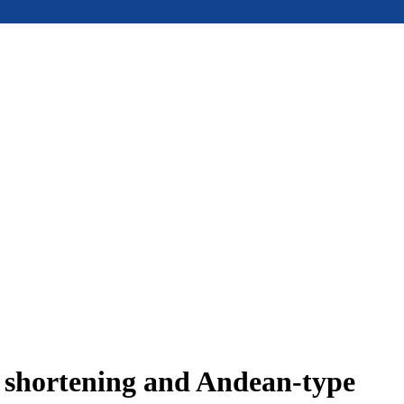
e shortening and Andean-type