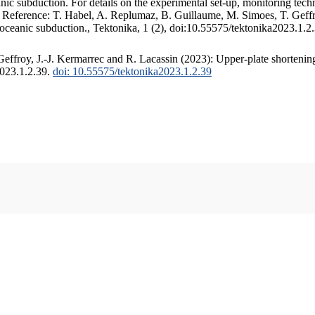
c subduction. For details on the experimental set-up, monitoring techniq
. Reference: T. Habel, A. Replumaz, B. Guillaume, M. Simoes, T. Geffr
 oceanic subduction., Tektonika, 1 (2), doi:10.55575/tektonika2023.1.2
ffroy, J.-J. Kermarrec and R. Lacassin (2023): Upper-plate shortening
2023.1.2.39.
doi: 10.55575/tektonika2023.1.2.39