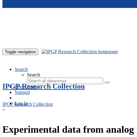
Skip to main content
Toggle navigation
Search
Search
IPGP Research Collection
User Guide
Support
Log In
IPGP Research Collection
>
Experimental data from analog 