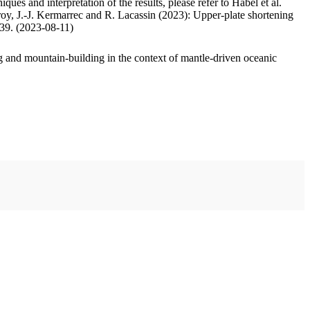
ues and interpretation of the results, please refer to Habel et al.
oy, J.-J. Kermarrec and R. Lacassin (2023): Upper-plate shortening
.39. (2023-08-11)
 and mountain-building in the context of mantle-driven oceanic