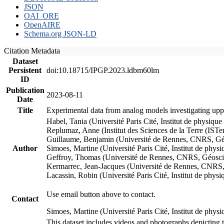
JSON
OAI_ORE
OpenAIRE
Schema.org JSON-LD
Citation Metadata
Dataset
Persistent
doi:10.18715/IPGP.2023.ldbm60lm
ID
Publication
2023-08-11
Date
Title
Experimental data from analog models investigating upp
Habel, Tania (Université Paris Cité, Institut de phys
Replumaz, Anne (Institut des Sciences de la Terre (
Guillaume, Benjamin (Université de Rennes, CNRS, G
Author
Simoes, Martine (Université Paris Cité, Institut de p
Geffroy, Thomas (Université de Rennes, CNRS, Géosc
Kermarrec, Jean-Jacques (Université de Rennes, CNR
Lacassin, Robin (Université Paris Cité, Institut de p
Use email button above to contact.
Contact
Simoes, Martine (Université Paris Cité, Institut de ph
This dataset includes videos and photographs depicting 