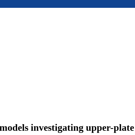
models investigating upper-plat