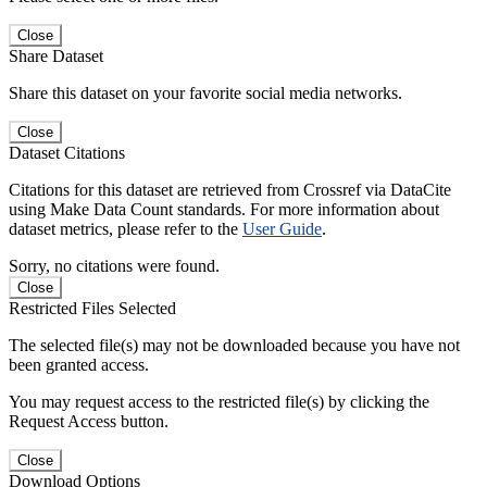
Close
Share Dataset
Share this dataset on your favorite social media networks.
Close
Dataset Citations
Citations for this dataset are retrieved from Crossref via DataCite
using Make Data Count standards. For more information about
dataset metrics, please refer to the
User Guide
.
Sorry, no citations were found.
Close
Restricted Files Selected
The selected file(s) may not be downloaded because you have not
been granted access.
You may request access to the restricted file(s) by clicking the
Request Access button.
Close
Download Options