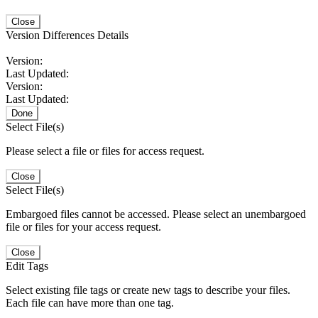
Close
Version Differences Details
Version:
Last Updated:
Version:
Last Updated:
Done
Select File(s)
Please select a file or files for access request.
Close
Select File(s)
Embargoed files cannot be accessed. Please select an unembargoed
file or files for your access request.
Close
Edit Tags
Select existing file tags or create new tags to describe your files.
Each file can have more than one tag.