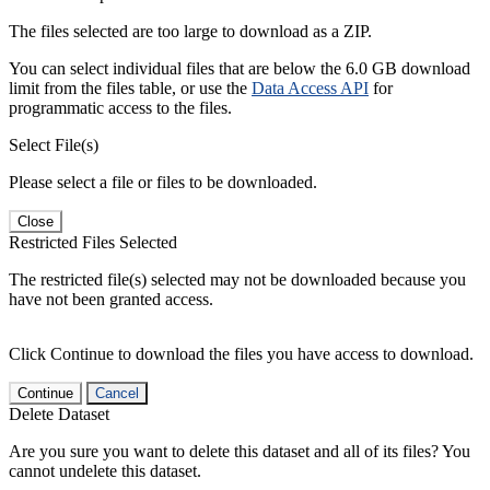
The files selected are too large to download as a ZIP.
You can select individual files that are below the 6.0 GB download
limit from the files table, or use the
Data Access API
for
programmatic access to the files.
Select File(s)
Please select a file or files to be downloaded.
Close
Restricted Files Selected
The restricted file(s) selected may not be downloaded because you
have not been granted access.
Click Continue to download the files you have access to download.
Continue
Cancel
Delete Dataset
Are you sure you want to delete this dataset and all of its files? You
cannot undelete this dataset.