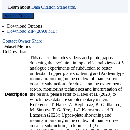
Learn about
Data Citation Standards
.
Access Dataset
Download Options
Download ZIP (289.8 MB)
Contact Owner
Share
Dataset Metrics
16 Downloads
This dataset includes videos and photographs
depicting the evolution in top and lateral views of 5
analogue experiments of subduction to better
understand upper-plate shortening and Andean-type
mountain-building in the context of mantle-driven
oceanic subduction. For details on the experimental
set-up, monitoring techniques and interpretation of
Description
the results, please refer to Habel et al. (2023) to
which these data are supplementary material.
Reference: T. Habel, A. Replumaz, B. Guillaume,
M. Simoes, T. Geffroy, J.-J. Kermarrec and R.
Lacassin (2023): Upper-plate shortening and
mountain-building in the context of mantle-driven
oceanic subduction., Tektonika, 1 (2),