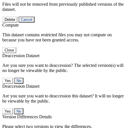
Files will not be removed from previously published versions of the
dataset.
Delete
Cancel
Compute
This dataset contains restricted files you may not compute on
because you have not been granted access.
Close
Deaccession Dataset
Are you sure you want to deaccession? The selected version(s) will
no longer be viewable by the public.
No
Deaccession Dataset
Are you sure you want to deaccession this dataset? It will no longer
be viewable by the public.
No
Version Differences Details
Please select two versions to view the differences.