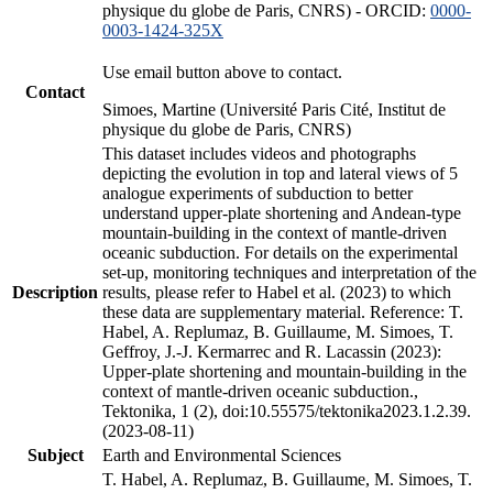
physique du globe de Paris, CNRS) - ORCID:
0000-
0003-1424-325X
Use email button above to contact.
Contact
Simoes, Martine (Université Paris Cité, Institut de
physique du globe de Paris, CNRS)
This dataset includes videos and photographs
depicting the evolution in top and lateral views of 5
analogue experiments of subduction to better
understand upper-plate shortening and Andean-type
mountain-building in the context of mantle-driven
oceanic subduction. For details on the experimental
set-up, monitoring techniques and interpretation of the
Description
results, please refer to Habel et al. (2023) to which
these data are supplementary material. Reference: T.
Habel, A. Replumaz, B. Guillaume, M. Simoes, T.
Geffroy, J.-J. Kermarrec and R. Lacassin (2023):
Upper-plate shortening and mountain-building in the
context of mantle-driven oceanic subduction.,
Tektonika, 1 (2), doi:10.55575/tektonika2023.1.2.39.
(2023-08-11)
Subject
Earth and Environmental Sciences
T. Habel, A. Replumaz, B. Guillaume, M. Simoes, T.