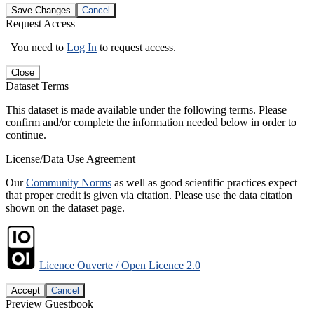
Save Changes
Cancel
Request Access
You need to
Log In
to request access.
Close
Dataset Terms
This dataset is made available under the following terms. Please
confirm and/or complete the information needed below in order to
continue.
License/Data Use Agreement
Our
Community Norms
as well as good scientific practices expect
that proper credit is given via citation. Please use the data citation
shown on the dataset page.
Licence Ouverte / Open Licence 2.0
Accept
Cancel
Preview Guestbook