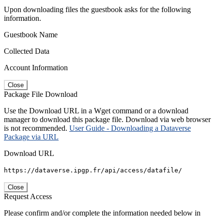
Upon downloading files the guestbook asks for the following
information.
Guestbook Name
Collected Data
Account Information
Close
Package File Download
Use the Download URL in a Wget command or a download
manager to download this package file. Download via web browser
is not recommended.
User Guide - Downloading a Dataverse
Package via URL
Download URL
https://dataverse.ipgp.fr/api/access/datafile/
Close
Request Access
Please confirm and/or complete the information needed below in