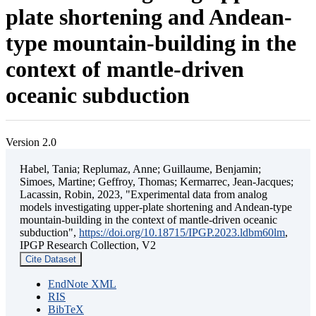
plate shortening and Andean-
type mountain-building in the
context of mantle-driven
oceanic subduction
Version 2.0
Habel, Tania; Replumaz, Anne; Guillaume, Benjamin;
Simoes, Martine; Geffroy, Thomas; Kermarrec, Jean-Jacques;
Lacassin, Robin, 2023, "Experimental data from analog
models investigating upper-plate shortening and Andean-type
mountain-building in the context of mantle-driven oceanic
subduction",
https://doi.org/10.18715/IPGP.2023.ldbm60lm
,
IPGP Research Collection, V2
Cite Dataset
EndNote XML
RIS
BibTeX