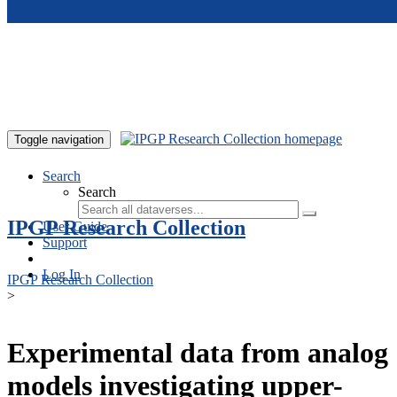
Skip to main content
Toggle navigation
Search
Search
IPGP Research Collection
User Guide
Support
Log In
IPGP Research Collection
>
Experimental data from analog
models investigating upper-