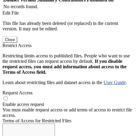
No records found.
Edit File
This file has already been deleted (or replaced) in the current
version. It may not be edited.
Close
Restrict Access
Restricting limits access to published files. People who want to use
the restricted files can request access by default.
If you disable
request access, you must add information about access to the
Terms of Access field.
Learn about restricting files and dataset access in the
User Guide
.
Request Access
Enable access request
You must enable request access or add terms of access to restrict file
access.
Terms of Access for Restricted Files