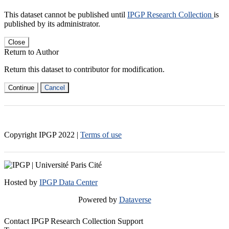
This dataset cannot be published until
IPGP Research Collection
is
published by its administrator.
Close
Return to Author
Return this dataset to contributor for modification.
Continue
Cancel
Copyright IPGP
2022
|
Terms of use
Hosted by
IPGP Data Center
Powered by
Dataverse
Contact IPGP Research Collection Support