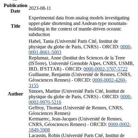
Publication
2023-08-11
Date
Experimental data from analog models investigating
upper-plate shortening and Andean-type mountain-
Title
building in the context of mantle-driven oceanic
subduction
Habel, Tania (Université Paris Cité, Institut de
physique du globe de Paris, CNRS) - ORCID:
0000-
0001-8661-5003
Replumaz, Anne (Institut des Sciences de la Terre
(ISTerre), Université Grenoble Alpes, CNRS, USMB,
IRD, IFSTTAR) - ORCID:
0000-0002-3707-5722
Guillaume, Benjamin (Université de Rennes, CNRS,
Géosciences Rennes) - ORCID:
0000-0002-4260-
3155
Simoes, Martine (Université Paris Cité, Institut de
Author
physique du globe de Paris, CNRS) - ORCID:
0000-
0002-9970-5216
Geffroy, Thomas (Université de Rennes, CNRS,
Géosciences Rennes)
Kermarrec, Jean-Jacques (Université de Rennes,
CNRS, Géosciences Rennes) - ORCID:
0000-0002-
1849-5908
Lacassin, Robin (Université Paris Cité, Institut de