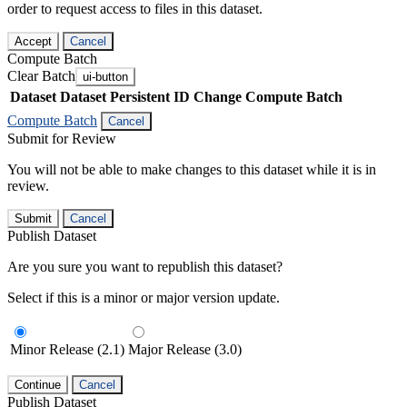
order to request access to files in this dataset.
Accept
Cancel
Compute Batch
Clear Batch
ui-button
Dataset
Dataset Persistent ID
Change Compute Batch
Compute Batch
Cancel
Submit for Review
You will not be able to make changes to this dataset while it is in
review.
Submit
Cancel
Publish Dataset
Are you sure you want to republish this dataset?
Select if this is a minor or major version update.
Minor Release (2.1)
Major Release (3.0)
Continue
Cancel
Publish Dataset