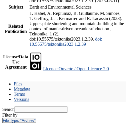
doi:10.55575/tektonika2023.1.2.39. (2023-08-11)
Subject
Earth and Environmental Sciences
T. Habel, A. Replumaz, B. Guillaume, M. Simoes,
T. Geffroy, J.-J. Kermarrec and R. Lacassin (2023):
Upper-plate shortening and mountain-building in the
Related
context of mantle-driven oceanic subduction.,
Publication
Tektonika, 1 (2),
doi:10.55575/tektonika2023.1.2.39.
doi:
10.55575/tektonika2023.1.2.39
License/Data
Use
Agreement
Licence Ouverte / Open Licence 2.0
Files
Metadata
Terms
Versions
Search
Filter by
File Type:
"Archive"