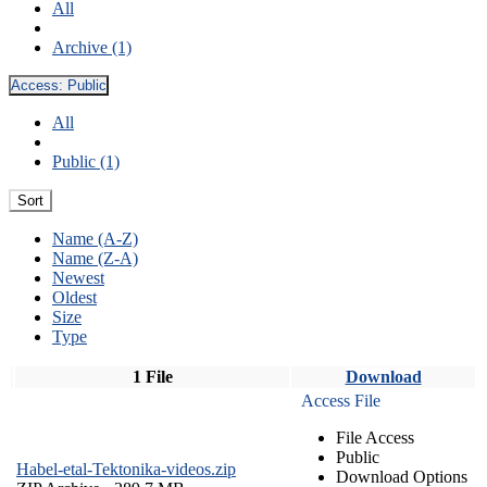
All
Archive (1)
Access:
Public
All
Public (1)
Sort
Name (A-Z)
Name (Z-A)
Newest
Oldest
Size
Type
1 File
Download
Access File
File Access
Public
Habel-etal-Tektonika-videos.zip
Download Options