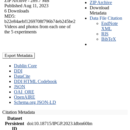
ZIP Archive
- 289.7 MB
ZIP Archive
Published Aug 11, 2023
Download
6 Downloads
Metadata
MD5:
Data File Citation
b22e84aebf1269708f796b74eb245be2
EndNote
Videos and photos from each one of
XML
the 5 experiments
RIS
BibTeX
Export Metadata
Dublin Core
DDI
DataCite
DDI HTML Codebook
JSON
OAI_ORE
OpenAIRE
Schema.org JSON-LD
Citation Metadata
Dataset
Persistent
doi:10.18715/IPGP.2023.ldbm60lm
ID