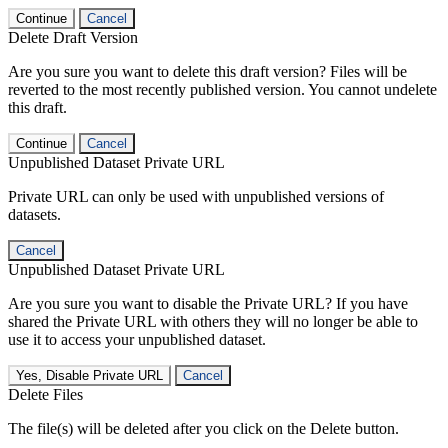
Continue
Cancel
Delete Draft Version
Are you sure you want to delete this draft version? Files will be
reverted to the most recently published version. You cannot undelete
this draft.
Continue
Cancel
Unpublished Dataset Private URL
Private URL can only be used with unpublished versions of
datasets.
Cancel
Unpublished Dataset Private URL
Are you sure you want to disable the Private URL? If you have
shared the Private URL with others they will no longer be able to
use it to access your unpublished dataset.
Yes, Disable Private URL
Cancel
Delete Files
The file(s) will be deleted after you click on the Delete button.