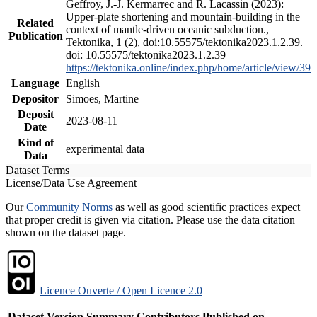
Geffroy, J.-J. Kermarrec and R. Lacassin (2023):
Upper-plate shortening and mountain-building in the
Related
context of mantle-driven oceanic subduction.,
Publication
Tektonika, 1 (2), doi:10.55575/tektonika2023.1.2.39.
doi: 10.55575/tektonika2023.1.2.39
https://tektonika.online/index.php/home/article/view/39
Language
English
Depositor
Simoes, Martine
Deposit
2023-08-11
Date
Kind of
experimental data
Data
Dataset Terms
License/Data Use Agreement
Our
Community Norms
as well as good scientific practices expect
that proper credit is given via citation. Please use the data citation
shown on the dataset page.
Licence Ouverte / Open Licence 2.0
Dataset Version
Summary
Contributors
Published on