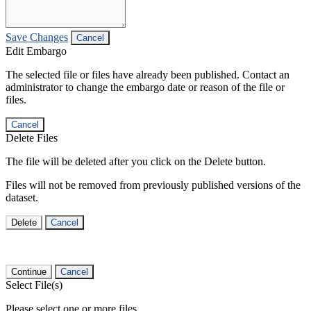
Save Changes
Cancel
Edit Embargo
The selected file or files have already been published. Contact an
administrator to change the embargo date or reason of the file or
files.
Cancel
Delete Files
The file will be deleted after you click on the Delete button.
Files will not be removed from previously published versions of the
dataset.
Delete
Cancel
Continue
Cancel
Select File(s)
Please select one or more files.