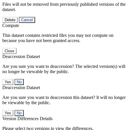
Files will not be removed from previously published versions of the
dataset.
Delete
Cancel
Compute
This dataset contains restricted files you may not compute on
because you have not been granted access.
Close
Deaccession Dataset
Are you sure you want to deaccession? The selected version(s) will
no longer be viewable by the public.
No
Deaccession Dataset
Are you sure you want to deaccession this dataset? It will no longer
be viewable by the public.
No
Version Differences Details
Please select two versions to view the differences.