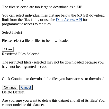
The files selected are too large to download as a ZIP.
You can select individual files that are below the 6.0 GB download
limit from the files table, or use the
Data Access API
for
programmatic access to the files.
Select File(s)
Please select a file or files to be downloaded.
Close
Restricted Files Selected
The restricted file(s) selected may not be downloaded because you
have not been granted access.
Click Continue to download the files you have access to download.
Continue
Cancel
Delete Dataset
Are you sure you want to delete this dataset and all of its files? You
cannot undelete this dataset.