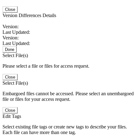
Close
Version Differences Details
Version:
Last Updated:
Version:
Last Updated:
Done
Select File(s)
Please select a file or files for access request.
Close
Select File(s)
Embargoed files cannot be accessed. Please select an unembargoed
file or files for your access request.
Close
Edit Tags
Select existing file tags or create new tags to describe your files.
Each file can have more than one tag.