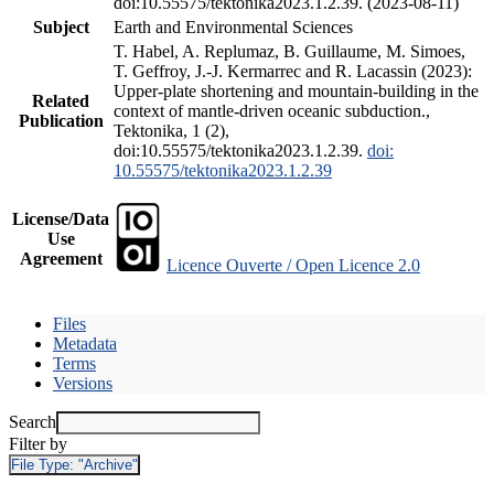
doi:10.55575/tektonika2023.1.2.39. (2023-08-11)
Subject
Earth and Environmental Sciences
T. Habel, A. Replumaz, B. Guillaume, M. Simoes,
T. Geffroy, J.-J. Kermarrec and R. Lacassin (2023):
Upper-plate shortening and mountain-building in the
Related
context of mantle-driven oceanic subduction.,
Publication
Tektonika, 1 (2),
doi:10.55575/tektonika2023.1.2.39.
doi:
10.55575/tektonika2023.1.2.39
License/Data
Use
Agreement
Licence Ouverte / Open Licence 2.0
Files
Metadata
Terms
Versions
Search
Filter by
File Type:
"Archive"