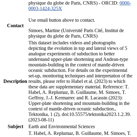
physique du globe de Paris, CNRS) - ORCID:
0000-
0003-1424-325X
Use email button above to contact.
Contact
Simoes, Martine (Université Paris Cité, Institut de
physique du globe de Paris, CNRS)
This dataset includes videos and photographs
depicting the evolution in top and lateral views of 5
analogue experiments of subduction to better
understand upper-plate shortening and Andean-type
mountain-building in the context of mantle-driven
oceanic subduction. For details on the experimental
set-up, monitoring techniques and interpretation of the
Description
results, please refer to Habel et al. (2023) to which
these data are supplementary material. Reference: T.
Habel, A. Replumaz, B. Guillaume, M. Simoes, T.
Geffroy, J.-J. Kermarrec and R. Lacassin (2023):
Upper-plate shortening and mountain-building in the
context of mantle-driven oceanic subduction.,
Tektonika, 1 (2), doi:10.55575/tektonika2023.1.2.39.
(2023-08-11)
Subject
Earth and Environmental Sciences
T. Habel, A. Replumaz, B. Guillaume, M. Simoes, T.