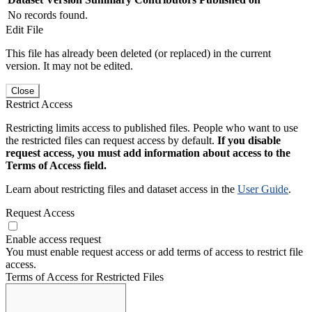
No records found.
Edit File
This file has already been deleted (or replaced) in the current
version. It may not be edited.
Close
Restrict Access
Restricting limits access to published files. People who want to use
the restricted files can request access by default.
If you disable
request access, you must add information about access to the
Terms of Access field.
Learn about restricting files and dataset access in the
User Guide
.
Request Access
Enable access request
You must enable request access or add terms of access to restrict file
access.
Terms of Access for Restricted Files