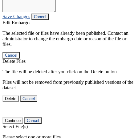
Save Changes
Cancel
Edit Embargo
The selected file or files have already been published. Contact an
administrator to change the embargo date or reason of the file or
files.
Cancel
Delete Files
The file will be deleted after you click on the Delete button.
Files will not be removed from previously published versions of the
dataset.
Delete
Cancel
Continue
Cancel
Select File(s)
Please select one or more files.