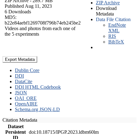
ZIP Archive
- 289.7 MB
ZIP Archive
Published Aug 11, 2023
Download
6 Downloads
Metadata
MD5:
Data File Citation
b22e84aebf1269708f796b74eb245be2
EndNote
Videos and photos from each one of
XML
the 5 experiments
RIS
BibTeX
Export Metadata
Dublin Core
DDI
DataCite
DDI HTML Codebook
JSON
OAI_ORE
OpenAIRE
Schema.org JSON-LD
Citation Metadata
Dataset
Persistent
doi:10.18715/IPGP.2023.ldbm60lm
ID