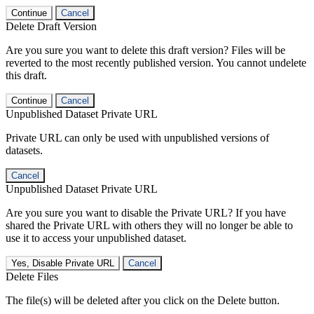
Continue
Cancel
Delete Draft Version
Are you sure you want to delete this draft version? Files will be
reverted to the most recently published version. You cannot undelete
this draft.
Continue
Cancel
Unpublished Dataset Private URL
Private URL can only be used with unpublished versions of
datasets.
Cancel
Unpublished Dataset Private URL
Are you sure you want to disable the Private URL? If you have
shared the Private URL with others they will no longer be able to
use it to access your unpublished dataset.
Yes, Disable Private URL
Cancel
Delete Files
The file(s) will be deleted after you click on the Delete button.