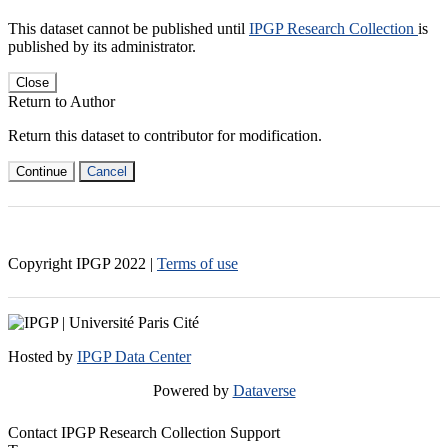
This dataset cannot be published until
IPGP Research Collection
is
published by its administrator.
Close
Return to Author
Return this dataset to contributor for modification.
Continue
Cancel
Copyright IPGP
2022
|
Terms of use
Hosted by
IPGP Data Center
Powered by
Dataverse
Contact IPGP Research Collection Support