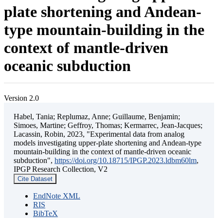
plate shortening and Andean-
type mountain-building in the
context of mantle-driven
oceanic subduction
Version 2.0
Habel, Tania; Replumaz, Anne; Guillaume, Benjamin;
Simoes, Martine; Geffroy, Thomas; Kermarrec, Jean-Jacques;
Lacassin, Robin, 2023, "Experimental data from analog
models investigating upper-plate shortening and Andean-type
mountain-building in the context of mantle-driven oceanic
subduction",
https://doi.org/10.18715/IPGP.2023.ldbm60lm
,
IPGP Research Collection, V2
Cite Dataset
EndNote XML
RIS
BibTeX