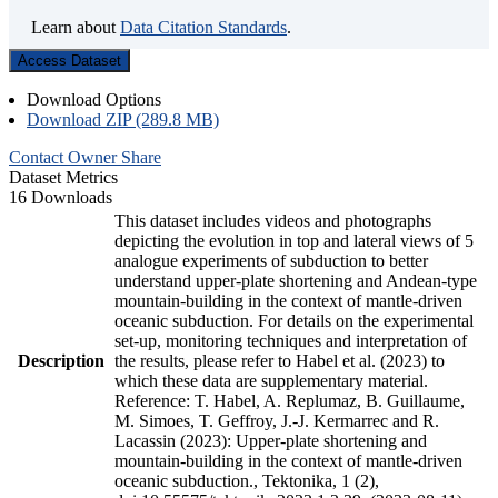
Learn about
Data Citation Standards
.
Access Dataset
Download Options
Download ZIP (289.8 MB)
Contact Owner
Share
Dataset Metrics
16 Downloads
This dataset includes videos and photographs
depicting the evolution in top and lateral views of 5
analogue experiments of subduction to better
understand upper-plate shortening and Andean-type
mountain-building in the context of mantle-driven
oceanic subduction. For details on the experimental
set-up, monitoring techniques and interpretation of
Description
the results, please refer to Habel et al. (2023) to
which these data are supplementary material.
Reference: T. Habel, A. Replumaz, B. Guillaume,
M. Simoes, T. Geffroy, J.-J. Kermarrec and R.
Lacassin (2023): Upper-plate shortening and
mountain-building in the context of mantle-driven
oceanic subduction., Tektonika, 1 (2),