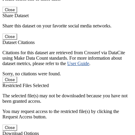
Close
Share Dataset
Share this dataset on your favorite social media networks.
Close
Dataset Citations
Citations for this dataset are retrieved from Crossref via DataCite
using Make Data Count standards. For more information about
dataset metrics, please refer to the
User Guide
.
Sorry, no citations were found.
Close
Restricted Files Selected
The selected file(s) may not be downloaded because you have not
been granted access.
You may request access to the restricted file(s) by clicking the
Request Access button.
Close
Download Options