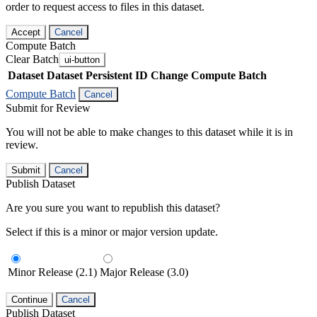
order to request access to files in this dataset.
Accept
Cancel
Compute Batch
Clear Batch
ui-button
Dataset
Dataset Persistent ID
Change Compute Batch
Compute Batch
Cancel
Submit for Review
You will not be able to make changes to this dataset while it is in
review.
Submit
Cancel
Publish Dataset
Are you sure you want to republish this dataset?
Select if this is a minor or major version update.
Minor Release (2.1)
Major Release (3.0)
Continue
Cancel
Publish Dataset