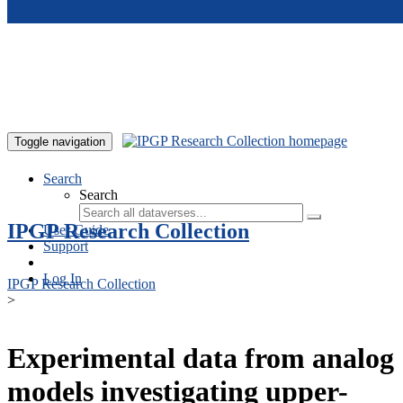
Skip to main content
Toggle navigation
Search
Search
IPGP Research Collection
User Guide
Support
Log In
IPGP Research Collection
>
Experimental data from analog
models investigating upper-