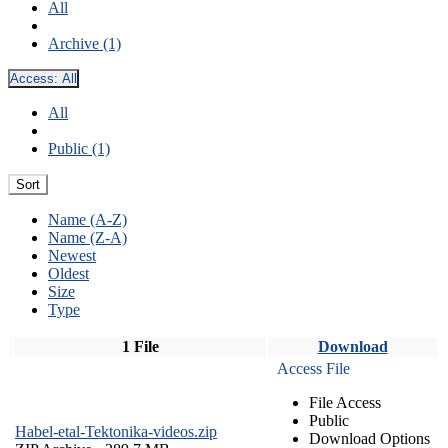
All
Archive (1)
Access:
All
All
Public (1)
Sort
Name (A-Z)
Name (Z-A)
Newest
Oldest
Size
Type
1 File
Download
Access File
File Access
Public
Habel-etal-Tektonika-videos.zip
Download Options