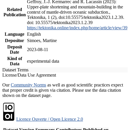
Geffroy, J.-J. Kermarrec and R. Lacassin (2023):
Upper-plate shortening and mountain-building in the
Related
context of mantle-driven oceanic subduction.,
Publication
Tektonika, 1 (2), doi:10.55575/tektonika2023.1.2.39.
doi: 10.55575/tektonika2023.1.2.39
https://tektonika.online/index.php/home/article/view/39
Language
English
Depositor
Simoes, Martine
Deposit
2023-08-11
Date
Kind of
experimental data
Data
Dataset Terms
License/Data Use Agreement
Our
Community Norms
as well as good scientific practices expect
that proper credit is given via citation. Please use the data citation
shown on the dataset page.
Licence Ouverte / Open Licence 2.0
Dataset Version
Summary
Contributors
Published on