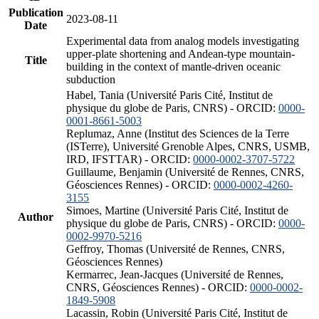
Publication
2023-08-11
Date
Experimental data from analog models investigating
upper-plate shortening and Andean-type mountain-
Title
building in the context of mantle-driven oceanic
subduction
Habel, Tania (Université Paris Cité, Institut de
physique du globe de Paris, CNRS) - ORCID:
0000-
0001-8661-5003
Replumaz, Anne (Institut des Sciences de la Terre
(ISTerre), Université Grenoble Alpes, CNRS, USMB,
IRD, IFSTTAR) - ORCID:
0000-0002-3707-5722
Guillaume, Benjamin (Université de Rennes, CNRS,
Géosciences Rennes) - ORCID:
0000-0002-4260-
3155
Simoes, Martine (Université Paris Cité, Institut de
Author
physique du globe de Paris, CNRS) - ORCID:
0000-
0002-9970-5216
Geffroy, Thomas (Université de Rennes, CNRS,
Géosciences Rennes)
Kermarrec, Jean-Jacques (Université de Rennes,
CNRS, Géosciences Rennes) - ORCID:
0000-0002-
1849-5908
Lacassin, Robin (Université Paris Cité, Institut de