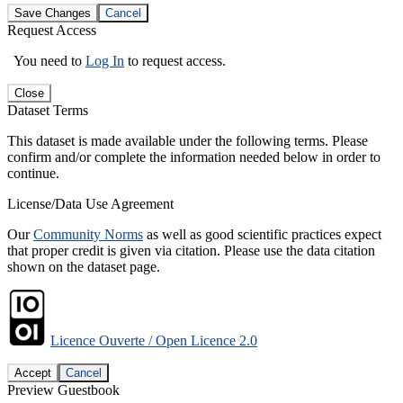
Save Changes
Cancel
Request Access
You need to
Log In
to request access.
Close
Dataset Terms
This dataset is made available under the following terms. Please
confirm and/or complete the information needed below in order to
continue.
License/Data Use Agreement
Our
Community Norms
as well as good scientific practices expect
that proper credit is given via citation. Please use the data citation
shown on the dataset page.
Licence Ouverte / Open Licence 2.0
Accept
Cancel
Preview Guestbook