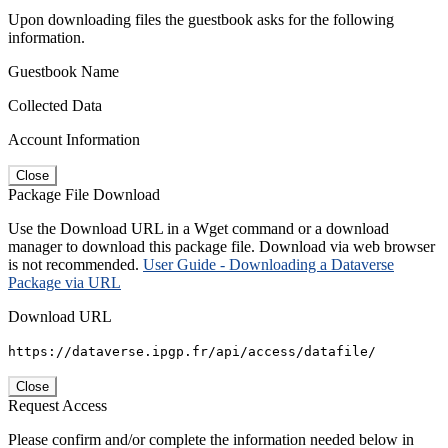
Upon downloading files the guestbook asks for the following
information.
Guestbook Name
Collected Data
Account Information
Close
Package File Download
Use the Download URL in a Wget command or a download
manager to download this package file. Download via web browser
is not recommended.
User Guide - Downloading a Dataverse
Package via URL
Download URL
https://dataverse.ipgp.fr/api/access/datafile/
Close
Request Access
Please confirm and/or complete the information needed below in