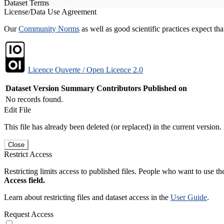
Dataset Terms
License/Data Use Agreement
Our
Community Norms
as well as good scientific practices expect tha
Licence Ouverte / Open Licence 2.0
Dataset Version
Summary
Contributors
Published on
No records found.
Edit File
This file has already been deleted (or replaced) in the current version.
Close
Restrict Access
Restricting limits access to published files. People who want to use the
Access field.
Learn about restricting files and dataset access in the
User Guide
.
Request Access