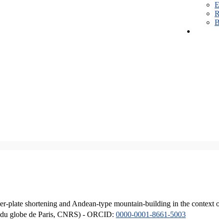
E
R
B
er-plate shortening and Andean-type mountain-building in the context 
ique du globe de Paris, CNRS) - ORCID:
0000-0001-8661-5003