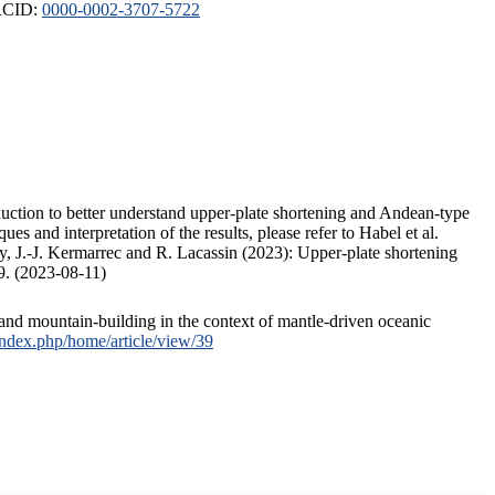
ORCID:
0000-0002-3707-5722
duction to better understand upper-plate shortening and Andean-type
s and interpretation of the results, please refer to Habel et al.
, J.-J. Kermarrec and R. Lacassin (2023): Upper-plate shortening
9. (2023-08-11)
and mountain-building in the context of mantle-driven oceanic
/index.php/home/article/view/39