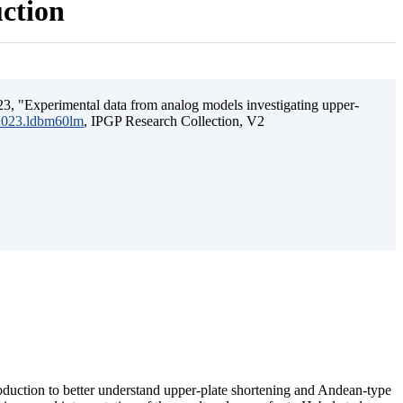
uction
3, "Experimental data from analog models investigating upper-
.2023.ldbm60lm
, IPGP Research Collection, V2
ubduction to better understand upper-plate shortening and Andean-type