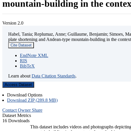
mountain-building in the contex
Version 2.0
Habel, Tania; Replumaz, Anne; Guillaume, Benjamin; Simoes, Mart
plate shortening and Andean-type mountain-building in the contex
Cite Dataset
EndNote XML
RIS
BibTeX
Learn about
Data Citation Standards
.
Access Dataset
Download Options
Download ZIP (289.8 MB)
Contact Owner
Share
Dataset Metrics
16 Downloads
This dataset includes videos and photographs depicting