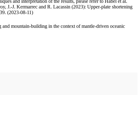
ues and interpretation of the results, please refer to Habel et al.
oy, J.-J. Kermarrec and R. Lacassin (2023): Upper-plate shortening
.39. (2023-08-11)
 and mountain-building in the context of mantle-driven oceanic