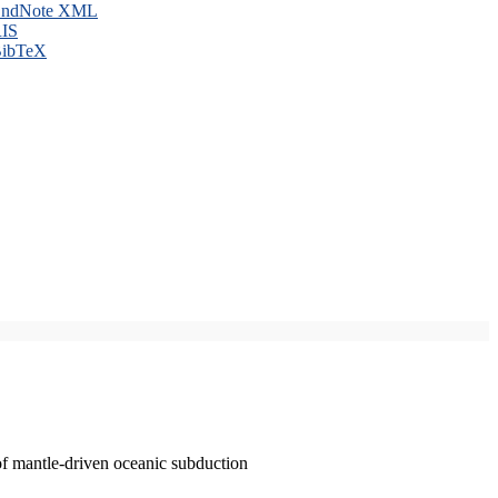
ndNote XML
IS
ibTeX
of mantle-driven oceanic subduction