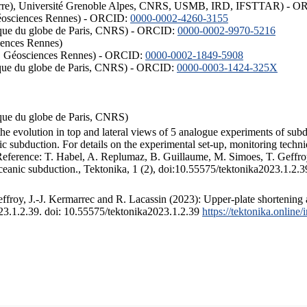
ISTerre), Université Grenoble Alpes, CNRS, USMB, IRD, IFSTTAR) - 
éosciences Rennes) - ORCID:
0000-0002-4260-3155
hysique du globe de Paris, CNRS) - ORCID:
0000-0002-9970-5216
iences Rennes)
S, Géosciences Rennes) - ORCID:
0000-0002-1849-5908
hysique du globe de Paris, CNRS) - ORCID:
0000-0003-1424-325X
ysique du globe de Paris, CNRS)
the evolution in top and lateral views of 5 analogue experiments of sub
 subduction. For details on the experimental set-up, monitoring technique
 Reference: T. Habel, A. Replumaz, B. Guillaume, M. Simoes, T. Geffroy
ceanic subduction., Tektonika, 1 (2), doi:10.55575/tektonika2023.1.2.3
froy, J.-J. Kermarrec and R. Lacassin (2023): Upper-plate shortening 
023.1.2.39. doi: 10.55575/tektonika2023.1.2.39
https://tektonika.online