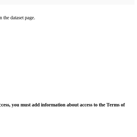
on the dataset page.
access, you must add information about access to the Terms of