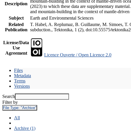
mountain-building in the context of mantle-driven oceani
Description
(2023) to which these data are supplementary material
and mountain-building in the context of mantle-driven
Subject
Earth and Environmental Sciences
Related
T. Habel, A. Replumaz, B. Guillaume, M. Simoes, T. Ge
Publication
subduction., Tektonika, 1 (2), doi:10.55575/tektonika
License/Data
Use
Agreement
Licence Ouverte / Open Licence 2.0
Files
Metadata
Terms
Versions
Search
Filter by
File Type:
"Archive"
All
Archive (1)