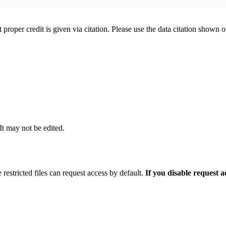
t proper credit is given via citation. Please use the data citation shown 
 It may not be edited.
 restricted files can request access by default.
If you disable request 