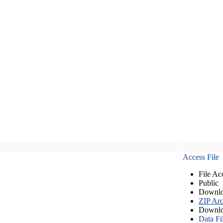
Access File
File Ac
Public
Downlo
ZIP Arc
Downlo
Data Fi