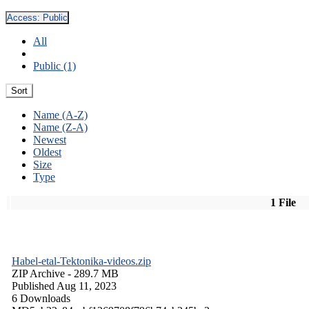
Access:
Public
All
Public (1)
Sort
Name (A-Z)
Name (Z-A)
Newest
Oldest
Size
Type
1 File
Habel-etal-Tektonika-videos.zip
ZIP Archive
- 289.7 MB
Published Aug 11, 2023
6 Downloads