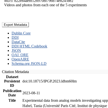
MD5: b22e84aebf1269708f796b74eb245be2
Videos and photos from each one of the 5 experiments
Export Metadata
Dublin Core
DDI
DataCite
DDI HTML Codebook
JSON
OAI_ORE
OpenAIRE
Schema.org JSON-LD
Citation Metadata
Dataset
Persistent
doi:10.18715/IPGP.2023.ldbm60lm
ID
Publication
2023-08-11
Date
Title
Experimental data from analog models investigating upp
Habel, Tania (Université Paris Cité, Institut de phys