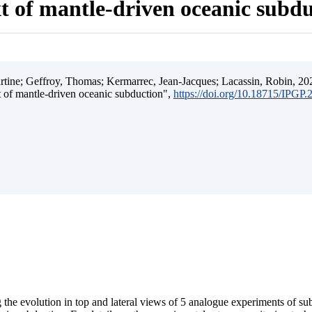
t of mantle-driven oceanic subd
ine; Geffroy, Thomas; Kermarrec, Jean-Jacques; Lacassin, Robin, 202
t of mantle-driven oceanic subduction",
https://doi.org/10.18715/IPGP
 the evolution in top and lateral views of 5 analogue experiments of s