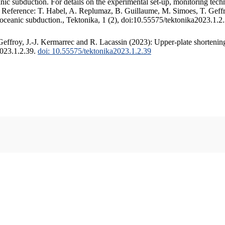
c subduction. For details on the experimental set-up, monitoring techniq
. Reference: T. Habel, A. Replumaz, B. Guillaume, M. Simoes, T. Geffr
 oceanic subduction., Tektonika, 1 (2), doi:10.55575/tektonika2023.1.2
ffroy, J.-J. Kermarrec and R. Lacassin (2023): Upper-plate shortening
2023.1.2.39.
doi: 10.55575/tektonika2023.1.2.39