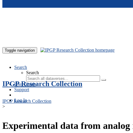
Skip to main content
Toggle navigation
Search
Search
IPGP Research Collection
User Guide
Support
Log In
IPGP Research Collection
>
Experimental data from analog 