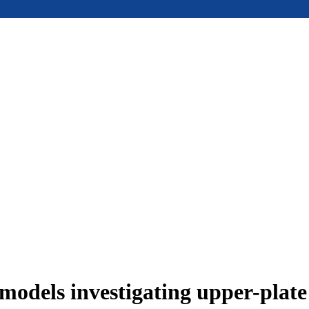
models investigating upper-plat