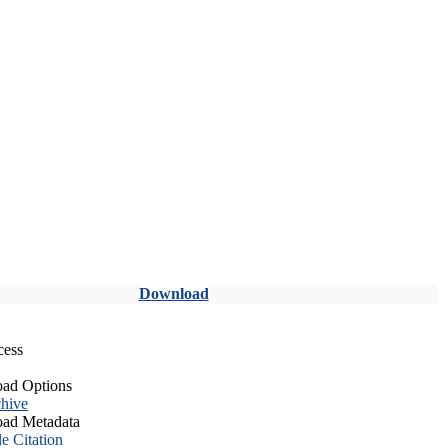
Download
cess
ad Options
hive
ad Metadata
le Citation