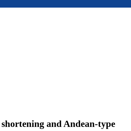
e shortening and Andean-type