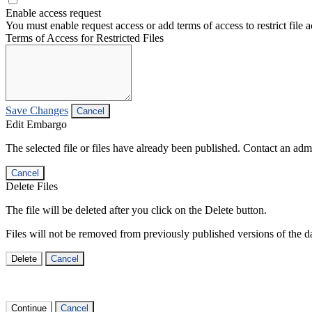
Enable access request
You must enable request access or add terms of access to restrict file a
Terms of Access for Restricted Files
Save Changes
Cancel
Edit Embargo
The selected file or files have already been published. Contact an admin
Cancel
Delete Files
The file will be deleted after you click on the Delete button.
Files will not be removed from previously published versions of the da
Delete
Cancel
Continue
Cancel