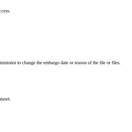
ccess.
istrator to change the embargo date or reason of the file or files.
taset.