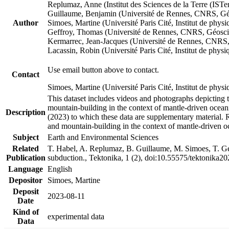
Replumaz, Anne (Institut des Sciences de la Terre (
Guillaume, Benjamin (Université de Rennes, CNRS, G
Author
Simoes, Martine (Université Paris Cité, Institut de p
Geffroy, Thomas (Université de Rennes, CNRS, Géosc
Kermarrec, Jean-Jacques (Université de Rennes, CNR
Lacassin, Robin (Université Paris Cité, Institut de p
Use email button above to contact.
Contact
Simoes, Martine (Université Paris Cité, Institut de ph
This dataset includes videos and photographs depicting 
mountain-building in the context of mantle-driven oceanic
Description
(2023) to which these data are supplementary material.
and mountain-building in the context of mantle-driven o
Subject
Earth and Environmental Sciences
Related
T. Habel, A. Replumaz, B. Guillaume, M. Simoes, T. Gef
Publication
subduction., Tektonika, 1 (2), doi:10.55575/tektonika2
Language
English
Depositor
Simoes, Martine
Deposit
2023-08-11
Date
Kind of
experimental data
Data