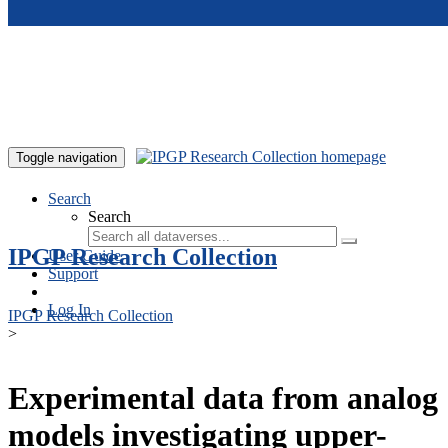
Skip to main content
Toggle navigation
Search
Search
IPGP Research Collection
User Guide
Support
Log In
IPGP Research Collection
>
Experimental data from analog
models investigating upper-