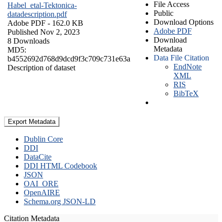
File Access
Habel_etal-Tektonica-
Public
datadescription.pdf
Download Options
Adobe PDF
- 162.0 KB
Adobe PDF
Published Nov 2, 2023
Download
8 Downloads
Metadata
MD5:
Data File Citation
b4552692d768d9dcd9f3c709c731e63a
EndNote
Description of dataset
XML
RIS
BibTeX
Export Metadata
Dublin Core
DDI
DataCite
DDI HTML Codebook
JSON
OAI_ORE
OpenAIRE
Schema.org JSON-LD
Citation Metadata