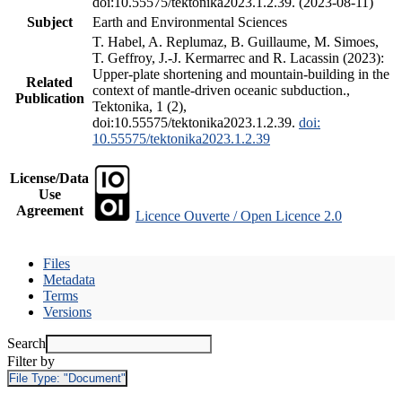
doi:10.55575/tektonika2023.1.2.39. (2023-08-11)
Subject
Earth and Environmental Sciences
T. Habel, A. Replumaz, B. Guillaume, M. Simoes,
T. Geffroy, J.-J. Kermarrec and R. Lacassin (2023):
Upper-plate shortening and mountain-building in the
Related
context of mantle-driven oceanic subduction.,
Publication
Tektonika, 1 (2),
doi:10.55575/tektonika2023.1.2.39.
doi:
10.55575/tektonika2023.1.2.39
License/Data
Use
Agreement
Licence Ouverte / Open Licence 2.0
Files
Metadata
Terms
Versions
Search
Filter by
File Type:
"Document"