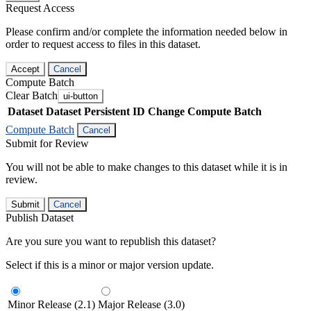
Request Access
Please confirm and/or complete the information needed below in
order to request access to files in this dataset.
Accept
Cancel
Compute Batch
Clear Batch
ui-button
Dataset
Dataset Persistent ID
Change Compute Batch
Compute Batch
Cancel
Submit for Review
You will not be able to make changes to this dataset while it is in
review.
Submit
Cancel
Publish Dataset
Are you sure you want to republish this dataset?
Select if this is a minor or major version update.
Minor Release (2.1)
Major Release (3.0)