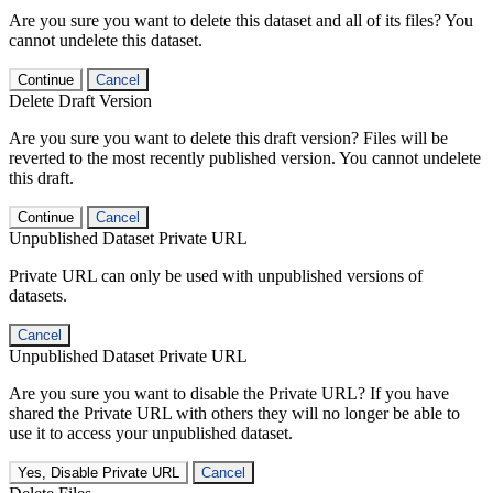
Are you sure you want to delete this dataset and all of its files? You
cannot undelete this dataset.
Continue
Cancel
Delete Draft Version
Are you sure you want to delete this draft version? Files will be
reverted to the most recently published version. You cannot undelete
this draft.
Continue
Cancel
Unpublished Dataset Private URL
Private URL can only be used with unpublished versions of
datasets.
Cancel
Unpublished Dataset Private URL
Are you sure you want to disable the Private URL? If you have
shared the Private URL with others they will no longer be able to
use it to access your unpublished dataset.
Yes, Disable Private URL
Cancel