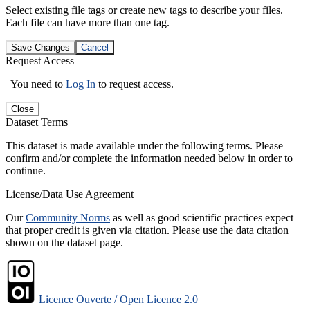
Select existing file tags or create new tags to describe your files.
Each file can have more than one tag.
Save Changes
Cancel
Request Access
You need to
Log In
to request access.
Close
Dataset Terms
This dataset is made available under the following terms. Please
confirm and/or complete the information needed below in order to
continue.
License/Data Use Agreement
Our
Community Norms
as well as good scientific practices expect
that proper credit is given via citation. Please use the data citation
shown on the dataset page.
Licence Ouverte / Open Licence 2.0