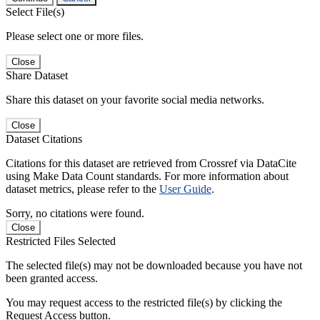
Select File(s)
Please select one or more files.
Close
Share Dataset
Share this dataset on your favorite social media networks.
Close
Dataset Citations
Citations for this dataset are retrieved from Crossref via DataCite
using Make Data Count standards. For more information about
dataset metrics, please refer to the
User Guide
.
Sorry, no citations were found.
Close
Restricted Files Selected
The selected file(s) may not be downloaded because you have not
been granted access.
You may request access to the restricted file(s) by clicking the
Request Access button.