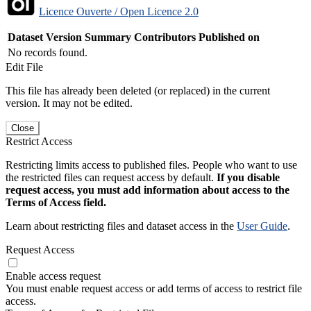
Licence Ouverte / Open Licence 2.0
Dataset Version
Summary
Contributors
Published on
No records found.
Edit File
This file has already been deleted (or replaced) in the current
version. It may not be edited.
Close
Restrict Access
Restricting limits access to published files. People who want to use
the restricted files can request access by default.
If you disable
request access, you must add information about access to the
Terms of Access field.
Learn about restricting files and dataset access in the
User Guide
.
Request Access
Enable access request
You must enable request access or add terms of access to restrict file
access.