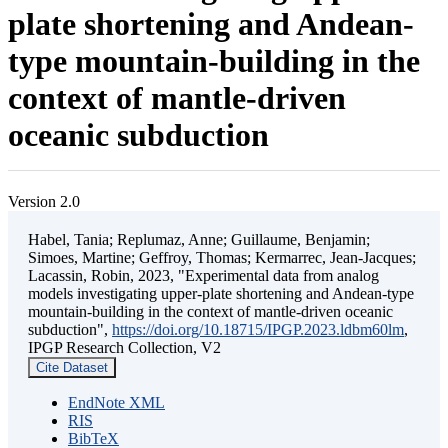
plate shortening and Andean-
type mountain-building in the
context of mantle-driven
oceanic subduction
Version 2.0
Habel, Tania; Replumaz, Anne; Guillaume, Benjamin;
Simoes, Martine; Geffroy, Thomas; Kermarrec, Jean-Jacques;
Lacassin, Robin, 2023, "Experimental data from analog
models investigating upper-plate shortening and Andean-type
mountain-building in the context of mantle-driven oceanic
subduction",
https://doi.org/10.18715/IPGP.2023.ldbm60lm
,
IPGP Research Collection, V2
Cite Dataset
EndNote XML
RIS
BibTeX