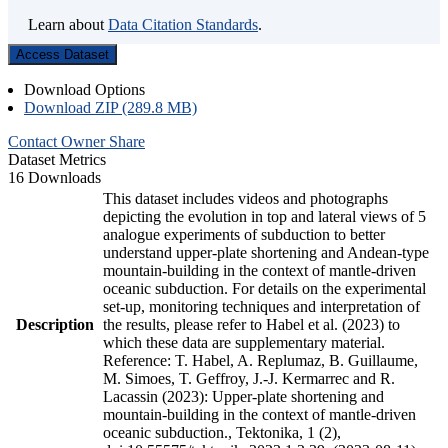
Learn about
Data Citation Standards
.
Access Dataset
Download Options
Download ZIP (289.8 MB)
Contact Owner
Share
Dataset Metrics
16 Downloads
This dataset includes videos and photographs
depicting the evolution in top and lateral views of 5
analogue experiments of subduction to better
understand upper-plate shortening and Andean-type
mountain-building in the context of mantle-driven
oceanic subduction. For details on the experimental
set-up, monitoring techniques and interpretation of
Description
the results, please refer to Habel et al. (2023) to
which these data are supplementary material.
Reference: T. Habel, A. Replumaz, B. Guillaume,
M. Simoes, T. Geffroy, J.-J. Kermarrec and R.
Lacassin (2023): Upper-plate shortening and
mountain-building in the context of mantle-driven
oceanic subduction., Tektonika, 1 (2),