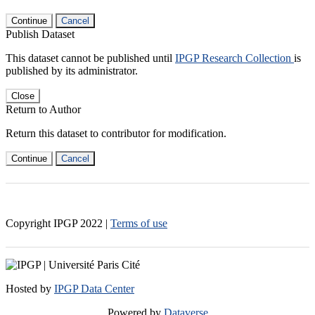
Continue
Cancel
Publish Dataset
This dataset cannot be published until
IPGP Research Collection
is
published by its administrator.
Close
Return to Author
Return this dataset to contributor for modification.
Continue
Cancel
Copyright IPGP
2022
|
Terms of use
Hosted by
IPGP Data Center
Powered by
Dataverse