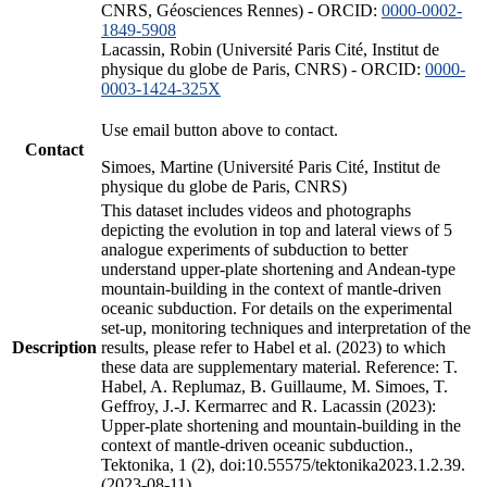
CNRS, Géosciences Rennes) - ORCID:
0000-0002-
1849-5908
Lacassin, Robin (Université Paris Cité, Institut de
physique du globe de Paris, CNRS) - ORCID:
0000-
0003-1424-325X
Use email button above to contact.
Contact
Simoes, Martine (Université Paris Cité, Institut de
physique du globe de Paris, CNRS)
This dataset includes videos and photographs
depicting the evolution in top and lateral views of 5
analogue experiments of subduction to better
understand upper-plate shortening and Andean-type
mountain-building in the context of mantle-driven
oceanic subduction. For details on the experimental
set-up, monitoring techniques and interpretation of the
Description
results, please refer to Habel et al. (2023) to which
these data are supplementary material. Reference: T.
Habel, A. Replumaz, B. Guillaume, M. Simoes, T.
Geffroy, J.-J. Kermarrec and R. Lacassin (2023):
Upper-plate shortening and mountain-building in the
context of mantle-driven oceanic subduction.,
Tektonika, 1 (2), doi:10.55575/tektonika2023.1.2.39.
(2023-08-11)