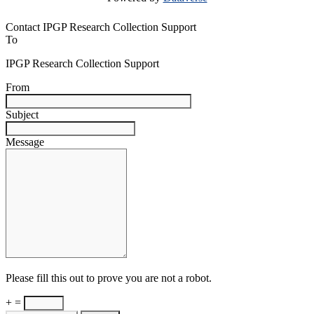
Contact IPGP Research Collection Support
To
IPGP Research Collection Support
From
Subject
Message
Please fill this out to prove you are not a robot.
+ =