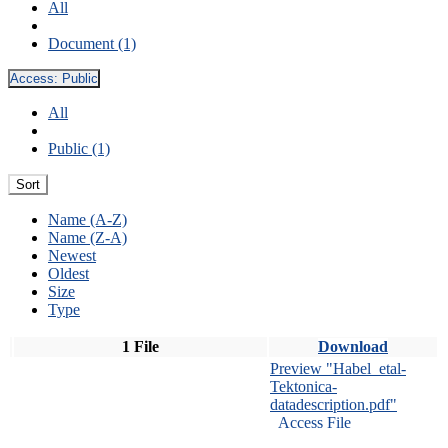
All
Document (1)
Access:
Public
All
Public (1)
Sort
Name (A-Z)
Name (Z-A)
Newest
Oldest
Size
Type
1 File
Download
Preview "Habel_etal-
Tektonica-
datadescription.pdf"
Access File