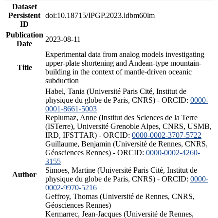
Dataset
Persistent
doi:10.18715/IPGP.2023.ldbm60lm
ID
Publication
2023-08-11
Date
Experimental data from analog models investigating
upper-plate shortening and Andean-type mountain-
Title
building in the context of mantle-driven oceanic
subduction
Habel, Tania (Université Paris Cité, Institut de
physique du globe de Paris, CNRS) - ORCID:
0000-
0001-8661-5003
Replumaz, Anne (Institut des Sciences de la Terre
(ISTerre), Université Grenoble Alpes, CNRS, USMB,
IRD, IFSTTAR) - ORCID:
0000-0002-3707-5722
Guillaume, Benjamin (Université de Rennes, CNRS,
Géosciences Rennes) - ORCID:
0000-0002-4260-
3155
Simoes, Martine (Université Paris Cité, Institut de
Author
physique du globe de Paris, CNRS) - ORCID:
0000-
0002-9970-5216
Geffroy, Thomas (Université de Rennes, CNRS,
Géosciences Rennes)
Kermarrec, Jean-Jacques (Université de Rennes,