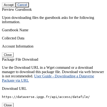
Accept
Cancel
Preview Guestbook
Upon downloading files the guestbook asks for the following
information.
Guestbook Name
Collected Data
Account Information
Close
Package File Download
Use the Download URL in a Wget command or a download
manager to download this package file. Download via web browser
is not recommended.
User Guide - Downloading a Dataverse
Package via URL
Download URL
https://dataverse.ipgp.fr/api/access/datafile/
Close