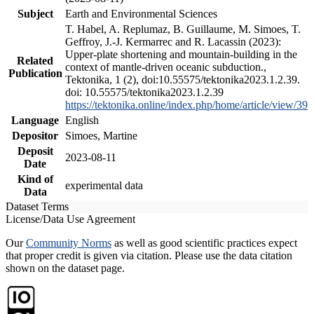
Subject
Earth and Environmental Sciences
T. Habel, A. Replumaz, B. Guillaume, M. Simoes, T.
Geffroy, J.-J. Kermarrec and R. Lacassin (2023):
Upper-plate shortening and mountain-building in the
Related
context of mantle-driven oceanic subduction.,
Publication
Tektonika, 1 (2), doi:10.55575/tektonika2023.1.2.39.
doi: 10.55575/tektonika2023.1.2.39
https://tektonika.online/index.php/home/article/view/39
Language
English
Depositor
Simoes, Martine
Deposit
2023-08-11
Date
Kind of
experimental data
Data
Dataset Terms
License/Data Use Agreement
Our
Community Norms
as well as good scientific practices expect
that proper credit is given via citation. Please use the data citation
shown on the dataset page.