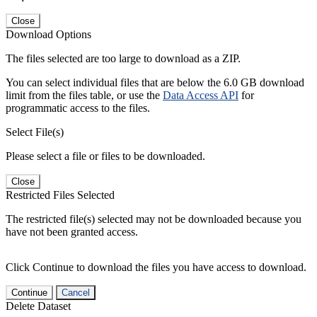
Close
Download Options
The files selected are too large to download as a ZIP.
You can select individual files that are below the 6.0 GB download
limit from the files table, or use the
Data Access API
for
programmatic access to the files.
Select File(s)
Please select a file or files to be downloaded.
Close
Restricted Files Selected
The restricted file(s) selected may not be downloaded because you
have not been granted access.
Click Continue to download the files you have access to download.
Continue
Cancel
Delete Dataset