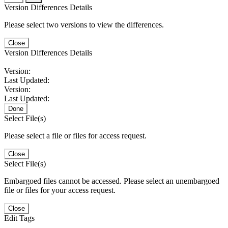
Version Differences Details
Please select two versions to view the differences.
Close
Version Differences Details
Version:
Last Updated:
Version:
Last Updated:
Done
Select File(s)
Please select a file or files for access request.
Close
Select File(s)
Embargoed files cannot be accessed. Please select an unembargoed
file or files for your access request.
Close
Edit Tags