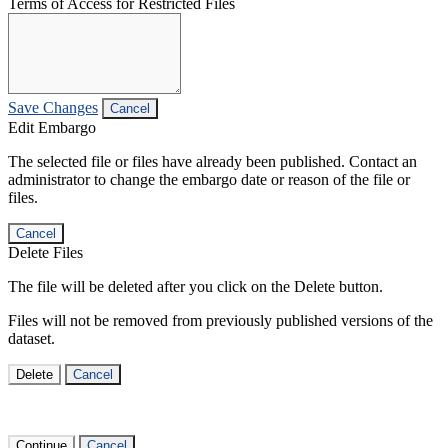
Terms of Access for Restricted Files
Save Changes
Cancel
Edit Embargo
The selected file or files have already been published. Contact an
administrator to change the embargo date or reason of the file or
files.
Cancel
Delete Files
The file will be deleted after you click on the Delete button.
Files will not be removed from previously published versions of the
dataset.
Delete
Cancel
Continue
Cancel