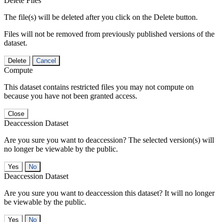
Delete Files
The file(s) will be deleted after you click on the Delete button.
Files will not be removed from previously published versions of the
dataset.
Delete
Cancel
Compute
This dataset contains restricted files you may not compute on
because you have not been granted access.
Close
Deaccession Dataset
Are you sure you want to deaccession? The selected version(s) will
no longer be viewable by the public.
No
Deaccession Dataset
Are you sure you want to deaccession this dataset? It will no longer
be viewable by the public.
No