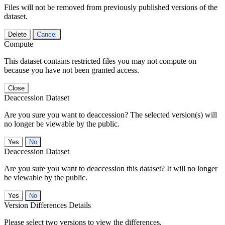
Files will not be removed from previously published versions of the
dataset.
Delete
Cancel
Compute
This dataset contains restricted files you may not compute on
because you have not been granted access.
Close
Deaccession Dataset
Are you sure you want to deaccession? The selected version(s) will
no longer be viewable by the public.
No
Deaccession Dataset
Are you sure you want to deaccession this dataset? It will no longer
be viewable by the public.
No
Version Differences Details
Please select two versions to view the differences.