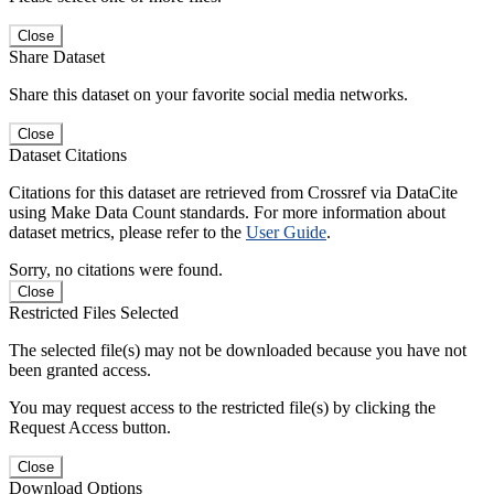
Close
Share Dataset
Share this dataset on your favorite social media networks.
Close
Dataset Citations
Citations for this dataset are retrieved from Crossref via DataCite
using Make Data Count standards. For more information about
dataset metrics, please refer to the
User Guide
.
Sorry, no citations were found.
Close
Restricted Files Selected
The selected file(s) may not be downloaded because you have not
been granted access.
You may request access to the restricted file(s) by clicking the
Request Access button.
Close
Download Options