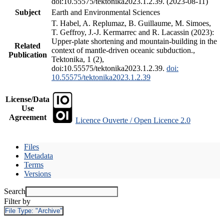
doi:10.55575/tektonika2023.1.2.39. (2023-08-11)
Subject
Earth and Environmental Sciences
T. Habel, A. Replumaz, B. Guillaume, M. Simoes,
T. Geffroy, J.-J. Kermarrec and R. Lacassin (2023):
Upper-plate shortening and mountain-building in the
Related
context of mantle-driven oceanic subduction.,
Publication
Tektonika, 1 (2),
doi:10.55575/tektonika2023.1.2.39.
doi:
10.55575/tektonika2023.1.2.39
License/Data
Use
Agreement
Licence Ouverte / Open Licence 2.0
Files
Metadata
Terms
Versions
Search
Filter by
File Type:
"Archive"