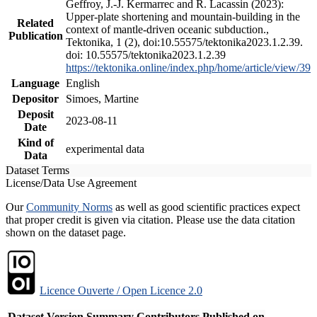
Geffroy, J.-J. Kermarrec and R. Lacassin (2023):
Upper-plate shortening and mountain-building in the
Related
context of mantle-driven oceanic subduction.,
Publication
Tektonika, 1 (2), doi:10.55575/tektonika2023.1.2.39.
doi: 10.55575/tektonika2023.1.2.39
https://tektonika.online/index.php/home/article/view/39
Language
English
Depositor
Simoes, Martine
Deposit
2023-08-11
Date
Kind of
experimental data
Data
Dataset Terms
License/Data Use Agreement
Our
Community Norms
as well as good scientific practices expect
that proper credit is given via citation. Please use the data citation
shown on the dataset page.
Licence Ouverte / Open Licence 2.0
Dataset Version
Summary
Contributors
Published on