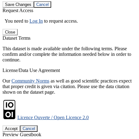
Save Changes
Cancel
Request Access
You need to
Log In
to request access.
Close
Dataset Terms
This dataset is made available under the following terms. Please
confirm and/or complete the information needed below in order to
continue.
License/Data Use Agreement
Our
Community Norms
as well as good scientific practices expect
that proper credit is given via citation. Please use the data citation
shown on the dataset page.
Licence Ouverte / Open Licence 2.0
Accept
Cancel
Preview Guestbook