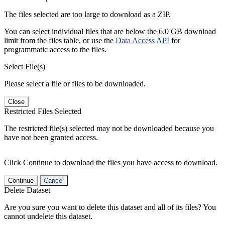
The files selected are too large to download as a ZIP.
You can select individual files that are below the 6.0 GB download
limit from the files table, or use the
Data Access API
for
programmatic access to the files.
Select File(s)
Please select a file or files to be downloaded.
Close
Restricted Files Selected
The restricted file(s) selected may not be downloaded because you
have not been granted access.
Click Continue to download the files you have access to download.
Continue
Cancel
Delete Dataset
Are you sure you want to delete this dataset and all of its files? You
cannot undelete this dataset.