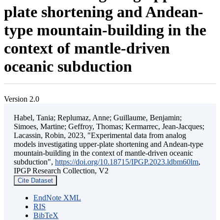
plate shortening and Andean-
type mountain-building in the
context of mantle-driven
oceanic subduction
Version 2.0
Habel, Tania; Replumaz, Anne; Guillaume, Benjamin;
Simoes, Martine; Geffroy, Thomas; Kermarrec, Jean-Jacques;
Lacassin, Robin, 2023, "Experimental data from analog
models investigating upper-plate shortening and Andean-type
mountain-building in the context of mantle-driven oceanic
subduction",
https://doi.org/10.18715/IPGP.2023.ldbm60lm
,
IPGP Research Collection, V2
Cite Dataset
EndNote XML
RIS
BibTeX