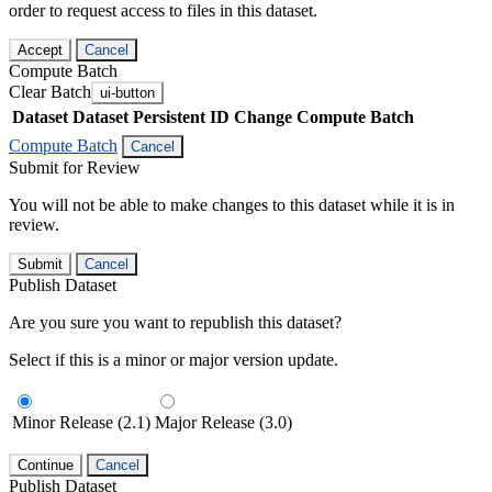
order to request access to files in this dataset.
Accept
Cancel
Compute Batch
Clear Batch
ui-button
Dataset
Dataset Persistent ID
Change Compute Batch
Compute Batch
Cancel
Submit for Review
You will not be able to make changes to this dataset while it is in
review.
Submit
Cancel
Publish Dataset
Are you sure you want to republish this dataset?
Select if this is a minor or major version update.
Minor Release (2.1)
Major Release (3.0)
Continue
Cancel
Publish Dataset