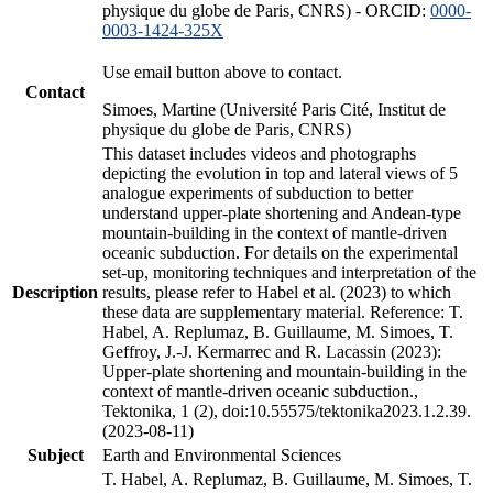
physique du globe de Paris, CNRS) - ORCID:
0000-
0003-1424-325X
Use email button above to contact.
Contact
Simoes, Martine (Université Paris Cité, Institut de
physique du globe de Paris, CNRS)
This dataset includes videos and photographs
depicting the evolution in top and lateral views of 5
analogue experiments of subduction to better
understand upper-plate shortening and Andean-type
mountain-building in the context of mantle-driven
oceanic subduction. For details on the experimental
set-up, monitoring techniques and interpretation of the
Description
results, please refer to Habel et al. (2023) to which
these data are supplementary material. Reference: T.
Habel, A. Replumaz, B. Guillaume, M. Simoes, T.
Geffroy, J.-J. Kermarrec and R. Lacassin (2023):
Upper-plate shortening and mountain-building in the
context of mantle-driven oceanic subduction.,
Tektonika, 1 (2), doi:10.55575/tektonika2023.1.2.39.
(2023-08-11)
Subject
Earth and Environmental Sciences
T. Habel, A. Replumaz, B. Guillaume, M. Simoes, T.