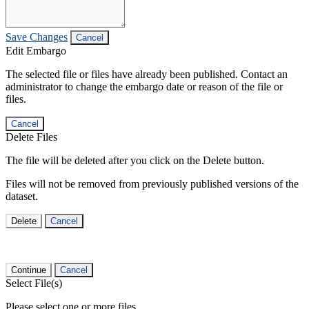
Save Changes
Cancel
Edit Embargo
The selected file or files have already been published. Contact an
administrator to change the embargo date or reason of the file or
files.
Cancel
Delete Files
The file will be deleted after you click on the Delete button.
Files will not be removed from previously published versions of the
dataset.
Delete
Cancel
Continue
Cancel
Select File(s)
Please select one or more files.