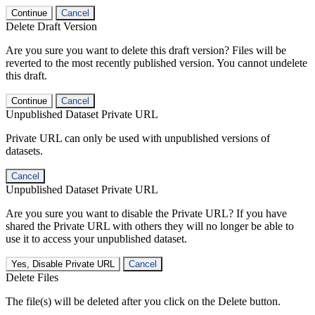
Continue
Cancel
Delete Draft Version
Are you sure you want to delete this draft version? Files will be
reverted to the most recently published version. You cannot undelete
this draft.
Continue
Cancel
Unpublished Dataset Private URL
Private URL can only be used with unpublished versions of
datasets.
Cancel
Unpublished Dataset Private URL
Are you sure you want to disable the Private URL? If you have
shared the Private URL with others they will no longer be able to
use it to access your unpublished dataset.
Yes, Disable Private URL
Cancel
Delete Files
The file(s) will be deleted after you click on the Delete button.