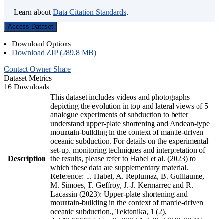
Learn about
Data Citation Standards
.
Access Dataset
Download Options
Download ZIP (289.8 MB)
Contact Owner
Share
Dataset Metrics
16 Downloads
This dataset includes videos and photographs
depicting the evolution in top and lateral views of 5
analogue experiments of subduction to better
understand upper-plate shortening and Andean-type
mountain-building in the context of mantle-driven
oceanic subduction. For details on the experimental
set-up, monitoring techniques and interpretation of
Description
the results, please refer to Habel et al. (2023) to
which these data are supplementary material.
Reference: T. Habel, A. Replumaz, B. Guillaume,
M. Simoes, T. Geffroy, J.-J. Kermarrec and R.
Lacassin (2023): Upper-plate shortening and
mountain-building in the context of mantle-driven
oceanic subduction., Tektonika, 1 (2),