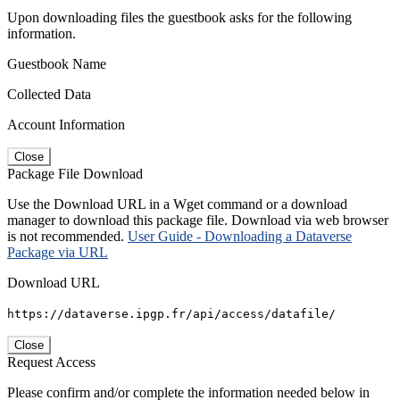
Upon downloading files the guestbook asks for the following
information.
Guestbook Name
Collected Data
Account Information
Close
Package File Download
Use the Download URL in a Wget command or a download
manager to download this package file. Download via web browser
is not recommended.
User Guide - Downloading a Dataverse
Package via URL
Download URL
https://dataverse.ipgp.fr/api/access/datafile/
Close
Request Access
Please confirm and/or complete the information needed below in