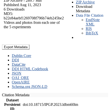
ZIP Archive
- 289.7 MB
ZIP Archive
Published Aug 11, 2023
Download
6 Downloads
Metadata
MD5:
Data File Citation
b22e84aebf1269708f796b74eb245be2
EndNote
Videos and photos from each one of
XML
the 5 experiments
RIS
BibTeX
Export Metadata
Dublin Core
DDI
DataCite
DDI HTML Codebook
JSON
OAI_ORE
OpenAIRE
Schema.org JSON-LD
Citation Metadata
Dataset
Persistent
doi:10.18715/IPGP.2023.ldbm60lm
ID