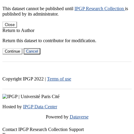
This dataset cannot be published until
IPGP Research Collection
is
published by its administrator.
Close
Return to Author
Return this dataset to contributor for modification.
Continue
Cancel
Copyright IPGP
2022
|
Terms of use
Hosted by
IPGP Data Center
Powered by
Dataverse
Contact IPGP Research Collection Support