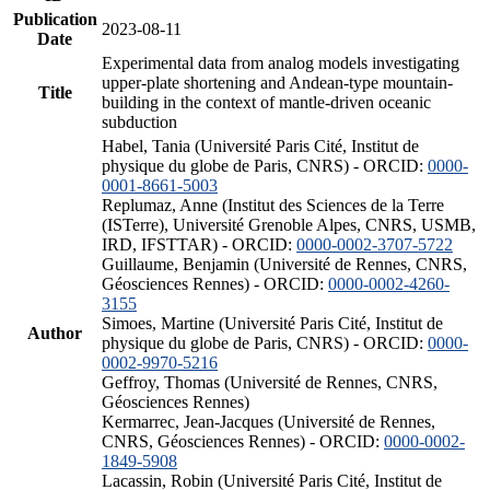
Publication
2023-08-11
Date
Experimental data from analog models investigating
upper-plate shortening and Andean-type mountain-
Title
building in the context of mantle-driven oceanic
subduction
Habel, Tania (Université Paris Cité, Institut de
physique du globe de Paris, CNRS) - ORCID:
0000-
0001-8661-5003
Replumaz, Anne (Institut des Sciences de la Terre
(ISTerre), Université Grenoble Alpes, CNRS, USMB,
IRD, IFSTTAR) - ORCID:
0000-0002-3707-5722
Guillaume, Benjamin (Université de Rennes, CNRS,
Géosciences Rennes) - ORCID:
0000-0002-4260-
3155
Simoes, Martine (Université Paris Cité, Institut de
Author
physique du globe de Paris, CNRS) - ORCID:
0000-
0002-9970-5216
Geffroy, Thomas (Université de Rennes, CNRS,
Géosciences Rennes)
Kermarrec, Jean-Jacques (Université de Rennes,
CNRS, Géosciences Rennes) - ORCID:
0000-0002-
1849-5908
Lacassin, Robin (Université Paris Cité, Institut de