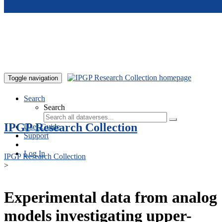
Skip to main content
Toggle navigation
Search
Search
IPGP Research Collection
User Guide
Support
Log In
IPGP Research Collection
>
Experimental data from analog
models investigating upper-