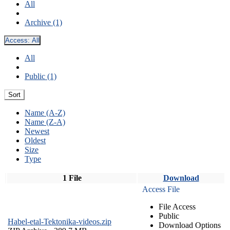
All
Archive (1)
Access:
All
All
Public (1)
Sort
Name (A-Z)
Name (Z-A)
Newest
Oldest
Size
Type
1 File
Download
Access File
File Access
Public
Habel-etal-Tektonika-videos.zip
Download Options