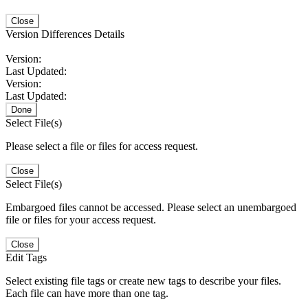
Close
Version Differences Details
Version:
Last Updated:
Version:
Last Updated:
Done
Select File(s)
Please select a file or files for access request.
Close
Select File(s)
Embargoed files cannot be accessed. Please select an unembargoed
file or files for your access request.
Close
Edit Tags
Select existing file tags or create new tags to describe your files.
Each file can have more than one tag.