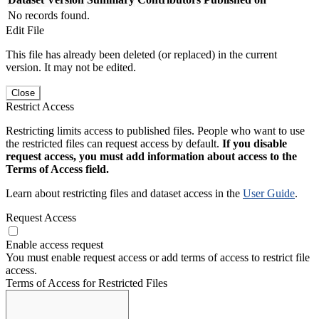
No records found.
Edit File
This file has already been deleted (or replaced) in the current
version. It may not be edited.
Close
Restrict Access
Restricting limits access to published files. People who want to use
the restricted files can request access by default.
If you disable
request access, you must add information about access to the
Terms of Access field.
Learn about restricting files and dataset access in the
User Guide
.
Request Access
Enable access request
You must enable request access or add terms of access to restrict file
access.
Terms of Access for Restricted Files