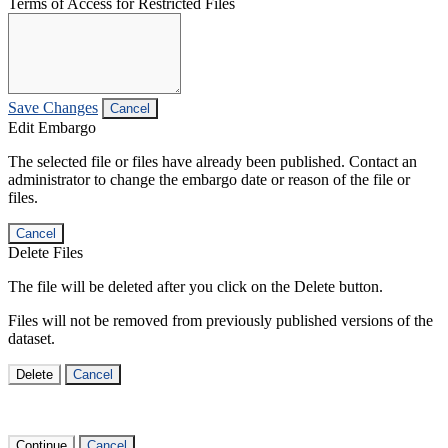
Terms of Access for Restricted Files
Save Changes
Cancel
Edit Embargo
The selected file or files have already been published. Contact an
administrator to change the embargo date or reason of the file or
files.
Cancel
Delete Files
The file will be deleted after you click on the Delete button.
Files will not be removed from previously published versions of the
dataset.
Delete
Cancel
Continue
Cancel