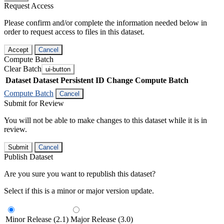
Request Access
Please confirm and/or complete the information needed below in
order to request access to files in this dataset.
Accept
Cancel
Compute Batch
Clear Batch
ui-button
Dataset
Dataset Persistent ID
Change Compute Batch
Compute Batch
Cancel
Submit for Review
You will not be able to make changes to this dataset while it is in
review.
Submit
Cancel
Publish Dataset
Are you sure you want to republish this dataset?
Select if this is a minor or major version update.
Minor Release (2.1)
Major Release (3.0)