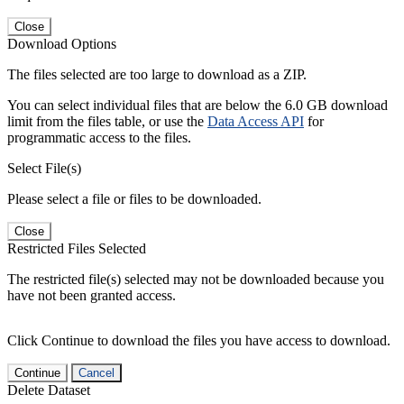
Close
Download Options
The files selected are too large to download as a ZIP.
You can select individual files that are below the 6.0 GB download
limit from the files table, or use the
Data Access API
for
programmatic access to the files.
Select File(s)
Please select a file or files to be downloaded.
Close
Restricted Files Selected
The restricted file(s) selected may not be downloaded because you
have not been granted access.
Click Continue to download the files you have access to download.
Continue
Cancel
Delete Dataset