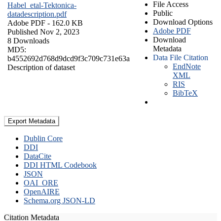
File Access
Habel_etal-Tektonica-
Public
datadescription.pdf
Download Options
Adobe PDF
- 162.0 KB
Adobe PDF
Published Nov 2, 2023
Download
8 Downloads
Metadata
MD5:
Data File Citation
b4552692d768d9dcd9f3c709c731e63a
EndNote
Description of dataset
XML
RIS
BibTeX
Export Metadata
Dublin Core
DDI
DataCite
DDI HTML Codebook
JSON
OAI_ORE
OpenAIRE
Schema.org JSON-LD
Citation Metadata