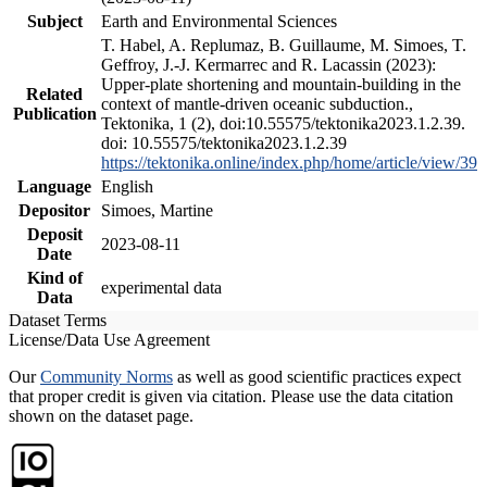
Subject
Earth and Environmental Sciences
T. Habel, A. Replumaz, B. Guillaume, M. Simoes, T.
Geffroy, J.-J. Kermarrec and R. Lacassin (2023):
Upper-plate shortening and mountain-building in the
Related
context of mantle-driven oceanic subduction.,
Publication
Tektonika, 1 (2), doi:10.55575/tektonika2023.1.2.39.
doi: 10.55575/tektonika2023.1.2.39
https://tektonika.online/index.php/home/article/view/39
Language
English
Depositor
Simoes, Martine
Deposit
2023-08-11
Date
Kind of
experimental data
Data
Dataset Terms
License/Data Use Agreement
Our
Community Norms
as well as good scientific practices expect
that proper credit is given via citation. Please use the data citation
shown on the dataset page.