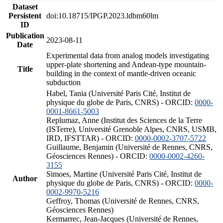
Dataset
Persistent
doi:10.18715/IPGP.2023.ldbm60lm
ID
Publication
2023-08-11
Date
Experimental data from analog models investigating
upper-plate shortening and Andean-type mountain-
Title
building in the context of mantle-driven oceanic
subduction
Habel, Tania (Université Paris Cité, Institut de
physique du globe de Paris, CNRS) - ORCID:
0000-
0001-8661-5003
Replumaz, Anne (Institut des Sciences de la Terre
(ISTerre), Université Grenoble Alpes, CNRS, USMB,
IRD, IFSTTAR) - ORCID:
0000-0002-3707-5722
Guillaume, Benjamin (Université de Rennes, CNRS,
Géosciences Rennes) - ORCID:
0000-0002-4260-
3155
Simoes, Martine (Université Paris Cité, Institut de
Author
physique du globe de Paris, CNRS) - ORCID:
0000-
0002-9970-5216
Geffroy, Thomas (Université de Rennes, CNRS,
Géosciences Rennes)
Kermarrec, Jean-Jacques (Université de Rennes,