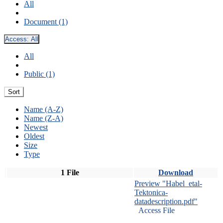
All
Document (1)
Access:
All
All
Public (1)
Sort
Name (A-Z)
Name (Z-A)
Newest
Oldest
Size
Type
1 File
Download
Preview "Habel_etal-
Tektonica-
datadescription.pdf"
Access File