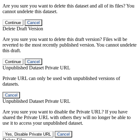
Are you sure you want to delete this dataset and all of its files? You
cannot undelete this dataset.
Continue
Cancel
Delete Draft Version
Are you sure you want to delete this draft version? Files will be
reverted to the most recently published version. You cannot undelete
this draft.
Continue
Cancel
Unpublished Dataset Private URL
Private URL can only be used with unpublished versions of
datasets.
Cancel
Unpublished Dataset Private URL
Are you sure you want to disable the Private URL? If you have
shared the Private URL with others they will no longer be able to
use it to access your unpublished dataset.
Yes, Disable Private URL
Cancel