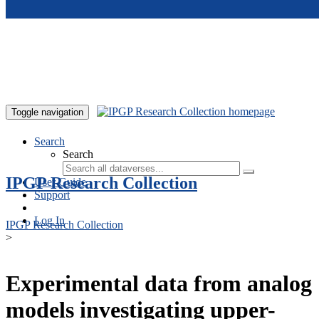
Skip to main content
Toggle navigation
Search
Search
IPGP Research Collection
User Guide
Support
Log In
IPGP Research Collection
>
Experimental data from analog
models investigating upper-