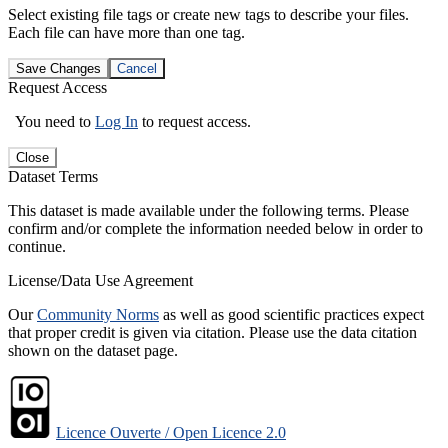
Select existing file tags or create new tags to describe your files.
Each file can have more than one tag.
Save Changes
Cancel
Request Access
You need to
Log In
to request access.
Close
Dataset Terms
This dataset is made available under the following terms. Please
confirm and/or complete the information needed below in order to
continue.
License/Data Use Agreement
Our
Community Norms
as well as good scientific practices expect
that proper credit is given via citation. Please use the data citation
shown on the dataset page.
Licence Ouverte / Open Licence 2.0