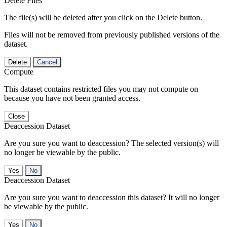
Delete Files
The file(s) will be deleted after you click on the Delete button.
Files will not be removed from previously published versions of the
dataset.
Delete
Cancel
Compute
This dataset contains restricted files you may not compute on
because you have not been granted access.
Close
Deaccession Dataset
Are you sure you want to deaccession? The selected version(s) will
no longer be viewable by the public.
No
Deaccession Dataset
Are you sure you want to deaccession this dataset? It will no longer
be viewable by the public.
No