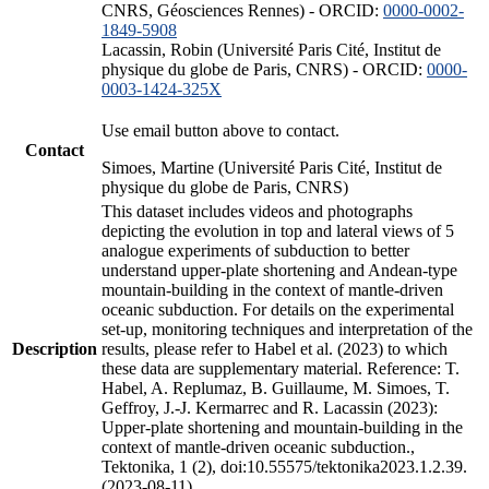
CNRS, Géosciences Rennes) - ORCID:
0000-0002-
1849-5908
Lacassin, Robin (Université Paris Cité, Institut de
physique du globe de Paris, CNRS) - ORCID:
0000-
0003-1424-325X
Use email button above to contact.
Contact
Simoes, Martine (Université Paris Cité, Institut de
physique du globe de Paris, CNRS)
This dataset includes videos and photographs
depicting the evolution in top and lateral views of 5
analogue experiments of subduction to better
understand upper-plate shortening and Andean-type
mountain-building in the context of mantle-driven
oceanic subduction. For details on the experimental
set-up, monitoring techniques and interpretation of the
Description
results, please refer to Habel et al. (2023) to which
these data are supplementary material. Reference: T.
Habel, A. Replumaz, B. Guillaume, M. Simoes, T.
Geffroy, J.-J. Kermarrec and R. Lacassin (2023):
Upper-plate shortening and mountain-building in the
context of mantle-driven oceanic subduction.,
Tektonika, 1 (2), doi:10.55575/tektonika2023.1.2.39.
(2023-08-11)