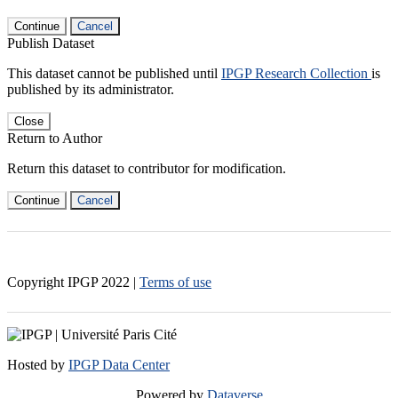
Continue
Cancel
Publish Dataset
This dataset cannot be published until
IPGP Research Collection
is
published by its administrator.
Close
Return to Author
Return this dataset to contributor for modification.
Continue
Cancel
Copyright IPGP
2022
|
Terms of use
Hosted by
IPGP Data Center
Powered by
Dataverse