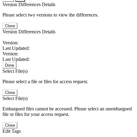
Version Differences Details
Please select two versions to view the differences.
Close
Version Differences Details
Version:
Last Updated:
Version:
Last Updated:
Done
Select File(s)
Please select a file or files for access request.
Close
Select File(s)
Embargoed files cannot be accessed. Please select an unembargoed
file or files for your access request.
Close
Edit Tags