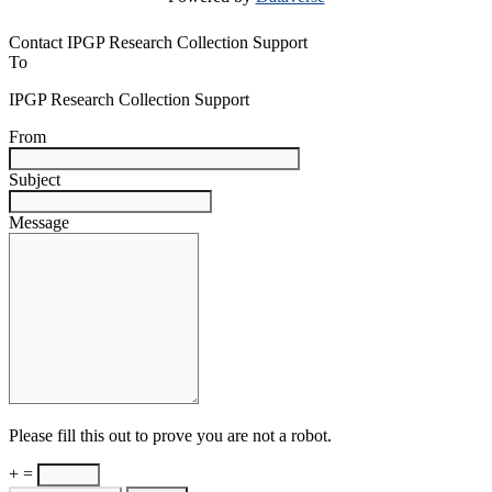
Contact IPGP Research Collection Support
To
IPGP Research Collection Support
From
Subject
Message
Please fill this out to prove you are not a robot.
+ =