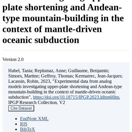
plate shortening and Andean-
type mountain-building in the
context of mantle-driven
oceanic subduction
Version 2.0
Habel, Tania; Replumaz, Anne; Guillaume, Benjamin;
Simoes, Martine; Geffroy, Thomas; Kermarrec, Jean-Jacques;
Lacassin, Robin, 2023, "Experimental data from analog
models investigating upper-plate shortening and Andean-type
mountain-building in the context of mantle-driven oceanic
subduction",
https://doi.org/10.18715/IPGP.2023.ldbm60lm
,
IPGP Research Collection, V2
Cite Dataset
EndNote XML
RIS
BibTeX