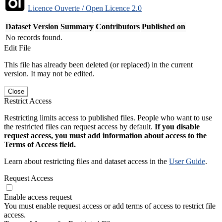
Licence Ouverte / Open Licence 2.0
Dataset Version
Summary
Contributors
Published on
No records found.
Edit File
This file has already been deleted (or replaced) in the current
version. It may not be edited.
Close
Restrict Access
Restricting limits access to published files. People who want to use
the restricted files can request access by default.
If you disable
request access, you must add information about access to the
Terms of Access field.
Learn about restricting files and dataset access in the
User Guide
.
Request Access
Enable access request
You must enable request access or add terms of access to restrict file
access.