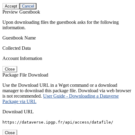
Accept
Cancel
Preview Guestbook
Upon downloading files the guestbook asks for the following
information.
Guestbook Name
Collected Data
Account Information
Close
Package File Download
Use the Download URL in a Wget command or a download
manager to download this package file. Download via web browser
is not recommended.
User Guide - Downloading a Dataverse
Package via URL
Download URL
https://dataverse.ipgp.fr/api/access/datafile/
Close