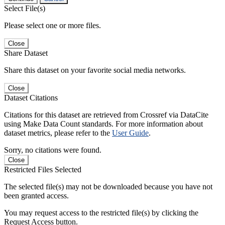
Select File(s)
Please select one or more files.
Close
Share Dataset
Share this dataset on your favorite social media networks.
Close
Dataset Citations
Citations for this dataset are retrieved from Crossref via DataCite
using Make Data Count standards. For more information about
dataset metrics, please refer to the
User Guide
.
Sorry, no citations were found.
Close
Restricted Files Selected
The selected file(s) may not be downloaded because you have not
been granted access.
You may request access to the restricted file(s) by clicking the
Request Access button.