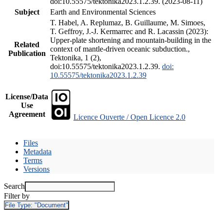
doi:10.55575/tektonika2023.1.2.39. (2023-08-11)
Subject
Earth and Environmental Sciences
T. Habel, A. Replumaz, B. Guillaume, M. Simoes,
T. Geffroy, J.-J. Kermarrec and R. Lacassin (2023):
Upper-plate shortening and mountain-building in the
Related
context of mantle-driven oceanic subduction.,
Publication
Tektonika, 1 (2),
doi:10.55575/tektonika2023.1.2.39.
doi:
10.55575/tektonika2023.1.2.39
License/Data
Use
Agreement
Licence Ouverte / Open Licence 2.0
Files
Metadata
Terms
Versions
Search
Filter by
File Type:
"Document"