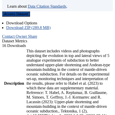
Learn about
Data Citation Standards
.
Access Dataset
Download Options
Download ZIP (289.8 MB)
Contact Owner
Share
Dataset Metrics
16 Downloads
This dataset includes videos and photographs
depicting the evolution in top and lateral views of 5
analogue experiments of subduction to better
understand upper-plate shortening and Andean-type
mountain-building in the context of mantle-driven
oceanic subduction. For details on the experimental
set-up, monitoring techniques and interpretation of
Description
the results, please refer to Habel et al. (2023) to
which these data are supplementary material.
Reference: T. Habel, A. Replumaz, B. Guillaume,
M. Simoes, T. Geffroy, J.-J. Kermarrec and R.
Lacassin (2023): Upper-plate shortening and
mountain-building in the context of mantle-driven
oceanic subduction., Tektonika, 1 (2),