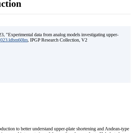
uction
3, "Experimental data from analog models investigating upper-
.2023.ldbm60lm
, IPGP Research Collection, V2
ubduction to better understand upper-plate shortening and Andean-type