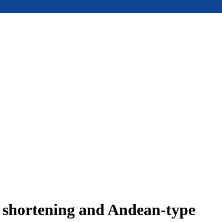
e shortening and Andean-type