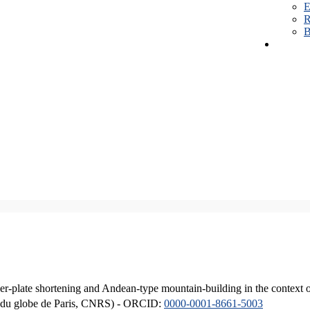
E
R
B
er-plate shortening and Andean-type mountain-building in the context 
ique du globe de Paris, CNRS) - ORCID:
0000-0001-8661-5003