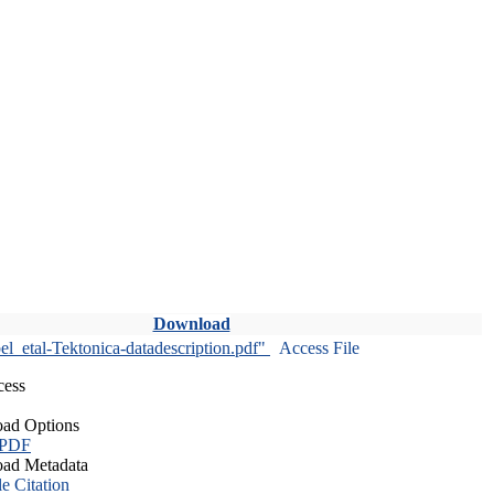
Download
l_etal-Tektonica-datadescription.pdf"
Access File
cess
ad Options
 PDF
ad Metadata
le Citation