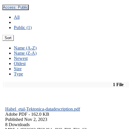
Access:
Public
All
Public (1)
Sort
Name (A-Z)
Name (Z-A)
Newest
Oldest
Size
Type
1 File
Habel_etal-Tektonica-datadescription.pdf
Adobe PDF
- 162.0 KB
Published Nov 2, 2023
8 Downloads