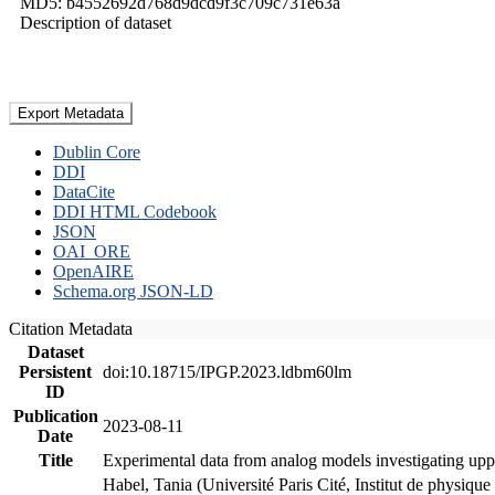
MD5: b4552692d768d9dcd9f3c709c731e63a
Description of dataset
Export Metadata
Dublin Core
DDI
DataCite
DDI HTML Codebook
JSON
OAI_ORE
OpenAIRE
Schema.org JSON-LD
Citation Metadata
Dataset
Persistent
doi:10.18715/IPGP.2023.ldbm60lm
ID
Publication
2023-08-11
Date
Title
Experimental data from analog models investigating upp
Habel, Tania (Université Paris Cité, Institut de phys