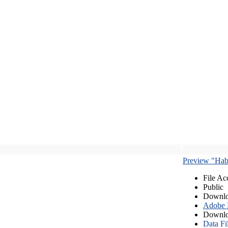
Preview "Habe
File Ac
Public
Downlo
Adobe
Downlo
Data Fi