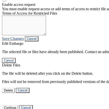
Enable access request
You must enable request access or add terms of access to restrict file a
Terms of Access for Restricted Files
Save Changes
Cancel
Edit Embargo
The selected file or files have already been published. Contact an admin
Cancel
Delete Files
The file will be deleted after you click on the Delete button.
Files will not be removed from previously published versions of the da
Delete
Cancel
Continue
Cancel