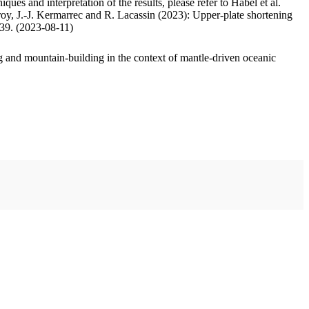
ues and interpretation of the results, please refer to Habel et al.
oy, J.-J. Kermarrec and R. Lacassin (2023): Upper-plate shortening
.39. (2023-08-11)
 and mountain-building in the context of mantle-driven oceanic