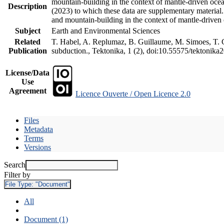
mountain-building in the context of mantle-driven oceani
Description
(2023) to which these data are supplementary material
and mountain-building in the context of mantle-driven
Subject
Earth and Environmental Sciences
Related
T. Habel, A. Replumaz, B. Guillaume, M. Simoes, T. Ge
Publication
subduction., Tektonika, 1 (2), doi:10.55575/tektonika
License/Data
Use
Agreement
Licence Ouverte / Open Licence 2.0
Files
Metadata
Terms
Versions
Search
Filter by
File Type:
"Document"
All
Document (1)