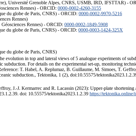
ISTerre), Université Grenoble Alpes, CNRS, USMB, IRD, IFSTTAR) - 
éosciences Rennes) - ORCID:
0000-0002-4260-3155
hysique du globe de Paris, CNRS) - ORCID:
0000-0002-9970-5216
iences Rennes)
S, Géosciences Rennes) - ORCID:
0000-0002-1849-5908
hysique du globe de Paris, CNRS) - ORCID:
0000-0003-1424-325X
ysique du globe de Paris, CNRS)
the evolution in top and lateral views of 5 analogue experiments of sub
 subduction. For details on the experimental set-up, monitoring technique
 Reference: T. Habel, A. Replumaz, B. Guillaume, M. Simoes, T. Geffroy
ceanic subduction., Tektonika, 1 (2), doi:10.55575/tektonika2023.1.2.3
froy, J.-J. Kermarrec and R. Lacassin (2023): Upper-plate shortening 
023.1.2.39. doi: 10.55575/tektonika2023.1.2.39
https://tektonika.online