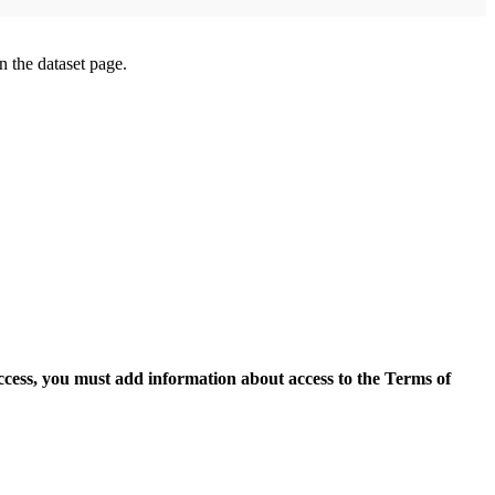
on the dataset page.
access, you must add information about access to the Terms of