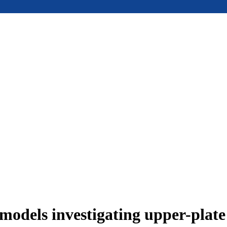
models investigating upper-plat