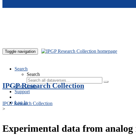
Skip to main content
Toggle navigation
Search
Search
IPGP Research Collection
User Guide
Support
Log In
IPGP Research Collection
>
Experimental data from analog 