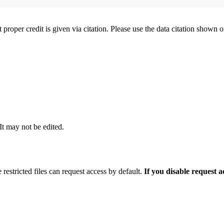
t proper credit is given via citation. Please use the data citation shown 
 It may not be edited.
 restricted files can request access by default.
If you disable request 