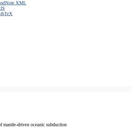
ndNote XML
IS
ibTeX
of mantle-driven oceanic subduction