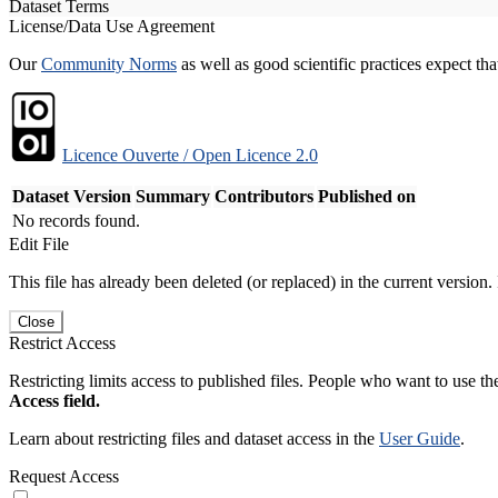
Dataset Terms
License/Data Use Agreement
Our
Community Norms
as well as good scientific practices expect tha
Licence Ouverte / Open Licence 2.0
Dataset Version
Summary
Contributors
Published on
No records found.
Edit File
This file has already been deleted (or replaced) in the current version.
Close
Restrict Access
Restricting limits access to published files. People who want to use the
Access field.
Learn about restricting files and dataset access in the
User Guide
.
Request Access