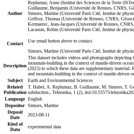
Replumaz, Anne (Institut des Sciences de la Terre (
Guillaume, Benjamin (Université de Rennes, CNRS, G
Author
Simoes, Martine (Université Paris Cité, Institut de p
Geffroy, Thomas (Université de Rennes, CNRS, Géosc
Kermarrec, Jean-Jacques (Université de Rennes, CNR
Lacassin, Robin (Université Paris Cité, Institut de p
Use email button above to contact.
Contact
Simoes, Martine (Université Paris Cité, Institut de ph
This dataset includes videos and photographs depicting 
mountain-building in the context of mantle-driven oceanic
Description
(2023) to which these data are supplementary material.
and mountain-building in the context of mantle-driven o
Subject
Earth and Environmental Sciences
Related
T. Habel, A. Replumaz, B. Guillaume, M. Simoes, T. Gef
Publication
subduction., Tektonika, 1 (2), doi:10.55575/tektonika2
Language
English
Depositor
Simoes, Martine
Deposit
2023-08-11
Date
Kind of
experimental data
Data