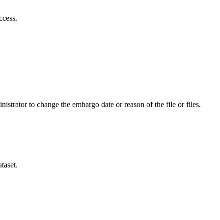
ccess.
istrator to change the embargo date or reason of the file or files.
taset.