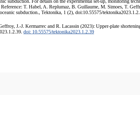
c subduction. For details on the experimental set-up, monitoring techniq
. Reference: T. Habel, A. Replumaz, B. Guillaume, M. Simoes, T. Geffr
 oceanic subduction., Tektonika, 1 (2), doi:10.55575/tektonika2023.1.2
ffroy, J.-J. Kermarrec and R. Lacassin (2023): Upper-plate shortening
2023.1.2.39.
doi: 10.55575/tektonika2023.1.2.39