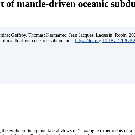
t of mantle-driven oceanic subd
ine; Geffroy, Thomas; Kermarrec, Jean-Jacques; Lacassin, Robin, 202
t of mantle-driven oceanic subduction",
https://doi.org/10.18715/IPGP
 the evolution in top and lateral views of 5 analogue experiments of s