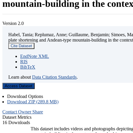
mountain-building in the contex
Version 2.0
Habel, Tania; Replumaz, Anne; Guillaume, Benjamin; Simoes, Mart
plate shortening and Andean-type mountain-building in the contex
Cite Dataset
EndNote XML
RIS
BibTeX
Learn about
Data Citation Standards
.
Access Dataset
Download Options
Download ZIP (289.8 MB)
Contact Owner
Share
Dataset Metrics
16 Downloads
This dataset includes videos and photographs depicting