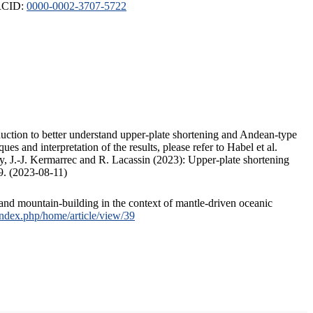
ORCID:
0000-0002-3707-5722
duction to better understand upper-plate shortening and Andean-type
s and interpretation of the results, please refer to Habel et al.
, J.-J. Kermarrec and R. Lacassin (2023): Upper-plate shortening
9. (2023-08-11)
and mountain-building in the context of mantle-driven oceanic
/index.php/home/article/view/39