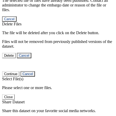
The selected file or files have already been published. Contact an
administrator to change the embargo date or reason of the file or
files.
Cancel
Delete Files
The file will be deleted after you click on the Delete button.
Files will not be removed from previously published versions of the
dataset.
Delete
Cancel
Continue
Cancel
Select File(s)
Please select one or more files.
Close
Share Dataset
Share this dataset on your favorite social media networks.