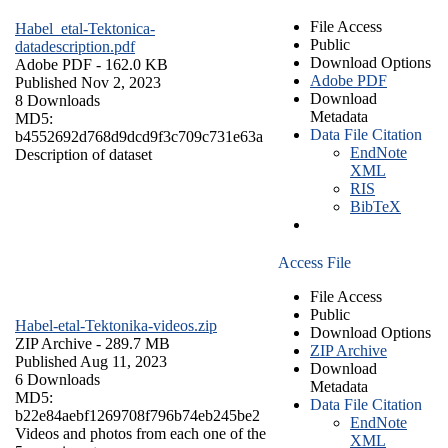
File Access
Habel_etal-Tektonica-
Public
datadescription.pdf
Download Options
Adobe PDF
- 162.0 KB
Adobe PDF
Published Nov 2, 2023
Download
8 Downloads
Metadata
MD5:
Data File Citation
b4552692d768d9dcd9f3c709c731e63a
EndNote
Description of dataset
XML
RIS
BibTeX
Access File
File Access
Public
Habel-etal-Tektonika-videos.zip
Download Options
ZIP Archive
- 289.7 MB
ZIP Archive
Published Aug 11, 2023
Download
6 Downloads
Metadata
MD5:
Data File Citation
b22e84aebf1269708f796b74eb245be2
EndNote
Videos and photos from each one of the
XML