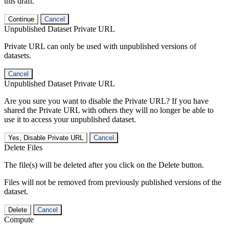
this draft.
Continue
Cancel
Unpublished Dataset Private URL
Private URL can only be used with unpublished versions of
datasets.
Cancel
Unpublished Dataset Private URL
Are you sure you want to disable the Private URL? If you have
shared the Private URL with others they will no longer be able to
use it to access your unpublished dataset.
Yes, Disable Private URL
Cancel
Delete Files
The file(s) will be deleted after you click on the Delete button.
Files will not be removed from previously published versions of the
dataset.
Delete
Cancel
Compute