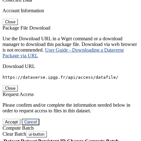
Account Information
Close
Package File Download
Use the Download URL in a Wget command or a download
manager to download this package file. Download via web browser
is not recommended.
User Guide - Downloading a Dataverse
Package via URL
Download URL
https://dataverse.ipgp.fr/api/access/datafile/
Close
Request Access
Please confirm and/or complete the information needed below in
order to request access to files in this dataset.
Accept
Cancel
Compute Batch
Clear Batch
ui-button