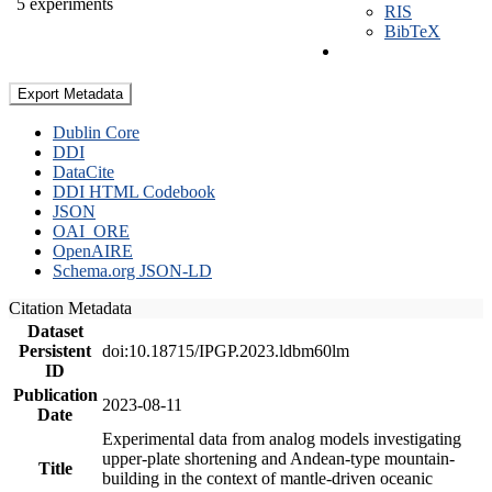
5 experiments
RIS
BibTeX
Export Metadata
Dublin Core
DDI
DataCite
DDI HTML Codebook
JSON
OAI_ORE
OpenAIRE
Schema.org JSON-LD
Citation Metadata
Dataset
Persistent
doi:10.18715/IPGP.2023.ldbm60lm
ID
Publication
2023-08-11
Date
Experimental data from analog models investigating
upper-plate shortening and Andean-type mountain-
Title
building in the context of mantle-driven oceanic