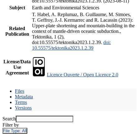
doi:10.55575/tektonika2023.1.2.39. (2023-08-11)
Subject
Earth and Environmental Sciences
T. Habel, A. Replumaz, B. Guillaume, M. Simoes,
T. Geffroy, J.-J. Kermarrec and R. Lacassin (2023):
Upper-plate shortening and mountain-building in the
Related
context of mantle-driven oceanic subduction.,
Publication
Tektonika, 1 (2),
doi:10.55575/tektonika2023.1.2.39.
doi:
10.55575/tektonika2023.1.2.39
License/Data
Use
Agreement
Licence Ouverte / Open Licence 2.0
Files
Metadata
Terms
Versions
Search
Filter by
File Type:
All