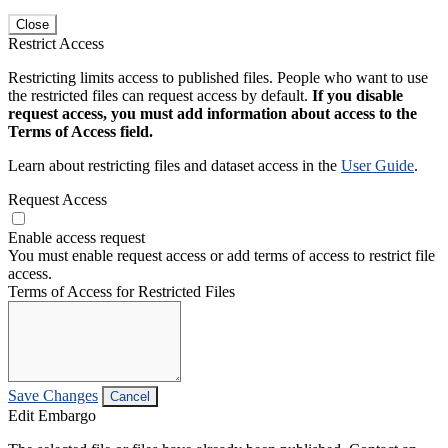
Close
Restrict Access
Restricting limits access to published files. People who want to use
the restricted files can request access by default.
If you disable
request access, you must add information about access to the
Terms of Access field.
Learn about restricting files and dataset access in the
User Guide
.
Request Access
Enable access request
You must enable request access or add terms of access to restrict file
access.
Terms of Access for Restricted Files
Save Changes
Cancel
Edit Embargo