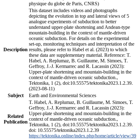
physique du globe de Paris, CNRS)
This dataset includes videos and photographs
depicting the evolution in top and lateral views of 5
analogue experiments of subduction to better
understand upper-plate shortening and Andean-type
mountain-building in the context of mantle-driven
oceanic subduction. For details on the experimental
set-up, monitoring techniques and interpretation of the
Description
results, please refer to Habel et al. (2023) to which
these data are supplementary material. Reference: T.
Habel, A. Replumaz, B. Guillaume, M. Simoes, T.
Geffroy, J.-J. Kermarrec and R. Lacassin (2023):
Upper-plate shortening and mountain-building in the
context of mantle-driven oceanic subduction.,
Tektonika, 1 (2), doi:10.55575/tektonika2023.1.2.39.
(2023-08-11)
Subject
Earth and Environmental Sciences
T. Habel, A. Replumaz, B. Guillaume, M. Simoes, T.
Geffroy, J.-J. Kermarrec and R. Lacassin (2023):
Upper-plate shortening and mountain-building in the
Related
context of mantle-driven oceanic subduction.,
Publication
Tektonika, 1 (2), doi:10.55575/tektonika2023.1.2.39.
doi: 10.55575/tektonika2023.1.2.39
https://tektonika.online/index.php/home/article/view/39