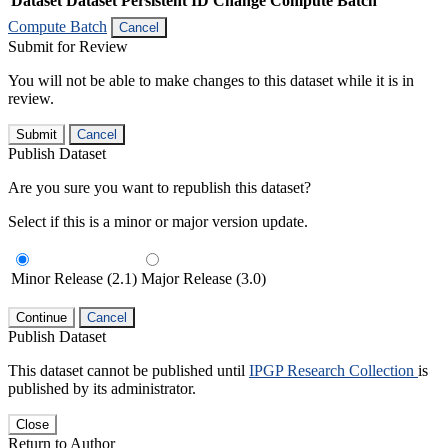
Dataset
Dataset Persistent ID
Change Compute Batch
Compute Batch
Cancel
Submit for Review
You will not be able to make changes to this dataset while it is in
review.
Submit
Cancel
Publish Dataset
Are you sure you want to republish this dataset?
Select if this is a minor or major version update.
Minor Release (2.1)
Major Release (3.0)
Continue
Cancel
Publish Dataset
This dataset cannot be published until
IPGP Research Collection
is
published by its administrator.
Close
Return to Author