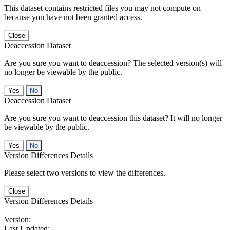
This dataset contains restricted files you may not compute on
because you have not been granted access.
Close
Deaccession Dataset
Are you sure you want to deaccession? The selected version(s) will
no longer be viewable by the public.
No
Deaccession Dataset
Are you sure you want to deaccession this dataset? It will no longer
be viewable by the public.
No
Version Differences Details
Please select two versions to view the differences.
Close
Version Differences Details
Version:
Last Updated: