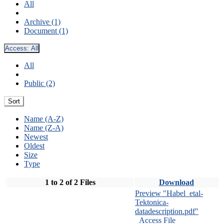
All
Archive (1)
Document (1)
Access:
All
All
Public (2)
Sort
Name (A-Z)
Name (Z-A)
Newest
Oldest
Size
Type
1 to 2 of 2 Files
Download
Preview "Habel_etal-
Tektonica-
datadescription.pdf"
Access File