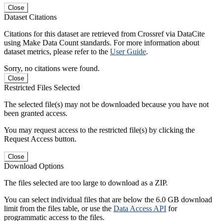
Close
Dataset Citations
Citations for this dataset are retrieved from Crossref via DataCite
using Make Data Count standards. For more information about
dataset metrics, please refer to the
User Guide
.
Sorry, no citations were found.
Close
Restricted Files Selected
The selected file(s) may not be downloaded because you have not
been granted access.
You may request access to the restricted file(s) by clicking the
Request Access button.
Close
Download Options
The files selected are too large to download as a ZIP.
You can select individual files that are below the 6.0 GB download
limit from the files table, or use the
Data Access API
for
programmatic access to the files.