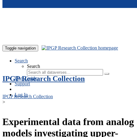
Skip to main content
Toggle navigation
Search
Search
IPGP Research Collection
User Guide
Support
Log In
IPGP Research Collection
>
Experimental data from analog
models investigating upper-