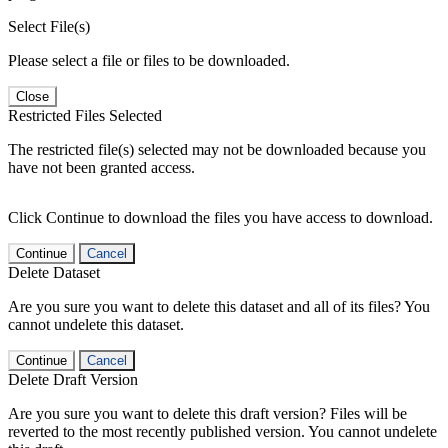
Select File(s)
Please select a file or files to be downloaded.
Close
Restricted Files Selected
The restricted file(s) selected may not be downloaded because you
have not been granted access.
Click Continue to download the files you have access to download.
Continue
Cancel
Delete Dataset
Are you sure you want to delete this dataset and all of its files? You
cannot undelete this dataset.
Continue
Cancel
Delete Draft Version
Are you sure you want to delete this draft version? Files will be
reverted to the most recently published version. You cannot undelete