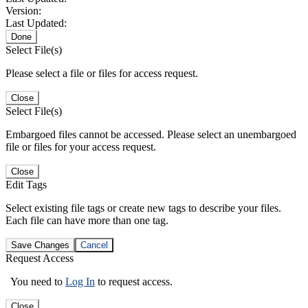
Version:
Last Updated:
Done
Select File(s)
Please select a file or files for access request.
Close
Select File(s)
Embargoed files cannot be accessed. Please select an unembargoed
file or files for your access request.
Close
Edit Tags
Select existing file tags or create new tags to describe your files.
Each file can have more than one tag.
Save Changes
Cancel
Request Access
You need to
Log In
to request access.
Close