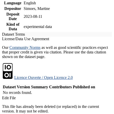
Language
English
Depositor
Simoes, Martine
Deposit
2023-08-11
Date
Kind of
experimental data
Data
Dataset Terms
License/Data Use Agreement
Our
Community Norms
as well as good scientific practices expect
that proper credit is given via citation. Please use the data citation
shown on the dataset page.
Licence Ouverte / Open Licence 2.0
Dataset Version
Summary
Contributors
Published on
No records found.
Edit File
This file has already been deleted (or replaced) in the current
version. It may not be edited.