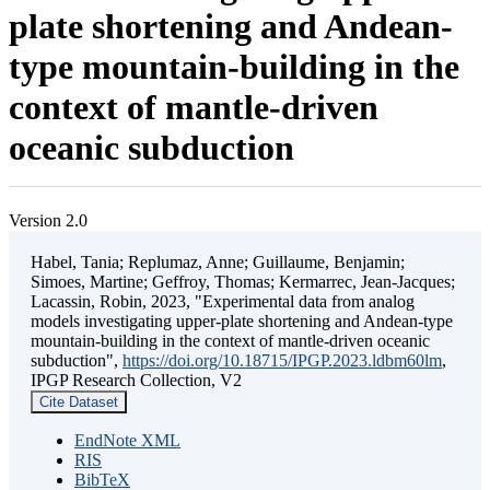
plate shortening and Andean-
type mountain-building in the
context of mantle-driven
oceanic subduction
Version 2.0
Habel, Tania; Replumaz, Anne; Guillaume, Benjamin;
Simoes, Martine; Geffroy, Thomas; Kermarrec, Jean-Jacques;
Lacassin, Robin, 2023, "Experimental data from analog
models investigating upper-plate shortening and Andean-type
mountain-building in the context of mantle-driven oceanic
subduction",
https://doi.org/10.18715/IPGP.2023.ldbm60lm
,
IPGP Research Collection, V2
Cite Dataset
EndNote XML
RIS
BibTeX