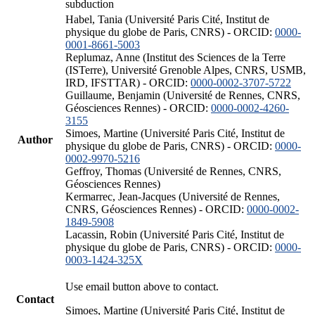
subduction
Habel, Tania (Université Paris Cité, Institut de
physique du globe de Paris, CNRS) - ORCID:
0000-
0001-8661-5003
Replumaz, Anne (Institut des Sciences de la Terre
(ISTerre), Université Grenoble Alpes, CNRS, USMB,
IRD, IFSTTAR) - ORCID:
0000-0002-3707-5722
Guillaume, Benjamin (Université de Rennes, CNRS,
Géosciences Rennes) - ORCID:
0000-0002-4260-
3155
Simoes, Martine (Université Paris Cité, Institut de
Author
physique du globe de Paris, CNRS) - ORCID:
0000-
0002-9970-5216
Geffroy, Thomas (Université de Rennes, CNRS,
Géosciences Rennes)
Kermarrec, Jean-Jacques (Université de Rennes,
CNRS, Géosciences Rennes) - ORCID:
0000-0002-
1849-5908
Lacassin, Robin (Université Paris Cité, Institut de
physique du globe de Paris, CNRS) - ORCID:
0000-
0003-1424-325X
Use email button above to contact.
Contact
Simoes, Martine (Université Paris Cité, Institut de