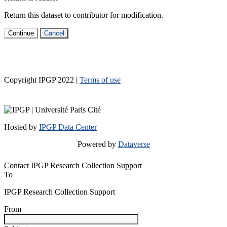
Return this dataset to contributor for modification.
Continue
Cancel
Copyright IPGP
2022
|
Terms of use
Hosted by
IPGP Data Center
Powered by
Dataverse
Contact IPGP Research Collection Support
To
IPGP Research Collection Support
From