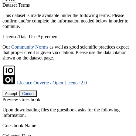
Dataset Terms
This dataset is made available under the following terms. Please
confirm and/or complete the information needed below in order to
continue.
License/Data Use Agreement
Our
Community Norms
as well as good scientific practices expect
that proper credit is given via citation. Please use the data citation
shown on the dataset page.
Licence Ouverte / Open Licence 2.0
Accept
Cancel
Preview Guestbook
Upon downloading files the guestbook asks for the following
information.
Guestbook Name
Collected Data