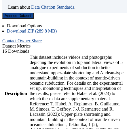
Learn about
Data Citation Standards
.
Access Dataset
Download Options
Download ZIP (289.8 MB)
Contact Owner
Share
Dataset Metrics
16 Downloads
This dataset includes videos and photographs
depicting the evolution in top and lateral views of 5
analogue experiments of subduction to better
understand upper-plate shortening and Andean-type
mountain-building in the context of mantle-driven
oceanic subduction. For details on the experimental
set-up, monitoring techniques and interpretation of
Description
the results, please refer to Habel et al. (2023) to
which these data are supplementary material.
Reference: T. Habel, A. Replumaz, B. Guillaume,
M. Simoes, T. Geffroy, J.-J. Kermarrec and R.
Lacassin (2023): Upper-plate shortening and
mountain-building in the context of mantle-driven
oceanic subduction., Tektonika, 1 (2),