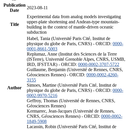
Publication
2023-08-11
Date
Experimental data from analog models investigating
upper-plate shortening and Andean-type mountain-
Title
building in the context of mantle-driven oceanic
subduction
Habel, Tania (Université Paris Cité, Institut de
physique du globe de Paris, CNRS) - ORCID:
0000-
0001-8661-5003
Replumaz, Anne (Institut des Sciences de la Terre
(ISTerre), Université Grenoble Alpes, CNRS, USMB,
IRD, IFSTTAR) - ORCID:
0000-0002-3707-5722
Guillaume, Benjamin (Université de Rennes, CNRS,
Géosciences Rennes) - ORCID:
0000-0002-4260-
3155
Simoes, Martine (Université Paris Cité, Institut de
Author
physique du globe de Paris, CNRS) - ORCID:
0000-
0002-9970-5216
Geffroy, Thomas (Université de Rennes, CNRS,
Géosciences Rennes)
Kermarrec, Jean-Jacques (Université de Rennes,
CNRS, Géosciences Rennes) - ORCID:
0000-0002-
1849-5908
Lacassin, Robin (Université Paris Cité, Institut de