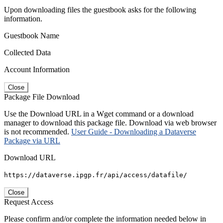
Upon downloading files the guestbook asks for the following
information.
Guestbook Name
Collected Data
Account Information
Close
Package File Download
Use the Download URL in a Wget command or a download
manager to download this package file. Download via web browser
is not recommended.
User Guide - Downloading a Dataverse
Package via URL
Download URL
https://dataverse.ipgp.fr/api/access/datafile/
Close
Request Access
Please confirm and/or complete the information needed below in