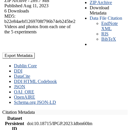
ZIP Archive
- 289.7 MB
ZIP Archive
Published Aug 11, 2023
Download
6 Downloads
Metadata
MD5:
Data File Citation
b22e84aebf1269708f796b74eb245be2
EndNote
Videos and photos from each one of
XML
the 5 experiments
RIS
BibTeX
Export Metadata
Dublin Core
DDI
DataCite
DDI HTML Codebook
JSON
OAI_ORE
OpenAIRE
Schema.org JSON-LD
Citation Metadata
Dataset
Persistent
doi:10.18715/IPGP.2023.ldbm60lm
ID