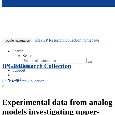
Skip to main content
Toggle navigation
Search
Search
IPGP Research Collection
User Guide
Support
Log In
IPGP Research Collection
>
Experimental data from analog
models investigating upper-