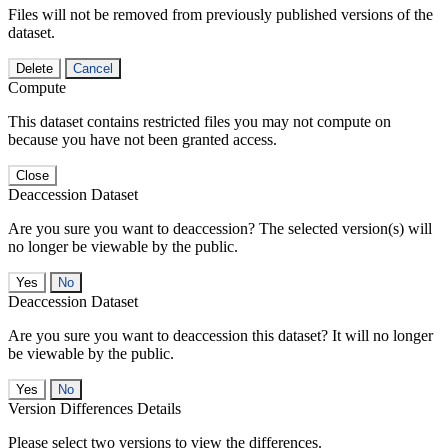
Files will not be removed from previously published versions of the
dataset.
Delete
Cancel
Compute
This dataset contains restricted files you may not compute on
because you have not been granted access.
Close
Deaccession Dataset
Are you sure you want to deaccession? The selected version(s) will
no longer be viewable by the public.
No
Deaccession Dataset
Are you sure you want to deaccession this dataset? It will no longer
be viewable by the public.
No
Version Differences Details
Please select two versions to view the differences.