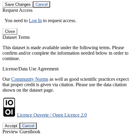
Save Changes
Cancel
Request Access
You need to
Log In
to request access.
Close
Dataset Terms
This dataset is made available under the following terms. Please
confirm and/or complete the information needed below in order to
continue.
License/Data Use Agreement
Our
Community Norms
as well as good scientific practices expect
that proper credit is given via citation. Please use the data citation
shown on the dataset page.
Licence Ouverte / Open Licence 2.0
Accept
Cancel
Preview Guestbook