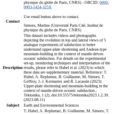
physique du globe de Paris, CNRS) - ORCID:
0000-
0003-1424-325X
Use email button above to contact.
Contact
Simoes, Martine (Université Paris Cité, Institut de
physique du globe de Paris, CNRS)
This dataset includes videos and photographs
depicting the evolution in top and lateral views of 5
analogue experiments of subduction to better
understand upper-plate shortening and Andean-type
mountain-building in the context of mantle-driven
oceanic subduction. For details on the experimental
set-up, monitoring techniques and interpretation of the
Description
results, please refer to Habel et al. (2023) to which
these data are supplementary material. Reference: T.
Habel, A. Replumaz, B. Guillaume, M. Simoes, T.
Geffroy, J.-J. Kermarrec and R. Lacassin (2023):
Upper-plate shortening and mountain-building in the
context of mantle-driven oceanic subduction.,
Tektonika, 1 (2), doi:10.55575/tektonika2023.1.2.39.
(2023-08-11)
Subject
Earth and Environmental Sciences
T. Habel, A. Replumaz, B. Guillaume, M. Simoes, T.