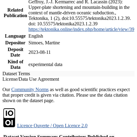
Geffroy, J.-J. Kermarrec and R. Lacassin (2023):
Upper-plate shortening and mountain-building in the
Related
context of mantle-driven oceanic subduction.,
Publication
Tektonika, 1 (2), doi:10.55575/tektonika2023.1.2.39.
doi: 10.55575/tektonika2023.1.2.39
https://tektonika.online/index.php/home/article/view/39
Language
English
Depositor
Simoes, Martine
Deposit
2023-08-11
Date
Kind of
experimental data
Data
Dataset Terms
License/Data Use Agreement
Our
Community Norms
as well as good scientific practices expect
that proper credit is given via citation. Please use the data citation
shown on the dataset page.
Licence Ouverte / Open Licence 2.0
Dataset Version
Summary
Contributors
Published on