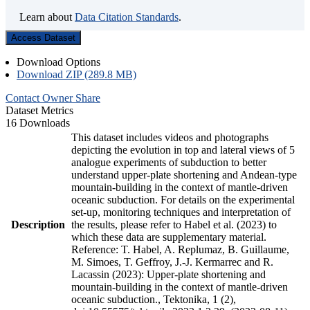
Learn about
Data Citation Standards
.
Access Dataset
Download Options
Download ZIP (289.8 MB)
Contact Owner
Share
Dataset Metrics
16 Downloads
This dataset includes videos and photographs
depicting the evolution in top and lateral views of 5
analogue experiments of subduction to better
understand upper-plate shortening and Andean-type
mountain-building in the context of mantle-driven
oceanic subduction. For details on the experimental
set-up, monitoring techniques and interpretation of
Description
the results, please refer to Habel et al. (2023) to
which these data are supplementary material.
Reference: T. Habel, A. Replumaz, B. Guillaume,
M. Simoes, T. Geffroy, J.-J. Kermarrec and R.
Lacassin (2023): Upper-plate shortening and
mountain-building in the context of mantle-driven
oceanic subduction., Tektonika, 1 (2),