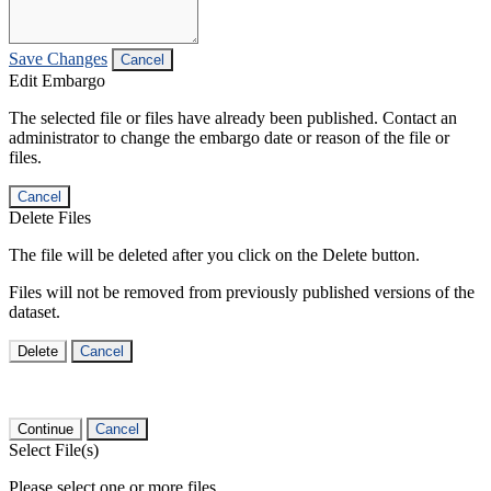
Save Changes
Cancel
Edit Embargo
The selected file or files have already been published. Contact an
administrator to change the embargo date or reason of the file or
files.
Cancel
Delete Files
The file will be deleted after you click on the Delete button.
Files will not be removed from previously published versions of the
dataset.
Delete
Cancel
Continue
Cancel
Select File(s)
Please select one or more files.