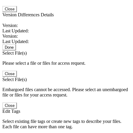
Close
Version Differences Details
Version:
Last Updated:
Version:
Last Updated:
Done
Select File(s)
Please select a file or files for access request.
Close
Select File(s)
Embargoed files cannot be accessed. Please select an unembargoed
file or files for your access request.
Close
Edit Tags
Select existing file tags or create new tags to describe your files.
Each file can have more than one tag.