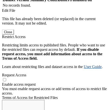
No records found.
Edit File
This file has already been deleted (or replaced) in the current
version. It may not be edited.
Close
Restrict Access
Restricting limits access to published files. People who want to use
the restricted files can request access by default.
If you disable
request access, you must add information about access to the
Terms of Access field.
Learn about restricting files and dataset access in the
User Guide
.
Request Access
Enable access request
You must enable request access or add terms of access to restrict file
access.
Terms of Access for Restricted Files