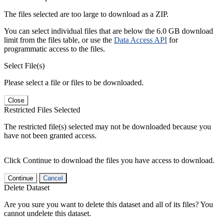
The files selected are too large to download as a ZIP.
You can select individual files that are below the 6.0 GB download
limit from the files table, or use the
Data Access API
for
programmatic access to the files.
Select File(s)
Please select a file or files to be downloaded.
Close
Restricted Files Selected
The restricted file(s) selected may not be downloaded because you
have not been granted access.
Click Continue to download the files you have access to download.
Continue
Cancel
Delete Dataset
Are you sure you want to delete this dataset and all of its files? You
cannot undelete this dataset.