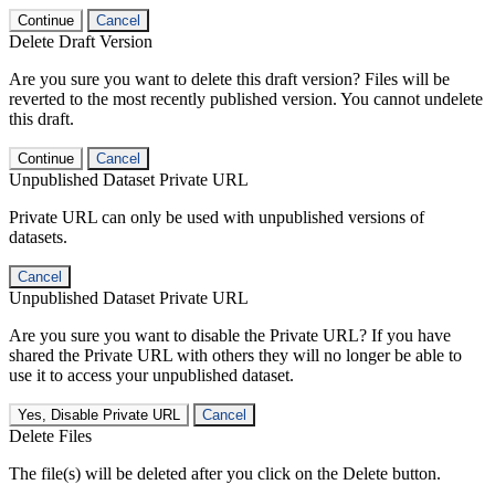
Continue
Cancel
Delete Draft Version
Are you sure you want to delete this draft version? Files will be
reverted to the most recently published version. You cannot undelete
this draft.
Continue
Cancel
Unpublished Dataset Private URL
Private URL can only be used with unpublished versions of
datasets.
Cancel
Unpublished Dataset Private URL
Are you sure you want to disable the Private URL? If you have
shared the Private URL with others they will no longer be able to
use it to access your unpublished dataset.
Yes, Disable Private URL
Cancel
Delete Files
The file(s) will be deleted after you click on the Delete button.