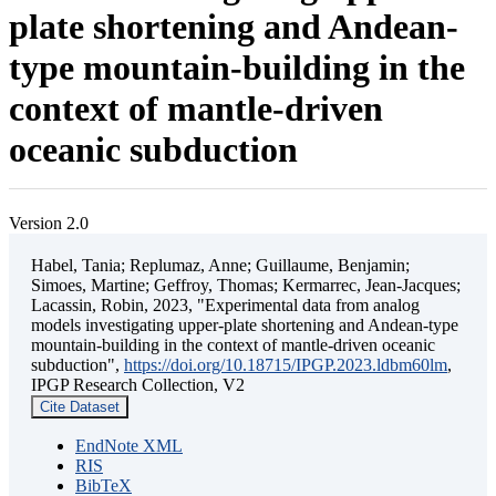
plate shortening and Andean-
type mountain-building in the
context of mantle-driven
oceanic subduction
Version 2.0
Habel, Tania; Replumaz, Anne; Guillaume, Benjamin;
Simoes, Martine; Geffroy, Thomas; Kermarrec, Jean-Jacques;
Lacassin, Robin, 2023, "Experimental data from analog
models investigating upper-plate shortening and Andean-type
mountain-building in the context of mantle-driven oceanic
subduction",
https://doi.org/10.18715/IPGP.2023.ldbm60lm
,
IPGP Research Collection, V2
Cite Dataset
EndNote XML
RIS
BibTeX