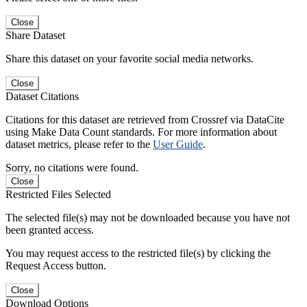
Close
Share Dataset
Share this dataset on your favorite social media networks.
Close
Dataset Citations
Citations for this dataset are retrieved from Crossref via DataCite
using Make Data Count standards. For more information about
dataset metrics, please refer to the
User Guide
.
Sorry, no citations were found.
Close
Restricted Files Selected
The selected file(s) may not be downloaded because you have not
been granted access.
You may request access to the restricted file(s) by clicking the
Request Access button.
Close
Download Options