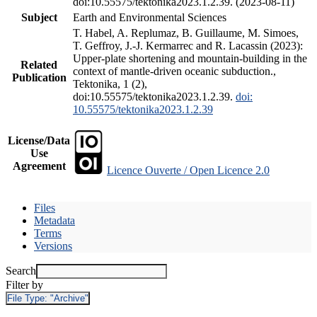
doi:10.55575/tektonika2023.1.2.39. (2023-08-11)
Subject
Earth and Environmental Sciences
T. Habel, A. Replumaz, B. Guillaume, M. Simoes,
T. Geffroy, J.-J. Kermarrec and R. Lacassin (2023):
Upper-plate shortening and mountain-building in the
Related
context of mantle-driven oceanic subduction.,
Publication
Tektonika, 1 (2),
doi:10.55575/tektonika2023.1.2.39.
doi:
10.55575/tektonika2023.1.2.39
License/Data
Use
Agreement
Licence Ouverte / Open Licence 2.0
Files
Metadata
Terms
Versions
Search
Filter by
File Type:
"Archive"