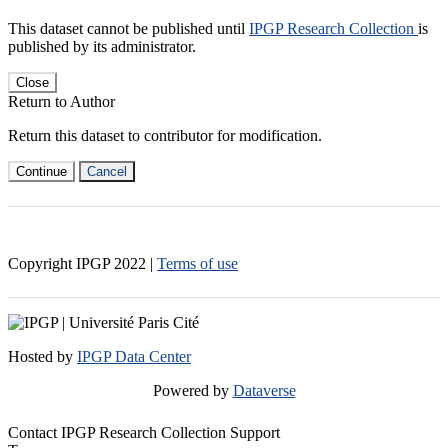
This dataset cannot be published until
IPGP Research Collection
is
published by its administrator.
Close
Return to Author
Return this dataset to contributor for modification.
Continue
Cancel
Copyright IPGP
2022
|
Terms of use
Hosted by
IPGP Data Center
Powered by
Dataverse
Contact IPGP Research Collection Support