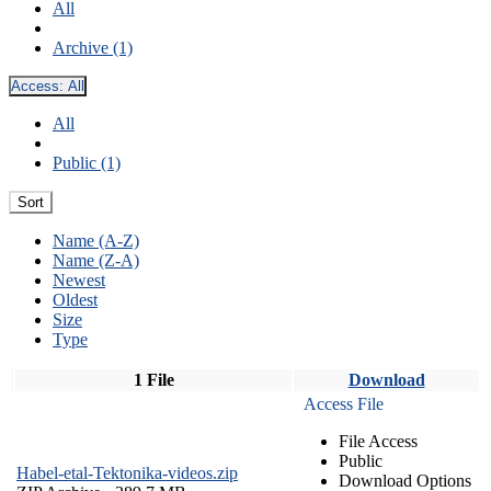
All
Archive (1)
Access:
All
All
Public (1)
Sort
Name (A-Z)
Name (Z-A)
Newest
Oldest
Size
Type
1 File
Download
Access File
File Access
Public
Habel-etal-Tektonika-videos.zip
Download Options