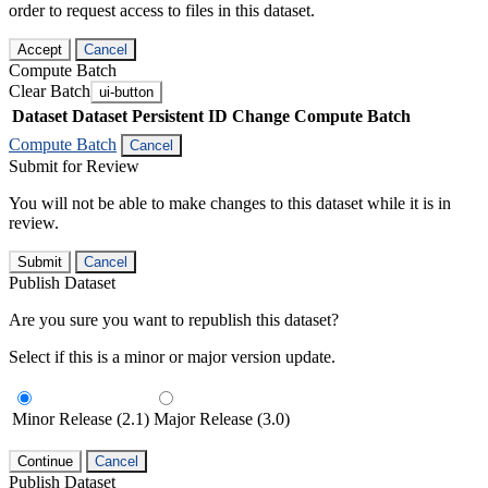
order to request access to files in this dataset.
Accept
Cancel
Compute Batch
Clear Batch
ui-button
Dataset
Dataset Persistent ID
Change Compute Batch
Compute Batch
Cancel
Submit for Review
You will not be able to make changes to this dataset while it is in
review.
Submit
Cancel
Publish Dataset
Are you sure you want to republish this dataset?
Select if this is a minor or major version update.
Minor Release (2.1)
Major Release (3.0)
Continue
Cancel
Publish Dataset