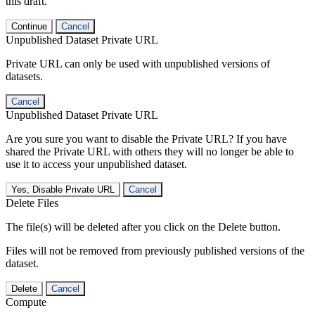
this draft.
Continue
Cancel
Unpublished Dataset Private URL
Private URL can only be used with unpublished versions of
datasets.
Cancel
Unpublished Dataset Private URL
Are you sure you want to disable the Private URL? If you have
shared the Private URL with others they will no longer be able to
use it to access your unpublished dataset.
Yes, Disable Private URL
Cancel
Delete Files
The file(s) will be deleted after you click on the Delete button.
Files will not be removed from previously published versions of the
dataset.
Delete
Cancel
Compute