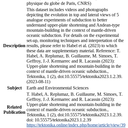
physique du globe de Paris, CNRS)
This dataset includes videos and photographs
depicting the evolution in top and lateral views of 5
analogue experiments of subduction to better
understand upper-plate shortening and Andean-type
mountain-building in the context of mantle-driven
oceanic subduction. For details on the experimental
set-up, monitoring techniques and interpretation of the
Description
results, please refer to Habel et al. (2023) to which
these data are supplementary material. Reference: T.
Habel, A. Replumaz, B. Guillaume, M. Simoes, T.
Geffroy, J.-J. Kermarrec and R. Lacassin (2023):
Upper-plate shortening and mountain-building in the
context of mantle-driven oceanic subduction.,
Tektonika, 1 (2), doi:10.55575/tektonika2023.1.2.39.
(2023-08-11)
Subject
Earth and Environmental Sciences
T. Habel, A. Replumaz, B. Guillaume, M. Simoes, T.
Geffroy, J.-J. Kermarrec and R. Lacassin (2023):
Upper-plate shortening and mountain-building in the
Related
context of mantle-driven oceanic subduction.,
Publication
Tektonika, 1 (2), doi:10.55575/tektonika2023.1.2.39.
doi: 10.55575/tektonika2023.1.2.39
https://tektonika.online/index.php/home/article/view/39