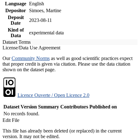
Language
English
Depositor
Simoes, Martine
Deposit
2023-08-11
Date
Kind of
experimental data
Data
Dataset Terms
License/Data Use Agreement
Our
Community Norms
as well as good scientific practices expect
that proper credit is given via citation. Please use the data citation
shown on the dataset page.
Licence Ouverte / Open Licence 2.0
Dataset Version
Summary
Contributors
Published on
No records found.
Edit File
This file has already been deleted (or replaced) in the current
version. It may not be edited.