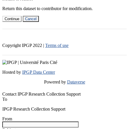
Return this dataset to contributor for modification.
Continue
Cancel
Copyright IPGP
2022
|
Terms of use
Hosted by
IPGP Data Center
Powered by
Dataverse
Contact IPGP Research Collection Support
To
IPGP Research Collection Support
From