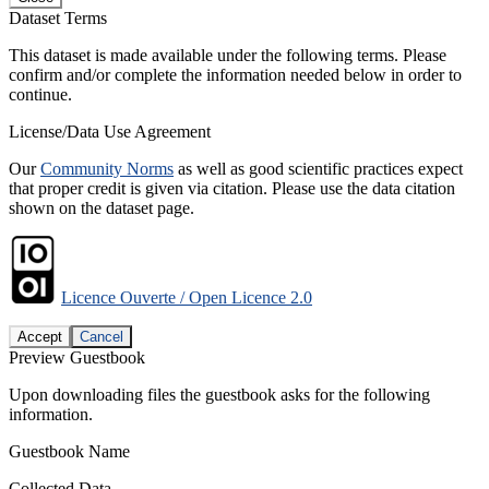
Dataset Terms
This dataset is made available under the following terms. Please
confirm and/or complete the information needed below in order to
continue.
License/Data Use Agreement
Our
Community Norms
as well as good scientific practices expect
that proper credit is given via citation. Please use the data citation
shown on the dataset page.
Licence Ouverte / Open Licence 2.0
Accept
Cancel
Preview Guestbook
Upon downloading files the guestbook asks for the following
information.
Guestbook Name
Collected Data