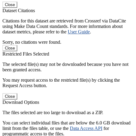
Close
Dataset Citations
Citations for this dataset are retrieved from Crossref via DataCite
using Make Data Count standards. For more information about
dataset metrics, please refer to the
User Guide
.
Sorry, no citations were found.
Close
Restricted Files Selected
The selected file(s) may not be downloaded because you have not
been granted access.
You may request access to the restricted file(s) by clicking the
Request Access button.
Close
Download Options
The files selected are too large to download as a ZIP.
You can select individual files that are below the 6.0 GB download
limit from the files table, or use the
Data Access API
for
programmatic access to the files.