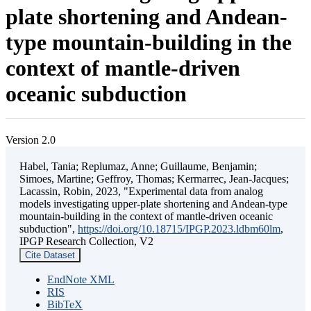
plate shortening and Andean-
type mountain-building in the
context of mantle-driven
oceanic subduction
Version 2.0
Habel, Tania; Replumaz, Anne; Guillaume, Benjamin;
Simoes, Martine; Geffroy, Thomas; Kermarrec, Jean-Jacques;
Lacassin, Robin, 2023, "Experimental data from analog
models investigating upper-plate shortening and Andean-type
mountain-building in the context of mantle-driven oceanic
subduction",
https://doi.org/10.18715/IPGP.2023.ldbm60lm
,
IPGP Research Collection, V2
Cite Dataset
EndNote XML
RIS
BibTeX