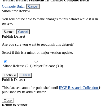
Dataset
Dataset Persistent ID
Change Compute Batch
Compute Batch
Cancel
Submit for Review
You will not be able to make changes to this dataset while it is in
review.
Submit
Cancel
Publish Dataset
Are you sure you want to republish this dataset?
Select if this is a minor or major version update.
Minor Release (2.1)
Major Release (3.0)
Continue
Cancel
Publish Dataset
This dataset cannot be published until
IPGP Research Collection
is
published by its administrator.
Close
Return to Author