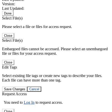
Version:
Last Updated:
Done
Select File(s)
Please select a file or files for access request.
Close
Select File(s)
Embargoed files cannot be accessed. Please select an unembargoed
file or files for your access request.
Close
Edit Tags
Select existing file tags or create new tags to describe your files.
Each file can have more than one tag.
Save Changes
Cancel
Request Access
You need to
Log In
to request access.
Close