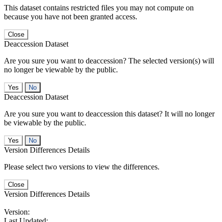
This dataset contains restricted files you may not compute on
because you have not been granted access.
Close
Deaccession Dataset
Are you sure you want to deaccession? The selected version(s) will
no longer be viewable by the public.
No
Deaccession Dataset
Are you sure you want to deaccession this dataset? It will no longer
be viewable by the public.
No
Version Differences Details
Please select two versions to view the differences.
Close
Version Differences Details
Version:
Last Updated: