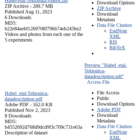
Habel-etal-Tektonika-videos.zip
Download Options
ZIP Archive
- 289.7 MB
ZIP Archive
Published Aug 11, 2023
Download
6 Downloads
Metadata
MD5:
Data File Citation
b22e84aebf1269708f796b74eb245be2
EndNote
Videos and photos from each one of the
XML
5 experiments
RIS
BibTeX
Preview "Habel_etal-
Tektonica-
datadescription.pdf"
Access File
File Access
Habel_etal-Tektonica-
Public
datadescription.pdf
Download Options
Adobe PDF
- 162.0 KB
Adobe PDF
Published Nov 2, 2023
Download
8 Downloads
Metadata
MD5:
Data File Citation
b4552692d768d9dcd9f3c709c731e63a
EndNote
Description of dataset
XML