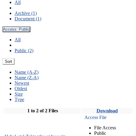
All
Archive (1)
Document (1)
Access:
Public
All
Public (2)
Sort
Name (A-Z)
Name (Z-A)
Newest
Oldest
Size
Type
1 to 2 of 2 Files
Download
Access File
File Access
Public