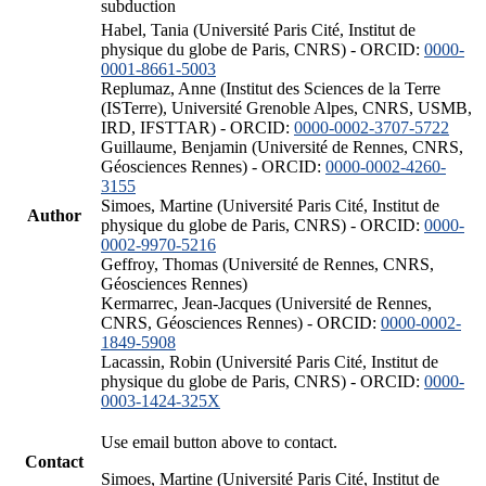
subduction
Habel, Tania (Université Paris Cité, Institut de
physique du globe de Paris, CNRS) - ORCID:
0000-
0001-8661-5003
Replumaz, Anne (Institut des Sciences de la Terre
(ISTerre), Université Grenoble Alpes, CNRS, USMB,
IRD, IFSTTAR) - ORCID:
0000-0002-3707-5722
Guillaume, Benjamin (Université de Rennes, CNRS,
Géosciences Rennes) - ORCID:
0000-0002-4260-
3155
Simoes, Martine (Université Paris Cité, Institut de
Author
physique du globe de Paris, CNRS) - ORCID:
0000-
0002-9970-5216
Geffroy, Thomas (Université de Rennes, CNRS,
Géosciences Rennes)
Kermarrec, Jean-Jacques (Université de Rennes,
CNRS, Géosciences Rennes) - ORCID:
0000-0002-
1849-5908
Lacassin, Robin (Université Paris Cité, Institut de
physique du globe de Paris, CNRS) - ORCID:
0000-
0003-1424-325X
Use email button above to contact.
Contact
Simoes, Martine (Université Paris Cité, Institut de