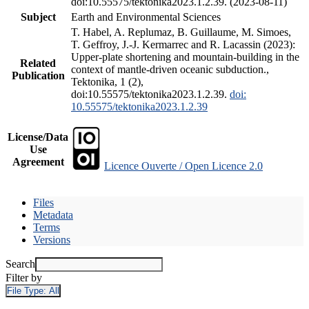
doi:10.55575/tektonika2023.1.2.39. (2023-08-11)
Subject
Earth and Environmental Sciences
T. Habel, A. Replumaz, B. Guillaume, M. Simoes,
T. Geffroy, J.-J. Kermarrec and R. Lacassin (2023):
Upper-plate shortening and mountain-building in the
Related
context of mantle-driven oceanic subduction.,
Publication
Tektonika, 1 (2),
doi:10.55575/tektonika2023.1.2.39.
doi:
10.55575/tektonika2023.1.2.39
License/Data
Use
Agreement
Licence Ouverte / Open Licence 2.0
Files
Metadata
Terms
Versions
Search
Filter by
File Type:
All