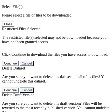
Select File(s)
Please select a file or files to be downloaded.
Close
Restricted Files Selected
The restricted file(s) selected may not be downloaded because you
have not been granted access.
Click Continue to download the files you have access to download.
Continue
Cancel
Delete Dataset
Are you sure you want to delete this dataset and all of its files? You
cannot undelete this dataset.
Continue
Cancel
Delete Draft Version
Are you sure you want to delete this draft version? Files will be
reverted to the most recently published version. You cannot undelete