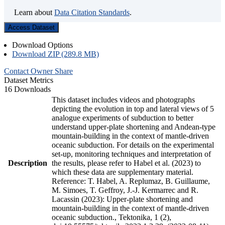
Learn about
Data Citation Standards
.
Access Dataset
Download Options
Download ZIP (289.8 MB)
Contact Owner
Share
Dataset Metrics
16 Downloads
This dataset includes videos and photographs
depicting the evolution in top and lateral views of 5
analogue experiments of subduction to better
understand upper-plate shortening and Andean-type
mountain-building in the context of mantle-driven
oceanic subduction. For details on the experimental
set-up, monitoring techniques and interpretation of
Description
the results, please refer to Habel et al. (2023) to
which these data are supplementary material.
Reference: T. Habel, A. Replumaz, B. Guillaume,
M. Simoes, T. Geffroy, J.-J. Kermarrec and R.
Lacassin (2023): Upper-plate shortening and
mountain-building in the context of mantle-driven
oceanic subduction., Tektonika, 1 (2),