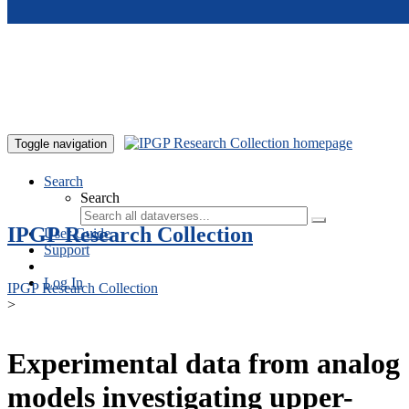
Skip to main content
Toggle navigation
Search
Search
IPGP Research Collection
User Guide
Support
Log In
IPGP Research Collection
>
Experimental data from analog
models investigating upper-