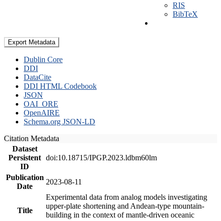
RIS
BibTeX
Export Metadata
Dublin Core
DDI
DataCite
DDI HTML Codebook
JSON
OAI_ORE
OpenAIRE
Schema.org JSON-LD
Citation Metadata
Dataset
Persistent
doi:10.18715/IPGP.2023.ldbm60lm
ID
Publication
2023-08-11
Date
Experimental data from analog models investigating
upper-plate shortening and Andean-type mountain-
Title
building in the context of mantle-driven oceanic