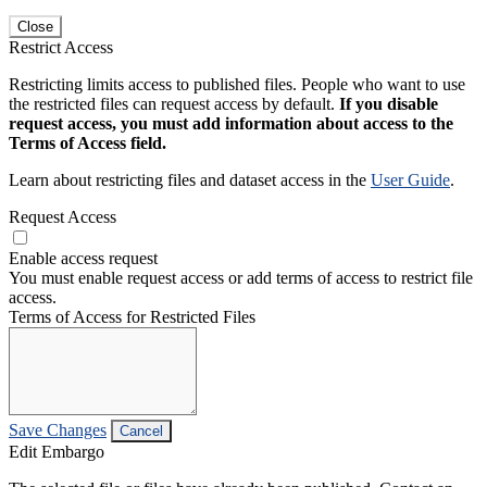
Close
Restrict Access
Restricting limits access to published files. People who want to use
the restricted files can request access by default.
If you disable
request access, you must add information about access to the
Terms of Access field.
Learn about restricting files and dataset access in the
User Guide
.
Request Access
Enable access request
You must enable request access or add terms of access to restrict file
access.
Terms of Access for Restricted Files
Save Changes
Cancel
Edit Embargo