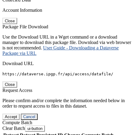
Account Information
Close
Package File Download
Use the Download URL in a Wget command or a download
manager to download this package file. Download via web browser
is not recommended.
User Guide - Downloading a Dataverse
Package via URL
Download URL
https://dataverse.ipgp.fr/api/access/datafile/
Close
Request Access
Please confirm and/or complete the information needed below in
order to request access to files in this dataset.
Accept
Cancel
Compute Batch
Clear Batch
ui-button