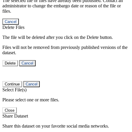
The selected file or files have already been published. Contact an
administrator to change the embargo date or reason of the file or
files.
Cancel
Delete Files
The file will be deleted after you click on the Delete button.
Files will not be removed from previously published versions of the
dataset.
Delete
Cancel
Continue
Cancel
Select File(s)
Please select one or more files.
Close
Share Dataset
Share this dataset on your favorite social media networks.