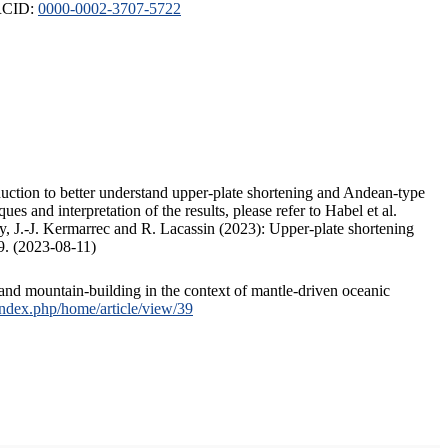
ORCID:
0000-0002-3707-5722
duction to better understand upper-plate shortening and Andean-type
s and interpretation of the results, please refer to Habel et al.
, J.-J. Kermarrec and R. Lacassin (2023): Upper-plate shortening
9. (2023-08-11)
and mountain-building in the context of mantle-driven oceanic
/index.php/home/article/view/39