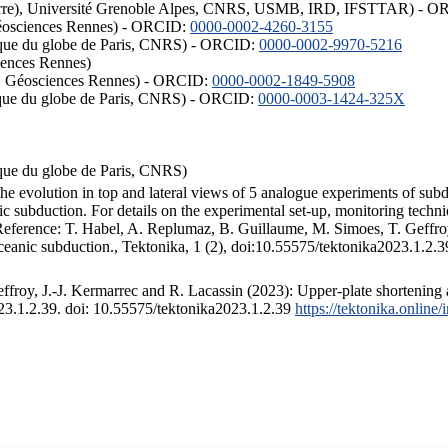
ISTerre), Université Grenoble Alpes, CNRS, USMB, IRD, IFSTTAR) - 
éosciences Rennes) - ORCID:
0000-0002-4260-3155
hysique du globe de Paris, CNRS) - ORCID:
0000-0002-9970-5216
iences Rennes)
S, Géosciences Rennes) - ORCID:
0000-0002-1849-5908
hysique du globe de Paris, CNRS) - ORCID:
0000-0003-1424-325X
ysique du globe de Paris, CNRS)
the evolution in top and lateral views of 5 analogue experiments of sub
 subduction. For details on the experimental set-up, monitoring technique
 Reference: T. Habel, A. Replumaz, B. Guillaume, M. Simoes, T. Geffroy
ceanic subduction., Tektonika, 1 (2), doi:10.55575/tektonika2023.1.2.3
froy, J.-J. Kermarrec and R. Lacassin (2023): Upper-plate shortening 
023.1.2.39. doi: 10.55575/tektonika2023.1.2.39
https://tektonika.online