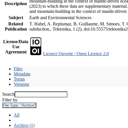
mountain-building in the context of mantle-driven oceani
Description
(2023) to which these data are supplementary material
and mountain-building in the context of mantle-driven
Subject
Earth and Environmental Sciences
Related
T. Habel, A. Replumaz, B. Guillaume, M. Simoes, T. Ge
Publication
subduction., Tektonika, 1 (2), doi:10.55575/tektonika
License/Data
Use
Agreement
Licence Ouverte / Open Licence 2.0
Files
Metadata
Terms
Versions
Search
Filter by
File Type:
"Archive"
All
Archive (1)