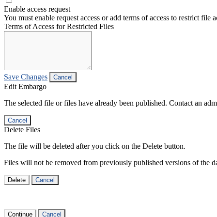
Enable access request
You must enable request access or add terms of access to restrict file a
Terms of Access for Restricted Files
Save Changes
Cancel
Edit Embargo
The selected file or files have already been published. Contact an admin
Cancel
Delete Files
The file will be deleted after you click on the Delete button.
Files will not be removed from previously published versions of the da
Delete
Cancel
Continue
Cancel