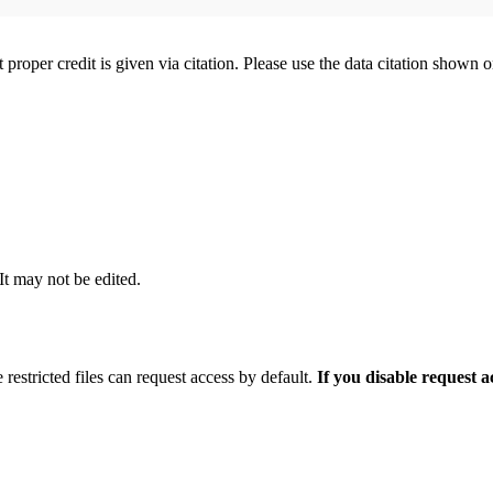
t proper credit is given via citation. Please use the data citation shown 
 It may not be edited.
 restricted files can request access by default.
If you disable request 