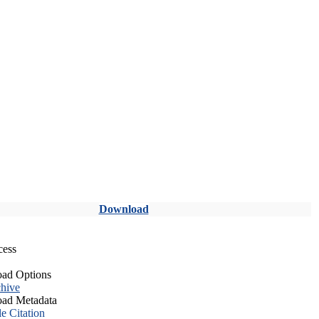
Download
cess
ad Options
hive
ad Metadata
le Citation