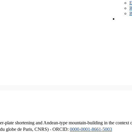
E
R
B
er-plate shortening and Andean-type mountain-building in the context 
ique du globe de Paris, CNRS) - ORCID:
0000-0001-8661-5003