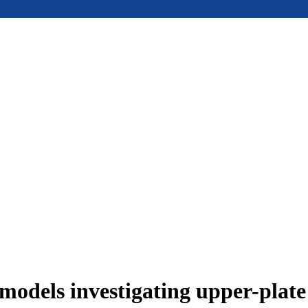
models investigating upper-plat