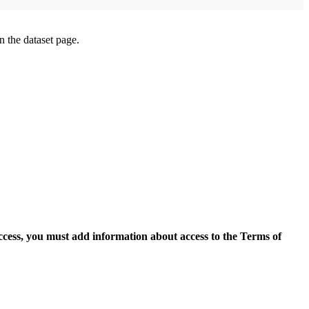
on the dataset page.
access, you must add information about access to the Terms of