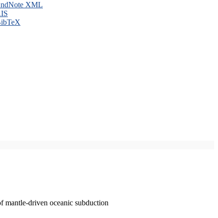
ndNote XML
IS
ibTeX
of mantle-driven oceanic subduction