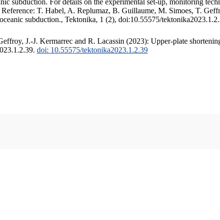
c subduction. For details on the experimental set-up, monitoring techniq
. Reference: T. Habel, A. Replumaz, B. Guillaume, M. Simoes, T. Geffr
 oceanic subduction., Tektonika, 1 (2), doi:10.55575/tektonika2023.1.2
ffroy, J.-J. Kermarrec and R. Lacassin (2023): Upper-plate shortening
2023.1.2.39.
doi: 10.55575/tektonika2023.1.2.39