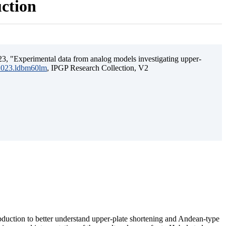
uction
3, "Experimental data from analog models investigating upper-
.2023.ldbm60lm
, IPGP Research Collection, V2
ubduction to better understand upper-plate shortening and Andean-type