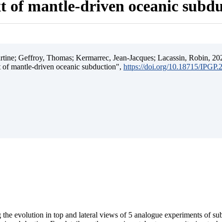
t of mantle-driven oceanic subd
ine; Geffroy, Thomas; Kermarrec, Jean-Jacques; Lacassin, Robin, 202
t of mantle-driven oceanic subduction",
https://doi.org/10.18715/IPGP
 the evolution in top and lateral views of 5 analogue experiments of s