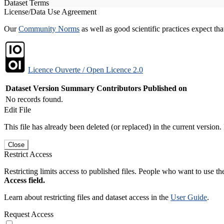
Dataset Terms
License/Data Use Agreement
Our
Community Norms
as well as good scientific practices expect tha
Licence Ouverte / Open Licence 2.0
Dataset Version
Summary
Contributors
Published on
No records found.
Edit File
This file has already been deleted (or replaced) in the current version.
Close
Restrict Access
Restricting limits access to published files. People who want to use the
Access field.
Learn about restricting files and dataset access in the
User Guide
.
Request Access