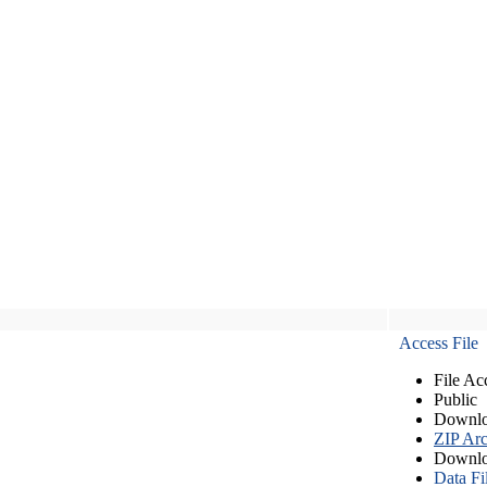
Access File
File Ac
Public
Downlo
ZIP Arc
Downlo
Data Fi