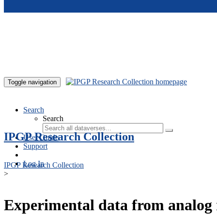
Skip to main content
Toggle navigation
Search
Search
IPGP Research Collection
User Guide
Support
Log In
IPGP Research Collection
>
Experimental data from analog 