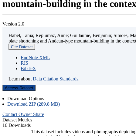
mountain-building in the contex
Version 2.0
Habel, Tania; Replumaz, Anne; Guillaume, Benjamin; Simoes, Mart
plate shortening and Andean-type mountain-building in the contex
Cite Dataset
EndNote XML
RIS
BibTeX
Learn about
Data Citation Standards
.
Access Dataset
Download Options
Download ZIP (289.8 MB)
Contact Owner
Share
Dataset Metrics
16 Downloads
This dataset includes videos and photographs depicting