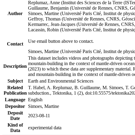
Replumaz, Anne (Institut des Sciences de la Terre (
Guillaume, Benjamin (Université de Rennes, CNRS, G
Author
Simoes, Martine (Université Paris Cité, Institut de p
Geffroy, Thomas (Université de Rennes, CNRS, Géosc
Kermarrec, Jean-Jacques (Université de Rennes, CNR
Lacassin, Robin (Université Paris Cité, Institut de p
Use email button above to contact.
Contact
Simoes, Martine (Université Paris Cité, Institut de ph
This dataset includes videos and photographs depicting 
mountain-building in the context of mantle-driven oceanic
Description
(2023) to which these data are supplementary material.
and mountain-building in the context of mantle-driven o
Subject
Earth and Environmental Sciences
Related
T. Habel, A. Replumaz, B. Guillaume, M. Simoes, T. Gef
Publication
subduction., Tektonika, 1 (2), doi:10.55575/tektonika2
Language
English
Depositor
Simoes, Martine
Deposit
2023-08-11
Date
Kind of
experimental data
Data