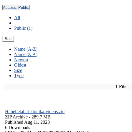
Access:
Public
All
Public (1)
Sort
Name (A-Z)
Name (Z-A)
Newest
Oldest
Size
Type
1 File
Habel-etal-Tektonika-videos.zip
ZIP Archive
- 289.7 MB
Published Aug 11, 2023
6 Downloads