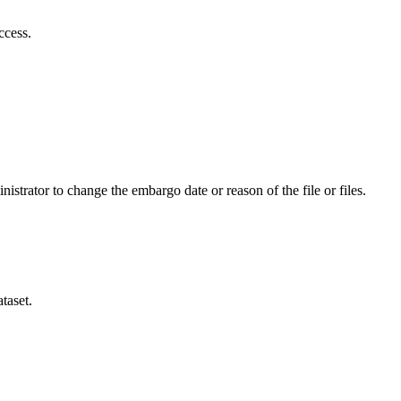
ccess.
istrator to change the embargo date or reason of the file or files.
taset.