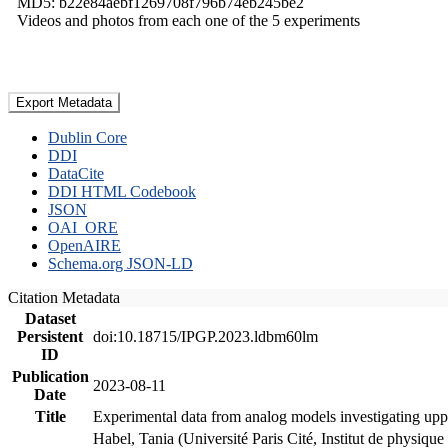
MD5: b22e84aebf1269708f796b74eb245be2
Videos and photos from each one of the 5 experiments
Export Metadata
Dublin Core
DDI
DataCite
DDI HTML Codebook
JSON
OAI_ORE
OpenAIRE
Schema.org JSON-LD
Citation Metadata
Dataset
Persistent
doi:10.18715/IPGP.2023.ldbm60lm
ID
Publication
2023-08-11
Date
Title
Experimental data from analog models investigating upp
Habel, Tania (Université Paris Cité, Institut de phys