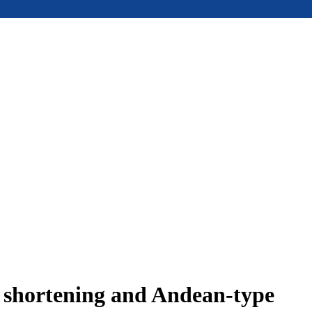
e shortening and Andean-type