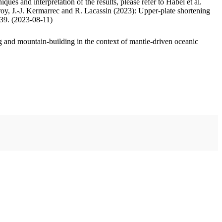
ues and interpretation of the results, please refer to Habel et al.
oy, J.-J. Kermarrec and R. Lacassin (2023): Upper-plate shortening
.39. (2023-08-11)
 and mountain-building in the context of mantle-driven oceanic