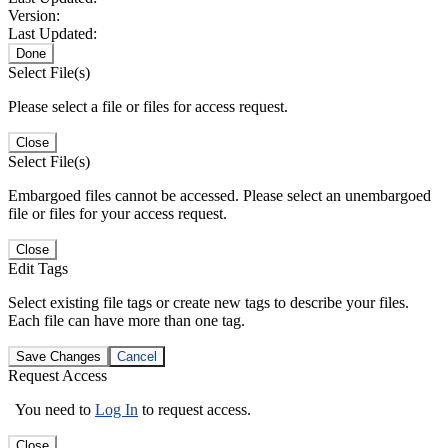
Version:
Last Updated:
Done
Select File(s)
Please select a file or files for access request.
Close
Select File(s)
Embargoed files cannot be accessed. Please select an unembargoed
file or files for your access request.
Close
Edit Tags
Select existing file tags or create new tags to describe your files.
Each file can have more than one tag.
Save Changes
Cancel
Request Access
You need to
Log In
to request access.
Close