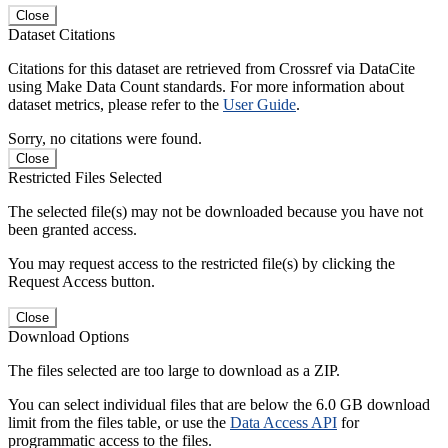
Close
Dataset Citations
Citations for this dataset are retrieved from Crossref via DataCite
using Make Data Count standards. For more information about
dataset metrics, please refer to the
User Guide
.
Sorry, no citations were found.
Close
Restricted Files Selected
The selected file(s) may not be downloaded because you have not
been granted access.
You may request access to the restricted file(s) by clicking the
Request Access button.
Close
Download Options
The files selected are too large to download as a ZIP.
You can select individual files that are below the 6.0 GB download
limit from the files table, or use the
Data Access API
for
programmatic access to the files.