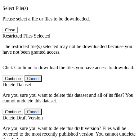
Select File(s)
Please select a file or files to be downloaded.
Close
Restricted Files Selected
The restricted file(s) selected may not be downloaded because you
have not been granted access.
Click Continue to download the files you have access to download.
Continue
Cancel
Delete Dataset
Are you sure you want to delete this dataset and all of its files? You
cannot undelete this dataset.
Continue
Cancel
Delete Draft Version
Are you sure you want to delete this draft version? Files will be
reverted to the most recently published version. You cannot undelete