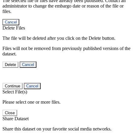
The selected file or files have already been published. Contact an
administrator to change the embargo date or reason of the file or
files.
Cancel
Delete Files
The file will be deleted after you click on the Delete button.
Files will not be removed from previously published versions of the
dataset.
Delete
Cancel
Continue
Cancel
Select File(s)
Please select one or more files.
Close
Share Dataset
Share this dataset on your favorite social media networks.