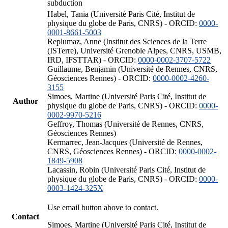
subduction
Habel, Tania (Université Paris Cité, Institut de
physique du globe de Paris, CNRS) - ORCID:
0000-
0001-8661-5003
Replumaz, Anne (Institut des Sciences de la Terre
(ISTerre), Université Grenoble Alpes, CNRS, USMB,
IRD, IFSTTAR) - ORCID:
0000-0002-3707-5722
Guillaume, Benjamin (Université de Rennes, CNRS,
Géosciences Rennes) - ORCID:
0000-0002-4260-
3155
Simoes, Martine (Université Paris Cité, Institut de
Author
physique du globe de Paris, CNRS) - ORCID:
0000-
0002-9970-5216
Geffroy, Thomas (Université de Rennes, CNRS,
Géosciences Rennes)
Kermarrec, Jean-Jacques (Université de Rennes,
CNRS, Géosciences Rennes) - ORCID:
0000-0002-
1849-5908
Lacassin, Robin (Université Paris Cité, Institut de
physique du globe de Paris, CNRS) - ORCID:
0000-
0003-1424-325X
Use email button above to contact.
Contact
Simoes, Martine (Université Paris Cité, Institut de