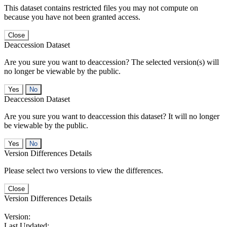
This dataset contains restricted files you may not compute on
because you have not been granted access.
Close
Deaccession Dataset
Are you sure you want to deaccession? The selected version(s) will
no longer be viewable by the public.
No
Deaccession Dataset
Are you sure you want to deaccession this dataset? It will no longer
be viewable by the public.
No
Version Differences Details
Please select two versions to view the differences.
Close
Version Differences Details
Version:
Last Updated: