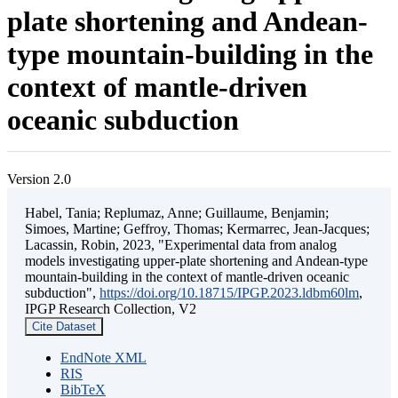
plate shortening and Andean-
type mountain-building in the
context of mantle-driven
oceanic subduction
Version 2.0
Habel, Tania; Replumaz, Anne; Guillaume, Benjamin;
Simoes, Martine; Geffroy, Thomas; Kermarrec, Jean-Jacques;
Lacassin, Robin, 2023, "Experimental data from analog
models investigating upper-plate shortening and Andean-type
mountain-building in the context of mantle-driven oceanic
subduction",
https://doi.org/10.18715/IPGP.2023.ldbm60lm
,
IPGP Research Collection, V2
Cite Dataset
EndNote XML
RIS
BibTeX