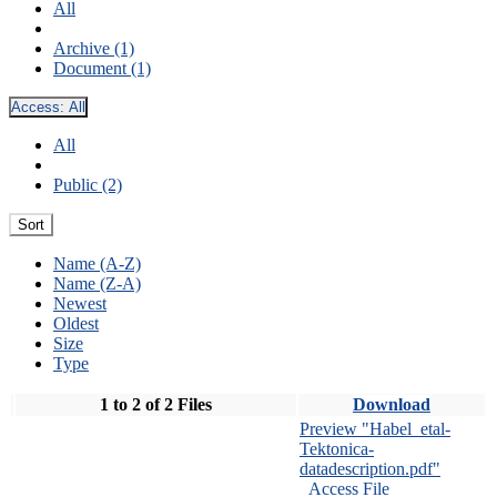
All
Archive (1)
Document (1)
Access:
All
All
Public (2)
Sort
Name (A-Z)
Name (Z-A)
Newest
Oldest
Size
Type
1 to 2 of 2 Files
Download
Preview "Habel_etal-
Tektonica-
datadescription.pdf"
Access File