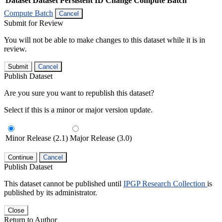
Dataset
Dataset Persistent ID
Change Compute Batch
Compute Batch
Cancel
Submit for Review
You will not be able to make changes to this dataset while it is in
review.
Submit
Cancel
Publish Dataset
Are you sure you want to republish this dataset?
Select if this is a minor or major version update.
Minor Release (2.1)
Major Release (3.0)
Continue
Cancel
Publish Dataset
This dataset cannot be published until
IPGP Research Collection
is
published by its administrator.
Close
Return to Author