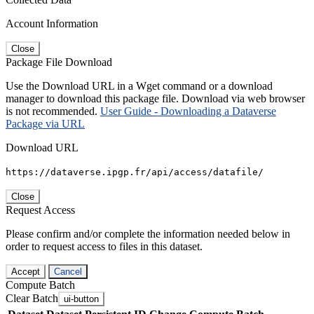
Account Information
Close
Package File Download
Use the Download URL in a Wget command or a download
manager to download this package file. Download via web browser
is not recommended.
User Guide - Downloading a Dataverse
Package via URL
Download URL
https://dataverse.ipgp.fr/api/access/datafile/
Close
Request Access
Please confirm and/or complete the information needed below in
order to request access to files in this dataset.
Accept
Cancel
Compute Batch
Clear Batch
ui-button