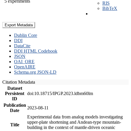
5 experiments
RIS
BibTeX
Export Metadata
Dublin Core
DDI
DataCite
DDI HTML Codebook
JSON
OAI_ORE
OpenAIRE
Schema.org JSON-LD
Citation Metadata
Dataset
Persistent
doi:10.18715/IPGP.2023.ldbm60lm
ID
Publication
2023-08-11
Date
Experimental data from analog models investigating
upper-plate shortening and Andean-type mountain-
Title
building in the context of mantle-driven oceanic