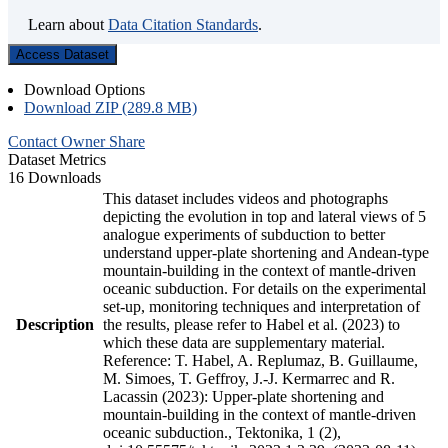
Learn about
Data Citation Standards
.
Access Dataset
Download Options
Download ZIP (289.8 MB)
Contact Owner
Share
Dataset Metrics
16 Downloads
This dataset includes videos and photographs
depicting the evolution in top and lateral views of 5
analogue experiments of subduction to better
understand upper-plate shortening and Andean-type
mountain-building in the context of mantle-driven
oceanic subduction. For details on the experimental
set-up, monitoring techniques and interpretation of
Description
the results, please refer to Habel et al. (2023) to
which these data are supplementary material.
Reference: T. Habel, A. Replumaz, B. Guillaume,
M. Simoes, T. Geffroy, J.-J. Kermarrec and R.
Lacassin (2023): Upper-plate shortening and
mountain-building in the context of mantle-driven
oceanic subduction., Tektonika, 1 (2),