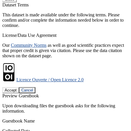
Dataset Terms
This dataset is made available under the following terms. Please
confirm and/or complete the information needed below in order to
continue.
License/Data Use Agreement
Our
Community Norms
as well as good scientific practices expect
that proper credit is given via citation. Please use the data citation
shown on the dataset page.
Licence Ouverte / Open Licence 2.0
Accept
Cancel
Preview Guestbook
Upon downloading files the guestbook asks for the following
information.
Guestbook Name
Collected Data