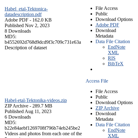
File Access
Habel_etal-Tektonica-
Public
datadescription.pdf
Download Options
Adobe PDF
- 162.0 KB
Adobe PDF
Published Nov 2, 2023
Download
8 Downloads
Metadata
MD5:
Data File Citation
b4552692d768d9dcd9f3c709c731e63a
EndNote
Description of dataset
XML
RIS
BibTeX
Access File
File Access
Public
Habel-etal-Tektonika-videos.zip
Download Options
ZIP Archive
- 289.7 MB
ZIP Archive
Published Aug 11, 2023
Download
6 Downloads
Metadata
MD5:
Data File Citation
b22e84aebf1269708f796b74eb245be2
EndNote
Videos and photos from each one of the
XML