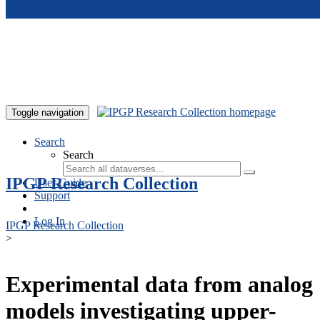
Skip to main content
Toggle navigation
Search
Search
IPGP Research Collection
User Guide
Support
Log In
IPGP Research Collection
>
Experimental data from analog
models investigating upper-