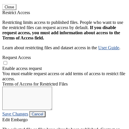
Close
Restrict Access
Restricting limits access to published files. People who want to use
the restricted files can request access by default.
If you disable
request access, you must add information about access to the
Terms of Access field.
Learn about restricting files and dataset access in the
User Guide
.
Request Access
Enable access request
You must enable request access or add terms of access to restrict file
access.
Terms of Access for Restricted Files
Save Changes
Cancel
Edit Embargo