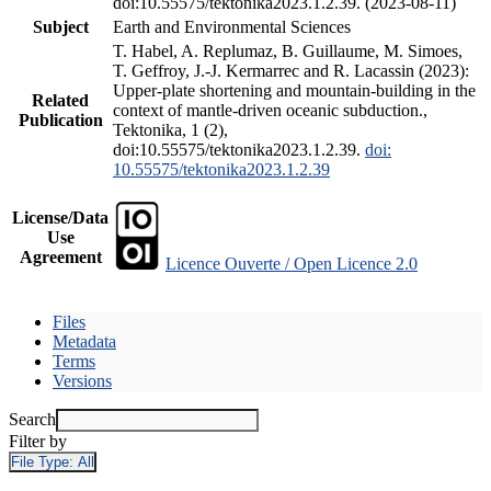
doi:10.55575/tektonika2023.1.2.39. (2023-08-11)
Subject
Earth and Environmental Sciences
T. Habel, A. Replumaz, B. Guillaume, M. Simoes,
T. Geffroy, J.-J. Kermarrec and R. Lacassin (2023):
Upper-plate shortening and mountain-building in the
Related
context of mantle-driven oceanic subduction.,
Publication
Tektonika, 1 (2),
doi:10.55575/tektonika2023.1.2.39.
doi:
10.55575/tektonika2023.1.2.39
License/Data
Use
Agreement
Licence Ouverte / Open Licence 2.0
Files
Metadata
Terms
Versions
Search
Filter by
File Type:
All