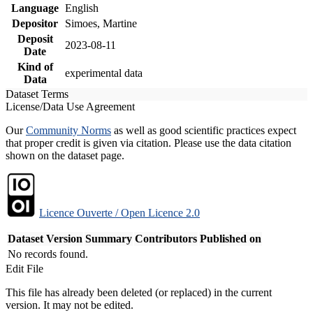
Language
English
Depositor
Simoes, Martine
Deposit
2023-08-11
Date
Kind of
experimental data
Data
Dataset Terms
License/Data Use Agreement
Our
Community Norms
as well as good scientific practices expect
that proper credit is given via citation. Please use the data citation
shown on the dataset page.
Licence Ouverte / Open Licence 2.0
Dataset Version
Summary
Contributors
Published on
No records found.
Edit File
This file has already been deleted (or replaced) in the current
version. It may not be edited.