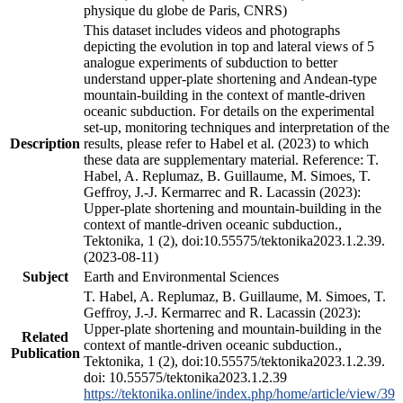
physique du globe de Paris, CNRS)
This dataset includes videos and photographs
depicting the evolution in top and lateral views of 5
analogue experiments of subduction to better
understand upper-plate shortening and Andean-type
mountain-building in the context of mantle-driven
oceanic subduction. For details on the experimental
set-up, monitoring techniques and interpretation of the
Description
results, please refer to Habel et al. (2023) to which
these data are supplementary material. Reference: T.
Habel, A. Replumaz, B. Guillaume, M. Simoes, T.
Geffroy, J.-J. Kermarrec and R. Lacassin (2023):
Upper-plate shortening and mountain-building in the
context of mantle-driven oceanic subduction.,
Tektonika, 1 (2), doi:10.55575/tektonika2023.1.2.39.
(2023-08-11)
Subject
Earth and Environmental Sciences
T. Habel, A. Replumaz, B. Guillaume, M. Simoes, T.
Geffroy, J.-J. Kermarrec and R. Lacassin (2023):
Upper-plate shortening and mountain-building in the
Related
context of mantle-driven oceanic subduction.,
Publication
Tektonika, 1 (2), doi:10.55575/tektonika2023.1.2.39.
doi: 10.55575/tektonika2023.1.2.39
https://tektonika.online/index.php/home/article/view/39