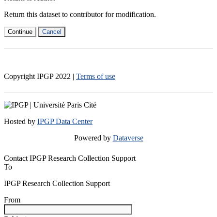
Return this dataset to contributor for modification.
Continue
Cancel
Copyright IPGP
2022
|
Terms of use
Hosted by
IPGP Data Center
Powered by
Dataverse
Contact IPGP Research Collection Support
To
IPGP Research Collection Support
From