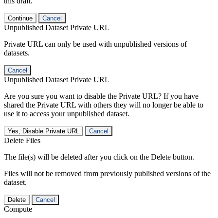
this draft.
Continue
Cancel
Unpublished Dataset Private URL
Private URL can only be used with unpublished versions of
datasets.
Cancel
Unpublished Dataset Private URL
Are you sure you want to disable the Private URL? If you have
shared the Private URL with others they will no longer be able to
use it to access your unpublished dataset.
Yes, Disable Private URL
Cancel
Delete Files
The file(s) will be deleted after you click on the Delete button.
Files will not be removed from previously published versions of the
dataset.
Delete
Cancel
Compute