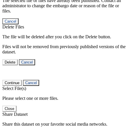
The selected file or files have already been published. Contact an
administrator to change the embargo date or reason of the file or
files.
Cancel
Delete Files
The file will be deleted after you click on the Delete button.
Files will not be removed from previously published versions of the
dataset.
Delete
Cancel
Continue
Cancel
Select File(s)
Please select one or more files.
Close
Share Dataset
Share this dataset on your favorite social media networks.