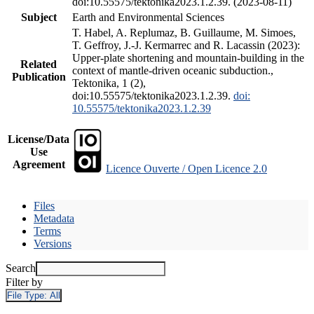
doi:10.55575/tektonika2023.1.2.39. (2023-08-11)
Subject
Earth and Environmental Sciences
T. Habel, A. Replumaz, B. Guillaume, M. Simoes,
T. Geffroy, J.-J. Kermarrec and R. Lacassin (2023):
Upper-plate shortening and mountain-building in the
Related
context of mantle-driven oceanic subduction.,
Publication
Tektonika, 1 (2),
doi:10.55575/tektonika2023.1.2.39.
doi:
10.55575/tektonika2023.1.2.39
License/Data
Use
Agreement
Licence Ouverte / Open Licence 2.0
Files
Metadata
Terms
Versions
Search
Filter by
File Type:
All