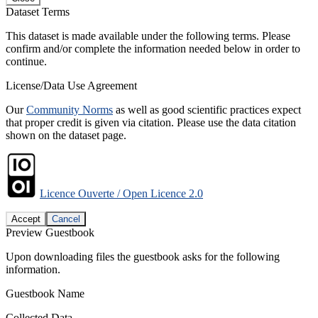
Dataset Terms
This dataset is made available under the following terms. Please
confirm and/or complete the information needed below in order to
continue.
License/Data Use Agreement
Our
Community Norms
as well as good scientific practices expect
that proper credit is given via citation. Please use the data citation
shown on the dataset page.
Licence Ouverte / Open Licence 2.0
Accept
Cancel
Preview Guestbook
Upon downloading files the guestbook asks for the following
information.
Guestbook Name
Collected Data