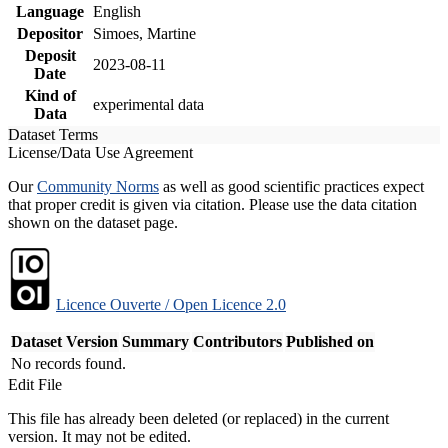
Language
English
Depositor
Simoes, Martine
Deposit
2023-08-11
Date
Kind of
experimental data
Data
Dataset Terms
License/Data Use Agreement
Our
Community Norms
as well as good scientific practices expect
that proper credit is given via citation. Please use the data citation
shown on the dataset page.
Licence Ouverte / Open Licence 2.0
Dataset Version
Summary
Contributors
Published on
No records found.
Edit File
This file has already been deleted (or replaced) in the current
version. It may not be edited.