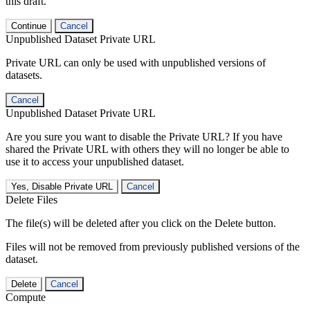
this draft.
Continue
Cancel
Unpublished Dataset Private URL
Private URL can only be used with unpublished versions of
datasets.
Cancel
Unpublished Dataset Private URL
Are you sure you want to disable the Private URL? If you have
shared the Private URL with others they will no longer be able to
use it to access your unpublished dataset.
Yes, Disable Private URL
Cancel
Delete Files
The file(s) will be deleted after you click on the Delete button.
Files will not be removed from previously published versions of the
dataset.
Delete
Cancel
Compute