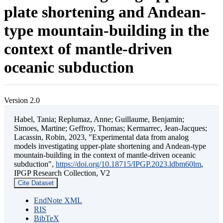
plate shortening and Andean-
type mountain-building in the
context of mantle-driven
oceanic subduction
Version 2.0
Habel, Tania; Replumaz, Anne; Guillaume, Benjamin;
Simoes, Martine; Geffroy, Thomas; Kermarrec, Jean-Jacques;
Lacassin, Robin, 2023, "Experimental data from analog
models investigating upper-plate shortening and Andean-type
mountain-building in the context of mantle-driven oceanic
subduction",
https://doi.org/10.18715/IPGP.2023.ldbm60lm
,
IPGP Research Collection, V2
Cite Dataset
EndNote XML
RIS
BibTeX