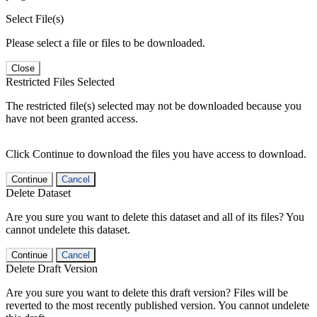
Select File(s)
Please select a file or files to be downloaded.
Close
Restricted Files Selected
The restricted file(s) selected may not be downloaded because you
have not been granted access.
Click Continue to download the files you have access to download.
Continue
Cancel
Delete Dataset
Are you sure you want to delete this dataset and all of its files? You
cannot undelete this dataset.
Continue
Cancel
Delete Draft Version
Are you sure you want to delete this draft version? Files will be
reverted to the most recently published version. You cannot undelete