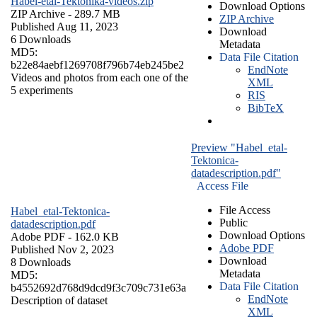
Habel-etal-Tektonika-videos.zip
Download Options
ZIP Archive
- 289.7 MB
ZIP Archive
Published Aug 11, 2023
Download
6 Downloads
Metadata
MD5:
Data File Citation
b22e84aebf1269708f796b74eb245be2
EndNote
Videos and photos from each one of the
XML
5 experiments
RIS
BibTeX
Preview "Habel_etal-
Tektonica-
datadescription.pdf"
Access File
File Access
Habel_etal-Tektonica-
Public
datadescription.pdf
Download Options
Adobe PDF
- 162.0 KB
Adobe PDF
Published Nov 2, 2023
Download
8 Downloads
Metadata
MD5:
Data File Citation
b4552692d768d9dcd9f3c709c731e63a
EndNote
Description of dataset
XML