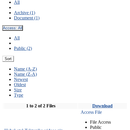
All
Archive (1)
Document (1)
Access:
All
All
Public (2)
Sort
Name (A-Z)
Name (Z-A)
Newest
Oldest
Size
Type
1 to 2 of 2 Files
Download
Access File
File Access
Public