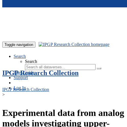
Skip to main content
Toggle navigation
Search
Search
IPGP Research Collection
User Guide
Support
Log In
IPGP Research Collection
>
Experimental data from analog
models investigating upper-