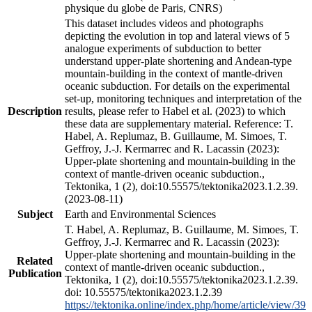
physique du globe de Paris, CNRS)
This dataset includes videos and photographs
depicting the evolution in top and lateral views of 5
analogue experiments of subduction to better
understand upper-plate shortening and Andean-type
mountain-building in the context of mantle-driven
oceanic subduction. For details on the experimental
set-up, monitoring techniques and interpretation of the
Description
results, please refer to Habel et al. (2023) to which
these data are supplementary material. Reference: T.
Habel, A. Replumaz, B. Guillaume, M. Simoes, T.
Geffroy, J.-J. Kermarrec and R. Lacassin (2023):
Upper-plate shortening and mountain-building in the
context of mantle-driven oceanic subduction.,
Tektonika, 1 (2), doi:10.55575/tektonika2023.1.2.39.
(2023-08-11)
Subject
Earth and Environmental Sciences
T. Habel, A. Replumaz, B. Guillaume, M. Simoes, T.
Geffroy, J.-J. Kermarrec and R. Lacassin (2023):
Upper-plate shortening and mountain-building in the
Related
context of mantle-driven oceanic subduction.,
Publication
Tektonika, 1 (2), doi:10.55575/tektonika2023.1.2.39.
doi: 10.55575/tektonika2023.1.2.39
https://tektonika.online/index.php/home/article/view/39