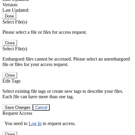
Version:
Last Updated:
Done
Select File(s)
Please select a file or files for access request.
Close
Select File(s)
Embargoed files cannot be accessed. Please select an unembargoed
file or files for your access request.
Close
Edit Tags
Select existing file tags or create new tags to describe your files.
Each file can have more than one tag.
Save Changes
Cancel
Request Access
You need to
Log In
to request access.
Close