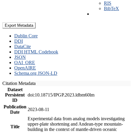
RIS
BibTeX
Export Metadata
Dublin Core
DDI
DataCite
DDI HTML Codebook
JSON
OAI_ORE
OpenAIRE
Schema.org JSON-LD
Citation Metadata
Dataset
Persistent
doi:10.18715/IPGP.2023.ldbm60lm
ID
Publication
2023-08-11
Date
Experimental data from analog models investigating
upper-plate shortening and Andean-type mountain-
Title
building in the context of mantle-driven oceanic