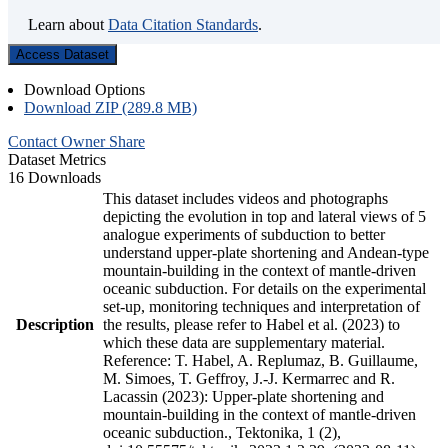
Learn about
Data Citation Standards
.
Access Dataset
Download Options
Download ZIP (289.8 MB)
Contact Owner
Share
Dataset Metrics
16 Downloads
This dataset includes videos and photographs
depicting the evolution in top and lateral views of 5
analogue experiments of subduction to better
understand upper-plate shortening and Andean-type
mountain-building in the context of mantle-driven
oceanic subduction. For details on the experimental
set-up, monitoring techniques and interpretation of
Description
the results, please refer to Habel et al. (2023) to
which these data are supplementary material.
Reference: T. Habel, A. Replumaz, B. Guillaume,
M. Simoes, T. Geffroy, J.-J. Kermarrec and R.
Lacassin (2023): Upper-plate shortening and
mountain-building in the context of mantle-driven
oceanic subduction., Tektonika, 1 (2),