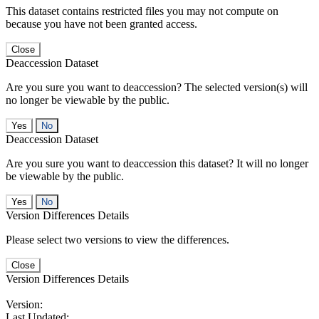
This dataset contains restricted files you may not compute on
because you have not been granted access.
Close
Deaccession Dataset
Are you sure you want to deaccession? The selected version(s) will
no longer be viewable by the public.
No
Deaccession Dataset
Are you sure you want to deaccession this dataset? It will no longer
be viewable by the public.
No
Version Differences Details
Please select two versions to view the differences.
Close
Version Differences Details
Version:
Last Updated: