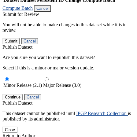
Dataset
Dataset Persistent ID
Change Compute Batch
Compute Batch
Cancel
Submit for Review
You will not be able to make changes to this dataset while it is in
review.
Submit
Cancel
Publish Dataset
Are you sure you want to republish this dataset?
Select if this is a minor or major version update.
Minor Release (2.1)
Major Release (3.0)
Continue
Cancel
Publish Dataset
This dataset cannot be published until
IPGP Research Collection
is
published by its administrator.
Close
Return to Author