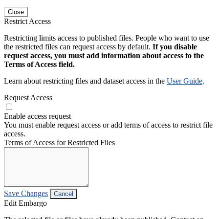
Close
Restrict Access
Restricting limits access to published files. People who want to use
the restricted files can request access by default.
If you disable
request access, you must add information about access to the
Terms of Access field.
Learn about restricting files and dataset access in the
User Guide
.
Request Access
Enable access request
You must enable request access or add terms of access to restrict file
access.
Terms of Access for Restricted Files
Save Changes
Cancel
Edit Embargo