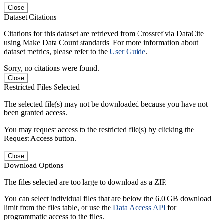
Close
Dataset Citations
Citations for this dataset are retrieved from Crossref via DataCite
using Make Data Count standards. For more information about
dataset metrics, please refer to the
User Guide
.
Sorry, no citations were found.
Close
Restricted Files Selected
The selected file(s) may not be downloaded because you have not
been granted access.
You may request access to the restricted file(s) by clicking the
Request Access button.
Close
Download Options
The files selected are too large to download as a ZIP.
You can select individual files that are below the 6.0 GB download
limit from the files table, or use the
Data Access API
for
programmatic access to the files.