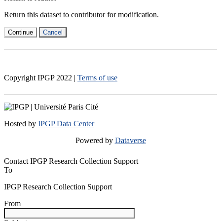
Return this dataset to contributor for modification.
Continue
Cancel
Copyright IPGP
2022
|
Terms of use
Hosted by
IPGP Data Center
Powered by
Dataverse
Contact IPGP Research Collection Support
To
IPGP Research Collection Support
From