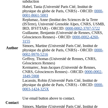
subduction
Habel, Tania (Université Paris Cité, Institut de
physique du globe de Paris, CNRS) - ORCID:
0000-
0001-8661-5003
Replumaz, Anne (Institut des Sciences de la Terre
(ISTerre), Université Grenoble Alpes, CNRS, USMB,
IRD, IFSTTAR) - ORCID:
0000-0002-3707-5722
Guillaume, Benjamin (Université de Rennes, CNRS,
Géosciences Rennes) - ORCID:
0000-0002-4260-
3155
Simoes, Martine (Université Paris Cité, Institut de
Author
physique du globe de Paris, CNRS) - ORCID:
0000-
0002-9970-5216
Geffroy, Thomas (Université de Rennes, CNRS,
Géosciences Rennes)
Kermarrec, Jean-Jacques (Université de Rennes,
CNRS, Géosciences Rennes) - ORCID:
0000-0002-
1849-5908
Lacassin, Robin (Université Paris Cité, Institut de
physique du globe de Paris, CNRS) - ORCID:
0000-
0003-1424-325X
Use email button above to contact.
Contact
Simoes, Martine (Université Paris Cité, Institut de