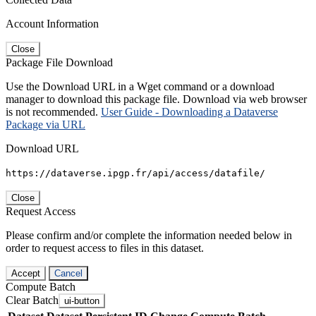
Account Information
Close
Package File Download
Use the Download URL in a Wget command or a download
manager to download this package file. Download via web browser
is not recommended.
User Guide - Downloading a Dataverse
Package via URL
Download URL
https://dataverse.ipgp.fr/api/access/datafile/
Close
Request Access
Please confirm and/or complete the information needed below in
order to request access to files in this dataset.
Accept
Cancel
Compute Batch
Clear Batch
ui-button