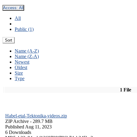
Access:
All
All
Public (1)
Sort
Name (A-Z)
Name (Z-A)
Newest
Oldest
Size
Type
1 File
Habel-etal-Tektonika-videos.zip
ZIP Archive
- 289.7 MB
Published Aug 11, 2023
6 Downloads