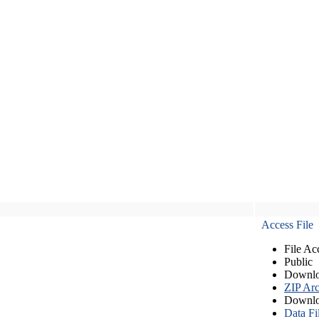
Access File
File Ac
Public
Downlo
ZIP Arc
Downlo
Data Fi