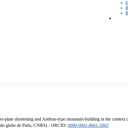
E
R
B
er-plate shortening and Andean-type mountain-building in the context 
ique du globe de Paris, CNRS) - ORCID:
0000-0001-8661-5003