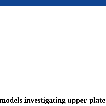
models investigating upper-plat