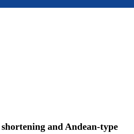
e shortening and Andean-type