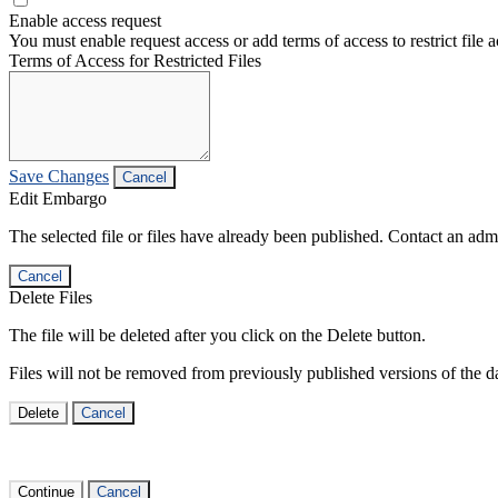
Enable access request
You must enable request access or add terms of access to restrict file a
Terms of Access for Restricted Files
Save Changes
Cancel
Edit Embargo
The selected file or files have already been published. Contact an admin
Cancel
Delete Files
The file will be deleted after you click on the Delete button.
Files will not be removed from previously published versions of the da
Delete
Cancel
Continue
Cancel