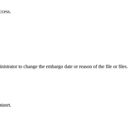
ccess.
istrator to change the embargo date or reason of the file or files.
taset.