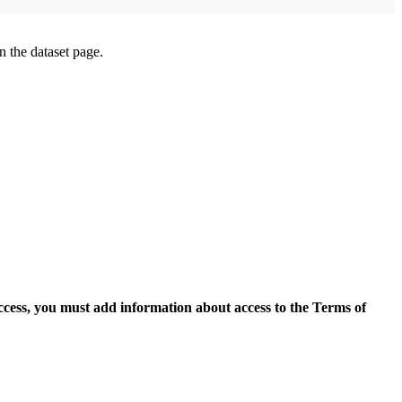
on the dataset page.
access, you must add information about access to the Terms of