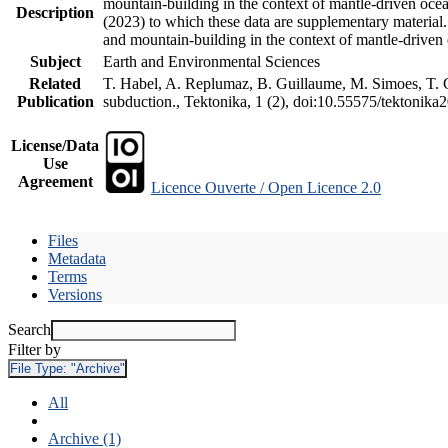
mountain-building in the context of mantle-driven oceani
Description
(2023) to which these data are supplementary material
and mountain-building in the context of mantle-driven
Subject
Earth and Environmental Sciences
Related
T. Habel, A. Replumaz, B. Guillaume, M. Simoes, T. Ge
Publication
subduction., Tektonika, 1 (2), doi:10.55575/tektonika
License/Data
Use
Agreement
Licence Ouverte / Open Licence 2.0
Files
Metadata
Terms
Versions
Search
Filter by
File Type:
"Archive"
All
Archive (1)