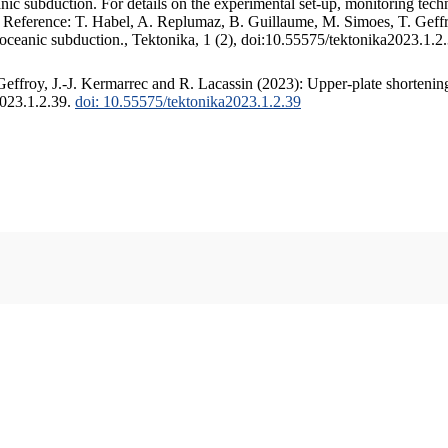
c subduction. For details on the experimental set-up, monitoring techniq
. Reference: T. Habel, A. Replumaz, B. Guillaume, M. Simoes, T. Geffr
 oceanic subduction., Tektonika, 1 (2), doi:10.55575/tektonika2023.1.2
ffroy, J.-J. Kermarrec and R. Lacassin (2023): Upper-plate shortening
2023.1.2.39.
doi: 10.55575/tektonika2023.1.2.39