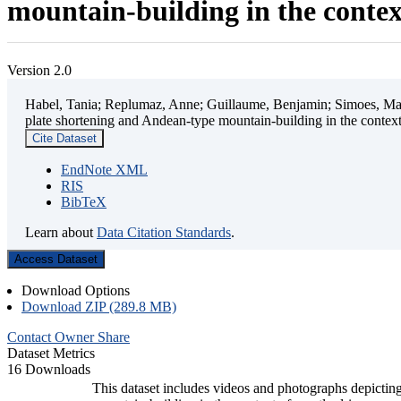
mountain-building in the contex
Version 2.0
Habel, Tania; Replumaz, Anne; Guillaume, Benjamin; Simoes, Mart
plate shortening and Andean-type mountain-building in the contex
Cite Dataset
EndNote XML
RIS
BibTeX
Learn about
Data Citation Standards
.
Access Dataset
Download Options
Download ZIP (289.8 MB)
Contact Owner
Share
Dataset Metrics
16 Downloads
This dataset includes videos and photographs depicting