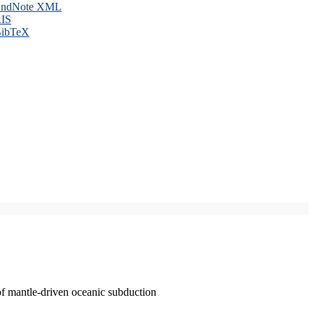
ndNote XML
IS
ibTeX
of mantle-driven oceanic subduction