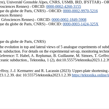
ISTerre), Université Grenoble Alpes, CNRS, USMB, IRD, IFSTTAR) - 
éosciences Rennes) - ORCID:
0000-0002-4260-3155
hysique du globe de Paris, CNRS) - ORCID:
0000-0002-9970-5216
iences Rennes)
S, Géosciences Rennes) - ORCID:
0000-0002-1849-5908
hysique du globe de Paris, CNRS) - ORCID:
0000-0003-1424-325X
ysique du globe de Paris, CNRS)
the evolution in top and lateral views of 5 analogue experiments of sub
 subduction. For details on the experimental set-up, monitoring technique
 Reference: T. Habel, A. Replumaz, B. Guillaume, M. Simoes, T. Geffroy
ceanic subduction., Tektonika, 1 (2), doi:10.55575/tektonika2023.1.2.3
froy, J.-J. Kermarrec and R. Lacassin (2023): Upper-plate shortening 
023.1.2.39. doi: 10.55575/tektonika2023.1.2.39
https://tektonika.online