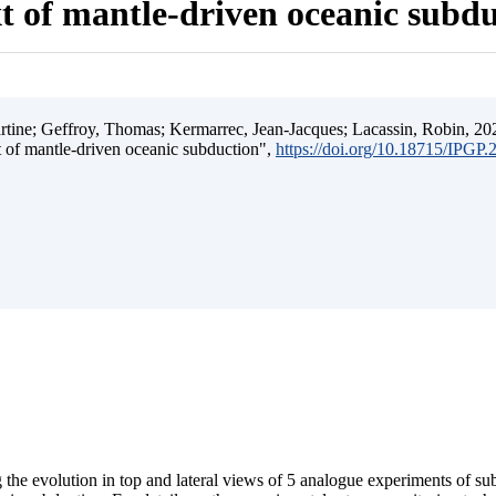
t of mantle-driven oceanic subd
ine; Geffroy, Thomas; Kermarrec, Jean-Jacques; Lacassin, Robin, 202
t of mantle-driven oceanic subduction",
https://doi.org/10.18715/IPGP
 the evolution in top and lateral views of 5 analogue experiments of s