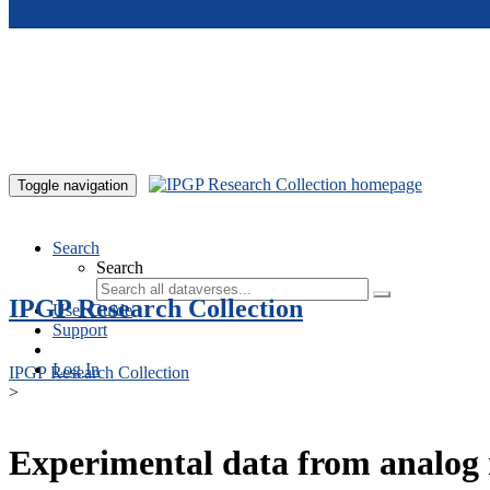
Skip to main content
Toggle navigation
Search
Search
IPGP Research Collection
User Guide
Support
Log In
IPGP Research Collection
>
Experimental data from analog 