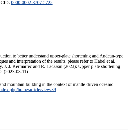
ORCID:
0000-0002-3707-5722
duction to better understand upper-plate shortening and Andean-type
s and interpretation of the results, please refer to Habel et al.
, J.-J. Kermarrec and R. Lacassin (2023): Upper-plate shortening
9. (2023-08-11)
and mountain-building in the context of mantle-driven oceanic
/index.php/home/article/view/39