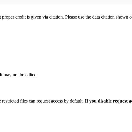
t proper credit is given via citation. Please use the data citation shown 
 It may not be edited.
 restricted files can request access by default.
If you disable request 