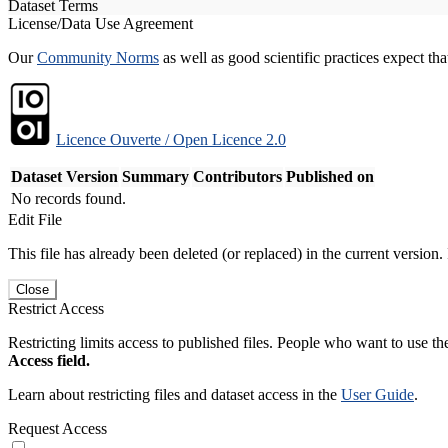
Dataset Terms
License/Data Use Agreement
Our
Community Norms
as well as good scientific practices expect tha
Licence Ouverte / Open Licence 2.0
Dataset Version
Summary
Contributors
Published on
No records found.
Edit File
This file has already been deleted (or replaced) in the current version.
Close
Restrict Access
Restricting limits access to published files. People who want to use the
Access field.
Learn about restricting files and dataset access in the
User Guide
.
Request Access