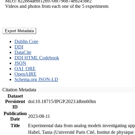
MD5: b22e84aebf1269708f796b74eb245be2
Videos and photos from each one of the 5 experiments
Export Metadata
Dublin Core
DDI
DataCite
DDI HTML Codebook
JSON
OAI_ORE
OpenAIRE
Schema.org JSON-LD
Citation Metadata
Dataset
Persistent
doi:10.18715/IPGP.2023.ldbm60lm
ID
Publication
2023-08-11
Date
Title
Experimental data from analog models investigating upp
Habel, Tania (Université Paris Cité, Institut de phys