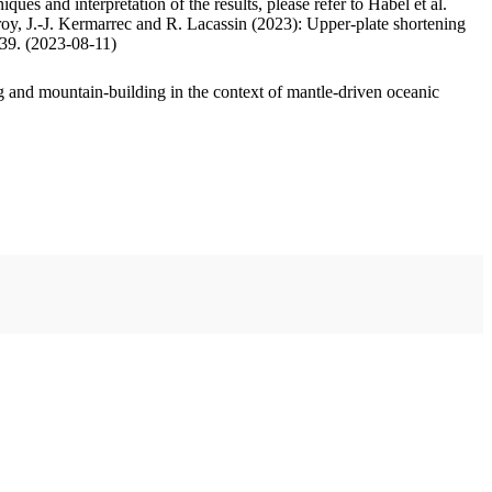
ues and interpretation of the results, please refer to Habel et al.
oy, J.-J. Kermarrec and R. Lacassin (2023): Upper-plate shortening
.39. (2023-08-11)
 and mountain-building in the context of mantle-driven oceanic