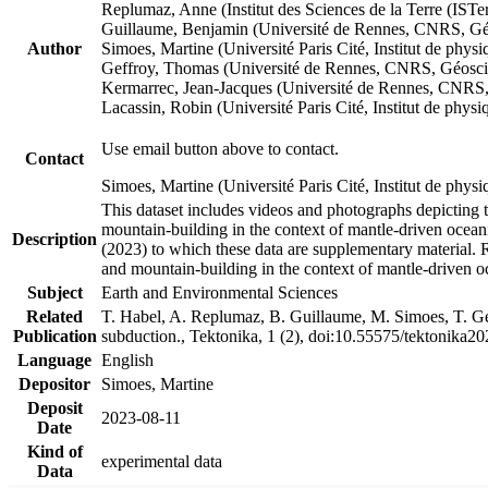
Replumaz, Anne (Institut des Sciences de la Terre (
Guillaume, Benjamin (Université de Rennes, CNRS, G
Author
Simoes, Martine (Université Paris Cité, Institut de p
Geffroy, Thomas (Université de Rennes, CNRS, Géosc
Kermarrec, Jean-Jacques (Université de Rennes, CNR
Lacassin, Robin (Université Paris Cité, Institut de p
Use email button above to contact.
Contact
Simoes, Martine (Université Paris Cité, Institut de ph
This dataset includes videos and photographs depicting 
mountain-building in the context of mantle-driven oceanic
Description
(2023) to which these data are supplementary material.
and mountain-building in the context of mantle-driven o
Subject
Earth and Environmental Sciences
Related
T. Habel, A. Replumaz, B. Guillaume, M. Simoes, T. Gef
Publication
subduction., Tektonika, 1 (2), doi:10.55575/tektonika2
Language
English
Depositor
Simoes, Martine
Deposit
2023-08-11
Date
Kind of
experimental data
Data