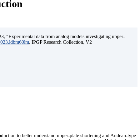
uction
3, "Experimental data from analog models investigating upper-
.2023.ldbm60lm
, IPGP Research Collection, V2
ubduction to better understand upper-plate shortening and Andean-type