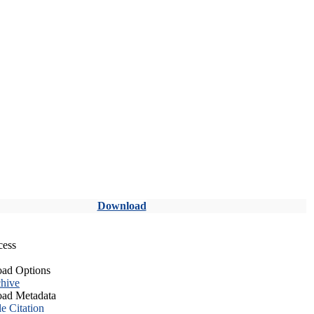
Download
cess
ad Options
hive
ad Metadata
le Citation