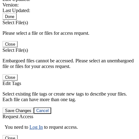
Version:
Last Updated:
Done
Select File(s)
Please select a file or files for access request.
Close
Select File(s)
Embargoed files cannot be accessed. Please select an unembargoed
file or files for your access request.
Close
Edit Tags
Select existing file tags or create new tags to describe your files.
Each file can have more than one tag.
Save Changes
Cancel
Request Access
You need to
Log In
to request access.
Close