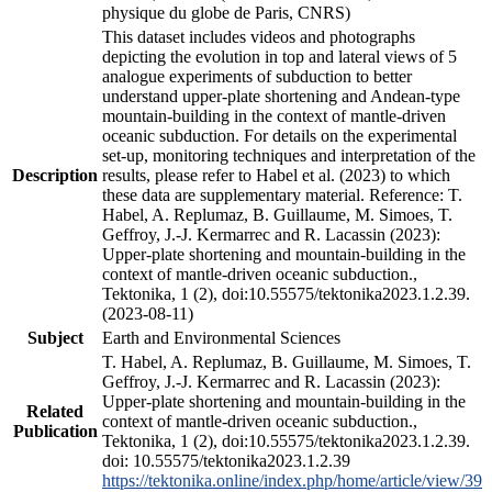
physique du globe de Paris, CNRS)
This dataset includes videos and photographs
depicting the evolution in top and lateral views of 5
analogue experiments of subduction to better
understand upper-plate shortening and Andean-type
mountain-building in the context of mantle-driven
oceanic subduction. For details on the experimental
set-up, monitoring techniques and interpretation of the
Description
results, please refer to Habel et al. (2023) to which
these data are supplementary material. Reference: T.
Habel, A. Replumaz, B. Guillaume, M. Simoes, T.
Geffroy, J.-J. Kermarrec and R. Lacassin (2023):
Upper-plate shortening and mountain-building in the
context of mantle-driven oceanic subduction.,
Tektonika, 1 (2), doi:10.55575/tektonika2023.1.2.39.
(2023-08-11)
Subject
Earth and Environmental Sciences
T. Habel, A. Replumaz, B. Guillaume, M. Simoes, T.
Geffroy, J.-J. Kermarrec and R. Lacassin (2023):
Upper-plate shortening and mountain-building in the
Related
context of mantle-driven oceanic subduction.,
Publication
Tektonika, 1 (2), doi:10.55575/tektonika2023.1.2.39.
doi: 10.55575/tektonika2023.1.2.39
https://tektonika.online/index.php/home/article/view/39