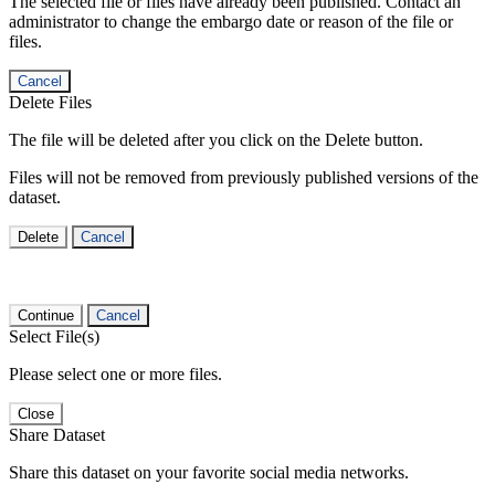
The selected file or files have already been published. Contact an
administrator to change the embargo date or reason of the file or
files.
Cancel
Delete Files
The file will be deleted after you click on the Delete button.
Files will not be removed from previously published versions of the
dataset.
Delete
Cancel
Continue
Cancel
Select File(s)
Please select one or more files.
Close
Share Dataset
Share this dataset on your favorite social media networks.