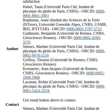
subduction
Habel, Tania (Université Paris Cité, Institut de
physique du globe de Paris, CNRS) - ORCID:
0000-
0001-8661-5003
Replumaz, Anne (Institut des Sciences de la Terre
(ISTerre), Université Grenoble Alpes, CNRS, USMB,
IRD, IFSTTAR) - ORCID:
0000-0002-3707-5722
Guillaume, Benjamin (Université de Rennes, CNRS,
Géosciences Rennes) - ORCID:
0000-0002-4260-
3155
Simoes, Martine (Université Paris Cité, Institut de
Author
physique du globe de Paris, CNRS) - ORCID:
0000-
0002-9970-5216
Geffroy, Thomas (Université de Rennes, CNRS,
Géosciences Rennes)
Kermarrec, Jean-Jacques (Université de Rennes,
CNRS, Géosciences Rennes) - ORCID:
0000-0002-
1849-5908
Lacassin, Robin (Université Paris Cité, Institut de
physique du globe de Paris, CNRS) - ORCID:
0000-
0003-1424-325X
Use email button above to contact.
Contact
Simoes, Martine (Université Paris Cité, Institut de