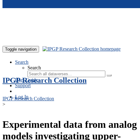
Skip to main content
Toggle navigation
Search
Search
IPGP Research Collection
User Guide
Support
Log In
IPGP Research Collection
>
Experimental data from analog
models investigating upper-