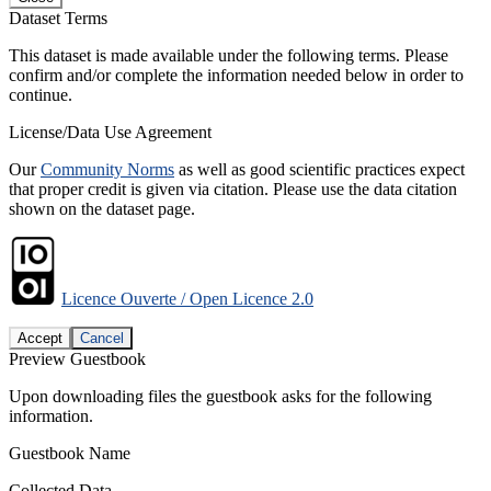
Dataset Terms
This dataset is made available under the following terms. Please
confirm and/or complete the information needed below in order to
continue.
License/Data Use Agreement
Our
Community Norms
as well as good scientific practices expect
that proper credit is given via citation. Please use the data citation
shown on the dataset page.
Licence Ouverte / Open Licence 2.0
Accept
Cancel
Preview Guestbook
Upon downloading files the guestbook asks for the following
information.
Guestbook Name
Collected Data