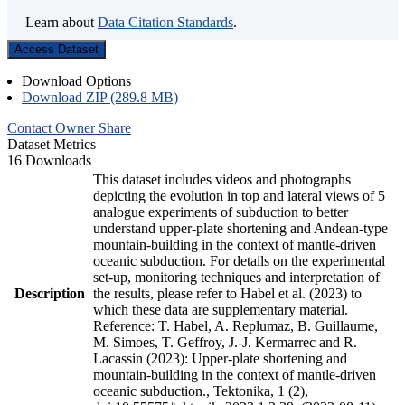
Learn about
Data Citation Standards
.
Access Dataset
Download Options
Download ZIP (289.8 MB)
Contact Owner
Share
Dataset Metrics
16 Downloads
This dataset includes videos and photographs
depicting the evolution in top and lateral views of 5
analogue experiments of subduction to better
understand upper-plate shortening and Andean-type
mountain-building in the context of mantle-driven
oceanic subduction. For details on the experimental
set-up, monitoring techniques and interpretation of
Description
the results, please refer to Habel et al. (2023) to
which these data are supplementary material.
Reference: T. Habel, A. Replumaz, B. Guillaume,
M. Simoes, T. Geffroy, J.-J. Kermarrec and R.
Lacassin (2023): Upper-plate shortening and
mountain-building in the context of mantle-driven
oceanic subduction., Tektonika, 1 (2),