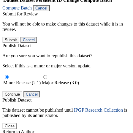
Dataset
Dataset Persistent ID
Change Compute Batch
Compute Batch
Cancel
Submit for Review
You will not be able to make changes to this dataset while it is in
review.
Submit
Cancel
Publish Dataset
Are you sure you want to republish this dataset?
Select if this is a minor or major version update.
Minor Release (2.1)
Major Release (3.0)
Continue
Cancel
Publish Dataset
This dataset cannot be published until
IPGP Research Collection
is
published by its administrator.
Close
Return to Author