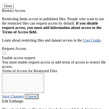
Close
Restrict Access
Restricting limits access to published files. People who want to use
the restricted files can request access by default.
If you disable
request access, you must add information about access to the
Terms of Access field.
Learn about restricting files and dataset access in the
User Guide
.
Request Access
Enable access request
You must enable request access or add terms of access to restrict file
access.
Terms of Access for Restricted Files
Save Changes
Cancel
Edit Embargo