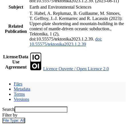
doi:10.55575/tektonika2023.1.2.39. (2023-08-11)
Subject
Earth and Environmental Sciences
T. Habel, A. Replumaz, B. Guillaume, M. Simoes,
T. Geffroy, J.-J. Kermarrec and R. Lacassin (2023):
Upper-plate shortening and mountain-building in the
Related
context of mantle-driven oceanic subduction.,
Publication
Tektonika, 1 (2),
doi:10.55575/tektonika2023.1.2.39.
doi:
10.55575/tektonika2023.1.2.39
License/Data
Use
Agreement
Licence Ouverte / Open Licence 2.0
Files
Metadata
Terms
Versions
Search
Filter by
File Type:
All