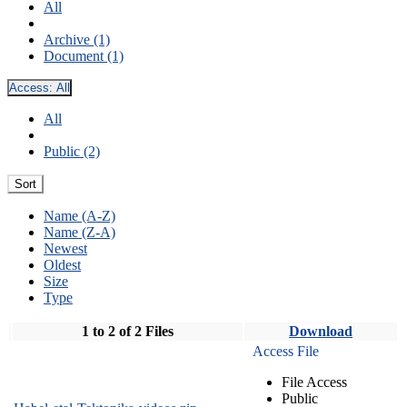
All
Archive (1)
Document (1)
Access:
All
All
Public (2)
Sort
Name (A-Z)
Name (Z-A)
Newest
Oldest
Size
Type
1 to 2 of 2 Files
Download
Access File
File Access
Public