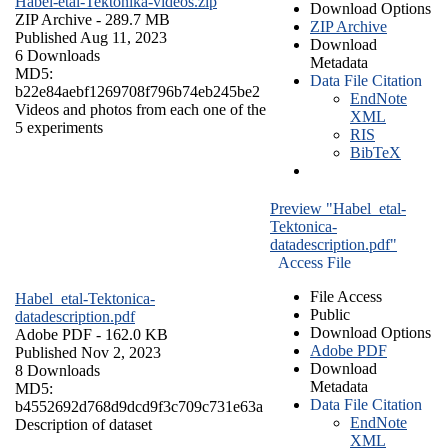
Habel-etal-Tektonika-videos.zip
Download Options
ZIP Archive
- 289.7 MB
ZIP Archive
Published Aug 11, 2023
Download
6 Downloads
Metadata
MD5:
Data File Citation
b22e84aebf1269708f796b74eb245be2
EndNote
Videos and photos from each one of the
XML
5 experiments
RIS
BibTeX
Preview "Habel_etal-
Tektonica-
datadescription.pdf"
Access File
File Access
Habel_etal-Tektonica-
Public
datadescription.pdf
Download Options
Adobe PDF
- 162.0 KB
Adobe PDF
Published Nov 2, 2023
Download
8 Downloads
Metadata
MD5:
Data File Citation
b4552692d768d9dcd9f3c709c731e63a
EndNote
Description of dataset
XML