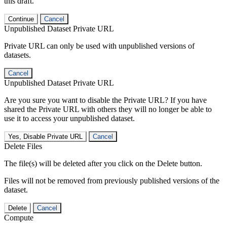
this draft.
Continue
Cancel
Unpublished Dataset Private URL
Private URL can only be used with unpublished versions of
datasets.
Cancel
Unpublished Dataset Private URL
Are you sure you want to disable the Private URL? If you have
shared the Private URL with others they will no longer be able to
use it to access your unpublished dataset.
Yes, Disable Private URL
Cancel
Delete Files
The file(s) will be deleted after you click on the Delete button.
Files will not be removed from previously published versions of the
dataset.
Delete
Cancel
Compute