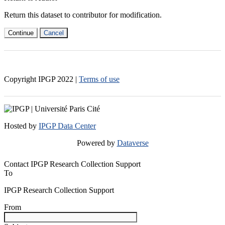
Return this dataset to contributor for modification.
Continue
Cancel
Copyright IPGP
2022
|
Terms of use
Hosted by
IPGP Data Center
Powered by
Dataverse
Contact IPGP Research Collection Support
To
IPGP Research Collection Support
From