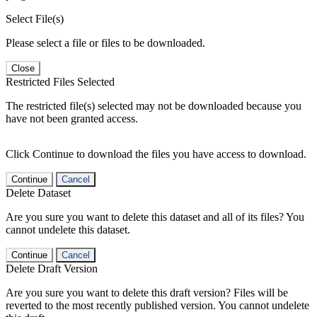
Select File(s)
Please select a file or files to be downloaded.
Close
Restricted Files Selected
The restricted file(s) selected may not be downloaded because you
have not been granted access.
Click Continue to download the files you have access to download.
Continue
Cancel
Delete Dataset
Are you sure you want to delete this dataset and all of its files? You
cannot undelete this dataset.
Continue
Cancel
Delete Draft Version
Are you sure you want to delete this draft version? Files will be
reverted to the most recently published version. You cannot undelete