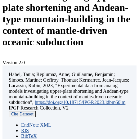
plate shortening and Andean-
type mountain-building in the
context of mantle-driven
oceanic subduction
Version 2.0
Habel, Tania; Replumaz, Anne; Guillaume, Benjamin;
Simoes, Martine; Geffroy, Thomas; Kermarrec, Jean-Jacques;
Lacassin, Robin, 2023, "Experimental data from analog
models investigating upper-plate shortening and Andean-type
mountain-building in the context of mantle-driven oceanic
subduction",
https://doi.org/10.18715/IPGP.2023.ldbm60lm
,
IPGP Research Collection, V2
Cite Dataset
EndNote XML
RIS
BibTeX