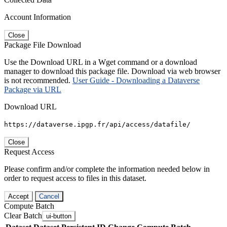
Account Information
Close
Package File Download
Use the Download URL in a Wget command or a download
manager to download this package file. Download via web browser
is not recommended.
User Guide - Downloading a Dataverse
Package via URL
Download URL
https://dataverse.ipgp.fr/api/access/datafile/
Close
Request Access
Please confirm and/or complete the information needed below in
order to request access to files in this dataset.
Accept
Cancel
Compute Batch
Clear Batch
ui-button