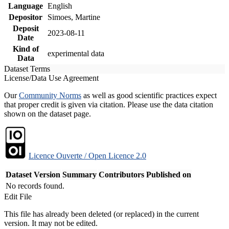
Language
English
Depositor
Simoes, Martine
Deposit
2023-08-11
Date
Kind of
experimental data
Data
Dataset Terms
License/Data Use Agreement
Our
Community Norms
as well as good scientific practices expect
that proper credit is given via citation. Please use the data citation
shown on the dataset page.
Licence Ouverte / Open Licence 2.0
Dataset Version
Summary
Contributors
Published on
No records found.
Edit File
This file has already been deleted (or replaced) in the current
version. It may not be edited.