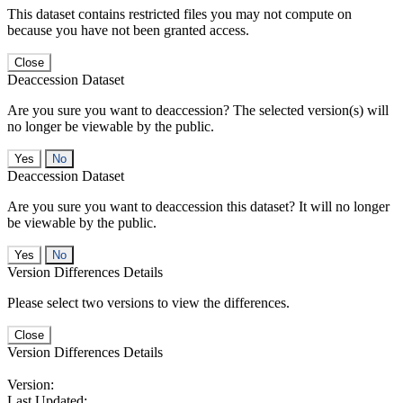
This dataset contains restricted files you may not compute on
because you have not been granted access.
Close
Deaccession Dataset
Are you sure you want to deaccession? The selected version(s) will
no longer be viewable by the public.
No
Deaccession Dataset
Are you sure you want to deaccession this dataset? It will no longer
be viewable by the public.
No
Version Differences Details
Please select two versions to view the differences.
Close
Version Differences Details
Version:
Last Updated: