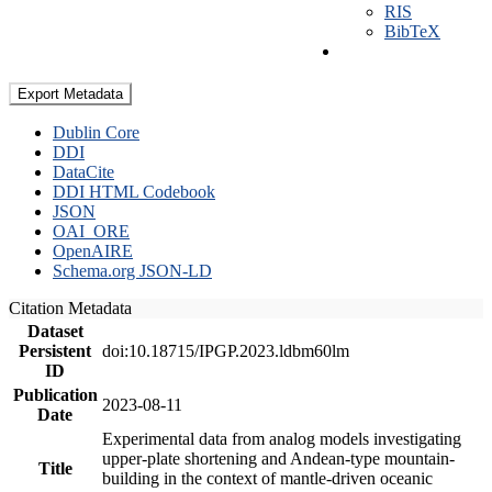
RIS
BibTeX
Export Metadata
Dublin Core
DDI
DataCite
DDI HTML Codebook
JSON
OAI_ORE
OpenAIRE
Schema.org JSON-LD
Citation Metadata
Dataset
Persistent
doi:10.18715/IPGP.2023.ldbm60lm
ID
Publication
2023-08-11
Date
Experimental data from analog models investigating
upper-plate shortening and Andean-type mountain-
Title
building in the context of mantle-driven oceanic