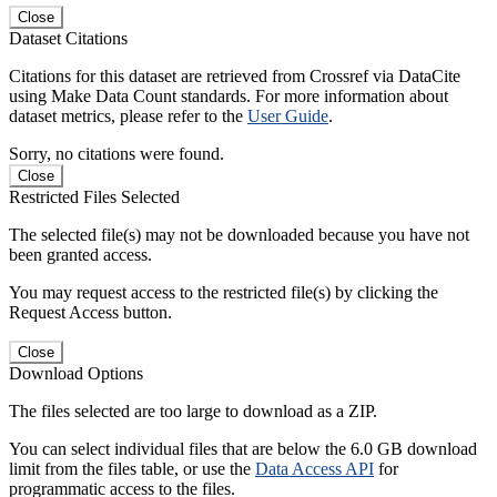
Close
Dataset Citations
Citations for this dataset are retrieved from Crossref via DataCite
using Make Data Count standards. For more information about
dataset metrics, please refer to the
User Guide
.
Sorry, no citations were found.
Close
Restricted Files Selected
The selected file(s) may not be downloaded because you have not
been granted access.
You may request access to the restricted file(s) by clicking the
Request Access button.
Close
Download Options
The files selected are too large to download as a ZIP.
You can select individual files that are below the 6.0 GB download
limit from the files table, or use the
Data Access API
for
programmatic access to the files.