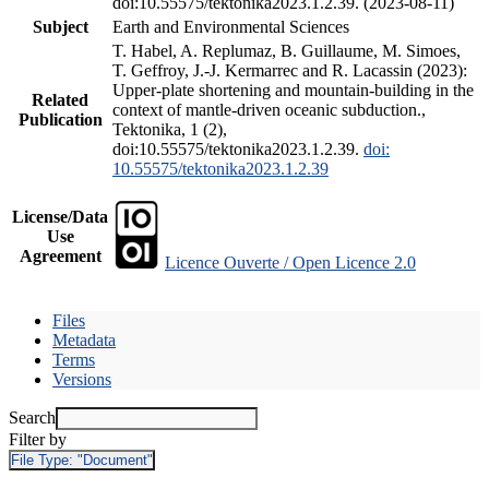
doi:10.55575/tektonika2023.1.2.39. (2023-08-11)
Subject
Earth and Environmental Sciences
T. Habel, A. Replumaz, B. Guillaume, M. Simoes,
T. Geffroy, J.-J. Kermarrec and R. Lacassin (2023):
Upper-plate shortening and mountain-building in the
Related
context of mantle-driven oceanic subduction.,
Publication
Tektonika, 1 (2),
doi:10.55575/tektonika2023.1.2.39.
doi:
10.55575/tektonika2023.1.2.39
License/Data
Use
Agreement
Licence Ouverte / Open Licence 2.0
Files
Metadata
Terms
Versions
Search
Filter by
File Type:
"Document"