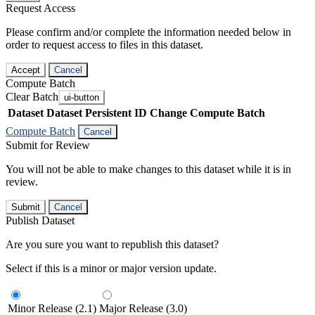
Request Access
Please confirm and/or complete the information needed below in
order to request access to files in this dataset.
Accept
Cancel
Compute Batch
Clear Batch
ui-button
Dataset
Dataset Persistent ID
Change Compute Batch
Compute Batch
Cancel
Submit for Review
You will not be able to make changes to this dataset while it is in
review.
Submit
Cancel
Publish Dataset
Are you sure you want to republish this dataset?
Select if this is a minor or major version update.
Minor Release (2.1)
Major Release (3.0)