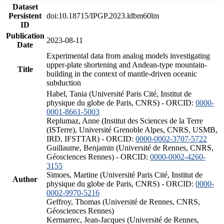
Dataset
Persistent
doi:10.18715/IPGP.2023.ldbm60lm
ID
Publication
2023-08-11
Date
Experimental data from analog models investigating
upper-plate shortening and Andean-type mountain-
Title
building in the context of mantle-driven oceanic
subduction
Habel, Tania (Université Paris Cité, Institut de
physique du globe de Paris, CNRS) - ORCID:
0000-
0001-8661-5003
Replumaz, Anne (Institut des Sciences de la Terre
(ISTerre), Université Grenoble Alpes, CNRS, USMB,
IRD, IFSTTAR) - ORCID:
0000-0002-3707-5722
Guillaume, Benjamin (Université de Rennes, CNRS,
Géosciences Rennes) - ORCID:
0000-0002-4260-
3155
Simoes, Martine (Université Paris Cité, Institut de
Author
physique du globe de Paris, CNRS) - ORCID:
0000-
0002-9970-5216
Geffroy, Thomas (Université de Rennes, CNRS,
Géosciences Rennes)
Kermarrec, Jean-Jacques (Université de Rennes,