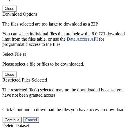
Close
Download Options
The files selected are too large to download as a ZIP.
You can select individual files that are below the 6.0 GB download
limit from the files table, or use the
Data Access API
for
programmatic access to the files.
Select File(s)
Please select a file or files to be downloaded.
Close
Restricted Files Selected
The restricted file(s) selected may not be downloaded because you
have not been granted access.
Click Continue to download the files you have access to download.
Continue
Cancel
Delete Dataset