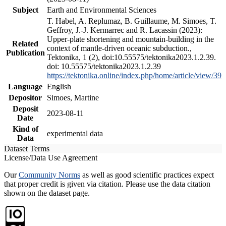
Subject
Earth and Environmental Sciences
T. Habel, A. Replumaz, B. Guillaume, M. Simoes, T.
Geffroy, J.-J. Kermarrec and R. Lacassin (2023):
Upper-plate shortening and mountain-building in the
Related
context of mantle-driven oceanic subduction.,
Publication
Tektonika, 1 (2), doi:10.55575/tektonika2023.1.2.39.
doi: 10.55575/tektonika2023.1.2.39
https://tektonika.online/index.php/home/article/view/39
Language
English
Depositor
Simoes, Martine
Deposit
2023-08-11
Date
Kind of
experimental data
Data
Dataset Terms
License/Data Use Agreement
Our
Community Norms
as well as good scientific practices expect
that proper credit is given via citation. Please use the data citation
shown on the dataset page.