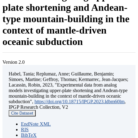
plate shortening and Andean-
type mountain-building in the
context of mantle-driven
oceanic subduction
Version 2.0
Habel, Tania; Replumaz, Anne; Guillaume, Benjamin;
Simoes, Martine; Geffroy, Thomas; Kermarrec, Jean-Jacques;
Lacassin, Robin, 2023, "Experimental data from analog
models investigating upper-plate shortening and Andean-type
mountain-building in the context of mantle-driven oceanic
subduction",
https://doi.org/10.18715/IPGP.2023.ldbm60lm
,
IPGP Research Collection, V2
Cite Dataset
EndNote XML
RIS
BibTeX