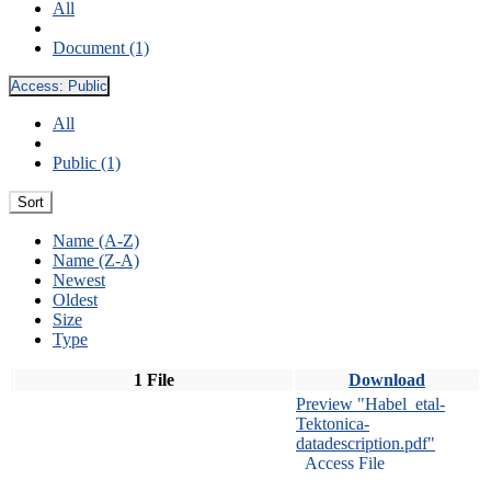
All
Document (1)
Access:
Public
All
Public (1)
Sort
Name (A-Z)
Name (Z-A)
Newest
Oldest
Size
Type
1 File
Download
Preview "Habel_etal-
Tektonica-
datadescription.pdf"
Access File