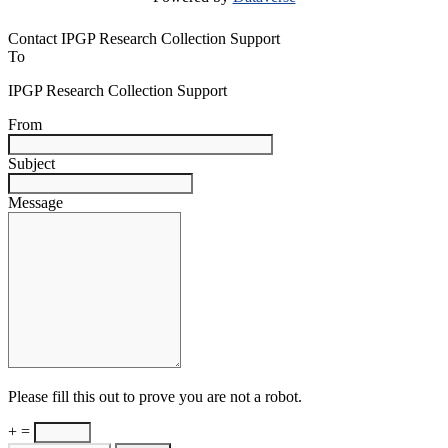
Contact IPGP Research Collection Support
To
IPGP Research Collection Support
From
Subject
Message
Please fill this out to prove you are not a robot.
+ =