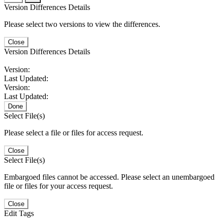
Version Differences Details
Please select two versions to view the differences.
Close
Version Differences Details
Version:
Last Updated:
Version:
Last Updated:
Done
Select File(s)
Please select a file or files for access request.
Close
Select File(s)
Embargoed files cannot be accessed. Please select an unembargoed
file or files for your access request.
Close
Edit Tags