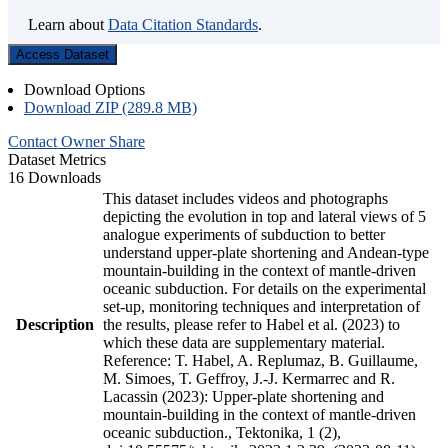
Learn about
Data Citation Standards
.
Access Dataset
Download Options
Download ZIP (289.8 MB)
Contact Owner
Share
Dataset Metrics
16 Downloads
This dataset includes videos and photographs
depicting the evolution in top and lateral views of 5
analogue experiments of subduction to better
understand upper-plate shortening and Andean-type
mountain-building in the context of mantle-driven
oceanic subduction. For details on the experimental
set-up, monitoring techniques and interpretation of
Description
the results, please refer to Habel et al. (2023) to
which these data are supplementary material.
Reference: T. Habel, A. Replumaz, B. Guillaume,
M. Simoes, T. Geffroy, J.-J. Kermarrec and R.
Lacassin (2023): Upper-plate shortening and
mountain-building in the context of mantle-driven
oceanic subduction., Tektonika, 1 (2),