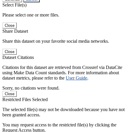
Select File(s)
Please select one or more files.
Close
Share Dataset
Share this dataset on your favorite social media networks.
Close
Dataset Citations
Citations for this dataset are retrieved from Crossref via DataCite
using Make Data Count standards. For more information about
dataset metrics, please refer to the
User Guide
.
Sorry, no citations were found.
Close
Restricted Files Selected
The selected file(s) may not be downloaded because you have not
been granted access.
You may request access to the restricted file(s) by clicking the
Request Access button.