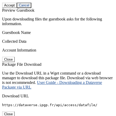
Accept
Cancel
Preview Guestbook
Upon downloading files the guestbook asks for the following
information.
Guestbook Name
Collected Data
Account Information
Close
Package File Download
Use the Download URL in a Wget command or a download
manager to download this package file. Download via web browser
is not recommended.
User Guide - Downloading a Dataverse
Package via URL
Download URL
https://dataverse.ipgp.fr/api/access/datafile/
Close