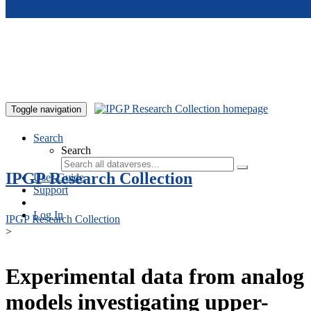
Skip to main content
Toggle navigation
Search
Search
IPGP Research Collection
User Guide
Support
Log In
IPGP Research Collection
>
Experimental data from analog
models investigating upper-