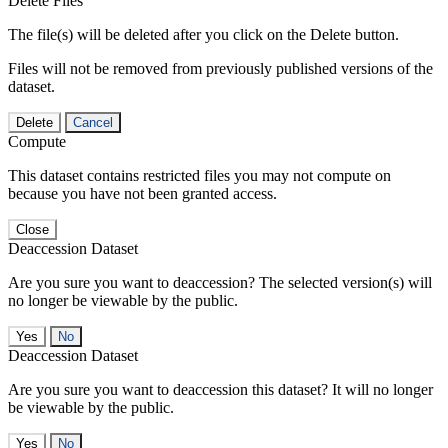
Delete Files
The file(s) will be deleted after you click on the Delete button.
Files will not be removed from previously published versions of the
dataset.
Delete
Cancel
Compute
This dataset contains restricted files you may not compute on
because you have not been granted access.
Close
Deaccession Dataset
Are you sure you want to deaccession? The selected version(s) will
no longer be viewable by the public.
No
Deaccession Dataset
Are you sure you want to deaccession this dataset? It will no longer
be viewable by the public.
No