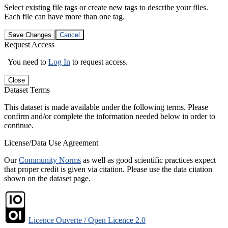
Select existing file tags or create new tags to describe your files.
Each file can have more than one tag.
Save Changes
Cancel
Request Access
You need to
Log In
to request access.
Close
Dataset Terms
This dataset is made available under the following terms. Please
confirm and/or complete the information needed below in order to
continue.
License/Data Use Agreement
Our
Community Norms
as well as good scientific practices expect
that proper credit is given via citation. Please use the data citation
shown on the dataset page.
Licence Ouverte / Open Licence 2.0