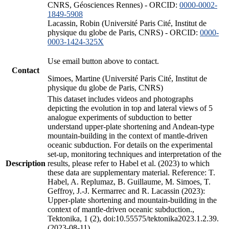
CNRS, Géosciences Rennes) - ORCID:
0000-0002-
1849-5908
Lacassin, Robin (Université Paris Cité, Institut de
physique du globe de Paris, CNRS) - ORCID:
0000-
0003-1424-325X
Use email button above to contact.
Contact
Simoes, Martine (Université Paris Cité, Institut de
physique du globe de Paris, CNRS)
This dataset includes videos and photographs
depicting the evolution in top and lateral views of 5
analogue experiments of subduction to better
understand upper-plate shortening and Andean-type
mountain-building in the context of mantle-driven
oceanic subduction. For details on the experimental
set-up, monitoring techniques and interpretation of the
Description
results, please refer to Habel et al. (2023) to which
these data are supplementary material. Reference: T.
Habel, A. Replumaz, B. Guillaume, M. Simoes, T.
Geffroy, J.-J. Kermarrec and R. Lacassin (2023):
Upper-plate shortening and mountain-building in the
context of mantle-driven oceanic subduction.,
Tektonika, 1 (2), doi:10.55575/tektonika2023.1.2.39.
(2023-08-11)