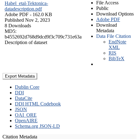
File Access
Habel_etal-Tektonica-
Public
datadescription.pdf
Download Options
Adobe PDF
- 162.0 KB
Adobe PDF
Published Nov 2, 2023
Download
8 Downloads
Metadata
MD5:
Data File Citation
b4552692d768d9dcd9f3c709c731e63a
EndNote
Description of dataset
XML
RIS
BibTeX
Export Metadata
Dublin Core
DDI
DataCite
DDI HTML Codebook
JSON
OAI_ORE
OpenAIRE
Schema.org JSON-LD
Citation Metadata