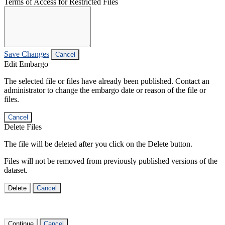
Terms of Access for Restricted Files
Save Changes
Cancel
Edit Embargo
The selected file or files have already been published. Contact an
administrator to change the embargo date or reason of the file or
files.
Cancel
Delete Files
The file will be deleted after you click on the Delete button.
Files will not be removed from previously published versions of the
dataset.
Delete
Cancel
Continue
Cancel