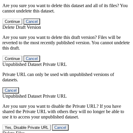
Are you sure you want to delete this dataset and all of its files? You
cannot undelete this dataset.
Continue
Cancel
Delete Draft Version
Are you sure you want to delete this draft version? Files will be
reverted to the most recently published version. You cannot undelete
this draft.
Continue
Cancel
Unpublished Dataset Private URL
Private URL can only be used with unpublished versions of
datasets.
Cancel
Unpublished Dataset Private URL
Are you sure you want to disable the Private URL? If you have
shared the Private URL with others they will no longer be able to
use it to access your unpublished dataset.
Yes, Disable Private URL
Cancel