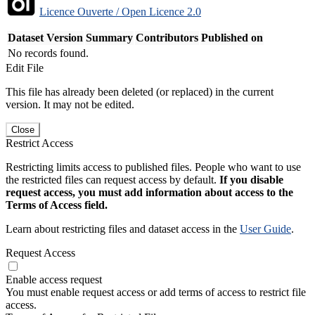
Licence Ouverte / Open Licence 2.0
Dataset Version
Summary
Contributors
Published on
No records found.
Edit File
This file has already been deleted (or replaced) in the current
version. It may not be edited.
Close
Restrict Access
Restricting limits access to published files. People who want to use
the restricted files can request access by default.
If you disable
request access, you must add information about access to the
Terms of Access field.
Learn about restricting files and dataset access in the
User Guide
.
Request Access
Enable access request
You must enable request access or add terms of access to restrict file
access.