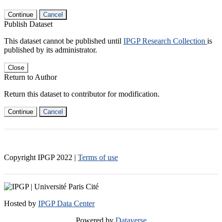
Continue
Cancel
Publish Dataset
This dataset cannot be published until
IPGP Research Collection
is
published by its administrator.
Close
Return to Author
Return this dataset to contributor for modification.
Continue
Cancel
Copyright IPGP
2022
|
Terms of use
Hosted by
IPGP Data Center
Powered by
Dataverse