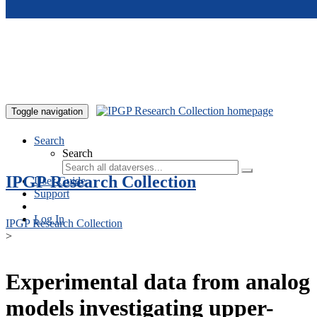
Skip to main content
Toggle navigation
Search
Search
IPGP Research Collection
User Guide
Support
Log In
IPGP Research Collection
>
Experimental data from analog
models investigating upper-