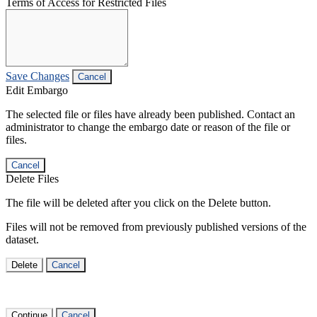
Terms of Access for Restricted Files
Save Changes
Cancel
Edit Embargo
The selected file or files have already been published. Contact an
administrator to change the embargo date or reason of the file or
files.
Cancel
Delete Files
The file will be deleted after you click on the Delete button.
Files will not be removed from previously published versions of the
dataset.
Delete
Cancel
Continue
Cancel