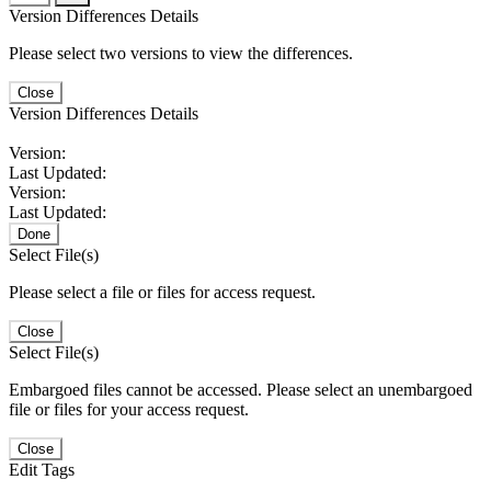
Version Differences Details
Please select two versions to view the differences.
Close
Version Differences Details
Version:
Last Updated:
Version:
Last Updated:
Done
Select File(s)
Please select a file or files for access request.
Close
Select File(s)
Embargoed files cannot be accessed. Please select an unembargoed
file or files for your access request.
Close
Edit Tags