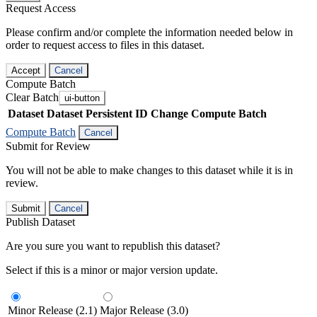
Request Access
Please confirm and/or complete the information needed below in
order to request access to files in this dataset.
Accept
Cancel
Compute Batch
Clear Batch
ui-button
Dataset
Dataset Persistent ID
Change Compute Batch
Compute Batch
Cancel
Submit for Review
You will not be able to make changes to this dataset while it is in
review.
Submit
Cancel
Publish Dataset
Are you sure you want to republish this dataset?
Select if this is a minor or major version update.
Minor Release (2.1)
Major Release (3.0)