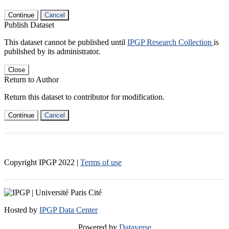
Continue
Cancel
Publish Dataset
This dataset cannot be published until
IPGP Research Collection
is
published by its administrator.
Close
Return to Author
Return this dataset to contributor for modification.
Continue
Cancel
Copyright IPGP
2022
|
Terms of use
Hosted by
IPGP Data Center
Powered by
Dataverse