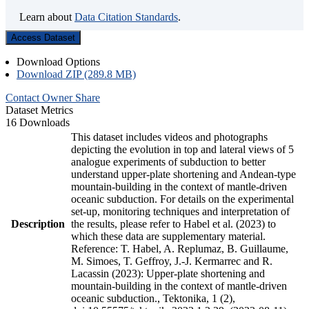
Learn about
Data Citation Standards
.
Access Dataset
Download Options
Download ZIP (289.8 MB)
Contact Owner
Share
Dataset Metrics
16 Downloads
This dataset includes videos and photographs
depicting the evolution in top and lateral views of 5
analogue experiments of subduction to better
understand upper-plate shortening and Andean-type
mountain-building in the context of mantle-driven
oceanic subduction. For details on the experimental
set-up, monitoring techniques and interpretation of
Description
the results, please refer to Habel et al. (2023) to
which these data are supplementary material.
Reference: T. Habel, A. Replumaz, B. Guillaume,
M. Simoes, T. Geffroy, J.-J. Kermarrec and R.
Lacassin (2023): Upper-plate shortening and
mountain-building in the context of mantle-driven
oceanic subduction., Tektonika, 1 (2),