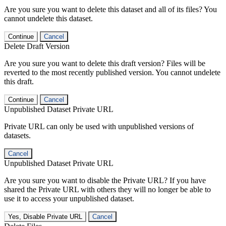
Are you sure you want to delete this dataset and all of its files? You
cannot undelete this dataset.
Continue
Cancel
Delete Draft Version
Are you sure you want to delete this draft version? Files will be
reverted to the most recently published version. You cannot undelete
this draft.
Continue
Cancel
Unpublished Dataset Private URL
Private URL can only be used with unpublished versions of
datasets.
Cancel
Unpublished Dataset Private URL
Are you sure you want to disable the Private URL? If you have
shared the Private URL with others they will no longer be able to
use it to access your unpublished dataset.
Yes, Disable Private URL
Cancel