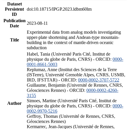
Dataset
Persistent
doi:10.18715/IPGP.2023.ldbm60lm
ID
Publication
2023-08-11
Date
Experimental data from analog models investigating
upper-plate shortening and Andean-type mountain-
Title
building in the context of mantle-driven oceanic
subduction
Habel, Tania (Université Paris Cité, Institut de
physique du globe de Paris, CNRS) - ORCID:
0000-
0001-8661-5003
Replumaz, Anne (Institut des Sciences de la Terre
(ISTerre), Université Grenoble Alpes, CNRS, USMB,
IRD, IFSTTAR) - ORCID:
0000-0002-3707-5722
Guillaume, Benjamin (Université de Rennes, CNRS,
Géosciences Rennes) - ORCID:
0000-0002-4260-
3155
Simoes, Martine (Université Paris Cité, Institut de
Author
physique du globe de Paris, CNRS) - ORCID:
0000-
0002-9970-5216
Geffroy, Thomas (Université de Rennes, CNRS,
Géosciences Rennes)
Kermarrec, Jean-Jacques (Université de Rennes,