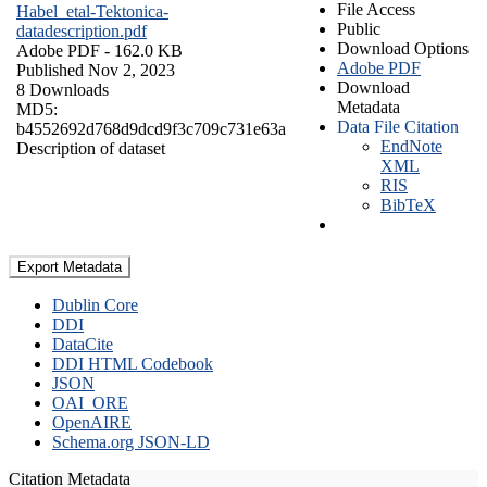
File Access
Habel_etal-Tektonica-
Public
datadescription.pdf
Download Options
Adobe PDF
- 162.0 KB
Adobe PDF
Published Nov 2, 2023
Download
8 Downloads
Metadata
MD5:
Data File Citation
b4552692d768d9dcd9f3c709c731e63a
EndNote
Description of dataset
XML
RIS
BibTeX
Export Metadata
Dublin Core
DDI
DataCite
DDI HTML Codebook
JSON
OAI_ORE
OpenAIRE
Schema.org JSON-LD
Citation Metadata