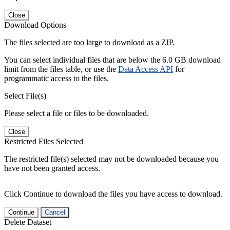
Close
Download Options
The files selected are too large to download as a ZIP.
You can select individual files that are below the 6.0 GB download
limit from the files table, or use the
Data Access API
for
programmatic access to the files.
Select File(s)
Please select a file or files to be downloaded.
Close
Restricted Files Selected
The restricted file(s) selected may not be downloaded because you
have not been granted access.
Click Continue to download the files you have access to download.
Continue
Cancel
Delete Dataset