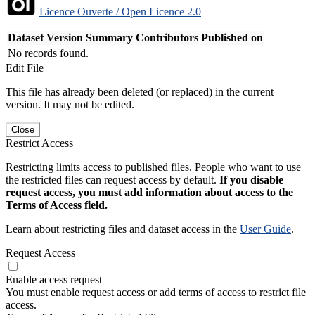
Licence Ouverte / Open Licence 2.0
Dataset Version
Summary
Contributors
Published on
No records found.
Edit File
This file has already been deleted (or replaced) in the current
version. It may not be edited.
Close
Restrict Access
Restricting limits access to published files. People who want to use
the restricted files can request access by default.
If you disable
request access, you must add information about access to the
Terms of Access field.
Learn about restricting files and dataset access in the
User Guide
.
Request Access
Enable access request
You must enable request access or add terms of access to restrict file
access.