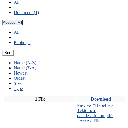
All
Document (1)
Access:
All
All
Public (1)
Sort
Name (A-Z)
Name (Z-A)
Newest
Oldest
Size
Type
1 File
Download
Preview "Habel_etal-
Tektonica-
datadescription.pdf"
Access File