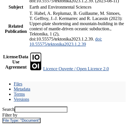
doi:10.55575/tektonika2023.1.2.39. (2023-08-11)
Subject
Earth and Environmental Sciences
T. Habel, A. Replumaz, B. Guillaume, M. Simoes,
T. Geffroy, J.-J. Kermarrec and R. Lacassin (2023):
Upper-plate shortening and mountain-building in the
Related
context of mantle-driven oceanic subduction.,
Publication
Tektonika, 1 (2),
doi:10.55575/tektonika2023.1.2.39.
doi:
10.55575/tektonika2023.1.2.39
License/Data
Use
Agreement
Licence Ouverte / Open Licence 2.0
Files
Metadata
Terms
Versions
Search
Filter by
File Type:
"Document"