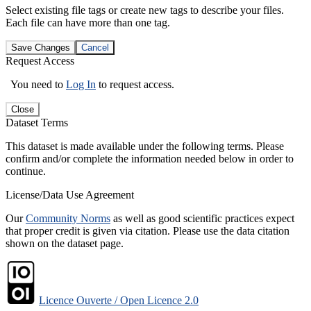
Select existing file tags or create new tags to describe your files.
Each file can have more than one tag.
Save Changes
Cancel
Request Access
You need to
Log In
to request access.
Close
Dataset Terms
This dataset is made available under the following terms. Please
confirm and/or complete the information needed below in order to
continue.
License/Data Use Agreement
Our
Community Norms
as well as good scientific practices expect
that proper credit is given via citation. Please use the data citation
shown on the dataset page.
Licence Ouverte / Open Licence 2.0