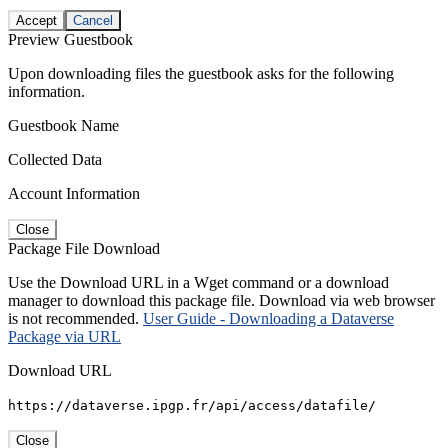
Accept
Cancel
Preview Guestbook
Upon downloading files the guestbook asks for the following
information.
Guestbook Name
Collected Data
Account Information
Close
Package File Download
Use the Download URL in a Wget command or a download
manager to download this package file. Download via web browser
is not recommended.
User Guide - Downloading a Dataverse
Package via URL
Download URL
https://dataverse.ipgp.fr/api/access/datafile/
Close