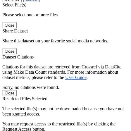
Select File(s)
Please select one or more files.
Close
Share Dataset
Share this dataset on your favorite social media networks.
Close
Dataset Citations
Citations for this dataset are retrieved from Crossref via DataCite
using Make Data Count standards. For more information about
dataset metrics, please refer to the
User Guide
.
Sorry, no citations were found.
Close
Restricted Files Selected
The selected file(s) may not be downloaded because you have not
been granted access.
You may request access to the restricted file(s) by clicking the
Request Access button.