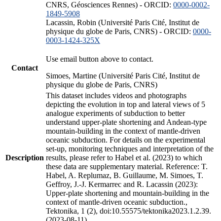
CNRS, Géosciences Rennes) - ORCID:
0000-0002-
1849-5908
Lacassin, Robin (Université Paris Cité, Institut de
physique du globe de Paris, CNRS) - ORCID:
0000-
0003-1424-325X
Use email button above to contact.
Contact
Simoes, Martine (Université Paris Cité, Institut de
physique du globe de Paris, CNRS)
This dataset includes videos and photographs
depicting the evolution in top and lateral views of 5
analogue experiments of subduction to better
understand upper-plate shortening and Andean-type
mountain-building in the context of mantle-driven
oceanic subduction. For details on the experimental
set-up, monitoring techniques and interpretation of the
Description
results, please refer to Habel et al. (2023) to which
these data are supplementary material. Reference: T.
Habel, A. Replumaz, B. Guillaume, M. Simoes, T.
Geffroy, J.-J. Kermarrec and R. Lacassin (2023):
Upper-plate shortening and mountain-building in the
context of mantle-driven oceanic subduction.,
Tektonika, 1 (2), doi:10.55575/tektonika2023.1.2.39.
(2023-08-11)