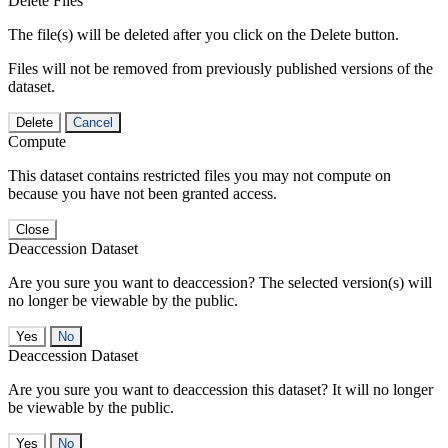
Delete Files
The file(s) will be deleted after you click on the Delete button.
Files will not be removed from previously published versions of the
dataset.
Delete
Cancel
Compute
This dataset contains restricted files you may not compute on
because you have not been granted access.
Close
Deaccession Dataset
Are you sure you want to deaccession? The selected version(s) will
no longer be viewable by the public.
No
Deaccession Dataset
Are you sure you want to deaccession this dataset? It will no longer
be viewable by the public.
No