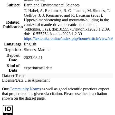
Subject
Earth and Environmental Sciences
T. Habel, A. Replumaz, B. Guillaume, M. Simoes, T.
Geffroy, J.-J. Kermarrec and R. Lacassin (2023):
Upper-plate shortening and mountain-building in the
Related
context of mantle-driven oceanic subduction.,
Publication
Tektonika, 1 (2), doi:10.55575/tektonika2023.1.2.39.
doi: 10.55575/tektonika2023.1.2.39
https://tektonika.online/index.php/home/article/view/39
Language
English
Depositor
Simoes, Martine
Deposit
2023-08-11
Date
Kind of
experimental data
Data
Dataset Terms
License/Data Use Agreement
Our
Community Norms
as well as good scientific practices expect
that proper credit is given via citation. Please use the data citation
shown on the dataset page.