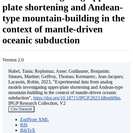
plate shortening and Andean-
type mountain-building in the
context of mantle-driven
oceanic subduction
Version 2.0
Habel, Tania; Replumaz, Anne; Guillaume, Benjamin;
Simoes, Martine; Geffroy, Thomas; Kermarrec, Jean-Jacques;
Lacassin, Robin, 2023, "Experimental data from analog
models investigating upper-plate shortening and Andean-type
mountain-building in the context of mantle-driven oceanic
subduction",
https://doi.org/10.18715/IPGP.2023.ldbm60lm
,
IPGP Research Collection, V2
Cite Dataset
EndNote XML
RIS
BibTeX