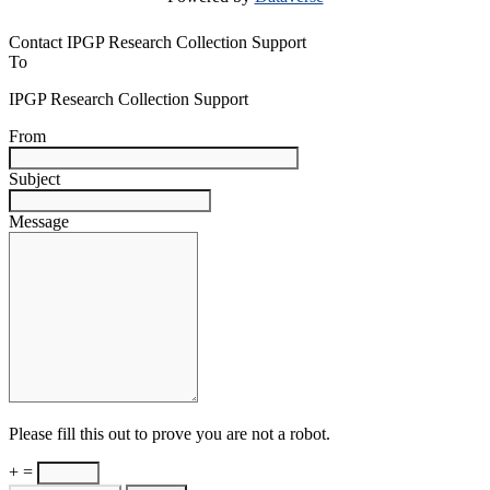
Contact IPGP Research Collection Support
To
IPGP Research Collection Support
From
Subject
Message
Please fill this out to prove you are not a robot.
+ =