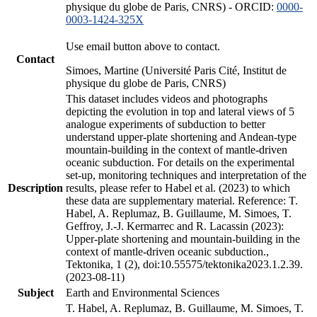
physique du globe de Paris, CNRS) - ORCID:
0000-
0003-1424-325X
Use email button above to contact.
Contact
Simoes, Martine (Université Paris Cité, Institut de
physique du globe de Paris, CNRS)
This dataset includes videos and photographs
depicting the evolution in top and lateral views of 5
analogue experiments of subduction to better
understand upper-plate shortening and Andean-type
mountain-building in the context of mantle-driven
oceanic subduction. For details on the experimental
set-up, monitoring techniques and interpretation of the
Description
results, please refer to Habel et al. (2023) to which
these data are supplementary material. Reference: T.
Habel, A. Replumaz, B. Guillaume, M. Simoes, T.
Geffroy, J.-J. Kermarrec and R. Lacassin (2023):
Upper-plate shortening and mountain-building in the
context of mantle-driven oceanic subduction.,
Tektonika, 1 (2), doi:10.55575/tektonika2023.1.2.39.
(2023-08-11)
Subject
Earth and Environmental Sciences
T. Habel, A. Replumaz, B. Guillaume, M. Simoes, T.