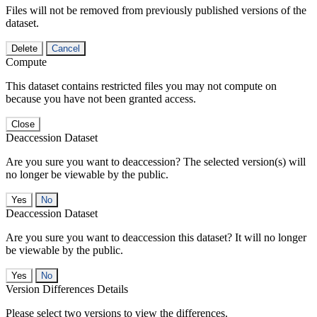
Files will not be removed from previously published versions of the
dataset.
Delete
Cancel
Compute
This dataset contains restricted files you may not compute on
because you have not been granted access.
Close
Deaccession Dataset
Are you sure you want to deaccession? The selected version(s) will
no longer be viewable by the public.
No
Deaccession Dataset
Are you sure you want to deaccession this dataset? It will no longer
be viewable by the public.
No
Version Differences Details
Please select two versions to view the differences.