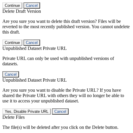
Continue
Cancel
Delete Draft Version
Are you sure you want to delete this draft version? Files will be
reverted to the most recently published version. You cannot undelete
this draft.
Continue
Cancel
Unpublished Dataset Private URL
Private URL can only be used with unpublished versions of
datasets.
Cancel
Unpublished Dataset Private URL
Are you sure you want to disable the Private URL? If you have
shared the Private URL with others they will no longer be able to
use it to access your unpublished dataset.
Yes, Disable Private URL
Cancel
Delete Files
The file(s) will be deleted after you click on the Delete button.