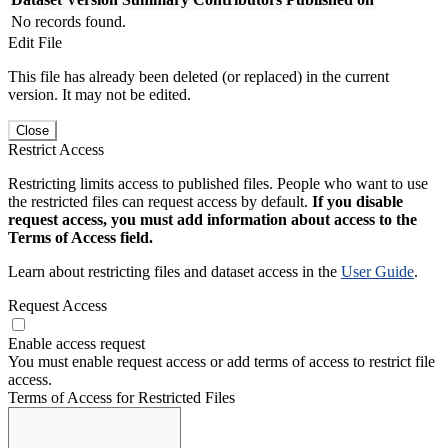
No records found.
Edit File
This file has already been deleted (or replaced) in the current
version. It may not be edited.
Close
Restrict Access
Restricting limits access to published files. People who want to use
the restricted files can request access by default.
If you disable
request access, you must add information about access to the
Terms of Access field.
Learn about restricting files and dataset access in the
User Guide
.
Request Access
Enable access request
You must enable request access or add terms of access to restrict file
access.
Terms of Access for Restricted Files