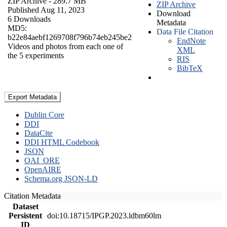
ZIP Archive
- 289.7 MB
ZIP Archive
Published Aug 11, 2023
Download
6 Downloads
Metadata
MD5:
Data File Citation
b22e84aebf1269708f796b74eb245be2
EndNote
Videos and photos from each one of
XML
the 5 experiments
RIS
BibTeX
Export Metadata
Dublin Core
DDI
DataCite
DDI HTML Codebook
JSON
OAI_ORE
OpenAIRE
Schema.org JSON-LD
Citation Metadata
Dataset
Persistent
doi:10.18715/IPGP.2023.ldbm60lm
ID