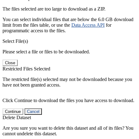
The files selected are too large to download as a ZIP.
You can select individual files that are below the 6.0 GB download
limit from the files table, or use the
Data Access API
for
programmatic access to the files.
Select File(s)
Please select a file or files to be downloaded.
Close
Restricted Files Selected
The restricted file(s) selected may not be downloaded because you
have not been granted access.
Click Continue to download the files you have access to download.
Continue
Cancel
Delete Dataset
Are you sure you want to delete this dataset and all of its files? You
cannot undelete this dataset.