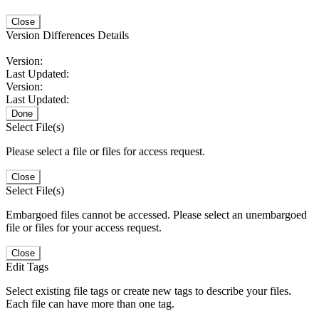
Close
Version Differences Details
Version:
Last Updated:
Version:
Last Updated:
Done
Select File(s)
Please select a file or files for access request.
Close
Select File(s)
Embargoed files cannot be accessed. Please select an unembargoed
file or files for your access request.
Close
Edit Tags
Select existing file tags or create new tags to describe your files.
Each file can have more than one tag.