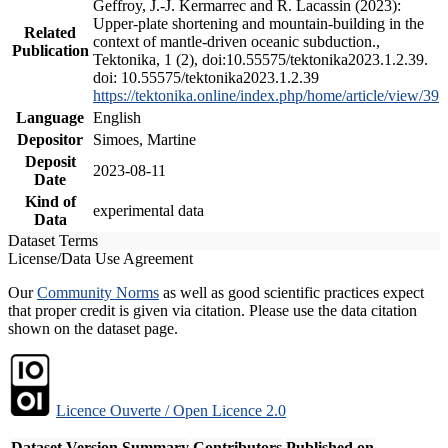
Geffroy, J.-J. Kermarrec and R. Lacassin (2023):
Upper-plate shortening and mountain-building in the
Related
context of mantle-driven oceanic subduction.,
Publication
Tektonika, 1 (2), doi:10.55575/tektonika2023.1.2.39.
doi: 10.55575/tektonika2023.1.2.39
https://tektonika.online/index.php/home/article/view/39
Language
English
Depositor
Simoes, Martine
Deposit
2023-08-11
Date
Kind of
experimental data
Data
Dataset Terms
License/Data Use Agreement
Our
Community Norms
as well as good scientific practices expect
that proper credit is given via citation. Please use the data citation
shown on the dataset page.
Licence Ouverte / Open Licence 2.0
Dataset Version
Summary
Contributors
Published on