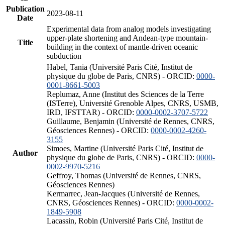
Publication
2023-08-11
Date
Experimental data from analog models investigating
upper-plate shortening and Andean-type mountain-
Title
building in the context of mantle-driven oceanic
subduction
Habel, Tania (Université Paris Cité, Institut de
physique du globe de Paris, CNRS) - ORCID:
0000-
0001-8661-5003
Replumaz, Anne (Institut des Sciences de la Terre
(ISTerre), Université Grenoble Alpes, CNRS, USMB,
IRD, IFSTTAR) - ORCID:
0000-0002-3707-5722
Guillaume, Benjamin (Université de Rennes, CNRS,
Géosciences Rennes) - ORCID:
0000-0002-4260-
3155
Simoes, Martine (Université Paris Cité, Institut de
Author
physique du globe de Paris, CNRS) - ORCID:
0000-
0002-9970-5216
Geffroy, Thomas (Université de Rennes, CNRS,
Géosciences Rennes)
Kermarrec, Jean-Jacques (Université de Rennes,
CNRS, Géosciences Rennes) - ORCID:
0000-0002-
1849-5908
Lacassin, Robin (Université Paris Cité, Institut de