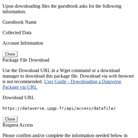
Upon downloading files the guestbook asks for the following
information.
Guestbook Name
Collected Data
Account Information
Close
Package File Download
Use the Download URL in a Wget command or a download
manager to download this package file. Download via web browser
is not recommended.
User Guide - Downloading a Dataverse
Package via URL
Download URL
https://dataverse.ipgp.fr/api/access/datafile/
Close
Request Access
Please confirm and/or complete the information needed below in