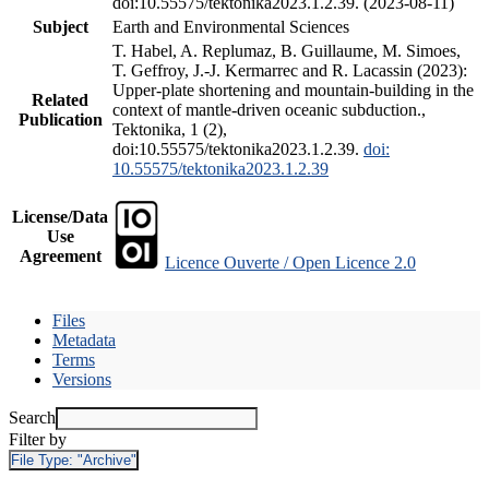
doi:10.55575/tektonika2023.1.2.39. (2023-08-11)
Subject
Earth and Environmental Sciences
T. Habel, A. Replumaz, B. Guillaume, M. Simoes,
T. Geffroy, J.-J. Kermarrec and R. Lacassin (2023):
Upper-plate shortening and mountain-building in the
Related
context of mantle-driven oceanic subduction.,
Publication
Tektonika, 1 (2),
doi:10.55575/tektonika2023.1.2.39.
doi:
10.55575/tektonika2023.1.2.39
License/Data
Use
Agreement
Licence Ouverte / Open Licence 2.0
Files
Metadata
Terms
Versions
Search
Filter by
File Type:
"Archive"