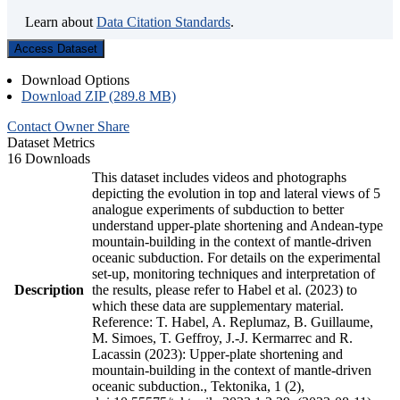
Learn about
Data Citation Standards
.
Access Dataset
Download Options
Download ZIP (289.8 MB)
Contact Owner
Share
Dataset Metrics
16 Downloads
This dataset includes videos and photographs
depicting the evolution in top and lateral views of 5
analogue experiments of subduction to better
understand upper-plate shortening and Andean-type
mountain-building in the context of mantle-driven
oceanic subduction. For details on the experimental
set-up, monitoring techniques and interpretation of
Description
the results, please refer to Habel et al. (2023) to
which these data are supplementary material.
Reference: T. Habel, A. Replumaz, B. Guillaume,
M. Simoes, T. Geffroy, J.-J. Kermarrec and R.
Lacassin (2023): Upper-plate shortening and
mountain-building in the context of mantle-driven
oceanic subduction., Tektonika, 1 (2),