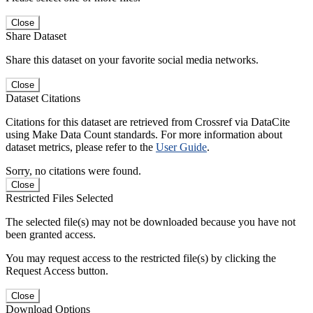
Close
Share Dataset
Share this dataset on your favorite social media networks.
Close
Dataset Citations
Citations for this dataset are retrieved from Crossref via DataCite
using Make Data Count standards. For more information about
dataset metrics, please refer to the
User Guide
.
Sorry, no citations were found.
Close
Restricted Files Selected
The selected file(s) may not be downloaded because you have not
been granted access.
You may request access to the restricted file(s) by clicking the
Request Access button.
Close
Download Options