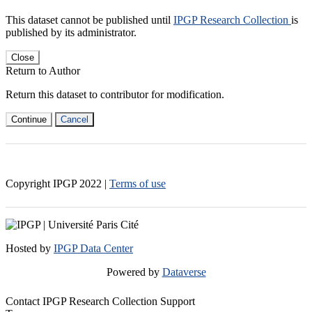
This dataset cannot be published until
IPGP Research Collection
is
published by its administrator.
Close
Return to Author
Return this dataset to contributor for modification.
Continue
Cancel
Copyright IPGP
2022
|
Terms of use
Hosted by
IPGP Data Center
Powered by
Dataverse
Contact IPGP Research Collection Support