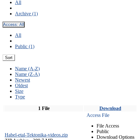
All
Archive (1)
Access:
All
All
Public (1)
Sort
Name (A-Z)
Name (Z-A)
Newest
Oldest
Size
Type
1 File
Download
Access File
File Access
Public
Habel-etal-Tektonika-videos.zip
Download Options