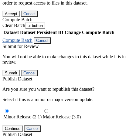
order to request access to files in this dataset.
Accept
Cancel
Compute Batch
Clear Batch
ui-button
Dataset
Dataset Persistent ID
Change Compute Batch
Compute Batch
Cancel
Submit for Review
You will not be able to make changes to this dataset while it is in
review.
Submit
Cancel
Publish Dataset
Are you sure you want to republish this dataset?
Select if this is a minor or major version update.
Minor Release (2.1)
Major Release (3.0)
Continue
Cancel
Publish Dataset