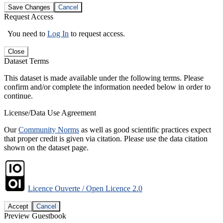
Save Changes
Cancel
Request Access
You need to
Log In
to request access.
Close
Dataset Terms
This dataset is made available under the following terms. Please
confirm and/or complete the information needed below in order to
continue.
License/Data Use Agreement
Our
Community Norms
as well as good scientific practices expect
that proper credit is given via citation. Please use the data citation
shown on the dataset page.
Licence Ouverte / Open Licence 2.0
Accept
Cancel
Preview Guestbook