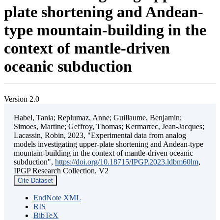
plate shortening and Andean-
type mountain-building in the
context of mantle-driven
oceanic subduction
Version 2.0
Habel, Tania; Replumaz, Anne; Guillaume, Benjamin;
Simoes, Martine; Geffroy, Thomas; Kermarrec, Jean-Jacques;
Lacassin, Robin, 2023, "Experimental data from analog
models investigating upper-plate shortening and Andean-type
mountain-building in the context of mantle-driven oceanic
subduction",
https://doi.org/10.18715/IPGP.2023.ldbm60lm
,
IPGP Research Collection, V2
Cite Dataset
EndNote XML
RIS
BibTeX