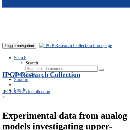
Skip to main content
Toggle navigation
Search
Search
IPGP Research Collection
User Guide
Support
Log In
IPGP Research Collection
>
Experimental data from analog
models investigating upper-