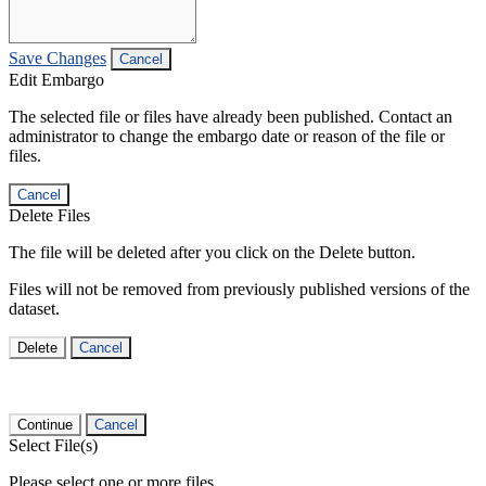
Save Changes
Cancel
Edit Embargo
The selected file or files have already been published. Contact an
administrator to change the embargo date or reason of the file or
files.
Cancel
Delete Files
The file will be deleted after you click on the Delete button.
Files will not be removed from previously published versions of the
dataset.
Delete
Cancel
Continue
Cancel
Select File(s)
Please select one or more files.