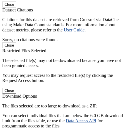
Close
Dataset Citations
Citations for this dataset are retrieved from Crossref via DataCite
using Make Data Count standards. For more information about
dataset metrics, please refer to the
User Guide
.
Sorry, no citations were found.
Close
Restricted Files Selected
The selected file(s) may not be downloaded because you have not
been granted access.
You may request access to the restricted file(s) by clicking the
Request Access button.
Close
Download Options
The files selected are too large to download as a ZIP.
You can select individual files that are below the 6.0 GB download
limit from the files table, or use the
Data Access API
for
programmatic access to the files.