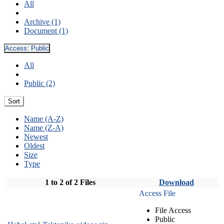
All
Archive (1)
Document (1)
Access:
Public
All
Public (2)
Sort
Name (A-Z)
Name (Z-A)
Newest
Oldest
Size
Type
1 to 2 of 2 Files
Download
Access File
File Access
Public