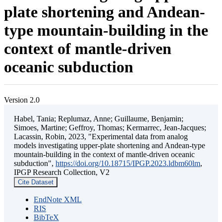
plate shortening and Andean-
type mountain-building in the
context of mantle-driven
oceanic subduction
Version 2.0
Habel, Tania; Replumaz, Anne; Guillaume, Benjamin;
Simoes, Martine; Geffroy, Thomas; Kermarrec, Jean-Jacques;
Lacassin, Robin, 2023, "Experimental data from analog
models investigating upper-plate shortening and Andean-type
mountain-building in the context of mantle-driven oceanic
subduction",
https://doi.org/10.18715/IPGP.2023.ldbm60lm
,
IPGP Research Collection, V2
Cite Dataset
EndNote XML
RIS
BibTeX