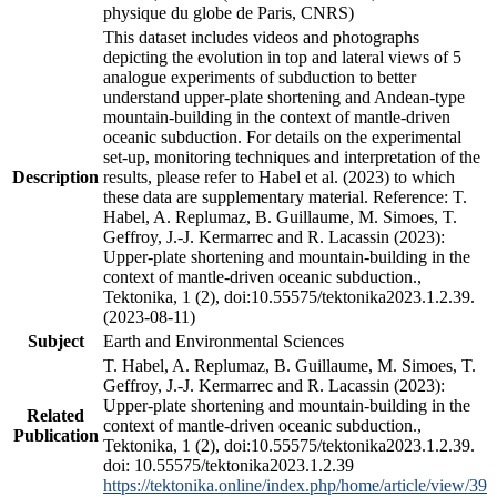
physique du globe de Paris, CNRS)
This dataset includes videos and photographs
depicting the evolution in top and lateral views of 5
analogue experiments of subduction to better
understand upper-plate shortening and Andean-type
mountain-building in the context of mantle-driven
oceanic subduction. For details on the experimental
set-up, monitoring techniques and interpretation of the
Description
results, please refer to Habel et al. (2023) to which
these data are supplementary material. Reference: T.
Habel, A. Replumaz, B. Guillaume, M. Simoes, T.
Geffroy, J.-J. Kermarrec and R. Lacassin (2023):
Upper-plate shortening and mountain-building in the
context of mantle-driven oceanic subduction.,
Tektonika, 1 (2), doi:10.55575/tektonika2023.1.2.39.
(2023-08-11)
Subject
Earth and Environmental Sciences
T. Habel, A. Replumaz, B. Guillaume, M. Simoes, T.
Geffroy, J.-J. Kermarrec and R. Lacassin (2023):
Upper-plate shortening and mountain-building in the
Related
context of mantle-driven oceanic subduction.,
Publication
Tektonika, 1 (2), doi:10.55575/tektonika2023.1.2.39.
doi: 10.55575/tektonika2023.1.2.39
https://tektonika.online/index.php/home/article/view/39