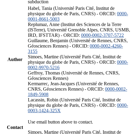
subduction
Habel, Tania (Université Paris Cité, Institut de
physique du globe de Paris, CNRS) - ORCID:
0000-
0001-8661-5003
Replumaz, Anne (Institut des Sciences de la Terre
(ISTerre), Université Grenoble Alpes, CNRS, USMB,
IRD, IFSTTAR) - ORCID:
0000-0002-3707-5722
Guillaume, Benjamin (Université de Rennes, CNRS,
Géosciences Rennes) - ORCID:
0000-0002-4260-
3155
Simoes, Martine (Université Paris Cité, Institut de
Author
physique du globe de Paris, CNRS) - ORCID:
0000-
0002-9970-5216
Geffroy, Thomas (Université de Rennes, CNRS,
Géosciences Rennes)
Kermarrec, Jean-Jacques (Université de Rennes,
CNRS, Géosciences Rennes) - ORCID:
0000-0002-
1849-5908
Lacassin, Robin (Université Paris Cité, Institut de
physique du globe de Paris, CNRS) - ORCID:
0000-
0003-1424-325X
Use email button above to contact.
Contact
Simoes, Martine (Université Paris Cité, Institut de