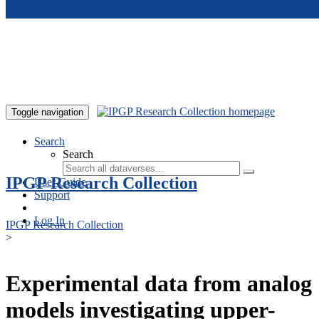
Skip to main content
Toggle navigation
Search
Search
IPGP Research Collection
User Guide
Support
Log In
IPGP Research Collection
>
Experimental data from analog
models investigating upper-