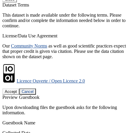
Dataset Terms
This dataset is made available under the following terms. Please
confirm and/or complete the information needed below in order to
continue.
License/Data Use Agreement
Our
Community Norms
as well as good scientific practices expect
that proper credit is given via citation. Please use the data citation
shown on the dataset page.
Licence Ouverte / Open Licence 2.0
Accept
Cancel
Preview Guestbook
Upon downloading files the guestbook asks for the following
information.
Guestbook Name
Collected Data