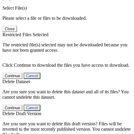
Select File(s)
Please select a file or files to be downloaded.
Close
Restricted Files Selected
The restricted file(s) selected may not be downloaded because you
have not been granted access.
Click Continue to download the files you have access to download.
Continue
Cancel
Delete Dataset
Are you sure you want to delete this dataset and all of its files? You
cannot undelete this dataset.
Continue
Cancel
Delete Draft Version
Are you sure you want to delete this draft version? Files will be
reverted to the most recently published version. You cannot undelete