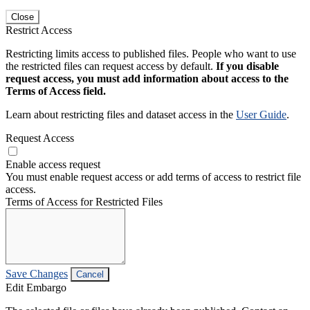
Close
Restrict Access
Restricting limits access to published files. People who want to use
the restricted files can request access by default.
If you disable
request access, you must add information about access to the
Terms of Access field.
Learn about restricting files and dataset access in the
User Guide
.
Request Access
Enable access request
You must enable request access or add terms of access to restrict file
access.
Terms of Access for Restricted Files
Save Changes
Cancel
Edit Embargo