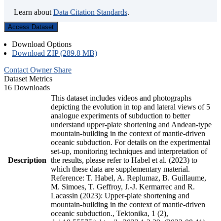
Learn about
Data Citation Standards
.
Access Dataset
Download Options
Download ZIP (289.8 MB)
Contact Owner
Share
Dataset Metrics
16 Downloads
This dataset includes videos and photographs
depicting the evolution in top and lateral views of 5
analogue experiments of subduction to better
understand upper-plate shortening and Andean-type
mountain-building in the context of mantle-driven
oceanic subduction. For details on the experimental
set-up, monitoring techniques and interpretation of
Description
the results, please refer to Habel et al. (2023) to
which these data are supplementary material.
Reference: T. Habel, A. Replumaz, B. Guillaume,
M. Simoes, T. Geffroy, J.-J. Kermarrec and R.
Lacassin (2023): Upper-plate shortening and
mountain-building in the context of mantle-driven
oceanic subduction., Tektonika, 1 (2),