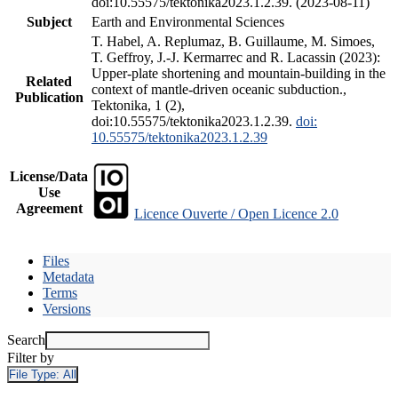
doi:10.55575/tektonika2023.1.2.39. (2023-08-11)
Subject
Earth and Environmental Sciences
T. Habel, A. Replumaz, B. Guillaume, M. Simoes,
T. Geffroy, J.-J. Kermarrec and R. Lacassin (2023):
Upper-plate shortening and mountain-building in the
Related
context of mantle-driven oceanic subduction.,
Publication
Tektonika, 1 (2),
doi:10.55575/tektonika2023.1.2.39.
doi:
10.55575/tektonika2023.1.2.39
License/Data
Use
Agreement
Licence Ouverte / Open Licence 2.0
Files
Metadata
Terms
Versions
Search
Filter by
File Type:
All