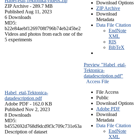
Habel-etal-Tektonika-videos.zip
Download Options
ZIP Archive
- 289.7 MB
ZIP Archive
Published Aug 11, 2023
Download
6 Downloads
Metadata
MD5:
Data File Citation
b22e84aebf1269708f796b74eb245be2
EndNote
Videos and photos from each one of the
XML
5 experiments
RIS
BibTeX
Preview "Habel_etal-
Tektonica-
datadescription.pdf"
Access File
File Access
Habel_etal-Tektonica-
Public
datadescription.pdf
Download Options
Adobe PDF
- 162.0 KB
Adobe PDF
Published Nov 2, 2023
Download
8 Downloads
Metadata
MD5:
Data File Citation
b4552692d768d9dcd9f3c709c731e63a
EndNote
Description of dataset
XML