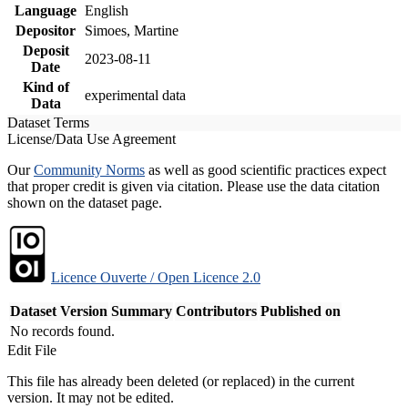
Language
English
Depositor
Simoes, Martine
Deposit
2023-08-11
Date
Kind of
experimental data
Data
Dataset Terms
License/Data Use Agreement
Our
Community Norms
as well as good scientific practices expect
that proper credit is given via citation. Please use the data citation
shown on the dataset page.
Licence Ouverte / Open Licence 2.0
Dataset Version
Summary
Contributors
Published on
No records found.
Edit File
This file has already been deleted (or replaced) in the current
version. It may not be edited.