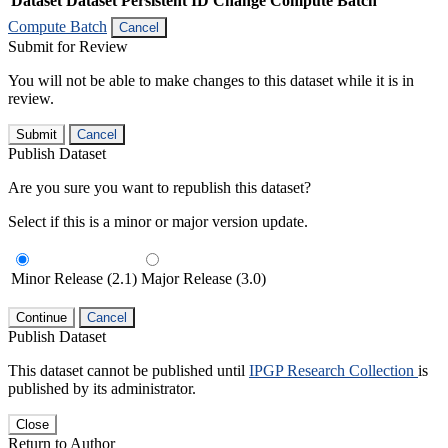
Dataset
Dataset Persistent ID
Change Compute Batch
Compute Batch
Cancel
Submit for Review
You will not be able to make changes to this dataset while it is in
review.
Submit
Cancel
Publish Dataset
Are you sure you want to republish this dataset?
Select if this is a minor or major version update.
Minor Release (2.1)
Major Release (3.0)
Continue
Cancel
Publish Dataset
This dataset cannot be published until
IPGP Research Collection
is
published by its administrator.
Close
Return to Author