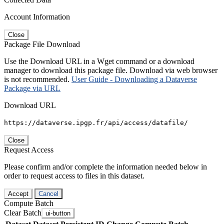
Account Information
Close
Package File Download
Use the Download URL in a Wget command or a download
manager to download this package file. Download via web browser
is not recommended.
User Guide - Downloading a Dataverse
Package via URL
Download URL
https://dataverse.ipgp.fr/api/access/datafile/
Close
Request Access
Please confirm and/or complete the information needed below in
order to request access to files in this dataset.
Accept
Cancel
Compute Batch
Clear Batch
ui-button