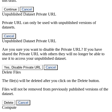
this draft.
Continue
Cancel
Unpublished Dataset Private URL
Private URL can only be used with unpublished versions of
datasets.
Cancel
Unpublished Dataset Private URL
Are you sure you want to disable the Private URL? If you have
shared the Private URL with others they will no longer be able to
use it to access your unpublished dataset.
Yes, Disable Private URL
Cancel
Delete Files
The file(s) will be deleted after you click on the Delete button.
Files will not be removed from previously published versions of the
dataset.
Delete
Cancel
Compute