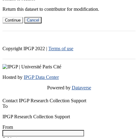
Return this dataset to contributor for modification.
Continue
Cancel
Copyright IPGP
2022
|
Terms of use
Hosted by
IPGP Data Center
Powered by
Dataverse
Contact IPGP Research Collection Support
To
IPGP Research Collection Support
From