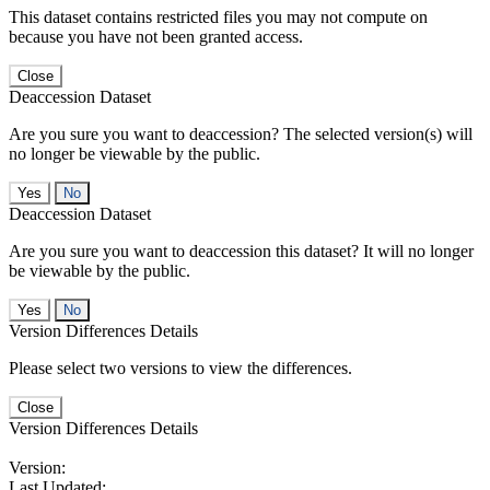
This dataset contains restricted files you may not compute on
because you have not been granted access.
Close
Deaccession Dataset
Are you sure you want to deaccession? The selected version(s) will
no longer be viewable by the public.
No
Deaccession Dataset
Are you sure you want to deaccession this dataset? It will no longer
be viewable by the public.
No
Version Differences Details
Please select two versions to view the differences.
Close
Version Differences Details
Version:
Last Updated: