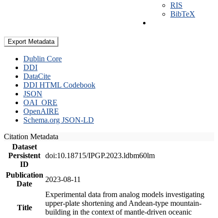
RIS
BibTeX
Export Metadata
Dublin Core
DDI
DataCite
DDI HTML Codebook
JSON
OAI_ORE
OpenAIRE
Schema.org JSON-LD
Citation Metadata
Dataset
Persistent
doi:10.18715/IPGP.2023.ldbm60lm
ID
Publication
2023-08-11
Date
Experimental data from analog models investigating
upper-plate shortening and Andean-type mountain-
Title
building in the context of mantle-driven oceanic