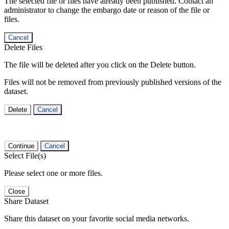
The selected file or files have already been published. Contact an
administrator to change the embargo date or reason of the file or
files.
Cancel
Delete Files
The file will be deleted after you click on the Delete button.
Files will not be removed from previously published versions of the
dataset.
Delete
Cancel
Continue
Cancel
Select File(s)
Please select one or more files.
Close
Share Dataset
Share this dataset on your favorite social media networks.