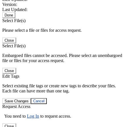
Version:
Last Updated:
Done
Select File(s)
Please select a file or files for access request.
Close
Select File(s)
Embargoed files cannot be accessed. Please select an unembargoed
file or files for your access request.
Close
Edit Tags
Select existing file tags or create new tags to describe your files.
Each file can have more than one tag.
Save Changes
Cancel
Request Access
You need to
Log In
to request access.
Close