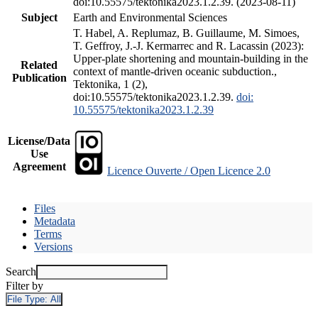
doi:10.55575/tektonika2023.1.2.39. (2023-08-11)
Subject
Earth and Environmental Sciences
T. Habel, A. Replumaz, B. Guillaume, M. Simoes,
T. Geffroy, J.-J. Kermarrec and R. Lacassin (2023):
Upper-plate shortening and mountain-building in the
Related
context of mantle-driven oceanic subduction.,
Publication
Tektonika, 1 (2),
doi:10.55575/tektonika2023.1.2.39.
doi:
10.55575/tektonika2023.1.2.39
License/Data
Use
Agreement
Licence Ouverte / Open Licence 2.0
Files
Metadata
Terms
Versions
Search
Filter by
File Type:
All