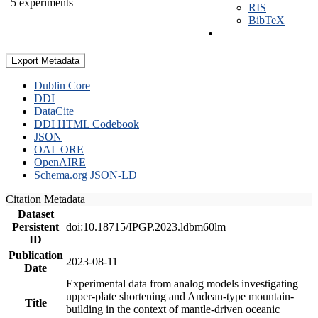
5 experiments
RIS
BibTeX
Export Metadata
Dublin Core
DDI
DataCite
DDI HTML Codebook
JSON
OAI_ORE
OpenAIRE
Schema.org JSON-LD
Citation Metadata
Dataset
Persistent
doi:10.18715/IPGP.2023.ldbm60lm
ID
Publication
2023-08-11
Date
Experimental data from analog models investigating
upper-plate shortening and Andean-type mountain-
Title
building in the context of mantle-driven oceanic