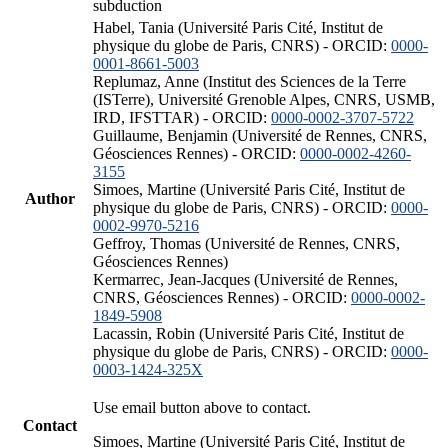
subduction
Habel, Tania (Université Paris Cité, Institut de
physique du globe de Paris, CNRS) - ORCID:
0000-
0001-8661-5003
Replumaz, Anne (Institut des Sciences de la Terre
(ISTerre), Université Grenoble Alpes, CNRS, USMB,
IRD, IFSTTAR) - ORCID:
0000-0002-3707-5722
Guillaume, Benjamin (Université de Rennes, CNRS,
Géosciences Rennes) - ORCID:
0000-0002-4260-
3155
Simoes, Martine (Université Paris Cité, Institut de
Author
physique du globe de Paris, CNRS) - ORCID:
0000-
0002-9970-5216
Geffroy, Thomas (Université de Rennes, CNRS,
Géosciences Rennes)
Kermarrec, Jean-Jacques (Université de Rennes,
CNRS, Géosciences Rennes) - ORCID:
0000-0002-
1849-5908
Lacassin, Robin (Université Paris Cité, Institut de
physique du globe de Paris, CNRS) - ORCID:
0000-
0003-1424-325X
Use email button above to contact.
Contact
Simoes, Martine (Université Paris Cité, Institut de