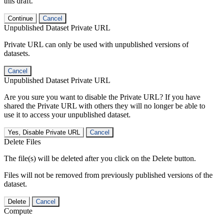
this draft.
Continue
Cancel
Unpublished Dataset Private URL
Private URL can only be used with unpublished versions of
datasets.
Cancel
Unpublished Dataset Private URL
Are you sure you want to disable the Private URL? If you have
shared the Private URL with others they will no longer be able to
use it to access your unpublished dataset.
Yes, Disable Private URL
Cancel
Delete Files
The file(s) will be deleted after you click on the Delete button.
Files will not be removed from previously published versions of the
dataset.
Delete
Cancel
Compute