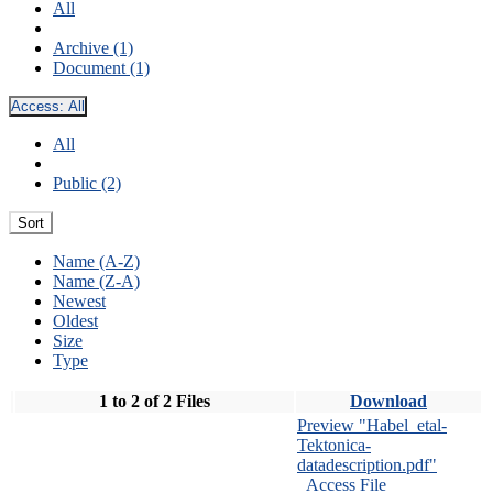
All
Archive (1)
Document (1)
Access:
All
All
Public (2)
Sort
Name (A-Z)
Name (Z-A)
Newest
Oldest
Size
Type
1 to 2 of 2 Files
Download
Preview "Habel_etal-
Tektonica-
datadescription.pdf"
Access File