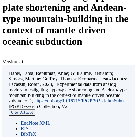
plate shortening and Andean-
type mountain-building in the
context of mantle-driven
oceanic subduction
Version 2.0
Habel, Tania; Replumaz, Anne; Guillaume, Benjamin;
Simoes, Martine; Geffroy, Thomas; Kermarrec, Jean-Jacques;
Lacassin, Robin, 2023, "Experimental data from analog
models investigating upper-plate shortening and Andean-type
mountain-building in the context of mantle-driven oceanic
subduction",
https://doi.org/10.18715/IPGP.2023.ldbm60lm
,
IPGP Research Collection, V2
Cite Dataset
EndNote XML
RIS
BibTeX