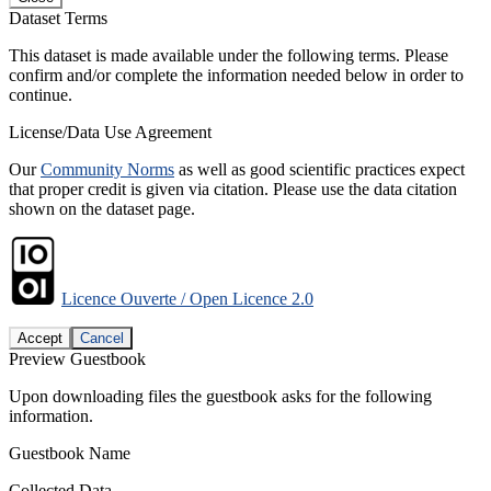
Dataset Terms
This dataset is made available under the following terms. Please
confirm and/or complete the information needed below in order to
continue.
License/Data Use Agreement
Our
Community Norms
as well as good scientific practices expect
that proper credit is given via citation. Please use the data citation
shown on the dataset page.
Licence Ouverte / Open Licence 2.0
Accept
Cancel
Preview Guestbook
Upon downloading files the guestbook asks for the following
information.
Guestbook Name
Collected Data