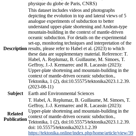
physique du globe de Paris, CNRS)
This dataset includes videos and photographs
depicting the evolution in top and lateral views of 5
analogue experiments of subduction to better
understand upper-plate shortening and Andean-type
mountain-building in the context of mantle-driven
oceanic subduction. For details on the experimental
set-up, monitoring techniques and interpretation of the
Description
results, please refer to Habel et al. (2023) to which
these data are supplementary material. Reference: T.
Habel, A. Replumaz, B. Guillaume, M. Simoes, T.
Geffroy, J.-J. Kermarrec and R. Lacassin (2023):
Upper-plate shortening and mountain-building in the
context of mantle-driven oceanic subduction.,
Tektonika, 1 (2), doi:10.55575/tektonika2023.1.2.39.
(2023-08-11)
Subject
Earth and Environmental Sciences
T. Habel, A. Replumaz, B. Guillaume, M. Simoes, T.
Geffroy, J.-J. Kermarrec and R. Lacassin (2023):
Upper-plate shortening and mountain-building in the
Related
context of mantle-driven oceanic subduction.,
Publication
Tektonika, 1 (2), doi:10.55575/tektonika2023.1.2.39.
doi: 10.55575/tektonika2023.1.2.39
https://tektonika.online/index.php/home/article/view/39