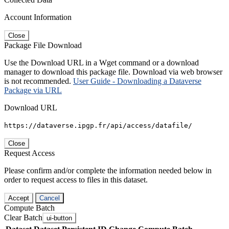
Account Information
Close
Package File Download
Use the Download URL in a Wget command or a download
manager to download this package file. Download via web browser
is not recommended.
User Guide - Downloading a Dataverse
Package via URL
Download URL
https://dataverse.ipgp.fr/api/access/datafile/
Close
Request Access
Please confirm and/or complete the information needed below in
order to request access to files in this dataset.
Accept
Cancel
Compute Batch
Clear Batch
ui-button