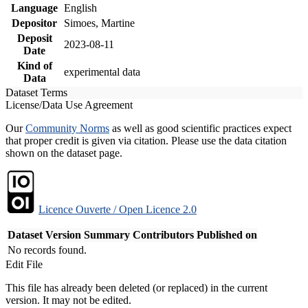
Language
English
Depositor
Simoes, Martine
Deposit
2023-08-11
Date
Kind of
experimental data
Data
Dataset Terms
License/Data Use Agreement
Our
Community Norms
as well as good scientific practices expect
that proper credit is given via citation. Please use the data citation
shown on the dataset page.
Licence Ouverte / Open Licence 2.0
Dataset Version
Summary
Contributors
Published on
No records found.
Edit File
This file has already been deleted (or replaced) in the current
version. It may not be edited.