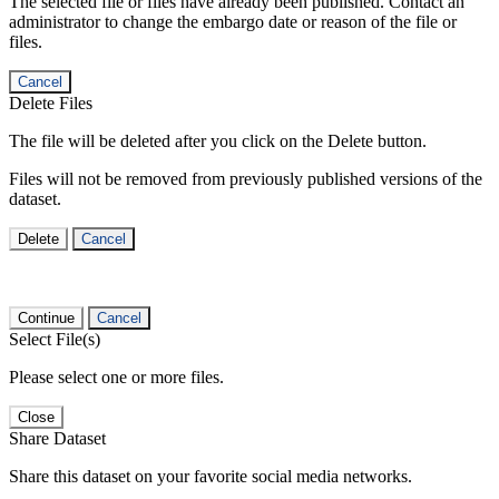
The selected file or files have already been published. Contact an
administrator to change the embargo date or reason of the file or
files.
Cancel
Delete Files
The file will be deleted after you click on the Delete button.
Files will not be removed from previously published versions of the
dataset.
Delete
Cancel
Continue
Cancel
Select File(s)
Please select one or more files.
Close
Share Dataset
Share this dataset on your favorite social media networks.