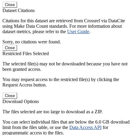
Close
Dataset Citations
Citations for this dataset are retrieved from Crossref via DataCite
using Make Data Count standards. For more information about
dataset metrics, please refer to the
User Guide
.
Sorry, no citations were found.
Close
Restricted Files Selected
The selected file(s) may not be downloaded because you have not
been granted access.
You may request access to the restricted file(s) by clicking the
Request Access button.
Close
Download Options
The files selected are too large to download as a ZIP.
You can select individual files that are below the 6.0 GB download
limit from the files table, or use the
Data Access API
for
programmatic access to the files.