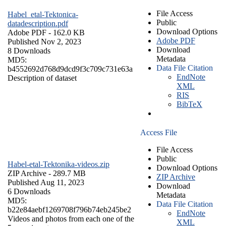
File Access
Habel_etal-Tektonica-
Public
datadescription.pdf
Download Options
Adobe PDF
- 162.0 KB
Adobe PDF
Published Nov 2, 2023
Download
8 Downloads
Metadata
MD5:
Data File Citation
b4552692d768d9dcd9f3c709c731e63a
EndNote
Description of dataset
XML
RIS
BibTeX
Access File
File Access
Public
Habel-etal-Tektonika-videos.zip
Download Options
ZIP Archive
- 289.7 MB
ZIP Archive
Published Aug 11, 2023
Download
6 Downloads
Metadata
MD5:
Data File Citation
b22e84aebf1269708f796b74eb245be2
EndNote
Videos and photos from each one of the
XML