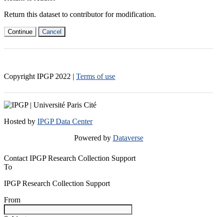
Return this dataset to contributor for modification.
Continue
Cancel
Copyright IPGP
2022
|
Terms of use
Hosted by
IPGP Data Center
Powered by
Dataverse
Contact IPGP Research Collection Support
To
IPGP Research Collection Support
From