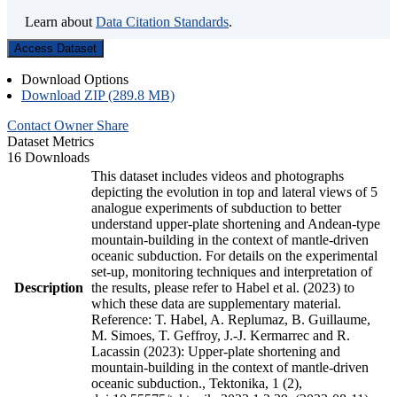
Learn about
Data Citation Standards
.
Access Dataset
Download Options
Download ZIP (289.8 MB)
Contact Owner
Share
Dataset Metrics
16 Downloads
This dataset includes videos and photographs
depicting the evolution in top and lateral views of 5
analogue experiments of subduction to better
understand upper-plate shortening and Andean-type
mountain-building in the context of mantle-driven
oceanic subduction. For details on the experimental
set-up, monitoring techniques and interpretation of
Description
the results, please refer to Habel et al. (2023) to
which these data are supplementary material.
Reference: T. Habel, A. Replumaz, B. Guillaume,
M. Simoes, T. Geffroy, J.-J. Kermarrec and R.
Lacassin (2023): Upper-plate shortening and
mountain-building in the context of mantle-driven
oceanic subduction., Tektonika, 1 (2),