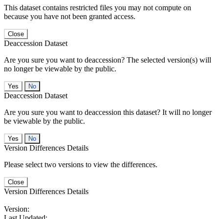
This dataset contains restricted files you may not compute on
because you have not been granted access.
Close
Deaccession Dataset
Are you sure you want to deaccession? The selected version(s) will
no longer be viewable by the public.
No
Deaccession Dataset
Are you sure you want to deaccession this dataset? It will no longer
be viewable by the public.
No
Version Differences Details
Please select two versions to view the differences.
Close
Version Differences Details
Version:
Last Updated: