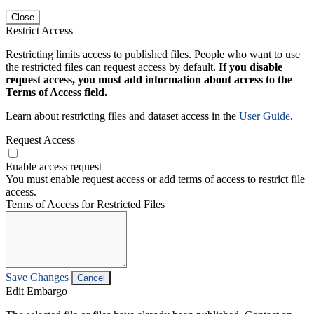
Close
Restrict Access
Restricting limits access to published files. People who want to use
the restricted files can request access by default.
If you disable
request access, you must add information about access to the
Terms of Access field.
Learn about restricting files and dataset access in the
User Guide
.
Request Access
Enable access request
You must enable request access or add terms of access to restrict file
access.
Terms of Access for Restricted Files
Save Changes
Cancel
Edit Embargo