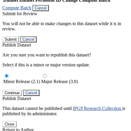
Dataset
Dataset Persistent ID
Change Compute Batch
Compute Batch
Cancel
Submit for Review
You will not be able to make changes to this dataset while it is in
review.
Submit
Cancel
Publish Dataset
Are you sure you want to republish this dataset?
Select if this is a minor or major version update.
Minor Release (2.1)
Major Release (3.0)
Continue
Cancel
Publish Dataset
This dataset cannot be published until
IPGP Research Collection
is
published by its administrator.
Close
Return to Author