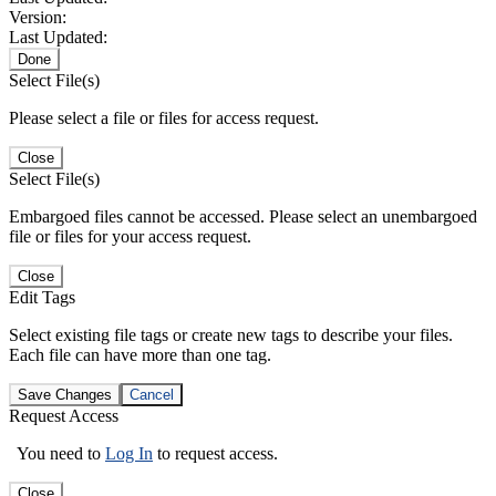
Version:
Last Updated:
Done
Select File(s)
Please select a file or files for access request.
Close
Select File(s)
Embargoed files cannot be accessed. Please select an unembargoed
file or files for your access request.
Close
Edit Tags
Select existing file tags or create new tags to describe your files.
Each file can have more than one tag.
Save Changes
Cancel
Request Access
You need to
Log In
to request access.
Close