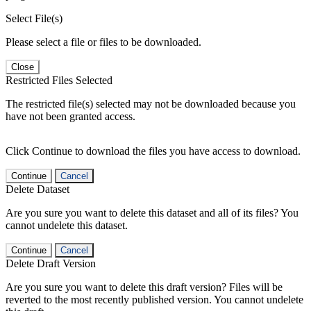
Select File(s)
Please select a file or files to be downloaded.
Close
Restricted Files Selected
The restricted file(s) selected may not be downloaded because you
have not been granted access.
Click Continue to download the files you have access to download.
Continue
Cancel
Delete Dataset
Are you sure you want to delete this dataset and all of its files? You
cannot undelete this dataset.
Continue
Cancel
Delete Draft Version
Are you sure you want to delete this draft version? Files will be
reverted to the most recently published version. You cannot undelete