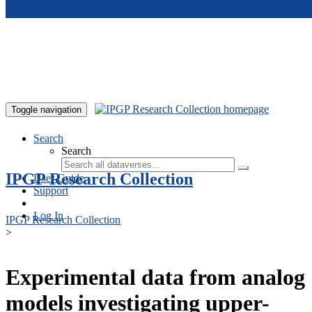
Skip to main content
Toggle navigation
Search
Search
IPGP Research Collection
User Guide
Support
Log In
IPGP Research Collection
>
Experimental data from analog
models investigating upper-