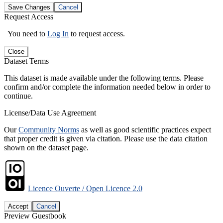
Save Changes
Cancel
Request Access
You need to
Log In
to request access.
Close
Dataset Terms
This dataset is made available under the following terms. Please
confirm and/or complete the information needed below in order to
continue.
License/Data Use Agreement
Our
Community Norms
as well as good scientific practices expect
that proper credit is given via citation. Please use the data citation
shown on the dataset page.
Licence Ouverte / Open Licence 2.0
Accept
Cancel
Preview Guestbook