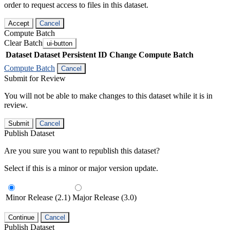
order to request access to files in this dataset.
Accept
Cancel
Compute Batch
Clear Batch
ui-button
Dataset
Dataset Persistent ID
Change Compute Batch
Compute Batch
Cancel
Submit for Review
You will not be able to make changes to this dataset while it is in
review.
Submit
Cancel
Publish Dataset
Are you sure you want to republish this dataset?
Select if this is a minor or major version update.
Minor Release (2.1)
Major Release (3.0)
Continue
Cancel
Publish Dataset