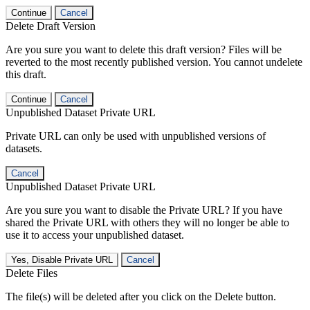
Continue
Cancel
Delete Draft Version
Are you sure you want to delete this draft version? Files will be
reverted to the most recently published version. You cannot undelete
this draft.
Continue
Cancel
Unpublished Dataset Private URL
Private URL can only be used with unpublished versions of
datasets.
Cancel
Unpublished Dataset Private URL
Are you sure you want to disable the Private URL? If you have
shared the Private URL with others they will no longer be able to
use it to access your unpublished dataset.
Yes, Disable Private URL
Cancel
Delete Files
The file(s) will be deleted after you click on the Delete button.