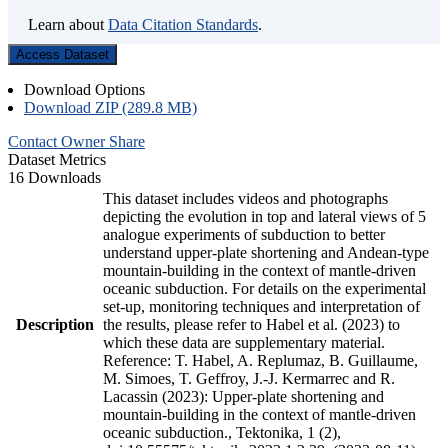
Learn about
Data Citation Standards
.
Access Dataset
Download Options
Download ZIP (289.8 MB)
Contact Owner
Share
Dataset Metrics
16 Downloads
This dataset includes videos and photographs
depicting the evolution in top and lateral views of 5
analogue experiments of subduction to better
understand upper-plate shortening and Andean-type
mountain-building in the context of mantle-driven
oceanic subduction. For details on the experimental
set-up, monitoring techniques and interpretation of
Description
the results, please refer to Habel et al. (2023) to
which these data are supplementary material.
Reference: T. Habel, A. Replumaz, B. Guillaume,
M. Simoes, T. Geffroy, J.-J. Kermarrec and R.
Lacassin (2023): Upper-plate shortening and
mountain-building in the context of mantle-driven
oceanic subduction., Tektonika, 1 (2),