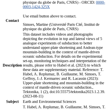
physique du globe de Paris, CNRS) - ORCID:
0000-
0003-1424-325X
Use email button above to contact.
Contact
Simoes, Martine (Université Paris Cité, Institut de
physique du globe de Paris, CNRS)
This dataset includes videos and photographs
depicting the evolution in top and lateral views of 5
analogue experiments of subduction to better
understand upper-plate shortening and Andean-type
mountain-building in the context of mantle-driven
oceanic subduction. For details on the experimental
set-up, monitoring techniques and interpretation of the
Description
results, please refer to Habel et al. (2023) to which
these data are supplementary material. Reference: T.
Habel, A. Replumaz, B. Guillaume, M. Simoes, T.
Geffroy, J.-J. Kermarrec and R. Lacassin (2023):
Upper-plate shortening and mountain-building in the
context of mantle-driven oceanic subduction.,
Tektonika, 1 (2), doi:10.55575/tektonika2023.1.2.39.
(2023-08-11)
Subject
Earth and Environmental Sciences
T. Habel, A. Replumaz, B. Guillaume, M. Simoes, T.