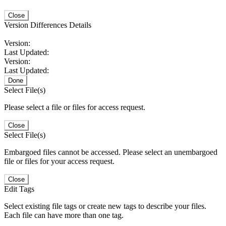
Close
Version Differences Details
Version:
Last Updated:
Version:
Last Updated:
Done
Select File(s)
Please select a file or files for access request.
Close
Select File(s)
Embargoed files cannot be accessed. Please select an unembargoed
file or files for your access request.
Close
Edit Tags
Select existing file tags or create new tags to describe your files.
Each file can have more than one tag.