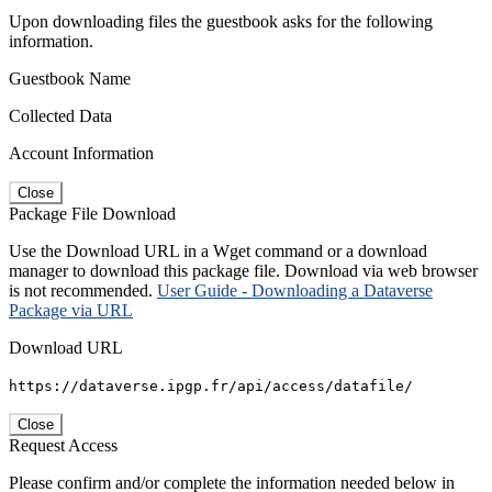
Upon downloading files the guestbook asks for the following
information.
Guestbook Name
Collected Data
Account Information
Close
Package File Download
Use the Download URL in a Wget command or a download
manager to download this package file. Download via web browser
is not recommended.
User Guide - Downloading a Dataverse
Package via URL
Download URL
https://dataverse.ipgp.fr/api/access/datafile/
Close
Request Access
Please confirm and/or complete the information needed below in