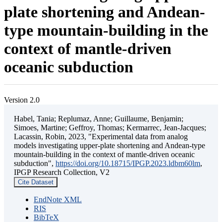
plate shortening and Andean-
type mountain-building in the
context of mantle-driven
oceanic subduction
Version 2.0
Habel, Tania; Replumaz, Anne; Guillaume, Benjamin;
Simoes, Martine; Geffroy, Thomas; Kermarrec, Jean-Jacques;
Lacassin, Robin, 2023, "Experimental data from analog
models investigating upper-plate shortening and Andean-type
mountain-building in the context of mantle-driven oceanic
subduction",
https://doi.org/10.18715/IPGP.2023.ldbm60lm
,
IPGP Research Collection, V2
Cite Dataset
EndNote XML
RIS
BibTeX