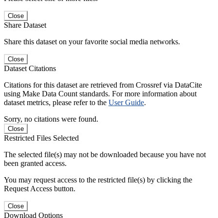
Close
Share Dataset
Share this dataset on your favorite social media networks.
Close
Dataset Citations
Citations for this dataset are retrieved from Crossref via DataCite
using Make Data Count standards. For more information about
dataset metrics, please refer to the
User Guide
.
Sorry, no citations were found.
Close
Restricted Files Selected
The selected file(s) may not be downloaded because you have not
been granted access.
You may request access to the restricted file(s) by clicking the
Request Access button.
Close
Download Options