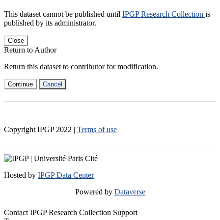
This dataset cannot be published until
IPGP Research Collection
is
published by its administrator.
Close
Return to Author
Return this dataset to contributor for modification.
Continue
Cancel
Copyright IPGP
2022
|
Terms of use
Hosted by
IPGP Data Center
Powered by
Dataverse
Contact IPGP Research Collection Support