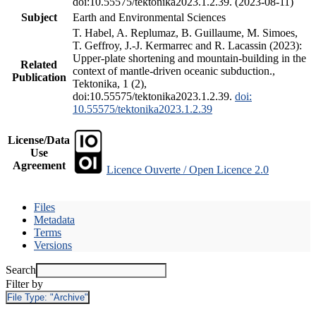
doi:10.55575/tektonika2023.1.2.39. (2023-08-11)
Subject
Earth and Environmental Sciences
T. Habel, A. Replumaz, B. Guillaume, M. Simoes,
T. Geffroy, J.-J. Kermarrec and R. Lacassin (2023):
Upper-plate shortening and mountain-building in the
Related
context of mantle-driven oceanic subduction.,
Publication
Tektonika, 1 (2),
doi:10.55575/tektonika2023.1.2.39.
doi:
10.55575/tektonika2023.1.2.39
License/Data
Use
Agreement
Licence Ouverte / Open Licence 2.0
Files
Metadata
Terms
Versions
Search
Filter by
File Type:
"Archive"