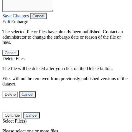
Save Changes
Cancel
Edit Embargo
The selected file or files have already been published. Contact an
administrator to change the embargo date or reason of the file or
files.
Cancel
Delete Files
The file will be deleted after you click on the Delete button.
Files will not be removed from previously published versions of the
dataset.
Delete
Cancel
Continue
Cancel
Select File(s)
Please select one or more files.