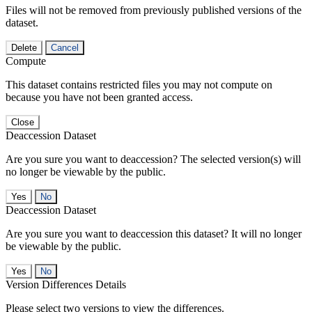
Files will not be removed from previously published versions of the
dataset.
Delete
Cancel
Compute
This dataset contains restricted files you may not compute on
because you have not been granted access.
Close
Deaccession Dataset
Are you sure you want to deaccession? The selected version(s) will
no longer be viewable by the public.
No
Deaccession Dataset
Are you sure you want to deaccession this dataset? It will no longer
be viewable by the public.
No
Version Differences Details
Please select two versions to view the differences.