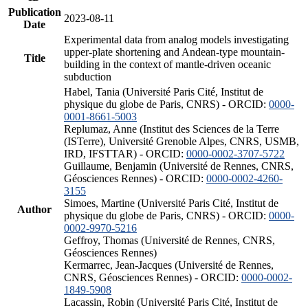
Publication
2023-08-11
Date
Experimental data from analog models investigating
upper-plate shortening and Andean-type mountain-
Title
building in the context of mantle-driven oceanic
subduction
Habel, Tania (Université Paris Cité, Institut de
physique du globe de Paris, CNRS) - ORCID:
0000-
0001-8661-5003
Replumaz, Anne (Institut des Sciences de la Terre
(ISTerre), Université Grenoble Alpes, CNRS, USMB,
IRD, IFSTTAR) - ORCID:
0000-0002-3707-5722
Guillaume, Benjamin (Université de Rennes, CNRS,
Géosciences Rennes) - ORCID:
0000-0002-4260-
3155
Simoes, Martine (Université Paris Cité, Institut de
Author
physique du globe de Paris, CNRS) - ORCID:
0000-
0002-9970-5216
Geffroy, Thomas (Université de Rennes, CNRS,
Géosciences Rennes)
Kermarrec, Jean-Jacques (Université de Rennes,
CNRS, Géosciences Rennes) - ORCID:
0000-0002-
1849-5908
Lacassin, Robin (Université Paris Cité, Institut de