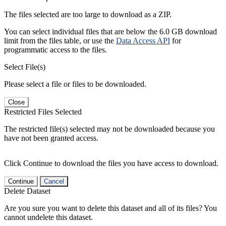
The files selected are too large to download as a ZIP.
You can select individual files that are below the 6.0 GB download
limit from the files table, or use the
Data Access API
for
programmatic access to the files.
Select File(s)
Please select a file or files to be downloaded.
Close
Restricted Files Selected
The restricted file(s) selected may not be downloaded because you
have not been granted access.
Click Continue to download the files you have access to download.
Continue
Cancel
Delete Dataset
Are you sure you want to delete this dataset and all of its files? You
cannot undelete this dataset.