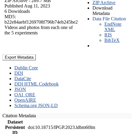
ZIP Archive
- 289.7 MB
ZIP Archive
Published Aug 11, 2023
Download
6 Downloads
Metadata
MD5:
Data File Citation
b22e84aebf1269708f796b74eb245be2
EndNote
Videos and photos from each one of
XML
the 5 experiments
RIS
BibTeX
Export Metadata
Dublin Core
DDI
DataCite
DDI HTML Codebook
JSON
OAI_ORE
OpenAIRE
Schema.org JSON-LD
Citation Metadata
Dataset
Persistent
doi:10.18715/IPGP.2023.ldbm60lm
ID