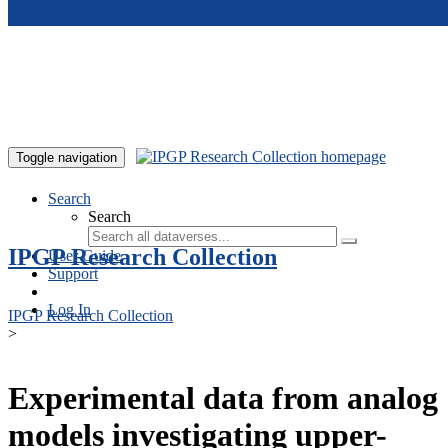
Skip to main content
Toggle navigation
Search
Search
IPGP Research Collection
User Guide
Support
Log In
IPGP Research Collection
>
Experimental data from analog
models investigating upper-