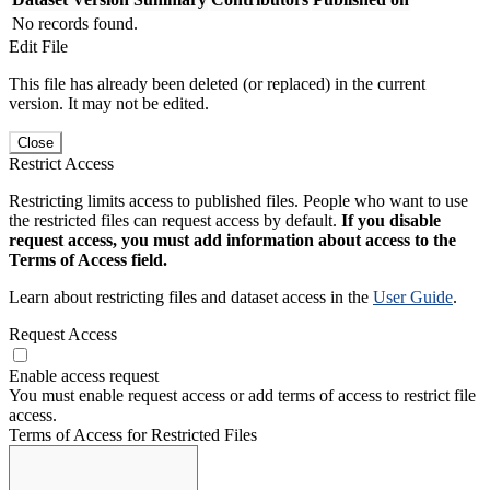
No records found.
Edit File
This file has already been deleted (or replaced) in the current
version. It may not be edited.
Close
Restrict Access
Restricting limits access to published files. People who want to use
the restricted files can request access by default.
If you disable
request access, you must add information about access to the
Terms of Access field.
Learn about restricting files and dataset access in the
User Guide
.
Request Access
Enable access request
You must enable request access or add terms of access to restrict file
access.
Terms of Access for Restricted Files