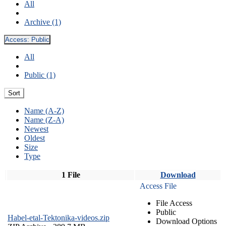
All
Archive (1)
Access:
Public
All
Public (1)
Sort
Name (A-Z)
Name (Z-A)
Newest
Oldest
Size
Type
1 File
Download
Access File
File Access
Public
Habel-etal-Tektonika-videos.zip
Download Options