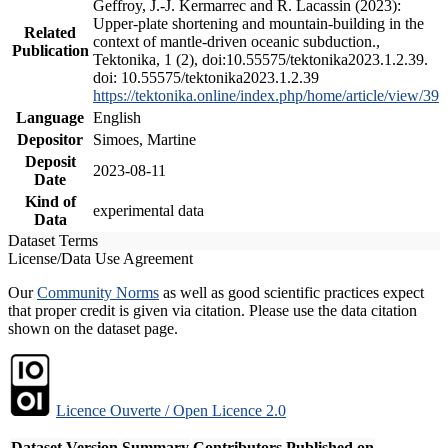
Geffroy, J.-J. Kermarrec and R. Lacassin (2023):
Upper-plate shortening and mountain-building in the
Related
context of mantle-driven oceanic subduction.,
Publication
Tektonika, 1 (2), doi:10.55575/tektonika2023.1.2.39.
doi: 10.55575/tektonika2023.1.2.39
https://tektonika.online/index.php/home/article/view/39
Language
English
Depositor
Simoes, Martine
Deposit
2023-08-11
Date
Kind of
experimental data
Data
Dataset Terms
License/Data Use Agreement
Our
Community Norms
as well as good scientific practices expect
that proper credit is given via citation. Please use the data citation
shown on the dataset page.
Licence Ouverte / Open Licence 2.0
Dataset Version
Summary
Contributors
Published on