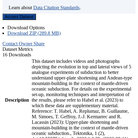
Learn about
Data Citation Standards
.
Access Dataset
Download Options
Download ZIP (289.8 MB)
Contact Owner
Share
Dataset Metrics
16 Downloads
This dataset includes videos and photographs
depicting the evolution in top and lateral views of 5
analogue experiments of subduction to better
understand upper-plate shortening and Andean-type
mountain-building in the context of mantle-driven
oceanic subduction. For details on the experimental
set-up, monitoring techniques and interpretation of
Description
the results, please refer to Habel et al. (2023) to
which these data are supplementary material.
Reference: T. Habel, A. Replumaz, B. Guillaume,
M. Simoes, T. Geffroy, J.-J. Kermarrec and R.
Lacassin (2023): Upper-plate shortening and
mountain-building in the context of mantle-driven
oceanic subduction., Tektonika, 1 (2),