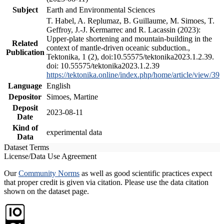
Subject
Earth and Environmental Sciences
T. Habel, A. Replumaz, B. Guillaume, M. Simoes, T.
Geffroy, J.-J. Kermarrec and R. Lacassin (2023):
Upper-plate shortening and mountain-building in the
Related
context of mantle-driven oceanic subduction.,
Publication
Tektonika, 1 (2), doi:10.55575/tektonika2023.1.2.39.
doi: 10.55575/tektonika2023.1.2.39
https://tektonika.online/index.php/home/article/view/39
Language
English
Depositor
Simoes, Martine
Deposit
2023-08-11
Date
Kind of
experimental data
Data
Dataset Terms
License/Data Use Agreement
Our
Community Norms
as well as good scientific practices expect
that proper credit is given via citation. Please use the data citation
shown on the dataset page.