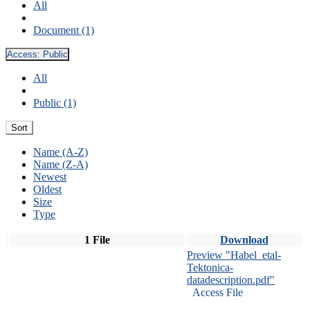
All
Document (1)
Access:
Public
All
Public (1)
Sort
Name (A-Z)
Name (Z-A)
Newest
Oldest
Size
Type
1 File
Download
Preview "Habel_etal-
Tektonica-
datadescription.pdf"
Access File