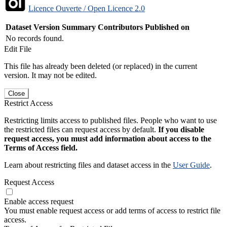
Licence Ouverte / Open Licence 2.0
Dataset Version
Summary
Contributors
Published on
No records found.
Edit File
This file has already been deleted (or replaced) in the current
version. It may not be edited.
Close
Restrict Access
Restricting limits access to published files. People who want to use
the restricted files can request access by default.
If you disable
request access, you must add information about access to the
Terms of Access field.
Learn about restricting files and dataset access in the
User Guide
.
Request Access
Enable access request
You must enable request access or add terms of access to restrict file
access.