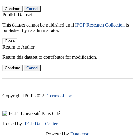
Continue
Cancel
Publish Dataset
This dataset cannot be published until
IPGP Research Collection
is
published by its administrator.
Close
Return to Author
Return this dataset to contributor for modification.
Continue
Cancel
Copyright IPGP
2022
|
Terms of use
Hosted by
IPGP Data Center
Powered by
Dataverse