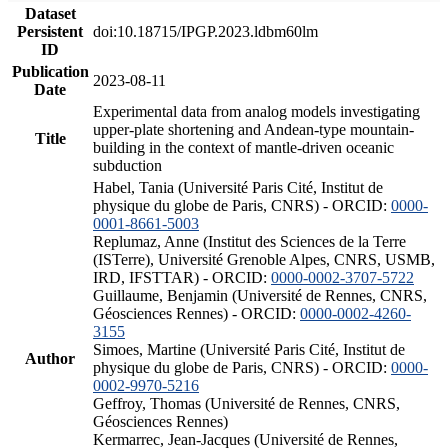
Dataset
Persistent
doi:10.18715/IPGP.2023.ldbm60lm
ID
Publication
2023-08-11
Date
Experimental data from analog models investigating
upper-plate shortening and Andean-type mountain-
Title
building in the context of mantle-driven oceanic
subduction
Habel, Tania (Université Paris Cité, Institut de
physique du globe de Paris, CNRS) - ORCID:
0000-
0001-8661-5003
Replumaz, Anne (Institut des Sciences de la Terre
(ISTerre), Université Grenoble Alpes, CNRS, USMB,
IRD, IFSTTAR) - ORCID:
0000-0002-3707-5722
Guillaume, Benjamin (Université de Rennes, CNRS,
Géosciences Rennes) - ORCID:
0000-0002-4260-
3155
Simoes, Martine (Université Paris Cité, Institut de
Author
physique du globe de Paris, CNRS) - ORCID:
0000-
0002-9970-5216
Geffroy, Thomas (Université de Rennes, CNRS,
Géosciences Rennes)
Kermarrec, Jean-Jacques (Université de Rennes,