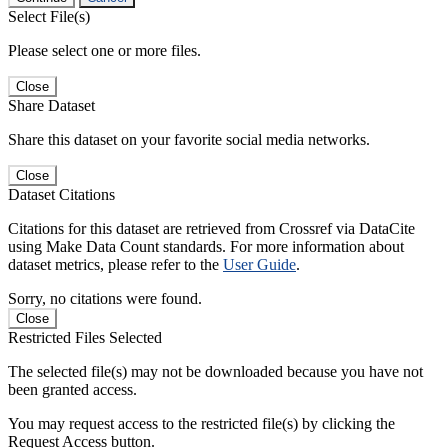
Select File(s)
Please select one or more files.
Close
Share Dataset
Share this dataset on your favorite social media networks.
Close
Dataset Citations
Citations for this dataset are retrieved from Crossref via DataCite
using Make Data Count standards. For more information about
dataset metrics, please refer to the
User Guide
.
Sorry, no citations were found.
Close
Restricted Files Selected
The selected file(s) may not be downloaded because you have not
been granted access.
You may request access to the restricted file(s) by clicking the
Request Access button.