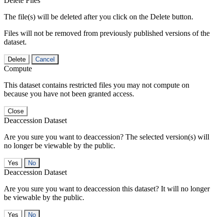
Delete Files
The file(s) will be deleted after you click on the Delete button.
Files will not be removed from previously published versions of the
dataset.
Delete
Cancel
Compute
This dataset contains restricted files you may not compute on
because you have not been granted access.
Close
Deaccession Dataset
Are you sure you want to deaccession? The selected version(s) will
no longer be viewable by the public.
No
Deaccession Dataset
Are you sure you want to deaccession this dataset? It will no longer
be viewable by the public.
No