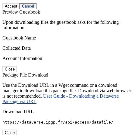
Accept
Cancel
Preview Guestbook
Upon downloading files the guestbook asks for the following
information.
Guestbook Name
Collected Data
Account Information
Close
Package File Download
Use the Download URL in a Wget command or a download
manager to download this package file. Download via web browser
is not recommended.
User Guide - Downloading a Dataverse
Package via URL
Download URL
https://dataverse.ipgp.fr/api/access/datafile/
Close