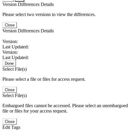
Version Differences Details
Please select two versions to view the differences.
Close
Version Differences Details
Version:
Last Updated:
Version:
Last Updated:
Done
Select File(s)
Please select a file or files for access request.
Close
Select File(s)
Embargoed files cannot be accessed. Please select an unembargoed
file or files for your access request.
Close
Edit Tags