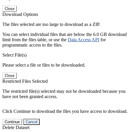
Close
Download Options
The files selected are too large to download as a ZIP.
You can select individual files that are below the 6.0 GB download
limit from the files table, or use the
Data Access API
for
programmatic access to the files.
Select File(s)
Please select a file or files to be downloaded.
Close
Restricted Files Selected
The restricted file(s) selected may not be downloaded because you
have not been granted access.
Click Continue to download the files you have access to download.
Continue
Cancel
Delete Dataset