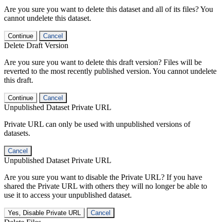
Are you sure you want to delete this dataset and all of its files? You
cannot undelete this dataset.
Continue
Cancel
Delete Draft Version
Are you sure you want to delete this draft version? Files will be
reverted to the most recently published version. You cannot undelete
this draft.
Continue
Cancel
Unpublished Dataset Private URL
Private URL can only be used with unpublished versions of
datasets.
Cancel
Unpublished Dataset Private URL
Are you sure you want to disable the Private URL? If you have
shared the Private URL with others they will no longer be able to
use it to access your unpublished dataset.
Yes, Disable Private URL
Cancel