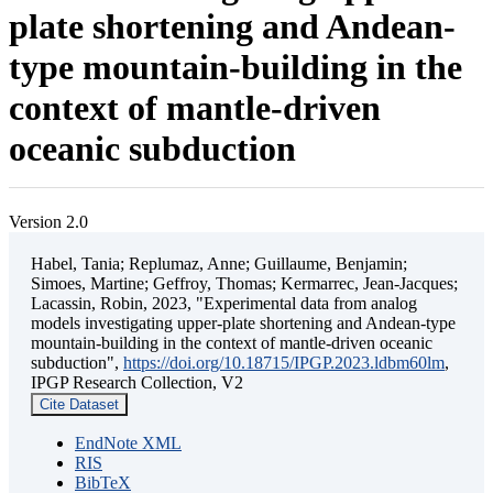
plate shortening and Andean-
type mountain-building in the
context of mantle-driven
oceanic subduction
Version 2.0
Habel, Tania; Replumaz, Anne; Guillaume, Benjamin;
Simoes, Martine; Geffroy, Thomas; Kermarrec, Jean-Jacques;
Lacassin, Robin, 2023, "Experimental data from analog
models investigating upper-plate shortening and Andean-type
mountain-building in the context of mantle-driven oceanic
subduction",
https://doi.org/10.18715/IPGP.2023.ldbm60lm
,
IPGP Research Collection, V2
Cite Dataset
EndNote XML
RIS
BibTeX