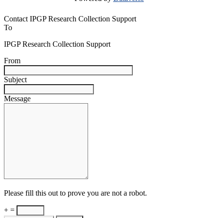
Contact IPGP Research Collection Support
To
IPGP Research Collection Support
From
Subject
Message
Please fill this out to prove you are not a robot.
+ =