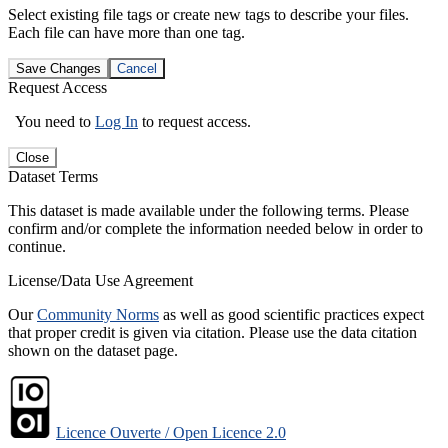
Select existing file tags or create new tags to describe your files.
Each file can have more than one tag.
Save Changes
Cancel
Request Access
You need to
Log In
to request access.
Close
Dataset Terms
This dataset is made available under the following terms. Please
confirm and/or complete the information needed below in order to
continue.
License/Data Use Agreement
Our
Community Norms
as well as good scientific practices expect
that proper credit is given via citation. Please use the data citation
shown on the dataset page.
Licence Ouverte / Open Licence 2.0