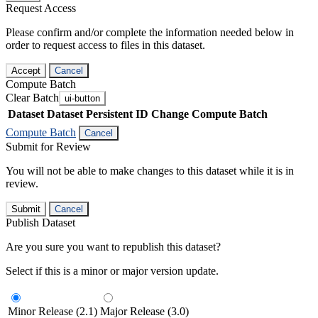
Request Access
Please confirm and/or complete the information needed below in
order to request access to files in this dataset.
Accept
Cancel
Compute Batch
Clear Batch
ui-button
Dataset
Dataset Persistent ID
Change Compute Batch
Compute Batch
Cancel
Submit for Review
You will not be able to make changes to this dataset while it is in
review.
Submit
Cancel
Publish Dataset
Are you sure you want to republish this dataset?
Select if this is a minor or major version update.
Minor Release (2.1)
Major Release (3.0)