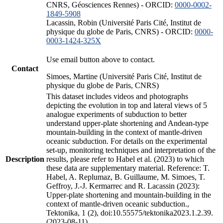
CNRS, Géosciences Rennes) - ORCID:
0000-0002-
1849-5908
Lacassin, Robin (Université Paris Cité, Institut de
physique du globe de Paris, CNRS) - ORCID:
0000-
0003-1424-325X
Use email button above to contact.
Contact
Simoes, Martine (Université Paris Cité, Institut de
physique du globe de Paris, CNRS)
This dataset includes videos and photographs
depicting the evolution in top and lateral views of 5
analogue experiments of subduction to better
understand upper-plate shortening and Andean-type
mountain-building in the context of mantle-driven
oceanic subduction. For details on the experimental
set-up, monitoring techniques and interpretation of the
Description
results, please refer to Habel et al. (2023) to which
these data are supplementary material. Reference: T.
Habel, A. Replumaz, B. Guillaume, M. Simoes, T.
Geffroy, J.-J. Kermarrec and R. Lacassin (2023):
Upper-plate shortening and mountain-building in the
context of mantle-driven oceanic subduction.,
Tektonika, 1 (2), doi:10.55575/tektonika2023.1.2.39.
(2023-08-11)