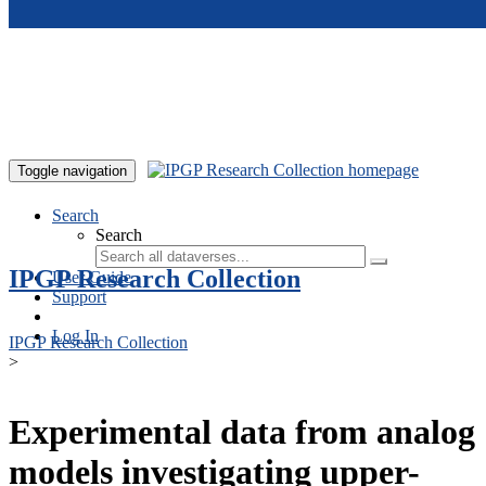
Skip to main content
Toggle navigation
Search
Search
IPGP Research Collection
User Guide
Support
Log In
IPGP Research Collection
>
Experimental data from analog
models investigating upper-