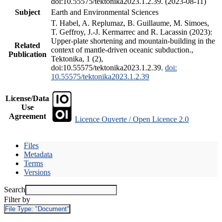
doi:10.55575/tektonika2023.1.2.39. (2023-08-11)
Subject
Earth and Environmental Sciences
T. Habel, A. Replumaz, B. Guillaume, M. Simoes,
T. Geffroy, J.-J. Kermarrec and R. Lacassin (2023):
Upper-plate shortening and mountain-building in the
Related
context of mantle-driven oceanic subduction.,
Publication
Tektonika, 1 (2),
doi:10.55575/tektonika2023.1.2.39.
doi:
10.55575/tektonika2023.1.2.39
License/Data
Use
Agreement
Licence Ouverte / Open Licence 2.0
Files
Metadata
Terms
Versions
Search
Filter by
File Type:
"Document"