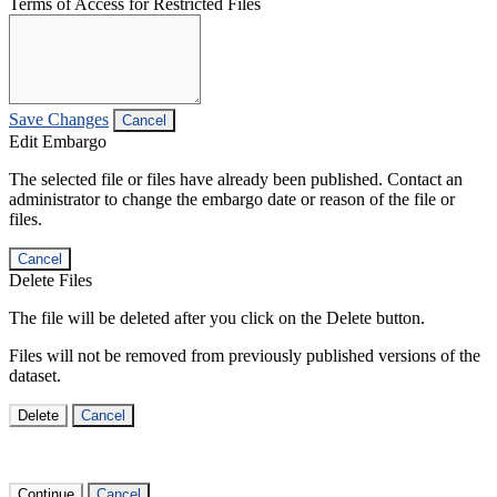
Terms of Access for Restricted Files
Save Changes
Cancel
Edit Embargo
The selected file or files have already been published. Contact an
administrator to change the embargo date or reason of the file or
files.
Cancel
Delete Files
The file will be deleted after you click on the Delete button.
Files will not be removed from previously published versions of the
dataset.
Delete
Cancel
Continue
Cancel