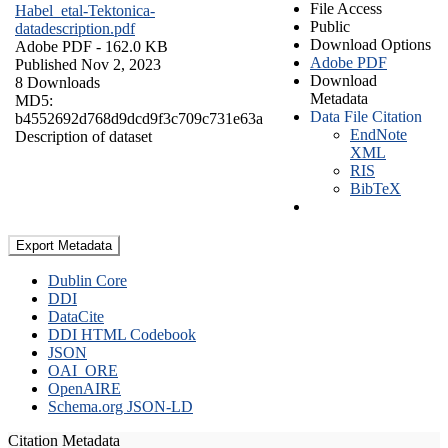
File Access
Habel_etal-Tektonica-
Public
datadescription.pdf
Download Options
Adobe PDF
- 162.0 KB
Adobe PDF
Published Nov 2, 2023
Download
8 Downloads
Metadata
MD5:
Data File Citation
b4552692d768d9dcd9f3c709c731e63a
EndNote
Description of dataset
XML
RIS
BibTeX
Export Metadata
Dublin Core
DDI
DataCite
DDI HTML Codebook
JSON
OAI_ORE
OpenAIRE
Schema.org JSON-LD
Citation Metadata