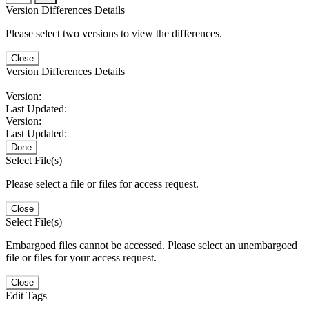
Version Differences Details
Please select two versions to view the differences.
Close
Version Differences Details
Version:
Last Updated:
Version:
Last Updated:
Done
Select File(s)
Please select a file or files for access request.
Close
Select File(s)
Embargoed files cannot be accessed. Please select an unembargoed
file or files for your access request.
Close
Edit Tags