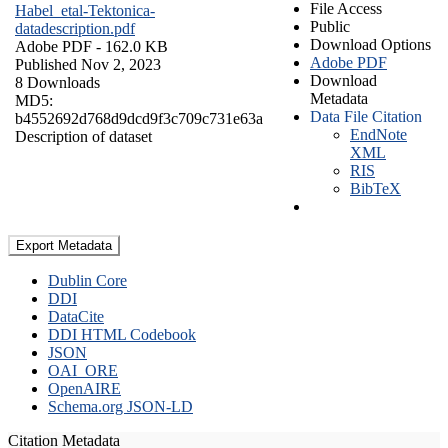
File Access
Habel_etal-Tektonica-
Public
datadescription.pdf
Download Options
Adobe PDF
- 162.0 KB
Adobe PDF
Published Nov 2, 2023
Download
8 Downloads
Metadata
MD5:
Data File Citation
b4552692d768d9dcd9f3c709c731e63a
EndNote
Description of dataset
XML
RIS
BibTeX
Export Metadata
Dublin Core
DDI
DataCite
DDI HTML Codebook
JSON
OAI_ORE
OpenAIRE
Schema.org JSON-LD
Citation Metadata