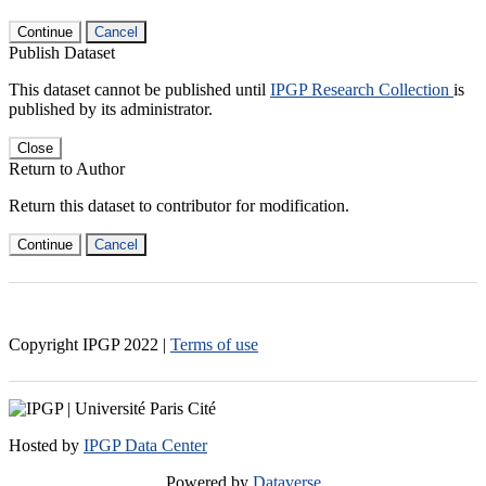
Continue
Cancel
Publish Dataset
This dataset cannot be published until
IPGP Research Collection
is
published by its administrator.
Close
Return to Author
Return this dataset to contributor for modification.
Continue
Cancel
Copyright IPGP
2022
|
Terms of use
Hosted by
IPGP Data Center
Powered by
Dataverse