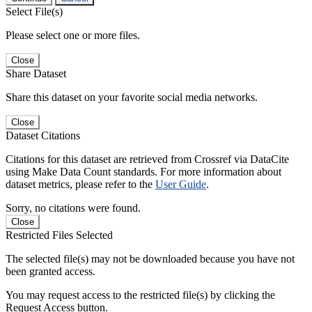
Select File(s)
Please select one or more files.
Close
Share Dataset
Share this dataset on your favorite social media networks.
Close
Dataset Citations
Citations for this dataset are retrieved from Crossref via DataCite
using Make Data Count standards. For more information about
dataset metrics, please refer to the
User Guide
.
Sorry, no citations were found.
Close
Restricted Files Selected
The selected file(s) may not be downloaded because you have not
been granted access.
You may request access to the restricted file(s) by clicking the
Request Access button.