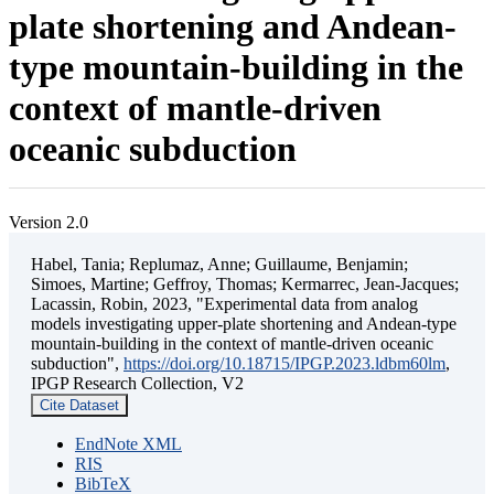
plate shortening and Andean-
type mountain-building in the
context of mantle-driven
oceanic subduction
Version 2.0
Habel, Tania; Replumaz, Anne; Guillaume, Benjamin;
Simoes, Martine; Geffroy, Thomas; Kermarrec, Jean-Jacques;
Lacassin, Robin, 2023, "Experimental data from analog
models investigating upper-plate shortening and Andean-type
mountain-building in the context of mantle-driven oceanic
subduction",
https://doi.org/10.18715/IPGP.2023.ldbm60lm
,
IPGP Research Collection, V2
Cite Dataset
EndNote XML
RIS
BibTeX