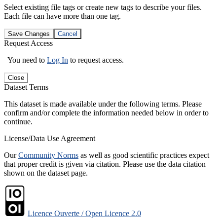
Select existing file tags or create new tags to describe your files.
Each file can have more than one tag.
Save Changes
Cancel
Request Access
You need to
Log In
to request access.
Close
Dataset Terms
This dataset is made available under the following terms. Please
confirm and/or complete the information needed below in order to
continue.
License/Data Use Agreement
Our
Community Norms
as well as good scientific practices expect
that proper credit is given via citation. Please use the data citation
shown on the dataset page.
Licence Ouverte / Open Licence 2.0