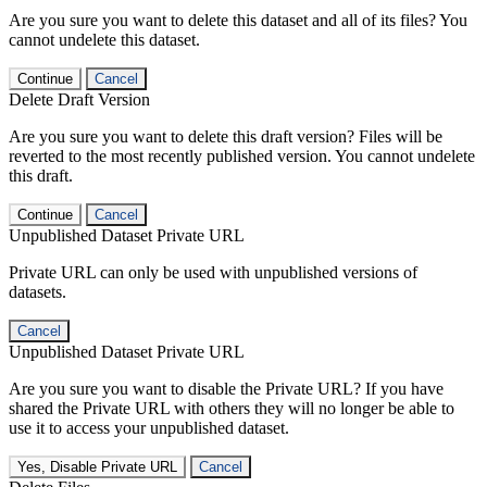
Are you sure you want to delete this dataset and all of its files? You
cannot undelete this dataset.
Continue
Cancel
Delete Draft Version
Are you sure you want to delete this draft version? Files will be
reverted to the most recently published version. You cannot undelete
this draft.
Continue
Cancel
Unpublished Dataset Private URL
Private URL can only be used with unpublished versions of
datasets.
Cancel
Unpublished Dataset Private URL
Are you sure you want to disable the Private URL? If you have
shared the Private URL with others they will no longer be able to
use it to access your unpublished dataset.
Yes, Disable Private URL
Cancel