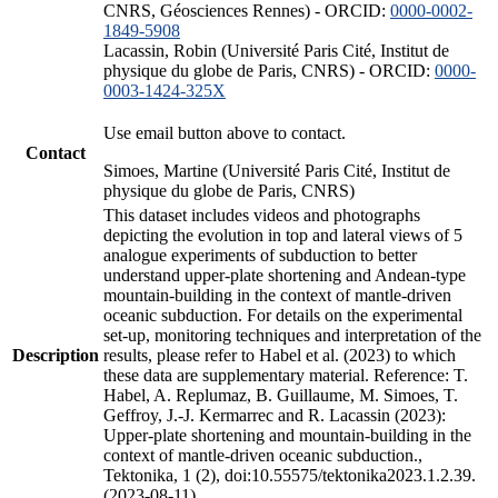
CNRS, Géosciences Rennes) - ORCID:
0000-0002-
1849-5908
Lacassin, Robin (Université Paris Cité, Institut de
physique du globe de Paris, CNRS) - ORCID:
0000-
0003-1424-325X
Use email button above to contact.
Contact
Simoes, Martine (Université Paris Cité, Institut de
physique du globe de Paris, CNRS)
This dataset includes videos and photographs
depicting the evolution in top and lateral views of 5
analogue experiments of subduction to better
understand upper-plate shortening and Andean-type
mountain-building in the context of mantle-driven
oceanic subduction. For details on the experimental
set-up, monitoring techniques and interpretation of the
Description
results, please refer to Habel et al. (2023) to which
these data are supplementary material. Reference: T.
Habel, A. Replumaz, B. Guillaume, M. Simoes, T.
Geffroy, J.-J. Kermarrec and R. Lacassin (2023):
Upper-plate shortening and mountain-building in the
context of mantle-driven oceanic subduction.,
Tektonika, 1 (2), doi:10.55575/tektonika2023.1.2.39.
(2023-08-11)