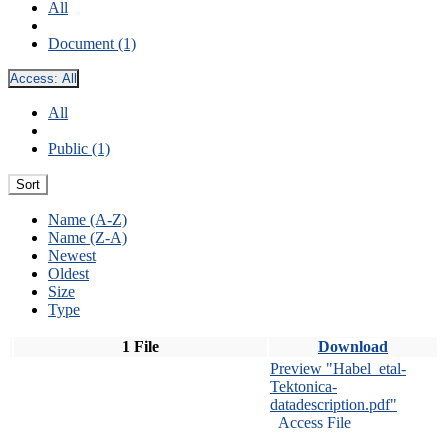
All
Document (1)
Access:
All
All
Public (1)
Sort
Name (A-Z)
Name (Z-A)
Newest
Oldest
Size
Type
1 File
Download
Preview "Habel_etal-
Tektonica-
datadescription.pdf"
Access File