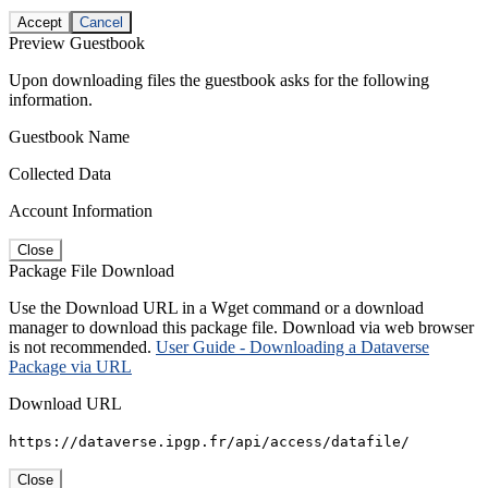
Accept
Cancel
Preview Guestbook
Upon downloading files the guestbook asks for the following
information.
Guestbook Name
Collected Data
Account Information
Close
Package File Download
Use the Download URL in a Wget command or a download
manager to download this package file. Download via web browser
is not recommended.
User Guide - Downloading a Dataverse
Package via URL
Download URL
https://dataverse.ipgp.fr/api/access/datafile/
Close