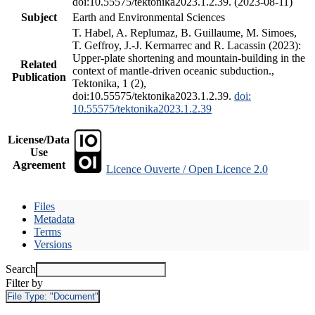
doi:10.55575/tektonika2023.1.2.39. (2023-08-11)
Subject
Earth and Environmental Sciences
T. Habel, A. Replumaz, B. Guillaume, M. Simoes,
T. Geffroy, J.-J. Kermarrec and R. Lacassin (2023):
Upper-plate shortening and mountain-building in the
Related
context of mantle-driven oceanic subduction.,
Publication
Tektonika, 1 (2),
doi:10.55575/tektonika2023.1.2.39.
doi:
10.55575/tektonika2023.1.2.39
License/Data
Use
Agreement
Licence Ouverte / Open Licence 2.0
Files
Metadata
Terms
Versions
Search
Filter by
File Type:
"Document"