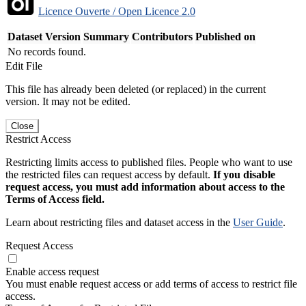
Licence Ouverte / Open Licence 2.0
Dataset Version
Summary
Contributors
Published on
No records found.
Edit File
This file has already been deleted (or replaced) in the current
version. It may not be edited.
Close
Restrict Access
Restricting limits access to published files. People who want to use
the restricted files can request access by default.
If you disable
request access, you must add information about access to the
Terms of Access field.
Learn about restricting files and dataset access in the
User Guide
.
Request Access
Enable access request
You must enable request access or add terms of access to restrict file
access.