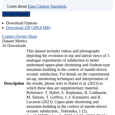
Learn about
Data Citation Standards
.
Access Dataset
Download Options
Download ZIP (289.8 MB)
Contact Owner
Share
Dataset Metrics
16 Downloads
This dataset includes videos and photographs
depicting the evolution in top and lateral views of 5
analogue experiments of subduction to better
understand upper-plate shortening and Andean-type
mountain-building in the context of mantle-driven
oceanic subduction. For details on the experimental
set-up, monitoring techniques and interpretation of
Description
the results, please refer to Habel et al. (2023) to
which these data are supplementary material.
Reference: T. Habel, A. Replumaz, B. Guillaume,
M. Simoes, T. Geffroy, J.-J. Kermarrec and R.
Lacassin (2023): Upper-plate shortening and
mountain-building in the context of mantle-driven
oceanic subduction., Tektonika, 1 (2),