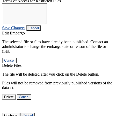
Terms of Access for Restricted Files
Save Changes
Cancel
Edit Embargo
The selected file or files have already been published. Contact an
administrator to change the embargo date or reason of the file or
files.
Cancel
Delete Files
The file will be deleted after you click on the Delete button.
Files will not be removed from previously published versions of the
dataset.
Delete
Cancel
Continue
Cancel