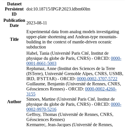
Dataset
Persistent
doi:10.18715/IPGP.2023.ldbm60lm
ID
Publication
2023-08-11
Date
Experimental data from analog models investigating
upper-plate shortening and Andean-type mountain-
Title
building in the context of mantle-driven oceanic
subduction
Habel, Tania (Université Paris Cité, Institut de
physique du globe de Paris, CNRS) - ORCID:
0000-
0001-8661-5003
Replumaz, Anne (Institut des Sciences de la Terre
(ISTerre), Université Grenoble Alpes, CNRS, USMB,
IRD, IFSTTAR) - ORCID:
0000-0002-3707-5722
Guillaume, Benjamin (Université de Rennes, CNRS,
Géosciences Rennes) - ORCID:
0000-0002-4260-
3155
Simoes, Martine (Université Paris Cité, Institut de
Author
physique du globe de Paris, CNRS) - ORCID:
0000-
0002-9970-5216
Geffroy, Thomas (Université de Rennes, CNRS,
Géosciences Rennes)
Kermarrec, Jean-Jacques (Université de Rennes,