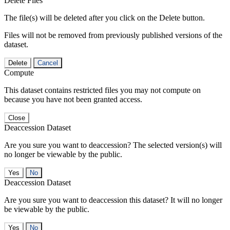
Delete Files
The file(s) will be deleted after you click on the Delete button.
Files will not be removed from previously published versions of the
dataset.
Delete
Cancel
Compute
This dataset contains restricted files you may not compute on
because you have not been granted access.
Close
Deaccession Dataset
Are you sure you want to deaccession? The selected version(s) will
no longer be viewable by the public.
No
Deaccession Dataset
Are you sure you want to deaccession this dataset? It will no longer
be viewable by the public.
No