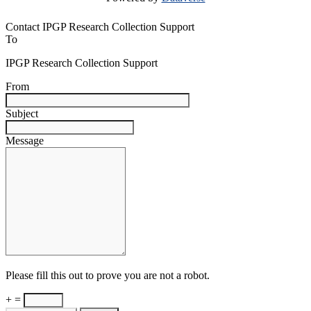
Contact IPGP Research Collection Support
To
IPGP Research Collection Support
From
Subject
Message
Please fill this out to prove you are not a robot.
+ =