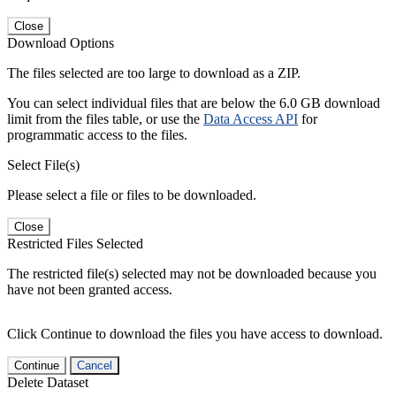
Close
Download Options
The files selected are too large to download as a ZIP.
You can select individual files that are below the 6.0 GB download
limit from the files table, or use the
Data Access API
for
programmatic access to the files.
Select File(s)
Please select a file or files to be downloaded.
Close
Restricted Files Selected
The restricted file(s) selected may not be downloaded because you
have not been granted access.
Click Continue to download the files you have access to download.
Continue
Cancel
Delete Dataset