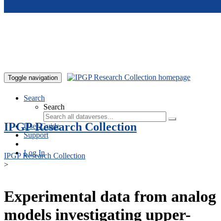
Skip to main content
Toggle navigation
Search
Search
IPGP Research Collection
User Guide
Support
Log In
IPGP Research Collection
>
Experimental data from analog
models investigating upper-