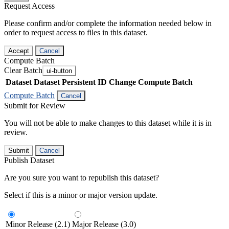
Request Access
Please confirm and/or complete the information needed below in
order to request access to files in this dataset.
Accept
Cancel
Compute Batch
Clear Batch
ui-button
Dataset
Dataset Persistent ID
Change Compute Batch
Compute Batch
Cancel
Submit for Review
You will not be able to make changes to this dataset while it is in
review.
Submit
Cancel
Publish Dataset
Are you sure you want to republish this dataset?
Select if this is a minor or major version update.
Minor Release (2.1)
Major Release (3.0)