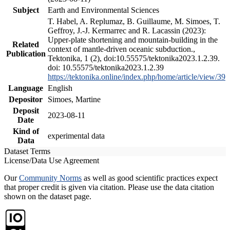
Subject
Earth and Environmental Sciences
T. Habel, A. Replumaz, B. Guillaume, M. Simoes, T.
Geffroy, J.-J. Kermarrec and R. Lacassin (2023):
Upper-plate shortening and mountain-building in the
Related
context of mantle-driven oceanic subduction.,
Publication
Tektonika, 1 (2), doi:10.55575/tektonika2023.1.2.39.
doi: 10.55575/tektonika2023.1.2.39
https://tektonika.online/index.php/home/article/view/39
Language
English
Depositor
Simoes, Martine
Deposit
2023-08-11
Date
Kind of
experimental data
Data
Dataset Terms
License/Data Use Agreement
Our
Community Norms
as well as good scientific practices expect
that proper credit is given via citation. Please use the data citation
shown on the dataset page.