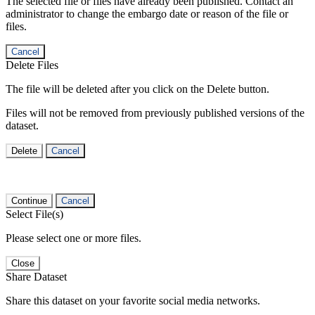
The selected file or files have already been published. Contact an
administrator to change the embargo date or reason of the file or
files.
Cancel
Delete Files
The file will be deleted after you click on the Delete button.
Files will not be removed from previously published versions of the
dataset.
Delete
Cancel
Continue
Cancel
Select File(s)
Please select one or more files.
Close
Share Dataset
Share this dataset on your favorite social media networks.