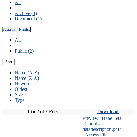
All
Archive (1)
Document (1)
Access:
Public
All
Public (2)
Sort
Name (A-Z)
Name (Z-A)
Newest
Oldest
Size
Type
1 to 2 of 2 Files
Download
Preview "Habel_etal-
Tektonica-
datadescription.pdf"
Access File