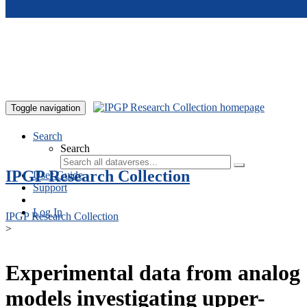
Skip to main content
Toggle navigation
Search
Search
IPGP Research Collection
User Guide
Support
Log In
IPGP Research Collection
>
Experimental data from analog
models investigating upper-