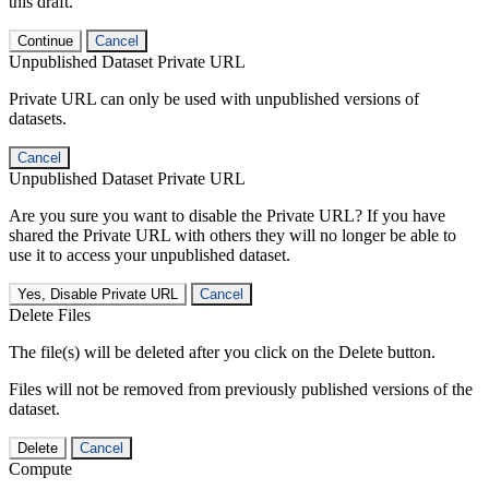
this draft.
Continue
Cancel
Unpublished Dataset Private URL
Private URL can only be used with unpublished versions of
datasets.
Cancel
Unpublished Dataset Private URL
Are you sure you want to disable the Private URL? If you have
shared the Private URL with others they will no longer be able to
use it to access your unpublished dataset.
Yes, Disable Private URL
Cancel
Delete Files
The file(s) will be deleted after you click on the Delete button.
Files will not be removed from previously published versions of the
dataset.
Delete
Cancel
Compute