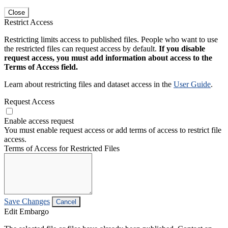
Close
Restrict Access
Restricting limits access to published files. People who want to use
the restricted files can request access by default.
If you disable
request access, you must add information about access to the
Terms of Access field.
Learn about restricting files and dataset access in the
User Guide
.
Request Access
Enable access request
You must enable request access or add terms of access to restrict file
access.
Terms of Access for Restricted Files
Save Changes
Cancel
Edit Embargo