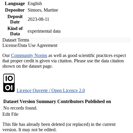
Language
English
Depositor
Simoes, Martine
Deposit
2023-08-11
Date
Kind of
experimental data
Data
Dataset Terms
License/Data Use Agreement
Our
Community Norms
as well as good scientific practices expect
that proper credit is given via citation. Please use the data citation
shown on the dataset page.
Licence Ouverte / Open Licence 2.0
Dataset Version
Summary
Contributors
Published on
No records found.
Edit File
This file has already been deleted (or replaced) in the current
version. It may not be edited.