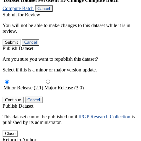
Dataset
Dataset Persistent ID
Change Compute Batch
Compute Batch
Cancel
Submit for Review
You will not be able to make changes to this dataset while it is in
review.
Submit
Cancel
Publish Dataset
Are you sure you want to republish this dataset?
Select if this is a minor or major version update.
Minor Release (2.1)
Major Release (3.0)
Continue
Cancel
Publish Dataset
This dataset cannot be published until
IPGP Research Collection
is
published by its administrator.
Close
Return to Author