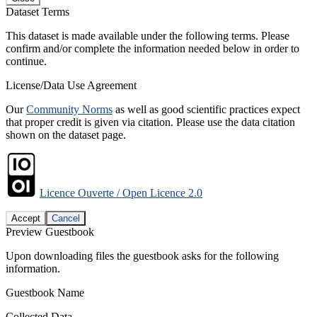
Dataset Terms
This dataset is made available under the following terms. Please
confirm and/or complete the information needed below in order to
continue.
License/Data Use Agreement
Our
Community Norms
as well as good scientific practices expect
that proper credit is given via citation. Please use the data citation
shown on the dataset page.
Licence Ouverte / Open Licence 2.0
Accept
Cancel
Preview Guestbook
Upon downloading files the guestbook asks for the following
information.
Guestbook Name
Collected Data