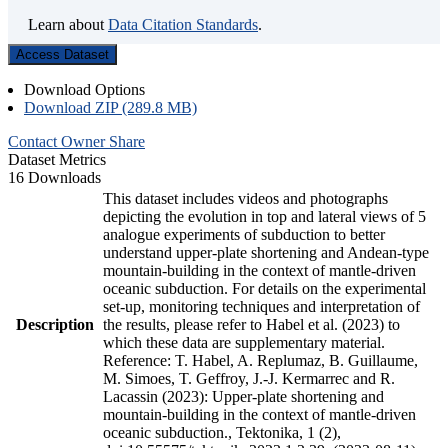
Learn about
Data Citation Standards
.
Access Dataset
Download Options
Download ZIP (289.8 MB)
Contact Owner
Share
Dataset Metrics
16 Downloads
This dataset includes videos and photographs
depicting the evolution in top and lateral views of 5
analogue experiments of subduction to better
understand upper-plate shortening and Andean-type
mountain-building in the context of mantle-driven
oceanic subduction. For details on the experimental
set-up, monitoring techniques and interpretation of
Description
the results, please refer to Habel et al. (2023) to
which these data are supplementary material.
Reference: T. Habel, A. Replumaz, B. Guillaume,
M. Simoes, T. Geffroy, J.-J. Kermarrec and R.
Lacassin (2023): Upper-plate shortening and
mountain-building in the context of mantle-driven
oceanic subduction., Tektonika, 1 (2),