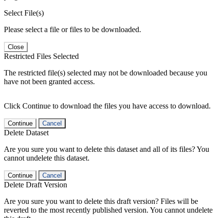
Select File(s)
Please select a file or files to be downloaded.
Close
Restricted Files Selected
The restricted file(s) selected may not be downloaded because you
have not been granted access.
Click Continue to download the files you have access to download.
Continue
Cancel
Delete Dataset
Are you sure you want to delete this dataset and all of its files? You
cannot undelete this dataset.
Continue
Cancel
Delete Draft Version
Are you sure you want to delete this draft version? Files will be
reverted to the most recently published version. You cannot undelete