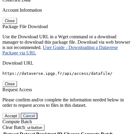
Account Information
Close
Package File Download
Use the Download URL in a Wget command or a download
manager to download this package file. Download via web browser
is not recommended.
User Guide - Downloading a Dataverse
Package via URL
Download URL
https://dataverse.ipgp.fr/api/access/datafile/
Close
Request Access
Please confirm and/or complete the information needed below in
order to request access to files in this dataset.
Accept
Cancel
Compute Batch
Clear Batch
ui-button