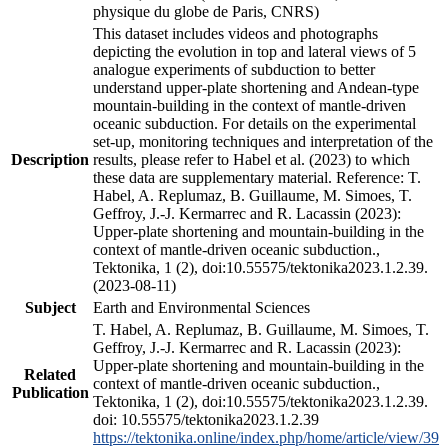
physique du globe de Paris, CNRS)
This dataset includes videos and photographs
depicting the evolution in top and lateral views of 5
analogue experiments of subduction to better
understand upper-plate shortening and Andean-type
mountain-building in the context of mantle-driven
oceanic subduction. For details on the experimental
set-up, monitoring techniques and interpretation of the
Description
results, please refer to Habel et al. (2023) to which
these data are supplementary material. Reference: T.
Habel, A. Replumaz, B. Guillaume, M. Simoes, T.
Geffroy, J.-J. Kermarrec and R. Lacassin (2023):
Upper-plate shortening and mountain-building in the
context of mantle-driven oceanic subduction.,
Tektonika, 1 (2), doi:10.55575/tektonika2023.1.2.39.
(2023-08-11)
Subject
Earth and Environmental Sciences
T. Habel, A. Replumaz, B. Guillaume, M. Simoes, T.
Geffroy, J.-J. Kermarrec and R. Lacassin (2023):
Upper-plate shortening and mountain-building in the
Related
context of mantle-driven oceanic subduction.,
Publication
Tektonika, 1 (2), doi:10.55575/tektonika2023.1.2.39.
doi: 10.55575/tektonika2023.1.2.39
https://tektonika.online/index.php/home/article/view/39