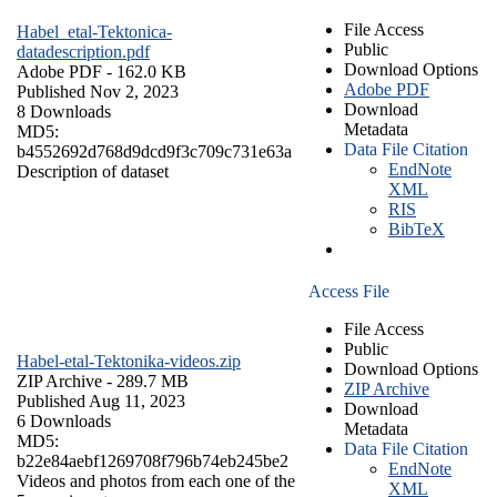
File Access
Habel_etal-Tektonica-
Public
datadescription.pdf
Download Options
Adobe PDF
- 162.0 KB
Adobe PDF
Published Nov 2, 2023
Download
8 Downloads
Metadata
MD5:
Data File Citation
b4552692d768d9dcd9f3c709c731e63a
EndNote
Description of dataset
XML
RIS
BibTeX
Access File
File Access
Public
Habel-etal-Tektonika-videos.zip
Download Options
ZIP Archive
- 289.7 MB
ZIP Archive
Published Aug 11, 2023
Download
6 Downloads
Metadata
MD5:
Data File Citation
b22e84aebf1269708f796b74eb245be2
EndNote
Videos and photos from each one of the
XML