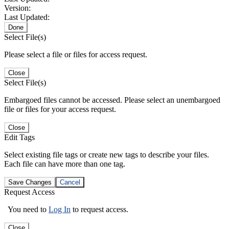
Version:
Last Updated:
Done
Select File(s)
Please select a file or files for access request.
Close
Select File(s)
Embargoed files cannot be accessed. Please select an unembargoed
file or files for your access request.
Close
Edit Tags
Select existing file tags or create new tags to describe your files.
Each file can have more than one tag.
Save Changes
Cancel
Request Access
You need to
Log In
to request access.
Close