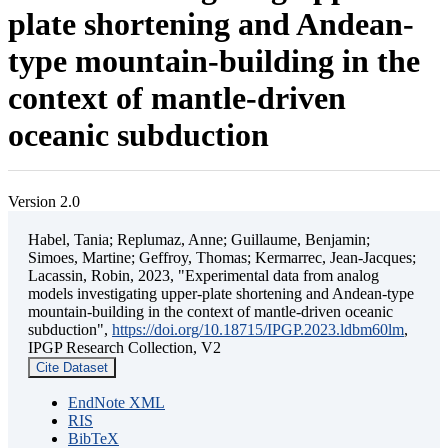
plate shortening and Andean-
type mountain-building in the
context of mantle-driven
oceanic subduction
Version 2.0
Habel, Tania; Replumaz, Anne; Guillaume, Benjamin;
Simoes, Martine; Geffroy, Thomas; Kermarrec, Jean-Jacques;
Lacassin, Robin, 2023, "Experimental data from analog
models investigating upper-plate shortening and Andean-type
mountain-building in the context of mantle-driven oceanic
subduction",
https://doi.org/10.18715/IPGP.2023.ldbm60lm
,
IPGP Research Collection, V2
Cite Dataset
EndNote XML
RIS
BibTeX