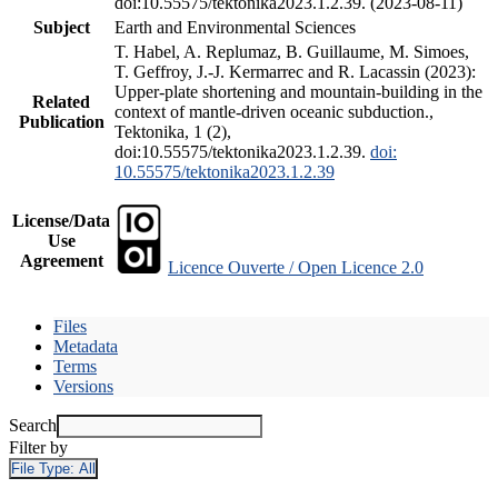
doi:10.55575/tektonika2023.1.2.39. (2023-08-11)
Subject
Earth and Environmental Sciences
T. Habel, A. Replumaz, B. Guillaume, M. Simoes,
T. Geffroy, J.-J. Kermarrec and R. Lacassin (2023):
Upper-plate shortening and mountain-building in the
Related
context of mantle-driven oceanic subduction.,
Publication
Tektonika, 1 (2),
doi:10.55575/tektonika2023.1.2.39.
doi:
10.55575/tektonika2023.1.2.39
License/Data
Use
Agreement
Licence Ouverte / Open Licence 2.0
Files
Metadata
Terms
Versions
Search
Filter by
File Type:
All