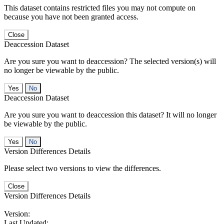
This dataset contains restricted files you may not compute on
because you have not been granted access.
Close
Deaccession Dataset
Are you sure you want to deaccession? The selected version(s) will
no longer be viewable by the public.
No
Deaccession Dataset
Are you sure you want to deaccession this dataset? It will no longer
be viewable by the public.
No
Version Differences Details
Please select two versions to view the differences.
Close
Version Differences Details
Version:
Last Updated: