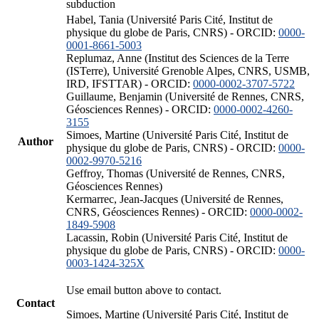
subduction
Habel, Tania (Université Paris Cité, Institut de
physique du globe de Paris, CNRS) - ORCID:
0000-
0001-8661-5003
Replumaz, Anne (Institut des Sciences de la Terre
(ISTerre), Université Grenoble Alpes, CNRS, USMB,
IRD, IFSTTAR) - ORCID:
0000-0002-3707-5722
Guillaume, Benjamin (Université de Rennes, CNRS,
Géosciences Rennes) - ORCID:
0000-0002-4260-
3155
Simoes, Martine (Université Paris Cité, Institut de
Author
physique du globe de Paris, CNRS) - ORCID:
0000-
0002-9970-5216
Geffroy, Thomas (Université de Rennes, CNRS,
Géosciences Rennes)
Kermarrec, Jean-Jacques (Université de Rennes,
CNRS, Géosciences Rennes) - ORCID:
0000-0002-
1849-5908
Lacassin, Robin (Université Paris Cité, Institut de
physique du globe de Paris, CNRS) - ORCID:
0000-
0003-1424-325X
Use email button above to contact.
Contact
Simoes, Martine (Université Paris Cité, Institut de