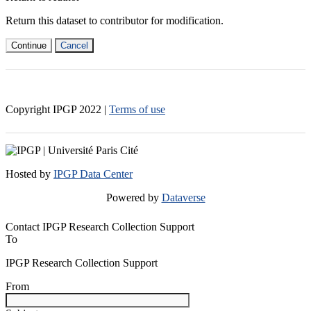
Return this dataset to contributor for modification.
Continue
Cancel
Copyright IPGP
2022
|
Terms of use
Hosted by
IPGP Data Center
Powered by
Dataverse
Contact IPGP Research Collection Support
To
IPGP Research Collection Support
From