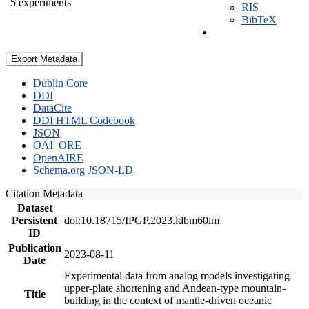
5 experiments
RIS
BibTeX
Export Metadata
Dublin Core
DDI
DataCite
DDI HTML Codebook
JSON
OAI_ORE
OpenAIRE
Schema.org JSON-LD
Citation Metadata
Dataset
Persistent
doi:10.18715/IPGP.2023.ldbm60lm
ID
Publication
2023-08-11
Date
Experimental data from analog models investigating
upper-plate shortening and Andean-type mountain-
Title
building in the context of mantle-driven oceanic