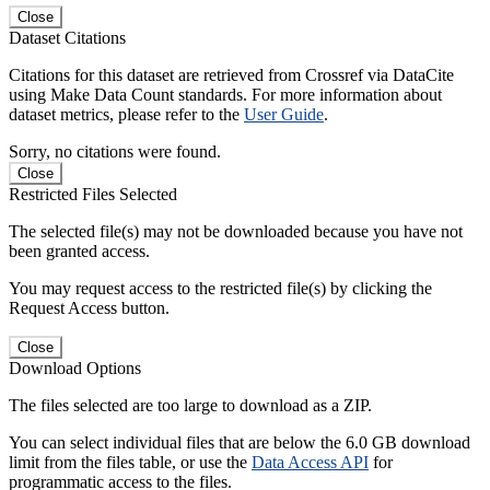
Close
Dataset Citations
Citations for this dataset are retrieved from Crossref via DataCite
using Make Data Count standards. For more information about
dataset metrics, please refer to the
User Guide
.
Sorry, no citations were found.
Close
Restricted Files Selected
The selected file(s) may not be downloaded because you have not
been granted access.
You may request access to the restricted file(s) by clicking the
Request Access button.
Close
Download Options
The files selected are too large to download as a ZIP.
You can select individual files that are below the 6.0 GB download
limit from the files table, or use the
Data Access API
for
programmatic access to the files.