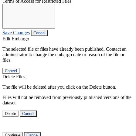
Terms of Access for Restricted Files
Save Changes
Cancel
Edit Embargo
The selected file or files have already been published. Contact an
administrator to change the embargo date or reason of the file or
files.
Cancel
Delete Files
The file will be deleted after you click on the Delete button.
Files will not be removed from previously published versions of the
dataset.
Delete
Cancel
Continue
Cancel