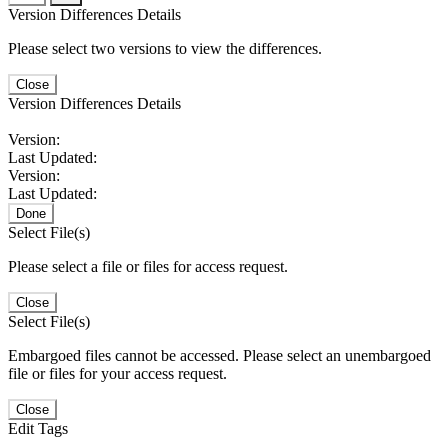
Version Differences Details
Please select two versions to view the differences.
Close
Version Differences Details
Version:
Last Updated:
Version:
Last Updated:
Done
Select File(s)
Please select a file or files for access request.
Close
Select File(s)
Embargoed files cannot be accessed. Please select an unembargoed
file or files for your access request.
Close
Edit Tags