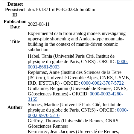
Dataset
Persistent
doi:10.18715/IPGP.2023.ldbm60lm
ID
Publication
2023-08-11
Date
Experimental data from analog models investigating
upper-plate shortening and Andean-type mountain-
Title
building in the context of mantle-driven oceanic
subduction
Habel, Tania (Université Paris Cité, Institut de
physique du globe de Paris, CNRS) - ORCID:
0000-
0001-8661-5003
Replumaz, Anne (Institut des Sciences de la Terre
(ISTerre), Université Grenoble Alpes, CNRS, USMB,
IRD, IFSTTAR) - ORCID:
0000-0002-3707-5722
Guillaume, Benjamin (Université de Rennes, CNRS,
Géosciences Rennes) - ORCID:
0000-0002-4260-
3155
Simoes, Martine (Université Paris Cité, Institut de
Author
physique du globe de Paris, CNRS) - ORCID:
0000-
0002-9970-5216
Geffroy, Thomas (Université de Rennes, CNRS,
Géosciences Rennes)
Kermarrec, Jean-Jacques (Université de Rennes,