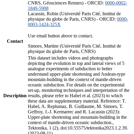
CNRS, Géosciences Rennes) - ORCID:
0000-0002-
1849-5908
Lacassin, Robin (Université Paris Cité, Institut de
physique du globe de Paris, CNRS) - ORCID:
0000-
0003-1424-325X
Use email button above to contact.
Contact
Simoes, Martine (Université Paris Cité, Institut de
physique du globe de Paris, CNRS)
This dataset includes videos and photographs
depicting the evolution in top and lateral views of 5
analogue experiments of subduction to better
understand upper-plate shortening and Andean-type
mountain-building in the context of mantle-driven
oceanic subduction. For details on the experimental
set-up, monitoring techniques and interpretation of the
Description
results, please refer to Habel et al. (2023) to which
these data are supplementary material. Reference: T.
Habel, A. Replumaz, B. Guillaume, M. Simoes, T.
Geffroy, J.-J. Kermarrec and R. Lacassin (2023):
Upper-plate shortening and mountain-building in the
context of mantle-driven oceanic subduction.,
Tektonika, 1 (2), doi:10.55575/tektonika2023.1.2.39.
(2023-08-11)