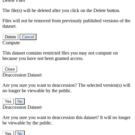
Delete Files
The file(s) will be deleted after you click on the Delete button.
Files will not be removed from previously published versions of the
dataset.
Delete
Cancel
Compute
This dataset contains restricted files you may not compute on
because you have not been granted access.
Close
Deaccession Dataset
Are you sure you want to deaccession? The selected version(s) will
no longer be viewable by the public.
No
Deaccession Dataset
Are you sure you want to deaccession this dataset? It will no longer
be viewable by the public.
No