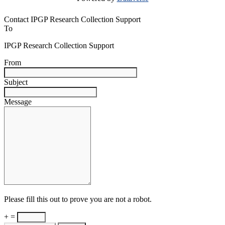
Contact IPGP Research Collection Support
To
IPGP Research Collection Support
From
Subject
Message
Please fill this out to prove you are not a robot.
+ =