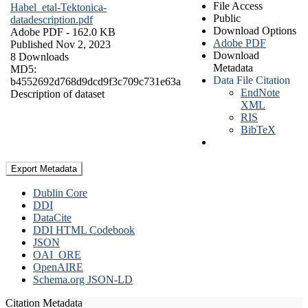
File Access
Habel_etal-Tektonica-
Public
datadescription.pdf
Download Options
Adobe PDF
- 162.0 KB
Adobe PDF
Published Nov 2, 2023
Download
8 Downloads
Metadata
MD5:
Data File Citation
b4552692d768d9dcd9f3c709c731e63a
EndNote
Description of dataset
XML
RIS
BibTeX
Export Metadata
Dublin Core
DDI
DataCite
DDI HTML Codebook
JSON
OAI_ORE
OpenAIRE
Schema.org JSON-LD
Citation Metadata