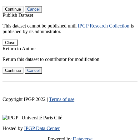
Continue
Cancel
Publish Dataset
This dataset cannot be published until
IPGP Research Collection
is
published by its administrator.
Close
Return to Author
Return this dataset to contributor for modification.
Continue
Cancel
Copyright IPGP
2022
|
Terms of use
Hosted by
IPGP Data Center
Powered by
Dataverse