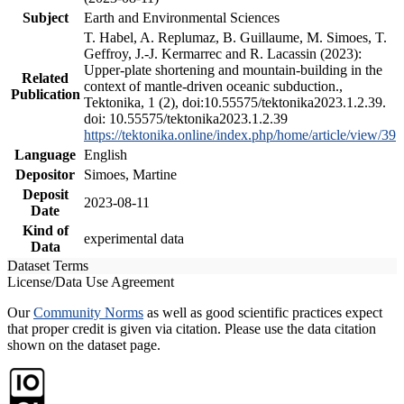
Subject
Earth and Environmental Sciences
T. Habel, A. Replumaz, B. Guillaume, M. Simoes, T.
Geffroy, J.-J. Kermarrec and R. Lacassin (2023):
Upper-plate shortening and mountain-building in the
Related
context of mantle-driven oceanic subduction.,
Publication
Tektonika, 1 (2), doi:10.55575/tektonika2023.1.2.39.
doi: 10.55575/tektonika2023.1.2.39
https://tektonika.online/index.php/home/article/view/39
Language
English
Depositor
Simoes, Martine
Deposit
2023-08-11
Date
Kind of
experimental data
Data
Dataset Terms
License/Data Use Agreement
Our
Community Norms
as well as good scientific practices expect
that proper credit is given via citation. Please use the data citation
shown on the dataset page.