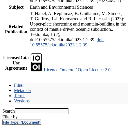
doi:10.55575/tektonika2023.1.2.39. (2023-08-11)
Subject
Earth and Environmental Sciences
T. Habel, A. Replumaz, B. Guillaume, M. Simoes,
T. Geffroy, J.-J. Kermarrec and R. Lacassin (2023):
Upper-plate shortening and mountain-building in the
Related
context of mantle-driven oceanic subduction.,
Publication
Tektonika, 1 (2),
doi:10.55575/tektonika2023.1.2.39.
doi:
10.55575/tektonika2023.1.2.39
License/Data
Use
Agreement
Licence Ouverte / Open Licence 2.0
Files
Metadata
Terms
Versions
Search
Filter by
File Type:
"Document"