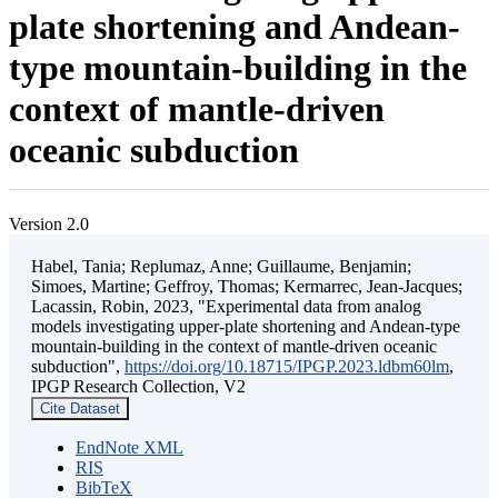
plate shortening and Andean-
type mountain-building in the
context of mantle-driven
oceanic subduction
Version 2.0
Habel, Tania; Replumaz, Anne; Guillaume, Benjamin;
Simoes, Martine; Geffroy, Thomas; Kermarrec, Jean-Jacques;
Lacassin, Robin, 2023, "Experimental data from analog
models investigating upper-plate shortening and Andean-type
mountain-building in the context of mantle-driven oceanic
subduction",
https://doi.org/10.18715/IPGP.2023.ldbm60lm
,
IPGP Research Collection, V2
Cite Dataset
EndNote XML
RIS
BibTeX