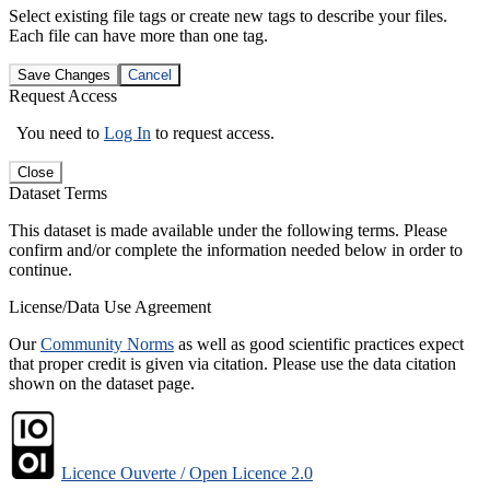
Select existing file tags or create new tags to describe your files.
Each file can have more than one tag.
Save Changes
Cancel
Request Access
You need to
Log In
to request access.
Close
Dataset Terms
This dataset is made available under the following terms. Please
confirm and/or complete the information needed below in order to
continue.
License/Data Use Agreement
Our
Community Norms
as well as good scientific practices expect
that proper credit is given via citation. Please use the data citation
shown on the dataset page.
Licence Ouverte / Open Licence 2.0