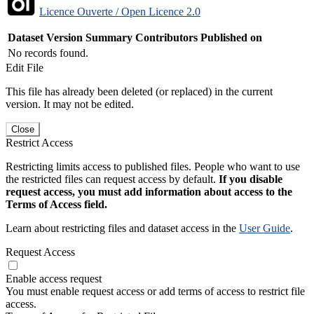
Licence Ouverte / Open Licence 2.0
Dataset Version
Summary
Contributors
Published on
No records found.
Edit File
This file has already been deleted (or replaced) in the current
version. It may not be edited.
Close
Restrict Access
Restricting limits access to published files. People who want to use
the restricted files can request access by default.
If you disable
request access, you must add information about access to the
Terms of Access field.
Learn about restricting files and dataset access in the
User Guide
.
Request Access
Enable access request
You must enable request access or add terms of access to restrict file
access.