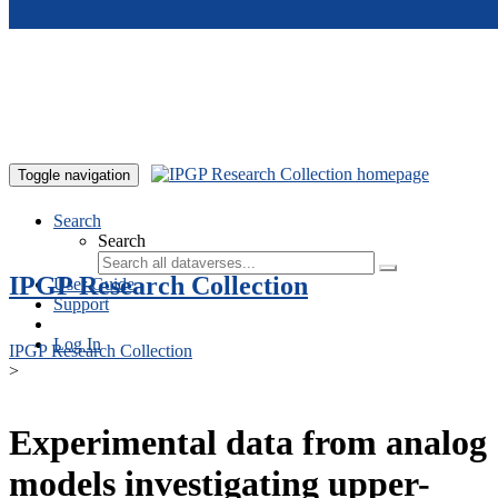
Skip to main content
Toggle navigation
Search
Search
IPGP Research Collection
User Guide
Support
Log In
IPGP Research Collection
>
Experimental data from analog
models investigating upper-