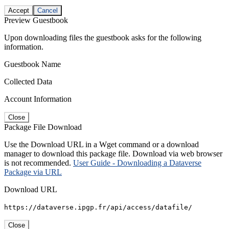
Accept
Cancel
Preview Guestbook
Upon downloading files the guestbook asks for the following
information.
Guestbook Name
Collected Data
Account Information
Close
Package File Download
Use the Download URL in a Wget command or a download
manager to download this package file. Download via web browser
is not recommended.
User Guide - Downloading a Dataverse
Package via URL
Download URL
https://dataverse.ipgp.fr/api/access/datafile/
Close