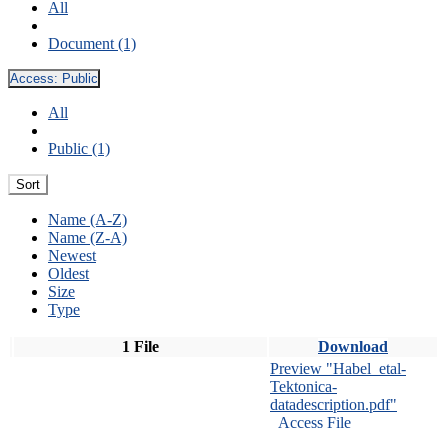
All
Document (1)
Access:
Public
All
Public (1)
Sort
Name (A-Z)
Name (Z-A)
Newest
Oldest
Size
Type
1 File
Download
Preview "Habel_etal-
Tektonica-
datadescription.pdf"
Access File