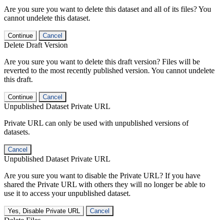
Are you sure you want to delete this dataset and all of its files? You
cannot undelete this dataset.
Continue
Cancel
Delete Draft Version
Are you sure you want to delete this draft version? Files will be
reverted to the most recently published version. You cannot undelete
this draft.
Continue
Cancel
Unpublished Dataset Private URL
Private URL can only be used with unpublished versions of
datasets.
Cancel
Unpublished Dataset Private URL
Are you sure you want to disable the Private URL? If you have
shared the Private URL with others they will no longer be able to
use it to access your unpublished dataset.
Yes, Disable Private URL
Cancel