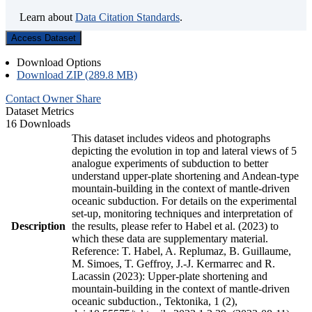
Learn about
Data Citation Standards
.
Access Dataset
Download Options
Download ZIP (289.8 MB)
Contact Owner
Share
Dataset Metrics
16 Downloads
This dataset includes videos and photographs
depicting the evolution in top and lateral views of 5
analogue experiments of subduction to better
understand upper-plate shortening and Andean-type
mountain-building in the context of mantle-driven
oceanic subduction. For details on the experimental
set-up, monitoring techniques and interpretation of
Description
the results, please refer to Habel et al. (2023) to
which these data are supplementary material.
Reference: T. Habel, A. Replumaz, B. Guillaume,
M. Simoes, T. Geffroy, J.-J. Kermarrec and R.
Lacassin (2023): Upper-plate shortening and
mountain-building in the context of mantle-driven
oceanic subduction., Tektonika, 1 (2),