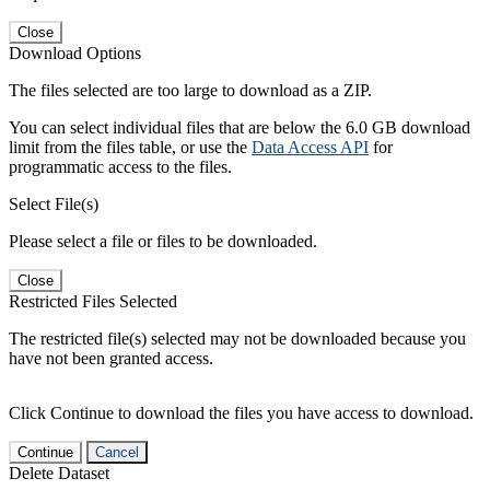
Close
Download Options
The files selected are too large to download as a ZIP.
You can select individual files that are below the 6.0 GB download
limit from the files table, or use the
Data Access API
for
programmatic access to the files.
Select File(s)
Please select a file or files to be downloaded.
Close
Restricted Files Selected
The restricted file(s) selected may not be downloaded because you
have not been granted access.
Click Continue to download the files you have access to download.
Continue
Cancel
Delete Dataset