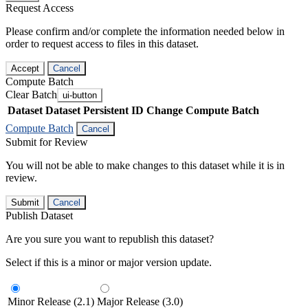
Request Access
Please confirm and/or complete the information needed below in
order to request access to files in this dataset.
Accept
Cancel
Compute Batch
Clear Batch
ui-button
Dataset
Dataset Persistent ID
Change Compute Batch
Compute Batch
Cancel
Submit for Review
You will not be able to make changes to this dataset while it is in
review.
Submit
Cancel
Publish Dataset
Are you sure you want to republish this dataset?
Select if this is a minor or major version update.
Minor Release (2.1)
Major Release (3.0)