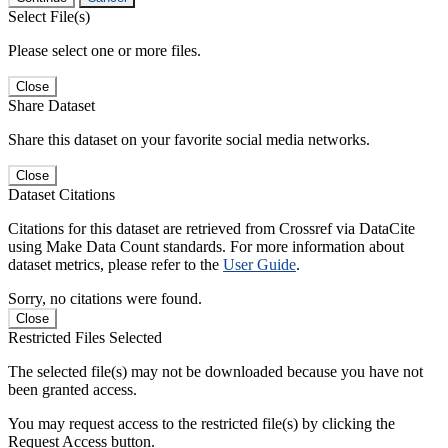
Select File(s)
Please select one or more files.
Close
Share Dataset
Share this dataset on your favorite social media networks.
Close
Dataset Citations
Citations for this dataset are retrieved from Crossref via DataCite
using Make Data Count standards. For more information about
dataset metrics, please refer to the
User Guide
.
Sorry, no citations were found.
Close
Restricted Files Selected
The selected file(s) may not be downloaded because you have not
been granted access.
You may request access to the restricted file(s) by clicking the
Request Access button.