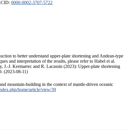
ORCID:
0000-0002-3707-5722
duction to better understand upper-plate shortening and Andean-type
s and interpretation of the results, please refer to Habel et al.
, J.-J. Kermarrec and R. Lacassin (2023): Upper-plate shortening
9. (2023-08-11)
and mountain-building in the context of mantle-driven oceanic
/index.php/home/article/view/39