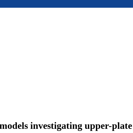
models investigating upper-plat