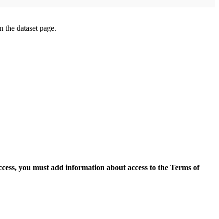
on the dataset page.
access, you must add information about access to the Terms of