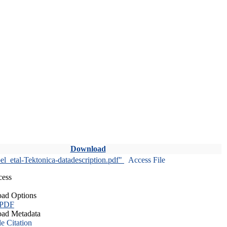
Download
l_etal-Tektonica-datadescription.pdf"
Access File
cess
ad Options
 PDF
ad Metadata
le Citation