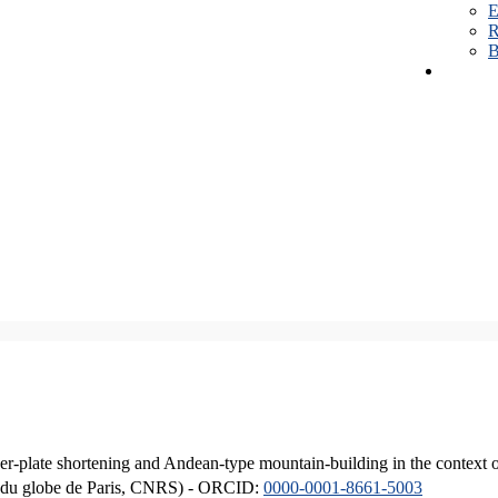
E
R
B
er-plate shortening and Andean-type mountain-building in the context 
ique du globe de Paris, CNRS) - ORCID:
0000-0001-8661-5003