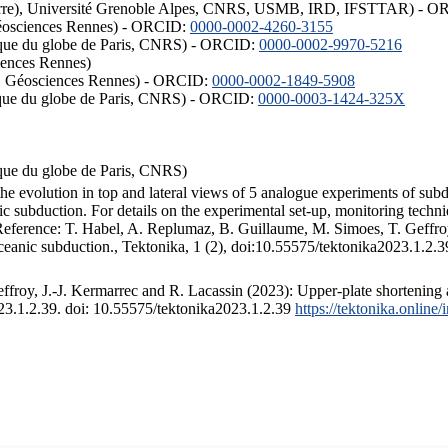
ISTerre), Université Grenoble Alpes, CNRS, USMB, IRD, IFSTTAR) - 
éosciences Rennes) - ORCID:
0000-0002-4260-3155
hysique du globe de Paris, CNRS) - ORCID:
0000-0002-9970-5216
iences Rennes)
S, Géosciences Rennes) - ORCID:
0000-0002-1849-5908
hysique du globe de Paris, CNRS) - ORCID:
0000-0003-1424-325X
ysique du globe de Paris, CNRS)
the evolution in top and lateral views of 5 analogue experiments of sub
 subduction. For details on the experimental set-up, monitoring technique
 Reference: T. Habel, A. Replumaz, B. Guillaume, M. Simoes, T. Geffroy
ceanic subduction., Tektonika, 1 (2), doi:10.55575/tektonika2023.1.2.3
froy, J.-J. Kermarrec and R. Lacassin (2023): Upper-plate shortening 
023.1.2.39. doi: 10.55575/tektonika2023.1.2.39
https://tektonika.online