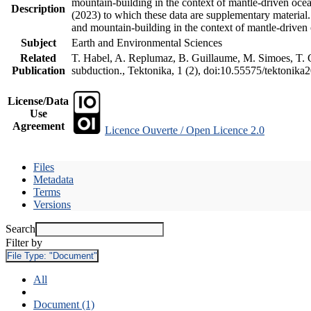
mountain-building in the context of mantle-driven oceani
Description
(2023) to which these data are supplementary material
and mountain-building in the context of mantle-driven
Subject
Earth and Environmental Sciences
Related
T. Habel, A. Replumaz, B. Guillaume, M. Simoes, T. Ge
Publication
subduction., Tektonika, 1 (2), doi:10.55575/tektonika
License/Data
Use
Agreement
Licence Ouverte / Open Licence 2.0
Files
Metadata
Terms
Versions
Search
Filter by
File Type:
"Document"
All
Document (1)