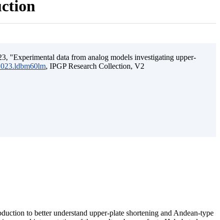
uction
3, "Experimental data from analog models investigating upper-
.2023.ldbm60lm
, IPGP Research Collection, V2
ubduction to better understand upper-plate shortening and Andean-type