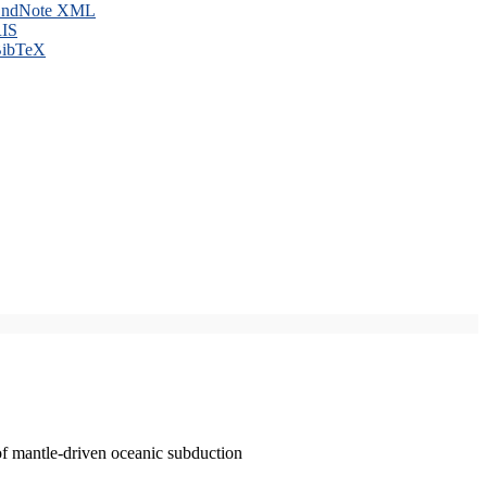
ndNote XML
IS
ibTeX
of mantle-driven oceanic subduction