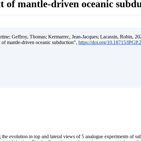
t of mantle-driven oceanic subd
ine; Geffroy, Thomas; Kermarrec, Jean-Jacques; Lacassin, Robin, 202
t of mantle-driven oceanic subduction",
https://doi.org/10.18715/IPGP
 the evolution in top and lateral views of 5 analogue experiments of s