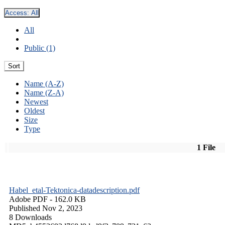
Access:
All
All
Public (1)
Sort
Name (A-Z)
Name (Z-A)
Newest
Oldest
Size
Type
1 File
Habel_etal-Tektonica-datadescription.pdf
Adobe PDF
- 162.0 KB
Published Nov 2, 2023
8 Downloads