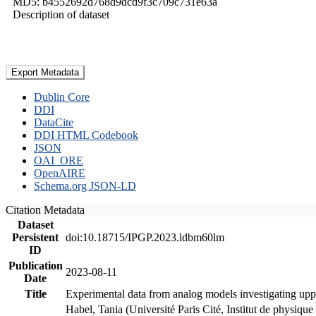
MD5: b4552692d768d9dcd9f3c709c731e63a
Description of dataset
Export Metadata
Dublin Core
DDI
DataCite
DDI HTML Codebook
JSON
OAI_ORE
OpenAIRE
Schema.org JSON-LD
Citation Metadata
Dataset
Persistent
doi:10.18715/IPGP.2023.ldbm60lm
ID
Publication
2023-08-11
Date
Title
Experimental data from analog models investigating upp
Habel, Tania (Université Paris Cité, Institut de phys