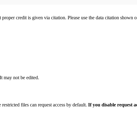
t proper credit is given via citation. Please use the data citation shown 
 It may not be edited.
 restricted files can request access by default.
If you disable request 