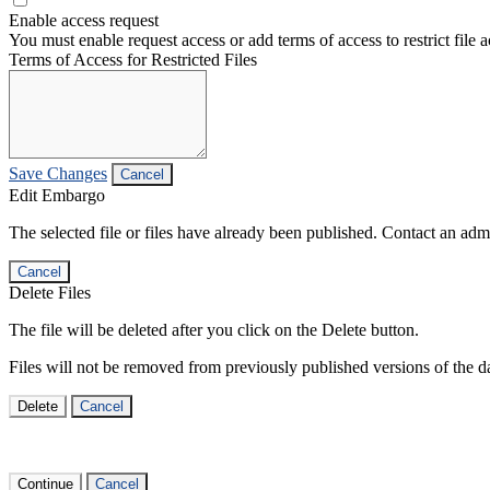
Enable access request
You must enable request access or add terms of access to restrict file a
Terms of Access for Restricted Files
Save Changes
Cancel
Edit Embargo
The selected file or files have already been published. Contact an admin
Cancel
Delete Files
The file will be deleted after you click on the Delete button.
Files will not be removed from previously published versions of the da
Delete
Cancel
Continue
Cancel