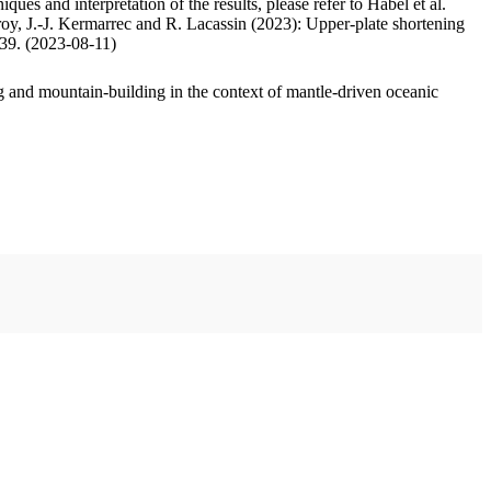
ues and interpretation of the results, please refer to Habel et al.
oy, J.-J. Kermarrec and R. Lacassin (2023): Upper-plate shortening
.39. (2023-08-11)
 and mountain-building in the context of mantle-driven oceanic