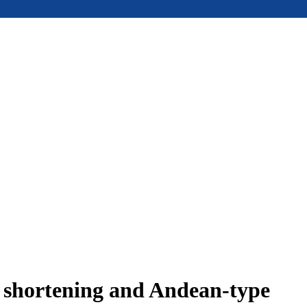
e shortening and Andean-type