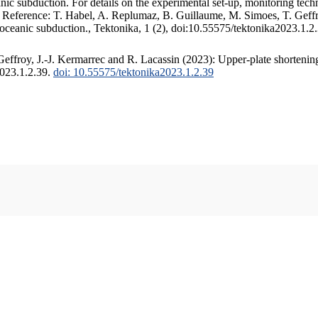
c subduction. For details on the experimental set-up, monitoring techniq
. Reference: T. Habel, A. Replumaz, B. Guillaume, M. Simoes, T. Geffr
 oceanic subduction., Tektonika, 1 (2), doi:10.55575/tektonika2023.1.2
ffroy, J.-J. Kermarrec and R. Lacassin (2023): Upper-plate shortening
2023.1.2.39.
doi: 10.55575/tektonika2023.1.2.39