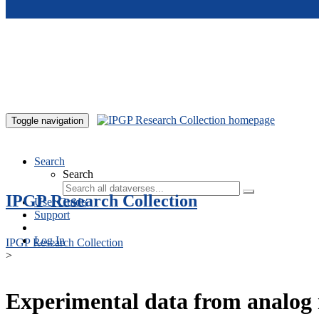
Skip to main content
Toggle navigation
Search
Search
IPGP Research Collection
User Guide
Support
Log In
IPGP Research Collection
>
Experimental data from analog 