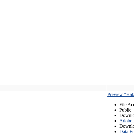
Preview "Habe
File Ac
Public
Downlo
Adobe
Downlo
Data Fi