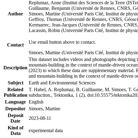
Replumaz, Anne (Institut des Sciences de la Terre (
Guillaume, Benjamin (Université de Rennes, CNRS, G
Author
Simoes, Martine (Université Paris Cité, Institut de p
Geffroy, Thomas (Université de Rennes, CNRS, Géosc
Kermarrec, Jean-Jacques (Université de Rennes, CNR
Lacassin, Robin (Université Paris Cité, Institut de p
Use email button above to contact.
Contact
Simoes, Martine (Université Paris Cité, Institut de ph
This dataset includes videos and photographs depicting 
mountain-building in the context of mantle-driven oceanic
Description
(2023) to which these data are supplementary material.
and mountain-building in the context of mantle-driven o
Subject
Earth and Environmental Sciences
Related
T. Habel, A. Replumaz, B. Guillaume, M. Simoes, T. Gef
Publication
subduction., Tektonika, 1 (2), doi:10.55575/tektonika2
Language
English
Depositor
Simoes, Martine
Deposit
2023-08-11
Date
Kind of
experimental data
Data