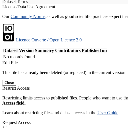
Dataset Terms
License/Data Use Agreement
Our
Community Norms
as well as good scientific practices expect tha
Licence Ouverte / Open Licence 2.0
Dataset Version
Summary
Contributors
Published on
No records found.
Edit File
This file has already been deleted (or replaced) in the current version.
Close
Restrict Access
Restricting limits access to published files. People who want to use the
Access field.
Learn about restricting files and dataset access in the
User Guide
.
Request Access