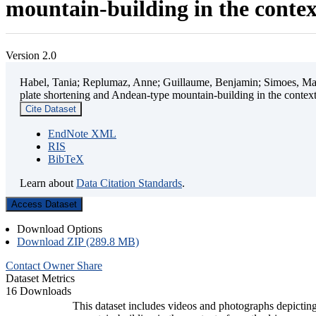
mountain-building in the contex
Version 2.0
Habel, Tania; Replumaz, Anne; Guillaume, Benjamin; Simoes, Mart
plate shortening and Andean-type mountain-building in the contex
Cite Dataset
EndNote XML
RIS
BibTeX
Learn about
Data Citation Standards
.
Access Dataset
Download Options
Download ZIP (289.8 MB)
Contact Owner
Share
Dataset Metrics
16 Downloads
This dataset includes videos and photographs depicting