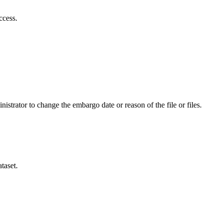
ccess.
istrator to change the embargo date or reason of the file or files.
taset.