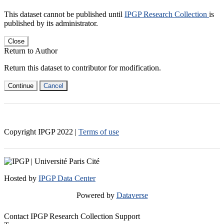
This dataset cannot be published until
IPGP Research Collection
is
published by its administrator.
Close
Return to Author
Return this dataset to contributor for modification.
Continue
Cancel
Copyright IPGP
2022
|
Terms of use
Hosted by
IPGP Data Center
Powered by
Dataverse
Contact IPGP Research Collection Support