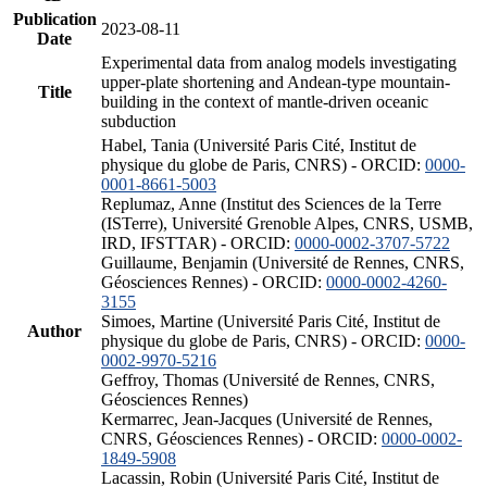
Publication
2023-08-11
Date
Experimental data from analog models investigating
upper-plate shortening and Andean-type mountain-
Title
building in the context of mantle-driven oceanic
subduction
Habel, Tania (Université Paris Cité, Institut de
physique du globe de Paris, CNRS) - ORCID:
0000-
0001-8661-5003
Replumaz, Anne (Institut des Sciences de la Terre
(ISTerre), Université Grenoble Alpes, CNRS, USMB,
IRD, IFSTTAR) - ORCID:
0000-0002-3707-5722
Guillaume, Benjamin (Université de Rennes, CNRS,
Géosciences Rennes) - ORCID:
0000-0002-4260-
3155
Simoes, Martine (Université Paris Cité, Institut de
Author
physique du globe de Paris, CNRS) - ORCID:
0000-
0002-9970-5216
Geffroy, Thomas (Université de Rennes, CNRS,
Géosciences Rennes)
Kermarrec, Jean-Jacques (Université de Rennes,
CNRS, Géosciences Rennes) - ORCID:
0000-0002-
1849-5908
Lacassin, Robin (Université Paris Cité, Institut de