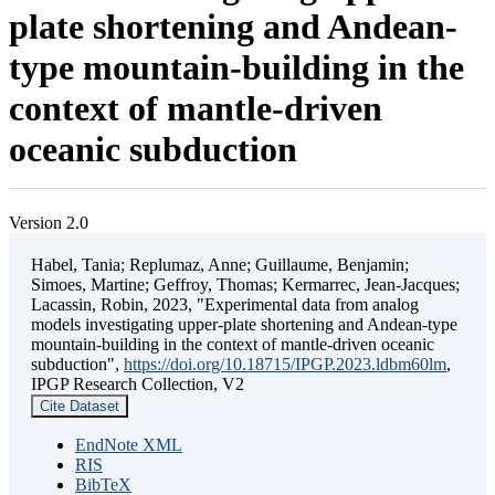
plate shortening and Andean-
type mountain-building in the
context of mantle-driven
oceanic subduction
Version 2.0
Habel, Tania; Replumaz, Anne; Guillaume, Benjamin;
Simoes, Martine; Geffroy, Thomas; Kermarrec, Jean-Jacques;
Lacassin, Robin, 2023, "Experimental data from analog
models investigating upper-plate shortening and Andean-type
mountain-building in the context of mantle-driven oceanic
subduction",
https://doi.org/10.18715/IPGP.2023.ldbm60lm
,
IPGP Research Collection, V2
Cite Dataset
EndNote XML
RIS
BibTeX