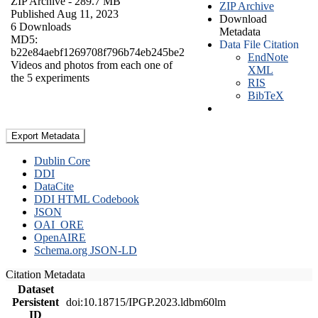
ZIP Archive
- 289.7 MB
ZIP Archive
Published Aug 11, 2023
Download
6 Downloads
Metadata
MD5:
Data File Citation
b22e84aebf1269708f796b74eb245be2
EndNote
Videos and photos from each one of
XML
the 5 experiments
RIS
BibTeX
Export Metadata
Dublin Core
DDI
DataCite
DDI HTML Codebook
JSON
OAI_ORE
OpenAIRE
Schema.org JSON-LD
Citation Metadata
Dataset
Persistent
doi:10.18715/IPGP.2023.ldbm60lm
ID