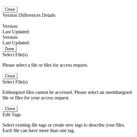
Close
Version Differences Details
Version:
Last Updated:
Version:
Last Updated:
Done
Select File(s)
Please select a file or files for access request.
Close
Select File(s)
Embargoed files cannot be accessed. Please select an unembargoed
file or files for your access request.
Close
Edit Tags
Select existing file tags or create new tags to describe your files.
Each file can have more than one tag.