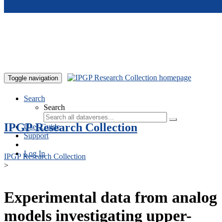
Skip to main content
Toggle navigation
Search
Search
IPGP Research Collection
User Guide
Support
Log In
IPGP Research Collection
>
Experimental data from analog
models investigating upper-