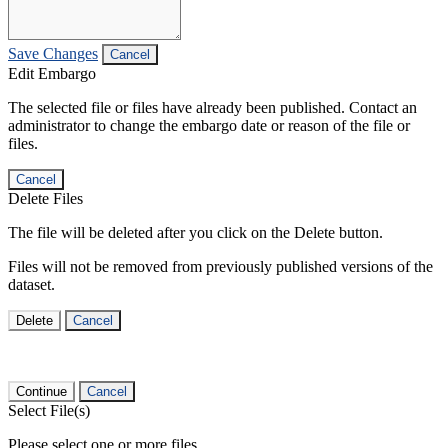
Save Changes
Cancel
Edit Embargo
The selected file or files have already been published. Contact an
administrator to change the embargo date or reason of the file or
files.
Cancel
Delete Files
The file will be deleted after you click on the Delete button.
Files will not be removed from previously published versions of the
dataset.
Delete
Cancel
Continue
Cancel
Select File(s)
Please select one or more files.