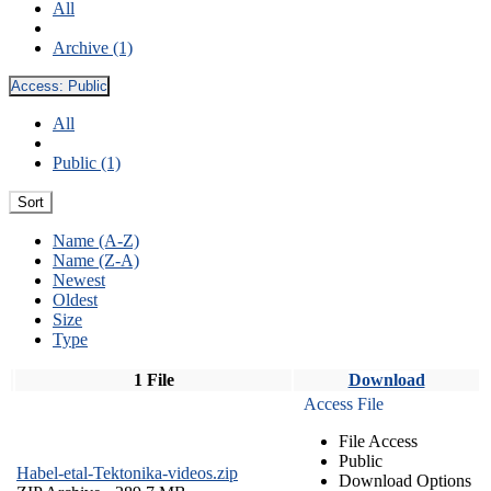
All
Archive (1)
Access:
Public
All
Public (1)
Sort
Name (A-Z)
Name (Z-A)
Newest
Oldest
Size
Type
1 File
Download
Access File
File Access
Public
Habel-etal-Tektonika-videos.zip
Download Options