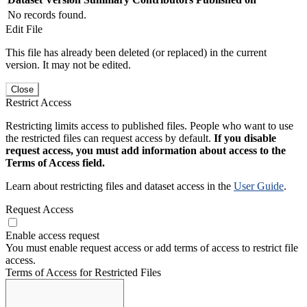
No records found.
Edit File
This file has already been deleted (or replaced) in the current
version. It may not be edited.
Close
Restrict Access
Restricting limits access to published files. People who want to use
the restricted files can request access by default.
If you disable
request access, you must add information about access to the
Terms of Access field.
Learn about restricting files and dataset access in the
User Guide
.
Request Access
Enable access request
You must enable request access or add terms of access to restrict file
access.
Terms of Access for Restricted Files