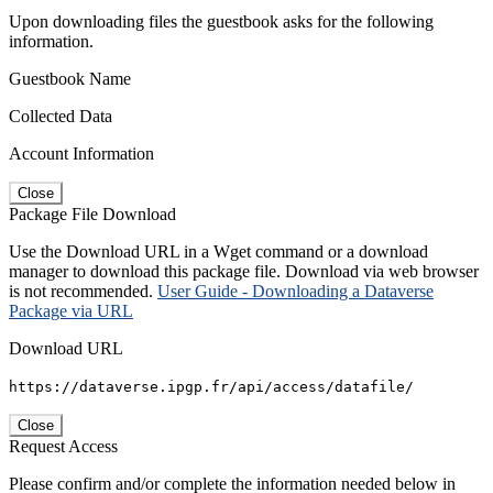
Upon downloading files the guestbook asks for the following
information.
Guestbook Name
Collected Data
Account Information
Close
Package File Download
Use the Download URL in a Wget command or a download
manager to download this package file. Download via web browser
is not recommended.
User Guide - Downloading a Dataverse
Package via URL
Download URL
https://dataverse.ipgp.fr/api/access/datafile/
Close
Request Access
Please confirm and/or complete the information needed below in