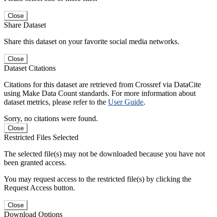
Close
Share Dataset
Share this dataset on your favorite social media networks.
Close
Dataset Citations
Citations for this dataset are retrieved from Crossref via DataCite
using Make Data Count standards. For more information about
dataset metrics, please refer to the
User Guide
.
Sorry, no citations were found.
Close
Restricted Files Selected
The selected file(s) may not be downloaded because you have not
been granted access.
You may request access to the restricted file(s) by clicking the
Request Access button.
Close
Download Options