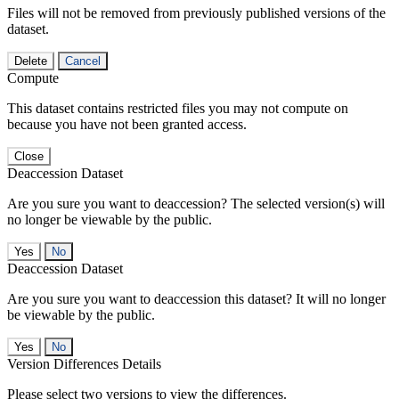
Files will not be removed from previously published versions of the
dataset.
Delete
Cancel
Compute
This dataset contains restricted files you may not compute on
because you have not been granted access.
Close
Deaccession Dataset
Are you sure you want to deaccession? The selected version(s) will
no longer be viewable by the public.
No
Deaccession Dataset
Are you sure you want to deaccession this dataset? It will no longer
be viewable by the public.
No
Version Differences Details
Please select two versions to view the differences.