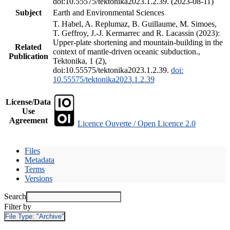
doi:10.55575/tektonika2023.1.2.39. (2023-08-11)
Subject
Earth and Environmental Sciences
T. Habel, A. Replumaz, B. Guillaume, M. Simoes,
T. Geffroy, J.-J. Kermarrec and R. Lacassin (2023):
Upper-plate shortening and mountain-building in the
Related
context of mantle-driven oceanic subduction.,
Publication
Tektonika, 1 (2),
doi:10.55575/tektonika2023.1.2.39.
doi:
10.55575/tektonika2023.1.2.39
License/Data
Use
Agreement
Licence Ouverte / Open Licence 2.0
Files
Metadata
Terms
Versions
Search
Filter by
File Type:
"Archive"