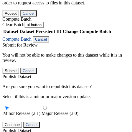
order to request access to files in this dataset.
Accept
Cancel
Compute Batch
Clear Batch
ui-button
Dataset
Dataset Persistent ID
Change Compute Batch
Compute Batch
Cancel
Submit for Review
You will not be able to make changes to this dataset while it is in
review.
Submit
Cancel
Publish Dataset
Are you sure you want to republish this dataset?
Select if this is a minor or major version update.
Minor Release (2.1)
Major Release (3.0)
Continue
Cancel
Publish Dataset