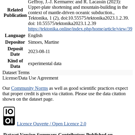
Geffroy, J.-J. Kermarrec and R. Lacassin (2023):
Upper-plate shortening and mountain-building in the
Related
context of mantle-driven oceanic subduction.,
Publication
Tektonika, 1 (2), doi:10.55575/tektonika2023.1.2.39.
doi: 10.55575/tektonika2023.1.2.39
https://tektonika.online/index.php/home/article/view/39
Language
English
Depositor
Simoes, Martine
Deposit
2023-08-11
Date
Kind of
experimental data
Data
Dataset Terms
License/Data Use Agreement
Our
Community Norms
as well as good scientific practices expect
that proper credit is given via citation. Please use the data citation
shown on the dataset page.
Licence Ouverte / Open Licence 2.0
Dataset Version
Summary
Contributors
Published on