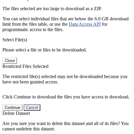
The files selected are too large to download as a ZIP.
You can select individual files that are below the 6.0 GB download
limit from the files table, or use the
Data Access API
for
programmatic access to the files.
Select File(s)
Please select a file or files to be downloaded.
Close
Restricted Files Selected
The restricted file(s) selected may not be downloaded because you
have not been granted access.
Click Continue to download the files you have access to download.
Continue
Cancel
Delete Dataset
Are you sure you want to delete this dataset and all of its files? You
cannot undelete this dataset.