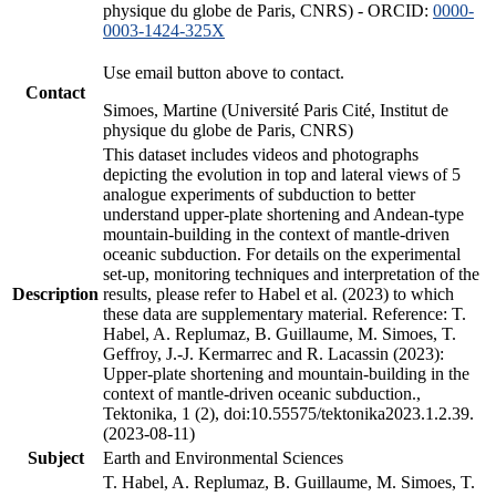
physique du globe de Paris, CNRS) - ORCID:
0000-
0003-1424-325X
Use email button above to contact.
Contact
Simoes, Martine (Université Paris Cité, Institut de
physique du globe de Paris, CNRS)
This dataset includes videos and photographs
depicting the evolution in top and lateral views of 5
analogue experiments of subduction to better
understand upper-plate shortening and Andean-type
mountain-building in the context of mantle-driven
oceanic subduction. For details on the experimental
set-up, monitoring techniques and interpretation of the
Description
results, please refer to Habel et al. (2023) to which
these data are supplementary material. Reference: T.
Habel, A. Replumaz, B. Guillaume, M. Simoes, T.
Geffroy, J.-J. Kermarrec and R. Lacassin (2023):
Upper-plate shortening and mountain-building in the
context of mantle-driven oceanic subduction.,
Tektonika, 1 (2), doi:10.55575/tektonika2023.1.2.39.
(2023-08-11)
Subject
Earth and Environmental Sciences
T. Habel, A. Replumaz, B. Guillaume, M. Simoes, T.