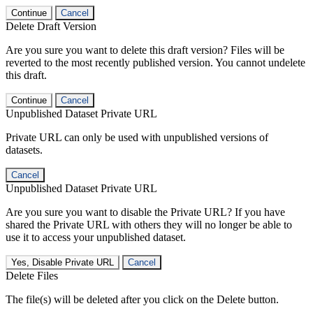
Continue
Cancel
Delete Draft Version
Are you sure you want to delete this draft version? Files will be
reverted to the most recently published version. You cannot undelete
this draft.
Continue
Cancel
Unpublished Dataset Private URL
Private URL can only be used with unpublished versions of
datasets.
Cancel
Unpublished Dataset Private URL
Are you sure you want to disable the Private URL? If you have
shared the Private URL with others they will no longer be able to
use it to access your unpublished dataset.
Yes, Disable Private URL
Cancel
Delete Files
The file(s) will be deleted after you click on the Delete button.