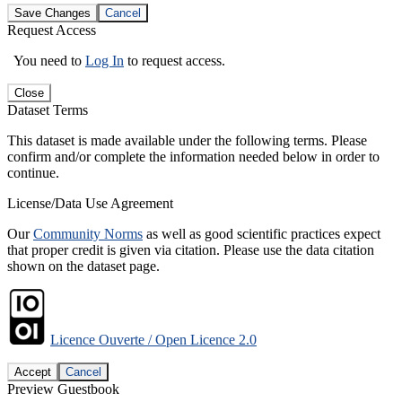
Save Changes
Cancel
Request Access
You need to
Log In
to request access.
Close
Dataset Terms
This dataset is made available under the following terms. Please
confirm and/or complete the information needed below in order to
continue.
License/Data Use Agreement
Our
Community Norms
as well as good scientific practices expect
that proper credit is given via citation. Please use the data citation
shown on the dataset page.
Licence Ouverte / Open Licence 2.0
Accept
Cancel
Preview Guestbook