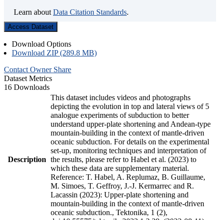
Learn about
Data Citation Standards
.
Access Dataset
Download Options
Download ZIP (289.8 MB)
Contact Owner
Share
Dataset Metrics
16 Downloads
This dataset includes videos and photographs
depicting the evolution in top and lateral views of 5
analogue experiments of subduction to better
understand upper-plate shortening and Andean-type
mountain-building in the context of mantle-driven
oceanic subduction. For details on the experimental
set-up, monitoring techniques and interpretation of
Description
the results, please refer to Habel et al. (2023) to
which these data are supplementary material.
Reference: T. Habel, A. Replumaz, B. Guillaume,
M. Simoes, T. Geffroy, J.-J. Kermarrec and R.
Lacassin (2023): Upper-plate shortening and
mountain-building in the context of mantle-driven
oceanic subduction., Tektonika, 1 (2),