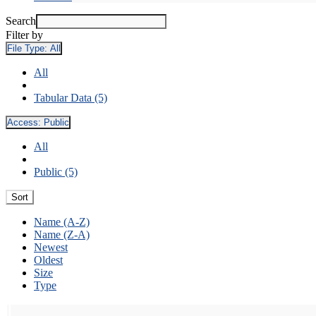
Search
Filter by
File Type:
All
All
Tabular Data (5)
Access:
Public
All
Public (5)
Sort
Name (A-Z)
Name (Z-A)
Newest
Oldest
Size
Type