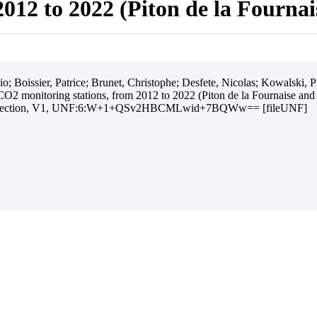
012 to 2022 (Piton de la Fourna
 Boissier, Patrice; Brunet, Christophe; Desfete, Nicolas; Kowalski, Ph
O2 monitoring stations, from 2012 to 2022 (Piton de la Fournaise and
ollection, V1, UNF:6:W+1+QSv2HBCMLwid+7BQWw== [fileUNF]