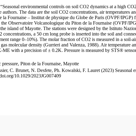
le “Seasonal environmental controls on soil CO2 dynamics at a high CO2
uthors. The data are the soil CO2 concentrations, air temperatures an
e la Fournaise – Institut de physique du Globe de Paris (OVPF/IPGP) fro
me at the Observatoire Volcanologique du Piton de la Fournaise (OVP
he island of Mayotte. The stations were designed by the Istituto Nazi
O2 concentrations, a 50 cm long probe is inserted into the soil and co
ent range 0–10%). The molar fraction of CO2 is measured in a soil-air
n gas molecular density (Gurrieri and Valenza, 1988). Air temperature a
-ME with a precision of ± 0.2K. Pressure is measured by STS® senso
pressure, Piton de la Fournaise, Mayotte
ssier, C. Brunet, N. Desfete, Ph. Kowalski, F. Lauret (2023) Seasonal 
://doi.org/10.1029/2023JG007409