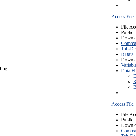
Access File
File Ac
Public
Downlo
Comma S
Tab-Del
RData
Downlo
Variabl
0bg==
Data Fi
E
R
B
Access File
File Ac
Public
Downlo
Comma S