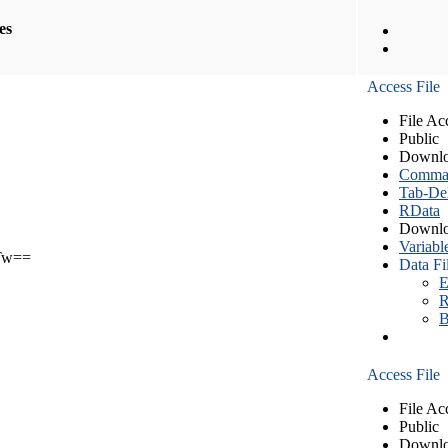
les
Access File
File Ac
Public
Downlo
Comma S
Tab-Del
RData
Downlo
Variabl
Tw==
Data Fi
E
R
B
Access File
File Ac
Public
Downlo