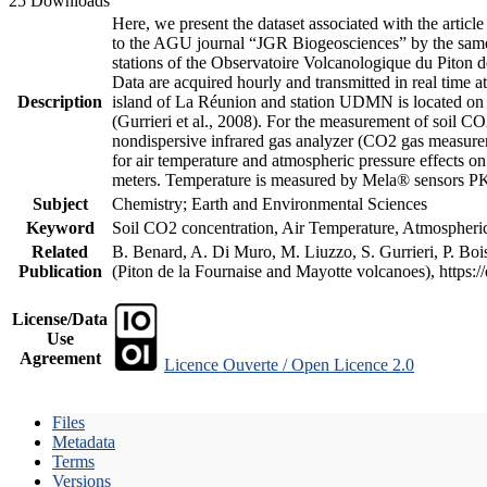
25 Downloads
Here, we present the dataset associated with the artic
to the AGU journal “JGR Biogeosciences” by the same a
stations of the Observatoire Volcanologique du Piton d
Data are acquired hourly and transmitted in real ti
Description
island of La Réunion and station UDMN is located on t
(Gurrieri et al., 2008). For the measurement of soil C
nondispersive infrared gas analyzer (CO2 gas measurem
for air temperature and atmospheric pressure effects o
meters. Temperature is measured by Mela® sensors PK
Subject
Chemistry; Earth and Environmental Sciences
Keyword
Soil CO2 concentration, Air Temperature, Atmospheric 
Related
B. Benard, A. Di Muro, M. Liuzzo, S. Gurrieri, P. Boi
Publication
(Piton de la Fournaise and Mayotte volcanoes), https
License/Data
Use
Agreement
Licence Ouverte / Open Licence 2.0
Files
Metadata
Terms
Versions