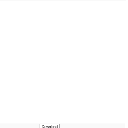
Download