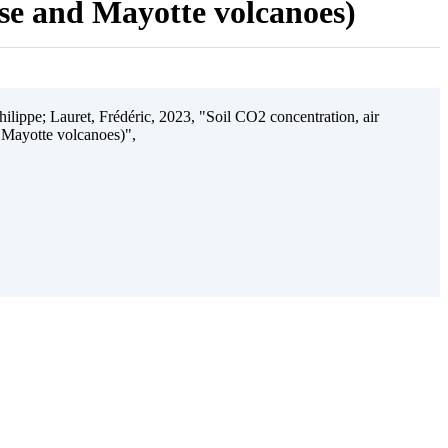
ise and Mayotte volcanoes)
ilippe; Lauret, Frédéric, 2023, "Soil CO2 concentration, air
 Mayotte volcanoes)",