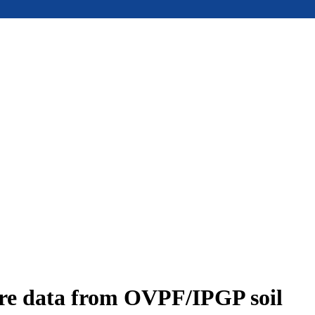
ure data from OVPF/IPGP soil