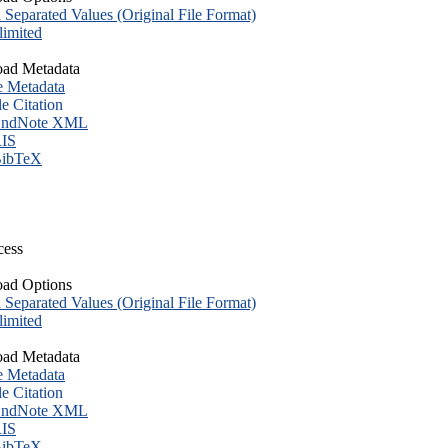
eparated Values (Original File Format)
imited
ad Metadata
e Metadata
le Citation
ndNote XML
IS
ibTeX
cess
ad Options
eparated Values (Original File Format)
imited
ad Metadata
e Metadata
le Citation
ndNote XML
IS
ibTeX