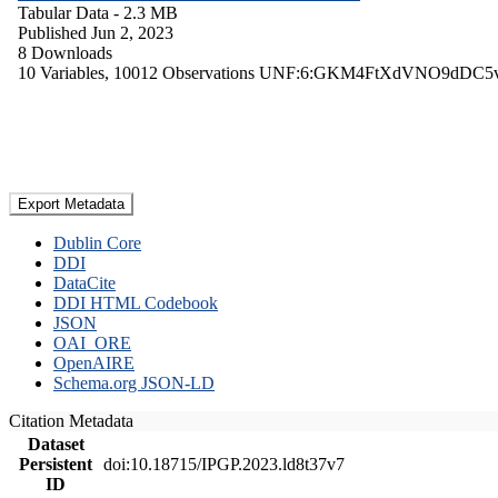
Tabular Data
- 2.3 MB
Published Jun 2, 2023
8 Downloads
10 Variables,
10012 Observations
UNF:6:GKM4FtXdVNO9dDC5
Export Metadata
Dublin Core
DDI
DataCite
DDI HTML Codebook
JSON
OAI_ORE
OpenAIRE
Schema.org JSON-LD
Citation Metadata
Dataset
Persistent
doi:10.18715/IPGP.2023.ld8t37v7
ID