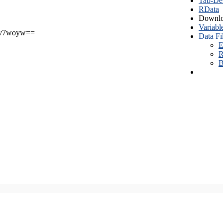
Tab-Del
RData
Downlo
Variabl
v7woyw==
Data Fi
E
R
B