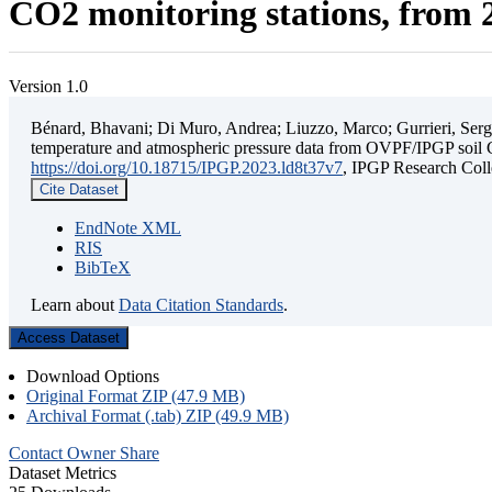
CO2 monitoring stations, from 2
Version 1.0
Bénard, Bhavani; Di Muro, Andrea; Liuzzo, Marco; Gurrieri, Sergio;
temperature and atmospheric pressure data from OVPF/IPGP soil C
https://doi.org/10.18715/IPGP.2023.ld8t37v7
, IPGP Research C
Cite Dataset
EndNote XML
RIS
BibTeX
Learn about
Data Citation Standards
.
Access Dataset
Download Options
Original Format ZIP (47.9 MB)
Archival Format (.tab) ZIP (49.9 MB)
Contact Owner
Share
Dataset Metrics