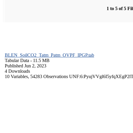
1 to 5 of 5 Fi
BLEN_SoilCO2_Tatm_Patm_OVPF_IPGP.tab
Tabular Data
- 11.5 MB
Published Jun 2, 2023
4 Downloads
10 Variables,
54283 Observations
UNF:6:PyujVVgl6I5yfqXEgP2l