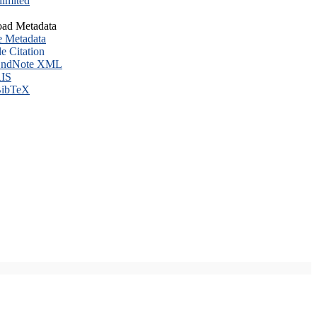
imited
ad Metadata
e Metadata
le Citation
ndNote XML
IS
ibTeX