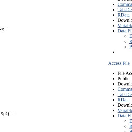
Comma S
Tab-Del
RData
Downlo
Variabl
zg==
Data Fi
E
R
B
Access File
File Ac
Public
Downlo
Comma S
Tab-Del
RData
Downlo
Variabl
X9pQ==
Data Fi
E
R
B