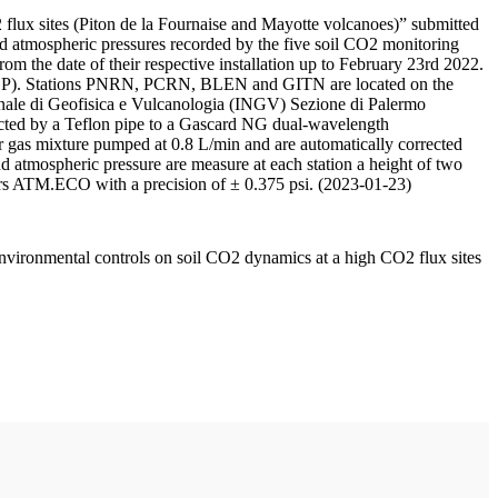
 flux sites (Piton de la Fournaise and Mayotte volcanoes)” submitted
d atmospheric pressures recorded by the five soil CO2 monitoring
m the date of their respective installation up to February 23rd 2022.
F/IPGP). Stations PNRN, PCRN, BLEN and GITN are located on the
onale di Geofisica e Vulcanologia (INGV) Sezione di Palermo
nnected by a Teflon pipe to a Gascard NG dual-wavelength
 gas mixture pumped at 0.8 L/min and are automatically corrected
nd atmospheric pressure are measure at each station a height of two
rs ATM.ECO with a precision of ± 0.375 psi. (2023-01-23)
environmental controls on soil CO2 dynamics at a high CO2 flux sites