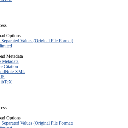
cess
ad Options
eparated Values (Original File Format)
imited
ad Metadata
e Metadata
le Citation
ndNote XML
IS
ibTeX
cess
ad Options
eparated Values (Original File Format)