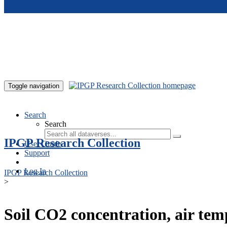
Skip to main content
Toggle navigation
Search
Search
IPGP Research Collection
User Guide
Support
Log In
IPGP Research Collection
>
Soil CO2 concentration, air te