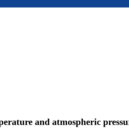
mperature and atmospheric press