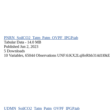
PNRN_SoilCO2_Tatm_Patm_OVPF_IPGP.tab
Tabular Data
- 14.0 MB
Published Jun 2, 2023
5 Downloads
10 Variables,
65044 Observations
UNF:6:KX2LqHeRbb314d1l0kE
UDMN_SoilCO2_Tatm_Patm_OVPF_IPGP.tab