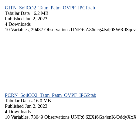
GITN_SoilCO2_Tatm_Patm_OVPF_IPGP.tab
Tabular Data
- 6.2 MB
Published Jun 2, 2023
4 Downloads
10 Variables,
29487 Observations
UNF:6:A86ncg4fsdj0SWRdSqcv
PCRN_SoilCO2_Tatm_Patm_OVPF_IPGP.tab
Tabular Data
- 16.0 MB
Published Jun 2, 2023
4 Downloads
10 Variables,
73049 Observations
UNF:6:6ZXf6Gz4enK/OddyXx