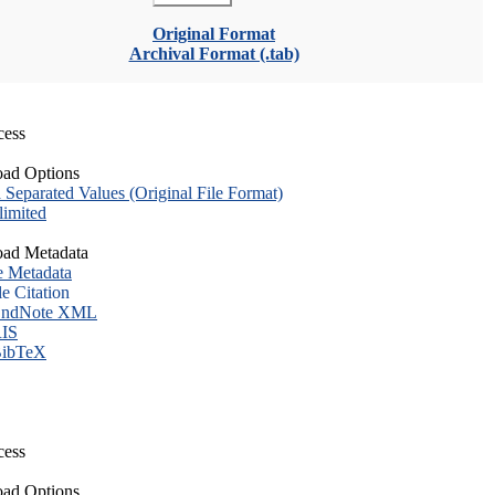
Original Format
Archival Format (.tab)
cess
ad Options
eparated Values (Original File Format)
imited
ad Metadata
e Metadata
le Citation
ndNote XML
IS
ibTeX
cess
ad Options