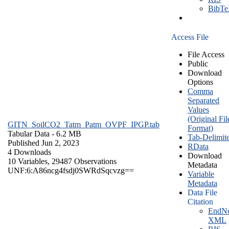
BibT
Access File
File Access
Public
Download
Options
Comma
Separated
Values
(Original Fil
GITN_SoilCO2_Tatm_Patm_OVPF_IPGP.tab
Format)
Tabular Data
- 6.2 MB
Tab-Delimit
Published Jun 2, 2023
RData
4 Downloads
Download
10 Variables,
29487 Observations
Metadata
UNF:6:A86ncg4fsdj0SWRdSqcvzg==
Variable
Metadata
Data File
Citation
EndNo
XML