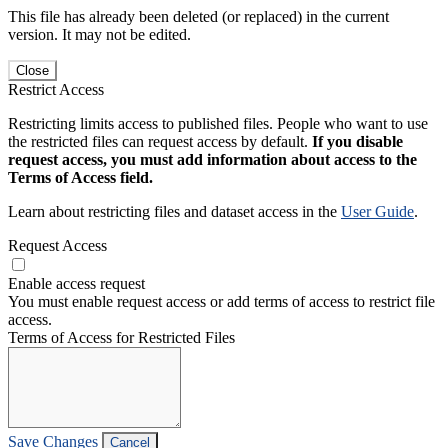
This file has already been deleted (or replaced) in the current
version. It may not be edited.
Close
Restrict Access
Restricting limits access to published files. People who want to use
the restricted files can request access by default.
If you disable
request access, you must add information about access to the
Terms of Access field.
Learn about restricting files and dataset access in the
User Guide
.
Request Access
Enable access request
You must enable request access or add terms of access to restrict file
access.
Terms of Access for Restricted Files
Save Changes
Cancel