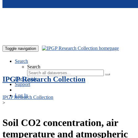
Skip to main content
Toggle navigation
Search
Search
IPGP Research Collection
User Guide
Support
Log In
IPGP Research Collection
>
Soil CO2 concentration, air
temperature and atmospheric