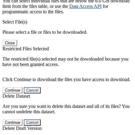
You can select individual files that are below the 6.0 GB download
limit from the files table, or use the
Data Access API
for
programmatic access to the files.
Select File(s)
Please select a file or files to be downloaded.
Close
Restricted Files Selected
The restricted file(s) selected may not be downloaded because you
have not been granted access.
Click Continue to download the files you have access to download.
Continue
Cancel
Delete Dataset
Are you sure you want to delete this dataset and all of its files? You
cannot undelete this dataset.
Continue
Cancel
Delete Draft Version