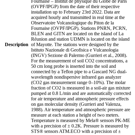
Fournaise – Institut de physique du Globe de Paris
(OVPF/IPGP) from the date of their respective
installation up to February 23rd 2022. Data are
acquired hourly and transmitted in real time at the
Observatoire Volcanologique du Piton de la
Fournaise (OVPF/IPGP). Stations PNRN, PCRN,
BLEN and GITN are located on the island of La
Réunion and station UDMN is located on the island
Description
of Mayotte. The stations were designed by the
Istituto Nazionale di Geofisica e Vulcanologia
(INGV) Sezione di Palermo (Gurrieri et al., 2008).
For the measurement of soil CO2 concentrations, a
50 cm long probe is inserted into the soil and
connected by a Teflon pipe to a Gascard NG dual-
wavelength nondispersive infrared gas analyzer
(CO2 gas measurement range 0–10%). The molar
fraction of CO2 is measured in a soil-air gas mixture
pumped at 0.8 L/min and are automatically corrected
for air temperature and atmospheric pressure effects
on gas molecular density (Gurrieri and Valenza,
1988). Air temperature and atmospheric pressure are
measure at each station a height of two meters.
Temperature is measured by Mela® sensors PK-ME
with a precision of ± 0.2K. Pressure is measured by
STS® sensors ATM.ECO with a precision of ±