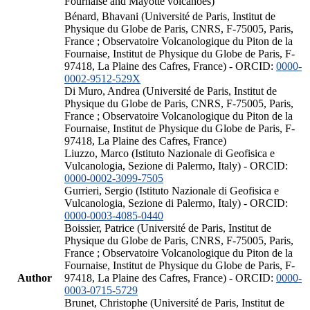
Fournaise and Mayotte volcanoes)
Bénard, Bhavani (Université de Paris, Institut de
Physique du Globe de Paris, CNRS, F-75005, Paris,
France ; Observatoire Volcanologique du Piton de la
Fournaise, Institut de Physique du Globe de Paris, F-
97418, La Plaine des Cafres, France) - ORCID:
0000-
0002-9512-529X
Di Muro, Andrea (Université de Paris, Institut de
Physique du Globe de Paris, CNRS, F-75005, Paris,
France ; Observatoire Volcanologique du Piton de la
Fournaise, Institut de Physique du Globe de Paris, F-
97418, La Plaine des Cafres, France)
Liuzzo, Marco (Istituto Nazionale di Geofisica e
Vulcanologia, Sezione di Palermo, Italy) - ORCID:
0000-0002-3099-7505
Gurrieri, Sergio (Istituto Nazionale di Geofisica e
Vulcanologia, Sezione di Palermo, Italy) - ORCID:
0000-0003-4085-0440
Boissier, Patrice (Université de Paris, Institut de
Physique du Globe de Paris, CNRS, F-75005, Paris,
France ; Observatoire Volcanologique du Piton de la
Fournaise, Institut de Physique du Globe de Paris, F-
Author
97418, La Plaine des Cafres, France) - ORCID:
0000-
0003-0715-5729
Brunet, Christophe (Université de Paris, Institut de