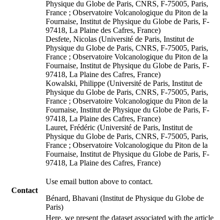
Physique du Globe de Paris, CNRS, F-75005, Paris,
France ; Observatoire Volcanologique du Piton de la
Fournaise, Institut de Physique du Globe de Paris, F-
97418, La Plaine des Cafres, France)
Desfete, Nicolas (Université de Paris, Institut de
Physique du Globe de Paris, CNRS, F-75005, Paris,
France ; Observatoire Volcanologique du Piton de la
Fournaise, Institut de Physique du Globe de Paris, F-
97418, La Plaine des Cafres, France)
Kowalski, Philippe (Université de Paris, Institut de
Physique du Globe de Paris, CNRS, F-75005, Paris,
France ; Observatoire Volcanologique du Piton de la
Fournaise, Institut de Physique du Globe de Paris, F-
97418, La Plaine des Cafres, France)
Lauret, Frédéric (Université de Paris, Institut de
Physique du Globe de Paris, CNRS, F-75005, Paris,
France ; Observatoire Volcanologique du Piton de la
Fournaise, Institut de Physique du Globe de Paris, F-
97418, La Plaine des Cafres, France)
Use email button above to contact.
Contact
Bénard, Bhavani (Institut de Physique du Globe de
Paris)
Here, we present the dataset associated with the article