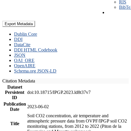
RIS
BibT
Export Metadata
Dublin Core
DDI
DataCite
DDI HTML Codebook
JSON
OAI_ORE
OpenAIRE
Schema.org JSON-LD
Citation Metadata
Dataset
Persistent
doi:10.18715/IPGP.2023.ld8t37v7
ID
Publication
2023-06-02
Date
Soil CO2 concentration, air temperature and
atmospheric pressure data from OVPF/IPGP soil CO2
Title
monitoring stations, from 2012 to 2022 (Piton de la