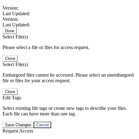
Version:
Last Updated:
Version:
Last Updated:
Done
Select File(s)
Please select a file or files for access request.
Close
Select File(s)
Embargoed files cannot be accessed. Please select an unembargoed
file or files for your access request.
Close
Edit Tags
Select existing file tags or create new tags to describe your files.
Each file can have more than one tag.
Save Changes
Cancel
Request Access