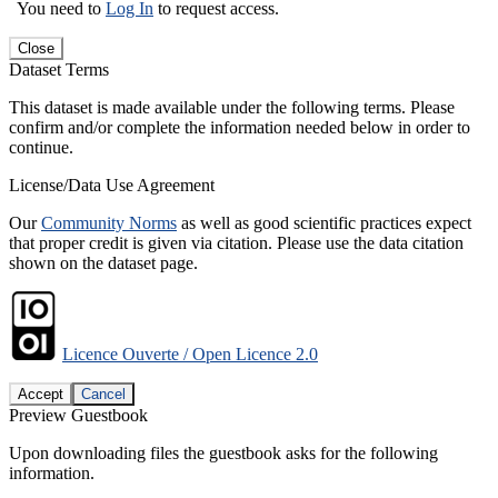
You need to
Log In
to request access.
Close
Dataset Terms
This dataset is made available under the following terms. Please
confirm and/or complete the information needed below in order to
continue.
License/Data Use Agreement
Our
Community Norms
as well as good scientific practices expect
that proper credit is given via citation. Please use the data citation
shown on the dataset page.
Licence Ouverte / Open Licence 2.0
Accept
Cancel
Preview Guestbook
Upon downloading files the guestbook asks for the following
information.