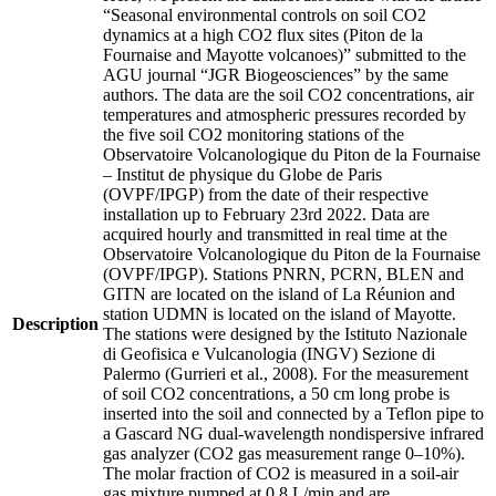
“Seasonal environmental controls on soil CO2
dynamics at a high CO2 flux sites (Piton de la
Fournaise and Mayotte volcanoes)” submitted to the
AGU journal “JGR Biogeosciences” by the same
authors. The data are the soil CO2 concentrations, air
temperatures and atmospheric pressures recorded by
the five soil CO2 monitoring stations of the
Observatoire Volcanologique du Piton de la Fournaise
– Institut de physique du Globe de Paris
(OVPF/IPGP) from the date of their respective
installation up to February 23rd 2022. Data are
acquired hourly and transmitted in real time at the
Observatoire Volcanologique du Piton de la Fournaise
(OVPF/IPGP). Stations PNRN, PCRN, BLEN and
GITN are located on the island of La Réunion and
station UDMN is located on the island of Mayotte.
Description
The stations were designed by the Istituto Nazionale
di Geofisica e Vulcanologia (INGV) Sezione di
Palermo (Gurrieri et al., 2008). For the measurement
of soil CO2 concentrations, a 50 cm long probe is
inserted into the soil and connected by a Teflon pipe to
a Gascard NG dual-wavelength nondispersive infrared
gas analyzer (CO2 gas measurement range 0–10%).
The molar fraction of CO2 is measured in a soil-air
gas mixture pumped at 0.8 L/min and are