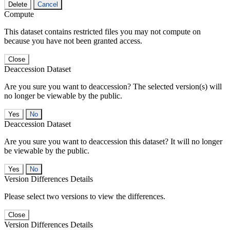
Delete
Cancel
Compute
This dataset contains restricted files you may not compute on
because you have not been granted access.
Close
Deaccession Dataset
Are you sure you want to deaccession? The selected version(s) will
no longer be viewable by the public.
No
Deaccession Dataset
Are you sure you want to deaccession this dataset? It will no longer
be viewable by the public.
No
Version Differences Details
Please select two versions to view the differences.
Close
Version Differences Details