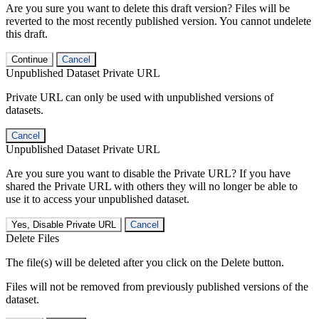
Are you sure you want to delete this draft version? Files will be
reverted to the most recently published version. You cannot undelete
this draft.
Continue
Cancel
Unpublished Dataset Private URL
Private URL can only be used with unpublished versions of
datasets.
Cancel
Unpublished Dataset Private URL
Are you sure you want to disable the Private URL? If you have
shared the Private URL with others they will no longer be able to
use it to access your unpublished dataset.
Yes, Disable Private URL
Cancel
Delete Files
The file(s) will be deleted after you click on the Delete button.
Files will not be removed from previously published versions of the
dataset.