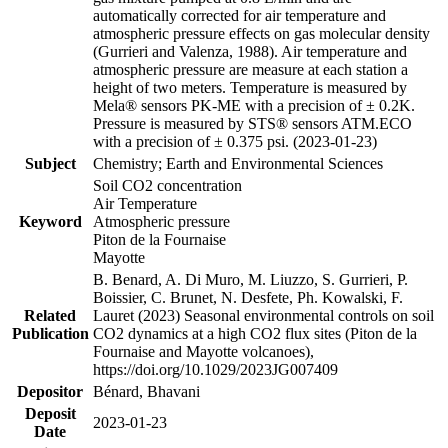
automatically corrected for air temperature and
atmospheric pressure effects on gas molecular density
(Gurrieri and Valenza, 1988). Air temperature and
atmospheric pressure are measure at each station a
height of two meters. Temperature is measured by
Mela® sensors PK-ME with a precision of ± 0.2K.
Pressure is measured by STS® sensors ATM.ECO
with a precision of ± 0.375 psi. (2023-01-23)
Subject
Chemistry; Earth and Environmental Sciences
Soil CO2 concentration
Air Temperature
Keyword
Atmospheric pressure
Piton de la Fournaise
Mayotte
B. Benard, A. Di Muro, M. Liuzzo, S. Gurrieri, P.
Boissier, C. Brunet, N. Desfete, Ph. Kowalski, F.
Related
Lauret (2023) Seasonal environmental controls on soil
Publication
CO2 dynamics at a high CO2 flux sites (Piton de la
Fournaise and Mayotte volcanoes),
https://doi.org/10.1029/2023JG007409
Depositor
Bénard, Bhavani
Deposit
2023-01-23
Date