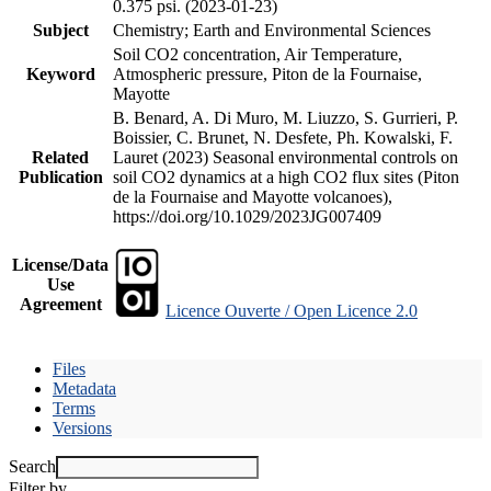
0.375 psi. (2023-01-23)
Subject
Chemistry; Earth and Environmental Sciences
Soil CO2 concentration, Air Temperature,
Keyword
Atmospheric pressure, Piton de la Fournaise,
Mayotte
B. Benard, A. Di Muro, M. Liuzzo, S. Gurrieri, P.
Boissier, C. Brunet, N. Desfete, Ph. Kowalski, F.
Related
Lauret (2023) Seasonal environmental controls on
Publication
soil CO2 dynamics at a high CO2 flux sites (Piton
de la Fournaise and Mayotte volcanoes),
https://doi.org/10.1029/2023JG007409
License/Data
Use
Agreement
Licence Ouverte / Open Licence 2.0
Files
Metadata
Terms
Versions
Search
Filter by