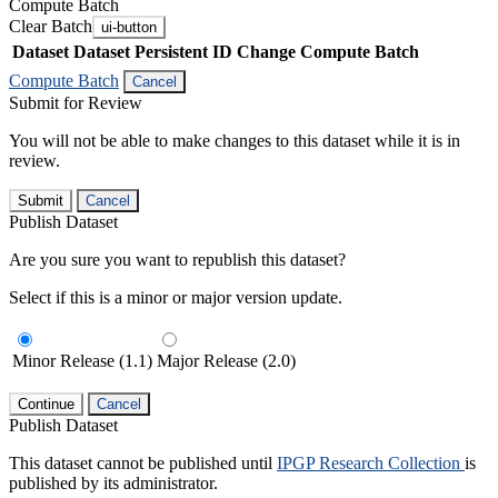
Compute Batch
Clear Batch
ui-button
Dataset
Dataset Persistent ID
Change Compute Batch
Compute Batch
Cancel
Submit for Review
You will not be able to make changes to this dataset while it is in
review.
Submit
Cancel
Publish Dataset
Are you sure you want to republish this dataset?
Select if this is a minor or major version update.
Minor Release (1.1)
Major Release (2.0)
Continue
Cancel
Publish Dataset
This dataset cannot be published until
IPGP Research Collection
is
published by its administrator.