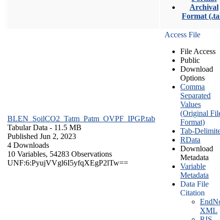
Archival
Format (.ta
Access File
File Access
Public
Download
Options
Comma
Separated
Values
(Original Fil
BLEN_SoilCO2_Tatm_Patm_OVPF_IPGP.tab
Format)
Tabular Data
- 11.5 MB
Tab-Delimit
Published Jun 2, 2023
RData
4 Downloads
Download
10 Variables,
54283 Observations
Metadata
UNF:6:PyujVVgl6I5yfqXEgP2lTw==
Variable
Metadata
Data File
Citation
EndNo
XML
RIS