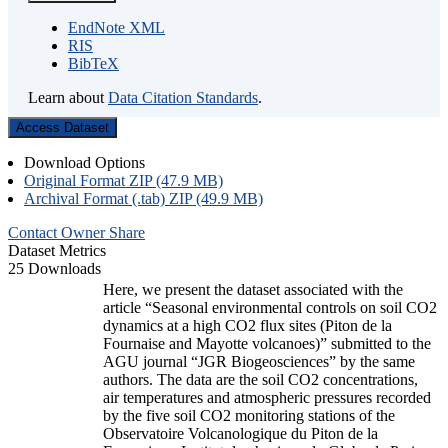
EndNote XML
RIS
BibTeX
Learn about
Data Citation Standards
.
Access Dataset
Download Options
Original Format ZIP (47.9 MB)
Archival Format (.tab) ZIP (49.9 MB)
Contact Owner
Share
Dataset Metrics
25 Downloads
Here, we present the dataset associated with the
article “Seasonal environmental controls on soil CO2
dynamics at a high CO2 flux sites (Piton de la
Fournaise and Mayotte volcanoes)” submitted to the
AGU journal “JGR Biogeosciences” by the same
authors. The data are the soil CO2 concentrations,
air temperatures and atmospheric pressures recorded
by the five soil CO2 monitoring stations of the
Observatoire Volcanologique du Piton de la