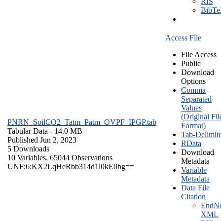
RIS
BibT
Access File
File Access
Public
Download
Options
Comma
Separated
Values
(Original Fil
PNRN_SoilCO2_Tatm_Patm_OVPF_IPGP.tab
Format)
Tabular Data
- 14.0 MB
Tab-Delimit
Published Jun 2, 2023
RData
5 Downloads
Download
10 Variables,
65044 Observations
Metadata
UNF:6:KX2LqHeRbb314d1l0kE0bg==
Variable
Metadata
Data File
Citation
EndNo
XML