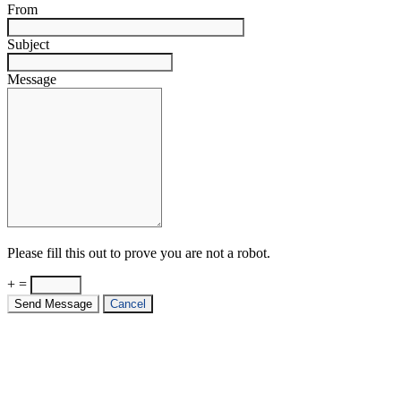
From
Subject
Message
Please fill this out to prove you are not a robot.
+ =
Send Message
Cancel