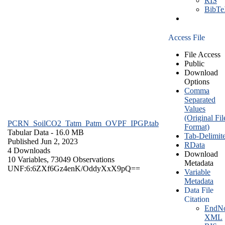
RIS
BibT
Access File
File Access
Public
Download
Options
Comma
Separated
Values
(Original Fil
PCRN_SoilCO2_Tatm_Patm_OVPF_IPGP.tab
Format)
Tabular Data
- 16.0 MB
Tab-Delimit
Published Jun 2, 2023
RData
4 Downloads
Download
10 Variables,
73049 Observations
Metadata
UNF:6:6ZXf6Gz4enK/OddyXxX9pQ==
Variable
Metadata
Data File
Citation
EndNo
XML