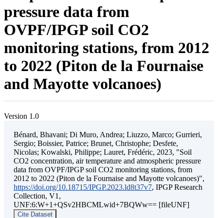
pressure data from
OVPF/IPGP soil CO2
monitoring stations, from 2012
to 2022 (Piton de la Fournaise
and Mayotte volcanoes)
Version 1.0
Bénard, Bhavani; Di Muro, Andrea; Liuzzo, Marco; Gurrieri,
Sergio; Boissier, Patrice; Brunet, Christophe; Desfete,
Nicolas; Kowalski, Philippe; Lauret, Frédéric, 2023, "Soil
CO2 concentration, air temperature and atmospheric pressure
data from OVPF/IPGP soil CO2 monitoring stations, from
2012 to 2022 (Piton de la Fournaise and Mayotte volcanoes)",
https://doi.org/10.18715/IPGP.2023.ld8t37v7
, IPGP Research
Collection, V1,
UNF:6:W+1+QSv2HBCMLwid+7BQWw== [fileUNF]
Cite Dataset