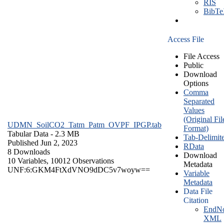
RIS
BibT
Access File
File Access
Public
Download
Options
Comma
Separated
Values
(Original Fil
UDMN_SoilCO2_Tatm_Patm_OVPF_IPGP.tab
Format)
Tabular Data
- 2.3 MB
Tab-Delimit
Published Jun 2, 2023
RData
8 Downloads
Download
10 Variables,
10012 Observations
Metadata
UNF:6:GKM4FtXdVNO9dDC5v7woyw==
Variable
Metadata
Data File
Citation
EndNo
XML