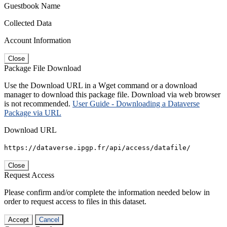
Guestbook Name
Collected Data
Account Information
Close
Package File Download
Use the Download URL in a Wget command or a download
manager to download this package file. Download via web browser
is not recommended.
User Guide - Downloading a Dataverse
Package via URL
Download URL
https://dataverse.ipgp.fr/api/access/datafile/
Close
Request Access
Please confirm and/or complete the information needed below in
order to request access to files in this dataset.
Accept
Cancel