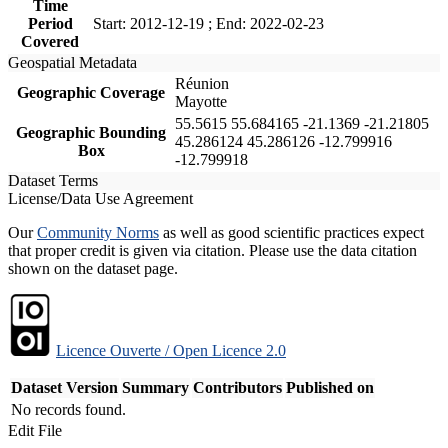
Time
Period
Start: 2012-12-19 ; End: 2022-02-23
Covered
Geospatial Metadata
Réunion
Geographic Coverage
Mayotte
55.5615 55.684165 -21.1369 -21.21805
Geographic Bounding
45.286124 45.286126 -12.799916
Box
-12.799918
Dataset Terms
License/Data Use Agreement
Our
Community Norms
as well as good scientific practices expect
that proper credit is given via citation. Please use the data citation
shown on the dataset page.
Licence Ouverte / Open Licence 2.0
Dataset Version
Summary
Contributors
Published on
No records found.
Edit File