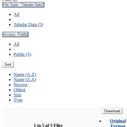
File Type:
"Tabular Data"
All
Tabular Data (5)
Access:
Public
All
Public (5)
Sort
Name (A-Z)
Name (Z-A)
Newest
Oldest
Size
Type
Download
Original
1 to 5 of 5 Files
Format