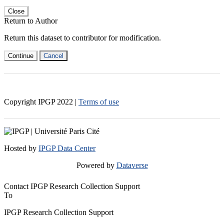
Close
Return to Author
Return this dataset to contributor for modification.
Continue
Cancel
Copyright IPGP
2022
|
Terms of use
Hosted by
IPGP Data Center
Powered by
Dataverse
Contact IPGP Research Collection Support
To
IPGP Research Collection Support