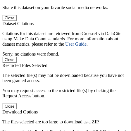
Share this dataset on your favorite social media networks.
Close
Dataset Citations
Citations for this dataset are retrieved from Crossref via DataCite
using Make Data Count standards. For more information about
dataset metrics, please refer to the
User Guide
.
Sorry, no citations were found.
Close
Restricted Files Selected
The selected file(s) may not be downloaded because you have not
been granted access.
You may request access to the restricted file(s) by clicking the
Request Access button.
Close
Download Options
The files selected are too large to download as a ZIP.