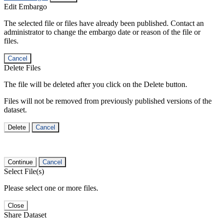
Edit Embargo
The selected file or files have already been published. Contact an
administrator to change the embargo date or reason of the file or
files.
Cancel
Delete Files
The file will be deleted after you click on the Delete button.
Files will not be removed from previously published versions of the
dataset.
Delete
Cancel
Continue
Cancel
Select File(s)
Please select one or more files.
Close
Share Dataset