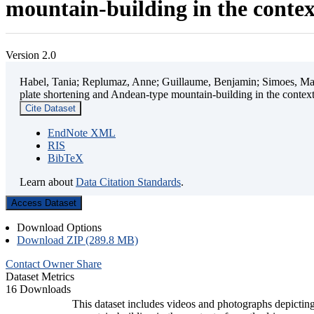
mountain-building in the contex
Version 2.0
Habel, Tania; Replumaz, Anne; Guillaume, Benjamin; Simoes, Mart
plate shortening and Andean-type mountain-building in the contex
Cite Dataset
EndNote XML
RIS
BibTeX
Learn about
Data Citation Standards
.
Access Dataset
Download Options
Download ZIP (289.8 MB)
Contact Owner
Share
Dataset Metrics
16 Downloads
This dataset includes videos and photographs depicting