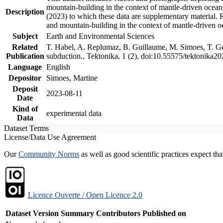
mountain-building in the context of mantle-driven oceanic
Description
(2023) to which these data are supplementary material.
and mountain-building in the context of mantle-driven o
Subject
Earth and Environmental Sciences
Related
T. Habel, A. Replumaz, B. Guillaume, M. Simoes, T. Gef
Publication
subduction., Tektonika, 1 (2), doi:10.55575/tektonika2
Language
English
Depositor
Simoes, Martine
Deposit
2023-08-11
Date
Kind of
experimental data
Data
Dataset Terms
License/Data Use Agreement
Our
Community Norms
as well as good scientific practices expect tha
Licence Ouverte / Open Licence 2.0
Dataset Version
Summary
Contributors
Published on