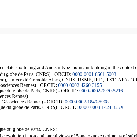
er-plate shortening and Andean-type mountain-building in the context 
ique du globe de Paris, CNRS) - ORCID:
0000-0001-8661-5003
ISTerre), Université Grenoble Alpes, CNRS, USMB, IRD, IFSTTAR) - 
éosciences Rennes) - ORCID:
0000-0002-4260-3155
hysique du globe de Paris, CNRS) - ORCID:
0000-0002-9970-5216
iences Rennes)
S, Géosciences Rennes) - ORCID:
0000-0002-1849-5908
hysique du globe de Paris, CNRS) - ORCID:
0000-0003-1424-325X
ysique du globe de Paris, CNRS)
the evolution in top and lateral views of 5 analogue experiments of sub