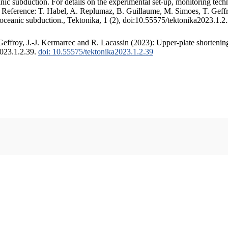
c subduction. For details on the experimental set-up, monitoring techniq
. Reference: T. Habel, A. Replumaz, B. Guillaume, M. Simoes, T. Geffr
 oceanic subduction., Tektonika, 1 (2), doi:10.55575/tektonika2023.1.2
ffroy, J.-J. Kermarrec and R. Lacassin (2023): Upper-plate shortening
2023.1.2.39.
doi: 10.55575/tektonika2023.1.2.39