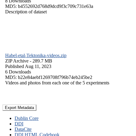
8 Downloads
MD5: b4552692d768d9dcd9f3c709c731e63a
Description of dataset
Habel-etal-Tektonika-videos.zip
ZIP Archive
- 289.7 MB
Published Aug 11, 2023
6 Downloads
MD5: b22e84aebf1269708f796b74eb245be2
Videos and photos from each one of the 5 experiments
Export Metadata
Dublin Core
DDI
DataCite
DDI HTML Codebook