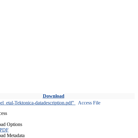
Download
l_etal-Tektonica-datadescription.pdf"
Access File
cess
ad Options
 PDF
ad Metadata