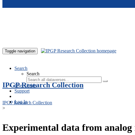
Skip to main content
Toggle navigation
Search
Search
IPGP Research Collection
User Guide
Support
Log In
IPGP Research Collection
>
Experimental data from analog 