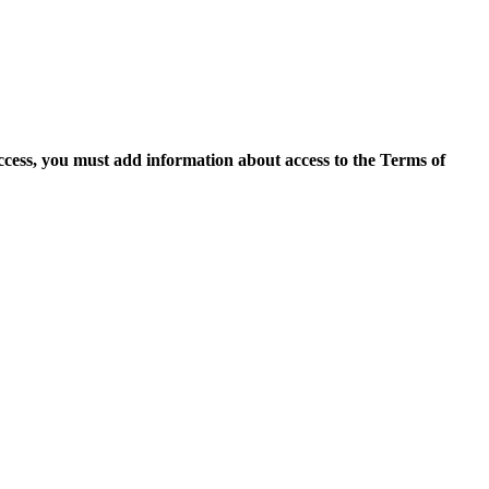
access, you must add information about access to the Terms of