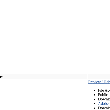
les
Preview "Habe
File Ac
Public
Downlo
Adobe
Downlo