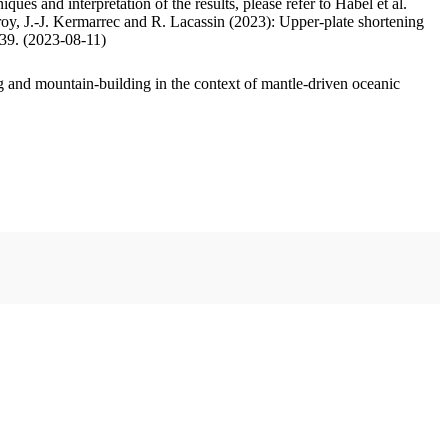
ues and interpretation of the results, please refer to Habel et al.
oy, J.-J. Kermarrec and R. Lacassin (2023): Upper-plate shortening
.39. (2023-08-11)
 and mountain-building in the context of mantle-driven oceanic