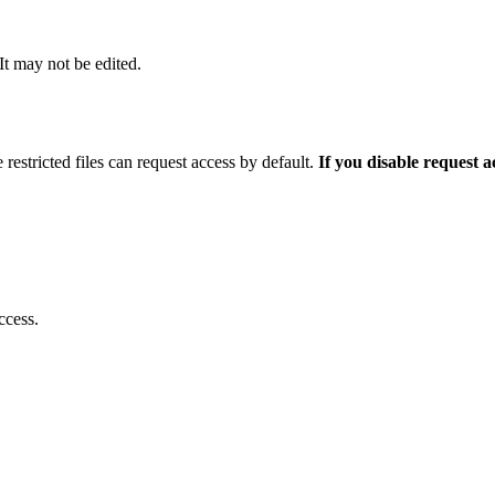
 It may not be edited.
 restricted files can request access by default.
If you disable request 
ccess.