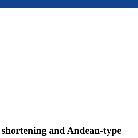
e shortening and Andean-type