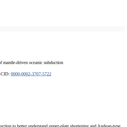
of mantle-driven oceanic subduction
ORCID:
0000-0002-3707-5722
duction to better understand upper-plate shortening and Andean-type