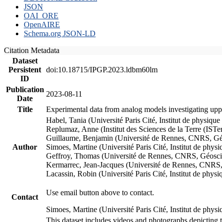
JSON
OAI_ORE
OpenAIRE
Schema.org JSON-LD
Citation Metadata
Dataset
Persistent
doi:10.18715/IPGP.2023.ldbm60lm
ID
Publication
2023-08-11
Date
Title
Experimental data from analog models investigating upp
Habel, Tania (Université Paris Cité, Institut de phys
Replumaz, Anne (Institut des Sciences de la Terre (
Guillaume, Benjamin (Université de Rennes, CNRS, G
Author
Simoes, Martine (Université Paris Cité, Institut de p
Geffroy, Thomas (Université de Rennes, CNRS, Géosc
Kermarrec, Jean-Jacques (Université de Rennes, CNR
Lacassin, Robin (Université Paris Cité, Institut de p
Use email button above to contact.
Contact
Simoes, Martine (Université Paris Cité, Institut de ph
This dataset includes videos and photographs depicting 