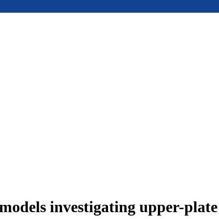
models investigating upper-plat