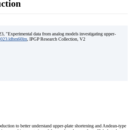
uction
3, "Experimental data from analog models investigating upper-
.2023.ldbm60lm
, IPGP Research Collection, V2
ubduction to better understand upper-plate shortening and Andean-type