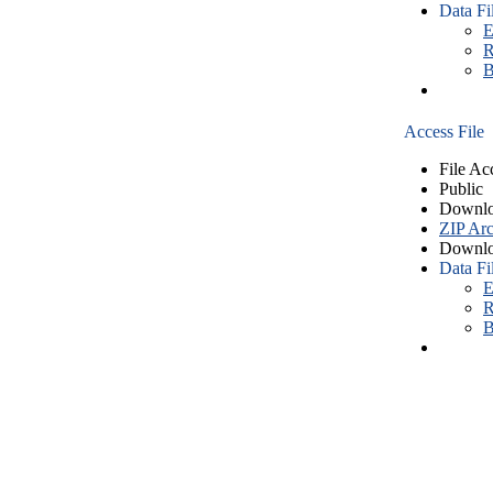
Data Fi
E
R
B
Access File
File Ac
Public
Downlo
ZIP Arc
Downlo
Data Fi
E
R
B