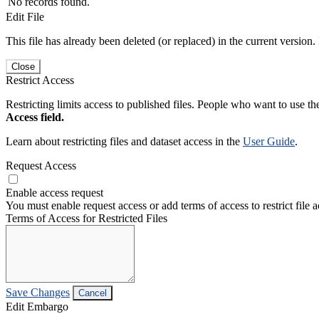
No records found.
Edit File
This file has already been deleted (or replaced) in the current version.
Close
Restrict Access
Restricting limits access to published files. People who want to use the
Access field.
Learn about restricting files and dataset access in the
User Guide
.
Request Access
Enable access request
You must enable request access or add terms of access to restrict file a
Terms of Access for Restricted Files
Save Changes
Cancel
Edit Embargo