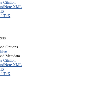
le Citation
ndNote XML
IS
ibTeX
cess
ad Options
hive
ad Metadata
le Citation
ndNote XML
IS
ibTeX