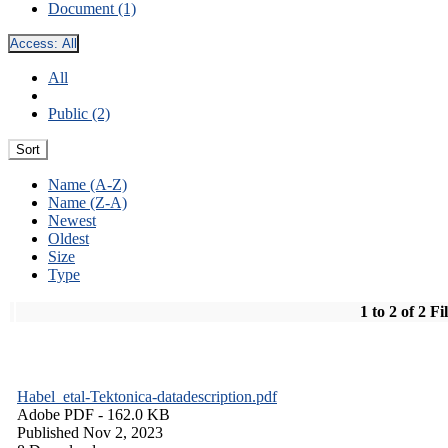
Document (1)
Access:
All
All
Public (2)
Sort
Name (A-Z)
Name (Z-A)
Newest
Oldest
Size
Type
1 to 2 of 2 Fi
Habel_etal-Tektonica-datadescription.pdf
Adobe PDF
- 162.0 KB
Published Nov 2, 2023