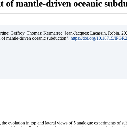
t of mantle-driven oceanic subd
ine; Geffroy, Thomas; Kermarrec, Jean-Jacques; Lacassin, Robin, 202
t of mantle-driven oceanic subduction",
https://doi.org/10.18715/IPGP
 the evolution in top and lateral views of 5 analogue experiments of s