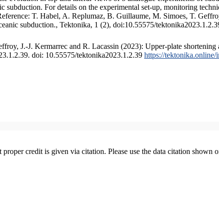
 subduction. For details on the experimental set-up, monitoring technique
 Reference: T. Habel, A. Replumaz, B. Guillaume, M. Simoes, T. Geffroy
ceanic subduction., Tektonika, 1 (2), doi:10.55575/tektonika2023.1.2.3
froy, J.-J. Kermarrec and R. Lacassin (2023): Upper-plate shortening 
023.1.2.39. doi: 10.55575/tektonika2023.1.2.39
https://tektonika.online
t proper credit is given via citation. Please use the data citation shown 