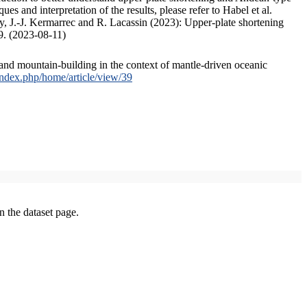
s and interpretation of the results, please refer to Habel et al.
, J.-J. Kermarrec and R. Lacassin (2023): Upper-plate shortening
9. (2023-08-11)
and mountain-building in the context of mantle-driven oceanic
/index.php/home/article/view/39
on the dataset page.