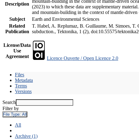
mountain-building in the context of mantle-driven oceani
Description
(2023) to which these data are supplementary material
and mountain-building in the context of mantle-driven
Subject
Earth and Environmental Sciences
Related
T. Habel, A. Replumaz, B. Guillaume, M. Simoes, T. Ge
Publication
subduction., Tektonika, 1 (2), doi:10.55575/tektonika
License/Data
Use
Agreement
Licence Ouverte / Open Licence 2.0
Files
Metadata
Terms
Versions
Search
Filter by
File Type:
All
All
Archive (1)