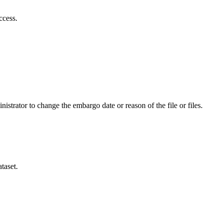
ccess.
istrator to change the embargo date or reason of the file or files.
taset.