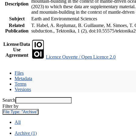
mountain-building in the context of mantle-driven oceani
Description
(2023) to which these data are supplementary material
and mountain-building in the context of mantle-driven
Subject
Earth and Environmental Sciences
Related
T. Habel, A. Replumaz, B. Guillaume, M. Simoes, T. Ge
Publication
subduction., Tektonika, 1 (2), doi:10.55575/tektonika
License/Data
Use
Agreement
Licence Ouverte / Open Licence 2.0
Files
Metadata
Terms
Versions
Search
Filter by
File Type:
"Archive"
All
Archive (1)