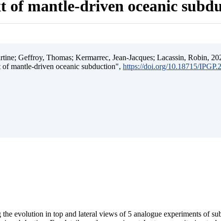
t of mantle-driven oceanic subd
ine; Geffroy, Thomas; Kermarrec, Jean-Jacques; Lacassin, Robin, 202
t of mantle-driven oceanic subduction",
https://doi.org/10.18715/IPGP
 the evolution in top and lateral views of 5 analogue experiments of s