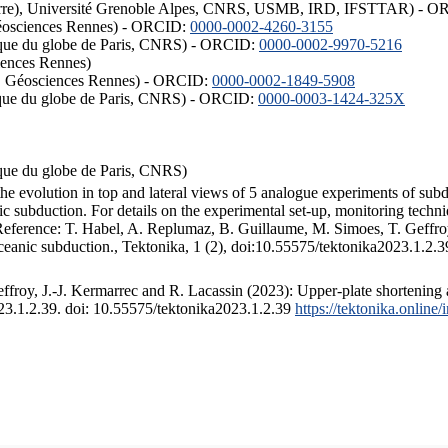
ISTerre), Université Grenoble Alpes, CNRS, USMB, IRD, IFSTTAR) - 
éosciences Rennes) - ORCID:
0000-0002-4260-3155
hysique du globe de Paris, CNRS) - ORCID:
0000-0002-9970-5216
iences Rennes)
S, Géosciences Rennes) - ORCID:
0000-0002-1849-5908
hysique du globe de Paris, CNRS) - ORCID:
0000-0003-1424-325X
ysique du globe de Paris, CNRS)
the evolution in top and lateral views of 5 analogue experiments of sub
 subduction. For details on the experimental set-up, monitoring technique
 Reference: T. Habel, A. Replumaz, B. Guillaume, M. Simoes, T. Geffroy
ceanic subduction., Tektonika, 1 (2), doi:10.55575/tektonika2023.1.2.3
froy, J.-J. Kermarrec and R. Lacassin (2023): Upper-plate shortening 
023.1.2.39. doi: 10.55575/tektonika2023.1.2.39
https://tektonika.online