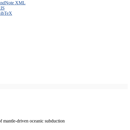
ndNote XML
IS
ibTeX
of mantle-driven oceanic subduction