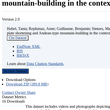
mountain-building in the contex
Version 2.0
Habel, Tania; Replumaz, Anne; Guillaume, Benjamin; Simoes, Mart
plate shortening and Andean-type mountain-building in the contex
Cite Dataset
EndNote XML
RIS
BibTeX
Learn about
Data Citation Standards
.
Access Dataset
Download Options
Download ZIP (289.8 MB)
Contact Owner
Share
Dataset Metrics
16 Downloads
This dataset includes videos and photographs depicting