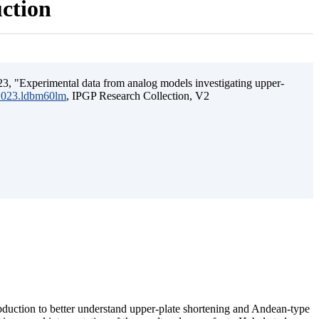
uction
3, "Experimental data from analog models investigating upper-
.2023.ldbm60lm
, IPGP Research Collection, V2
ubduction to better understand upper-plate shortening and Andean-type