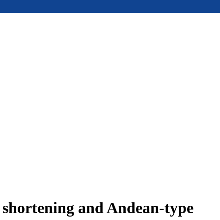
e shortening and Andean-type