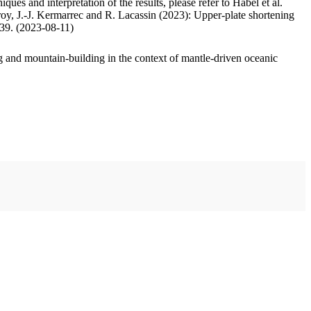
ues and interpretation of the results, please refer to Habel et al.
oy, J.-J. Kermarrec and R. Lacassin (2023): Upper-plate shortening
.39. (2023-08-11)
 and mountain-building in the context of mantle-driven oceanic