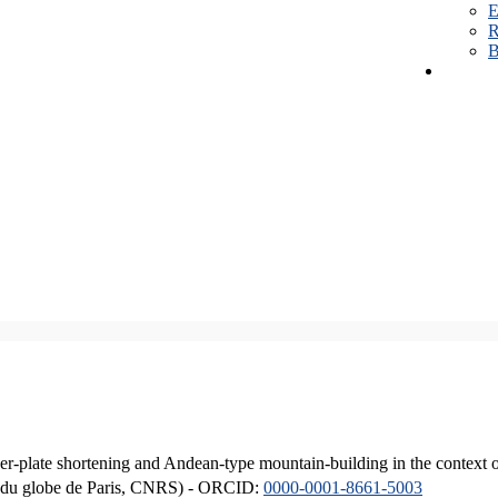
E
R
B
er-plate shortening and Andean-type mountain-building in the context 
ique du globe de Paris, CNRS) - ORCID:
0000-0001-8661-5003