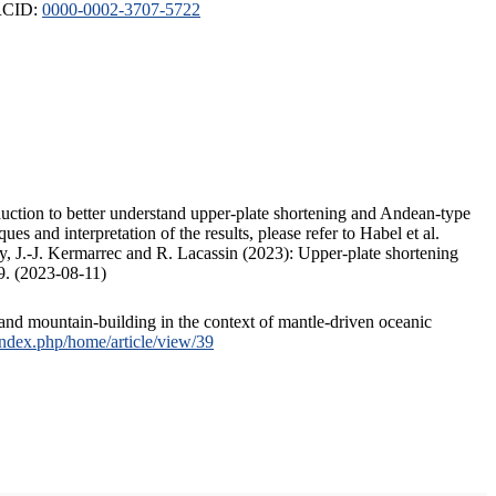
ORCID:
0000-0002-3707-5722
duction to better understand upper-plate shortening and Andean-type
s and interpretation of the results, please refer to Habel et al.
, J.-J. Kermarrec and R. Lacassin (2023): Upper-plate shortening
9. (2023-08-11)
and mountain-building in the context of mantle-driven oceanic
/index.php/home/article/view/39