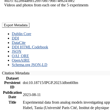
MD5: b22e84aebf1269708f796b74eb245be2
Videos and photos from each one of the 5 experiments
Export Metadata
Dublin Core
DDI
DataCite
DDI HTML Codebook
JSON
OAI_ORE
OpenAIRE
Schema.org JSON-LD
Citation Metadata
Dataset
Persistent
doi:10.18715/IPGP.2023.ldbm60lm
ID
Publication
2023-08-11
Date
Title
Experimental data from analog models investigating upp
Habel, Tania (Université Paris Cité, Institut de phys