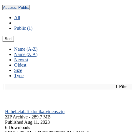
Access:
Public
All
Public (1)
Sort
Name (A-Z)
Name (Z-A)
Newest
Oldest
Size
Type
1 File
Habel-etal-Tektonika-videos.zip
ZIP Archive
- 289.7 MB
Published Aug 11, 2023
6 Downloads