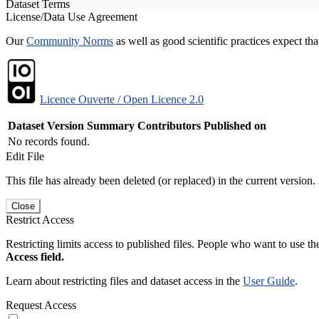
Dataset Terms
License/Data Use Agreement
Our
Community Norms
as well as good scientific practices expect tha
Licence Ouverte / Open Licence 2.0
Dataset Version
Summary
Contributors
Published on
No records found.
Edit File
This file has already been deleted (or replaced) in the current version.
Close
Restrict Access
Restricting limits access to published files. People who want to use the
Access field.
Learn about restricting files and dataset access in the
User Guide
.
Request Access