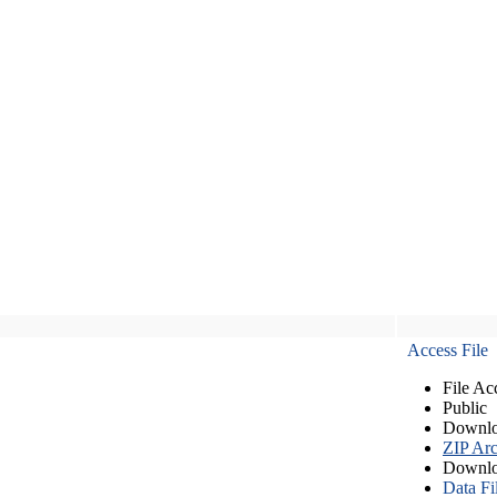
Access File
File Ac
Public
Downlo
ZIP Arc
Downlo
Data Fi