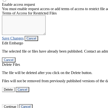
Enable access request
You must enable request access or add terms of access to restrict file a
Terms of Access for Restricted Files
Save Changes
Cancel
Edit Embargo
The selected file or files have already been published. Contact an admin
Cancel
Delete Files
The file will be deleted after you click on the Delete button.
Files will not be removed from previously published versions of the da
Delete
Cancel
Continue
Cancel