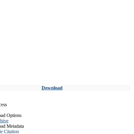
Download
cess
ad Options
hive
ad Metadata
le Citation