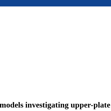
models investigating upper-plat