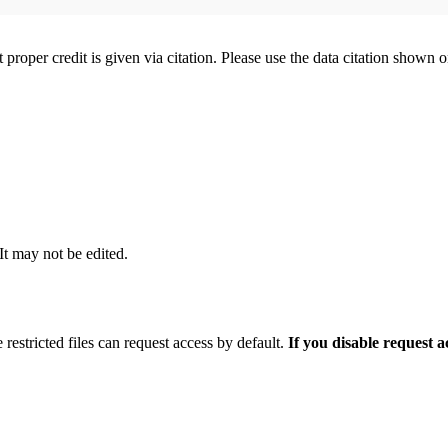
t proper credit is given via citation. Please use the data citation shown 
 It may not be edited.
 restricted files can request access by default.
If you disable request 