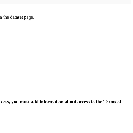
on the dataset page.
access, you must add information about access to the Terms of