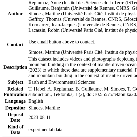
Replumaz, Anne (Institut des Sciences de la Terre (
Guillaume, Benjamin (Université de Rennes, CNRS, G
Author
Simoes, Martine (Université Paris Cité, Institut de p
Geffroy, Thomas (Université de Rennes, CNRS, Géosc
Kermarrec, Jean-Jacques (Université de Rennes, CNR
Lacassin, Robin (Université Paris Cité, Institut de p
Use email button above to contact.
Contact
Simoes, Martine (Université Paris Cité, Institut de ph
This dataset includes videos and photographs depicting 
mountain-building in the context of mantle-driven oceanic
Description
(2023) to which these data are supplementary material.
and mountain-building in the context of mantle-driven o
Subject
Earth and Environmental Sciences
Related
T. Habel, A. Replumaz, B. Guillaume, M. Simoes, T. Gef
Publication
subduction., Tektonika, 1 (2), doi:10.55575/tektonika2
Language
English
Depositor
Simoes, Martine
Deposit
2023-08-11
Date
Kind of
experimental data
Data