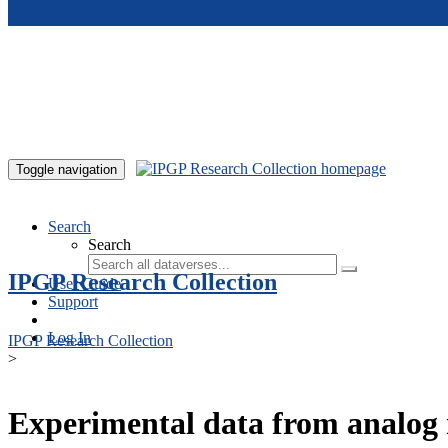
Skip to main content
Toggle navigation
Search
Search
IPGP Research Collection
User Guide
Support
Log In
IPGP Research Collection
>
Experimental data from analog 