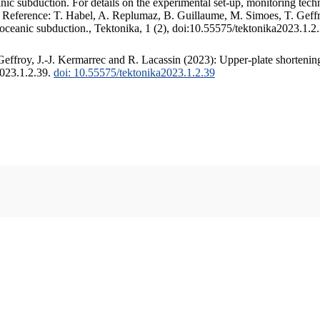
c subduction. For details on the experimental set-up, monitoring techniq
. Reference: T. Habel, A. Replumaz, B. Guillaume, M. Simoes, T. Geffr
 oceanic subduction., Tektonika, 1 (2), doi:10.55575/tektonika2023.1.2
ffroy, J.-J. Kermarrec and R. Lacassin (2023): Upper-plate shortening
2023.1.2.39.
doi: 10.55575/tektonika2023.1.2.39