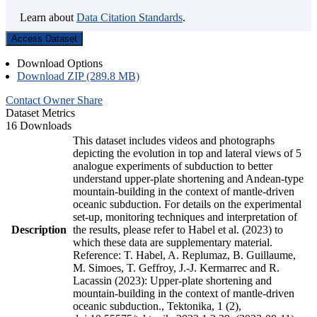
Learn about
Data Citation Standards
.
Access Dataset
Download Options
Download ZIP (289.8 MB)
Contact Owner
Share
Dataset Metrics
16 Downloads
This dataset includes videos and photographs
depicting the evolution in top and lateral views of 5
analogue experiments of subduction to better
understand upper-plate shortening and Andean-type
mountain-building in the context of mantle-driven
oceanic subduction. For details on the experimental
set-up, monitoring techniques and interpretation of
Description
the results, please refer to Habel et al. (2023) to
which these data are supplementary material.
Reference: T. Habel, A. Replumaz, B. Guillaume,
M. Simoes, T. Geffroy, J.-J. Kermarrec and R.
Lacassin (2023): Upper-plate shortening and
mountain-building in the context of mantle-driven
oceanic subduction., Tektonika, 1 (2),