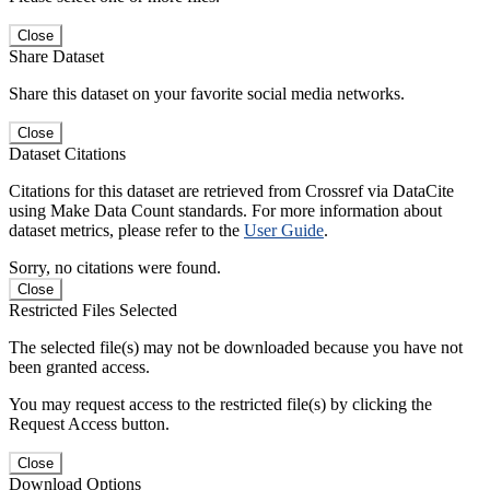
Close
Share Dataset
Share this dataset on your favorite social media networks.
Close
Dataset Citations
Citations for this dataset are retrieved from Crossref via DataCite
using Make Data Count standards. For more information about
dataset metrics, please refer to the
User Guide
.
Sorry, no citations were found.
Close
Restricted Files Selected
The selected file(s) may not be downloaded because you have not
been granted access.
You may request access to the restricted file(s) by clicking the
Request Access button.
Close
Download Options