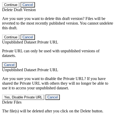
Continue
Cancel
Delete Draft Version
Are you sure you want to delete this draft version? Files will be
reverted to the most recently published version. You cannot undelete
this draft.
Continue
Cancel
Unpublished Dataset Private URL
Private URL can only be used with unpublished versions of
datasets.
Cancel
Unpublished Dataset Private URL
Are you sure you want to disable the Private URL? If you have
shared the Private URL with others they will no longer be able to
use it to access your unpublished dataset.
Yes, Disable Private URL
Cancel
Delete Files
The file(s) will be deleted after you click on the Delete button.