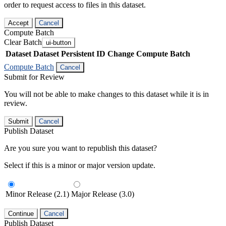
order to request access to files in this dataset.
Accept
Cancel
Compute Batch
Clear Batch
ui-button
Dataset
Dataset Persistent ID
Change Compute Batch
Compute Batch
Cancel
Submit for Review
You will not be able to make changes to this dataset while it is in
review.
Submit
Cancel
Publish Dataset
Are you sure you want to republish this dataset?
Select if this is a minor or major version update.
Minor Release (2.1)
Major Release (3.0)
Continue
Cancel
Publish Dataset