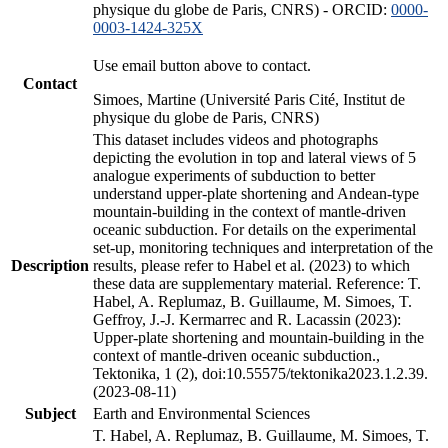
physique du globe de Paris, CNRS) - ORCID:
0000-
0003-1424-325X
Use email button above to contact.
Contact
Simoes, Martine (Université Paris Cité, Institut de
physique du globe de Paris, CNRS)
This dataset includes videos and photographs
depicting the evolution in top and lateral views of 5
analogue experiments of subduction to better
understand upper-plate shortening and Andean-type
mountain-building in the context of mantle-driven
oceanic subduction. For details on the experimental
set-up, monitoring techniques and interpretation of the
Description
results, please refer to Habel et al. (2023) to which
these data are supplementary material. Reference: T.
Habel, A. Replumaz, B. Guillaume, M. Simoes, T.
Geffroy, J.-J. Kermarrec and R. Lacassin (2023):
Upper-plate shortening and mountain-building in the
context of mantle-driven oceanic subduction.,
Tektonika, 1 (2), doi:10.55575/tektonika2023.1.2.39.
(2023-08-11)
Subject
Earth and Environmental Sciences
T. Habel, A. Replumaz, B. Guillaume, M. Simoes, T.