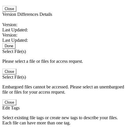
Close
Version Differences Details
Version:
Last Updated:
Version:
Last Updated:
Done
Select File(s)
Please select a file or files for access request.
Close
Select File(s)
Embargoed files cannot be accessed. Please select an unembargoed
file or files for your access request.
Close
Edit Tags
Select existing file tags or create new tags to describe your files.
Each file can have more than one tag.