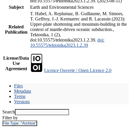
doi:10.55575/tektonika2023.1.2.39. (2023-08-11)
Subject
Earth and Environmental Sciences
T. Habel, A. Replumaz, B. Guillaume, M. Simoes,
T. Geffroy, J.-J. Kermarrec and R. Lacassin (2023):
Upper-plate shortening and mountain-building in the
Related
context of mantle-driven oceanic subduction.,
Publication
Tektonika, 1 (2),
doi:10.55575/tektonika2023.1.2.39.
doi:
10.55575/tektonika2023.1.2.39
License/Data
Use
Agreement
Licence Ouverte / Open Licence 2.0
Files
Metadata
Terms
Versions
Search
Filter by
File Type:
"Archive"