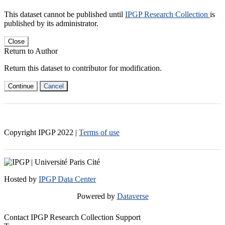
This dataset cannot be published until
IPGP Research Collection
is
published by its administrator.
Close
Return to Author
Return this dataset to contributor for modification.
Continue
Cancel
Copyright IPGP
2022
|
Terms of use
Hosted by
IPGP Data Center
Powered by
Dataverse
Contact IPGP Research Collection Support