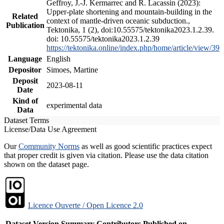
Geffroy, J.-J. Kermarrec and R. Lacassin (2023):
Upper-plate shortening and mountain-building in the
Related
context of mantle-driven oceanic subduction.,
Publication
Tektonika, 1 (2), doi:10.55575/tektonika2023.1.2.39.
doi: 10.55575/tektonika2023.1.2.39
https://tektonika.online/index.php/home/article/view/39
Language
English
Depositor
Simoes, Martine
Deposit
2023-08-11
Date
Kind of
experimental data
Data
Dataset Terms
License/Data Use Agreement
Our
Community Norms
as well as good scientific practices expect
that proper credit is given via citation. Please use the data citation
shown on the dataset page.
Licence Ouverte / Open Licence 2.0
Dataset Version
Summary
Contributors
Published on