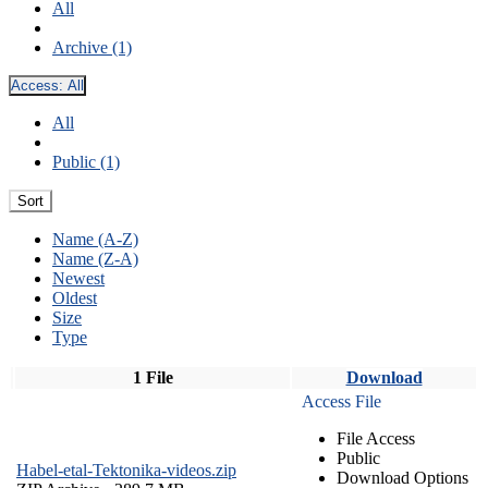
All
Archive (1)
Access:
All
All
Public (1)
Sort
Name (A-Z)
Name (Z-A)
Newest
Oldest
Size
Type
1 File
Download
Access File
File Access
Public
Habel-etal-Tektonika-videos.zip
Download Options