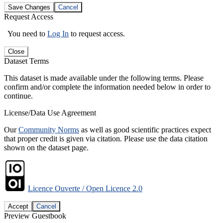
Save Changes
Cancel
Request Access
You need to
Log In
to request access.
Close
Dataset Terms
This dataset is made available under the following terms. Please
confirm and/or complete the information needed below in order to
continue.
License/Data Use Agreement
Our
Community Norms
as well as good scientific practices expect
that proper credit is given via citation. Please use the data citation
shown on the dataset page.
Licence Ouverte / Open Licence 2.0
Accept
Cancel
Preview Guestbook