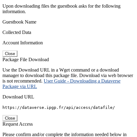
Upon downloading files the guestbook asks for the following
information.
Guestbook Name
Collected Data
Account Information
Close
Package File Download
Use the Download URL in a Wget command or a download
manager to download this package file. Download via web browser
is not recommended.
User Guide - Downloading a Dataverse
Package via URL
Download URL
https://dataverse.ipgp.fr/api/access/datafile/
Close
Request Access
Please confirm and/or complete the information needed below in