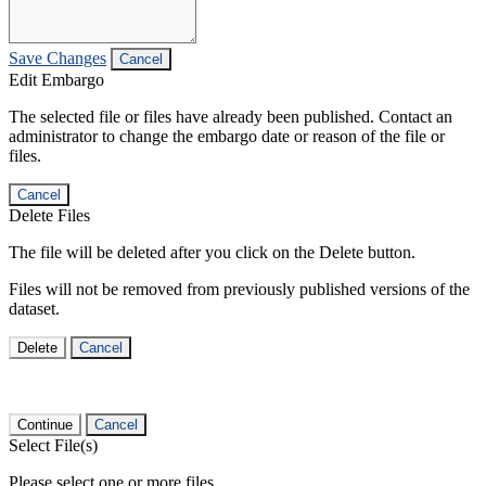
Save Changes
Cancel
Edit Embargo
The selected file or files have already been published. Contact an
administrator to change the embargo date or reason of the file or
files.
Cancel
Delete Files
The file will be deleted after you click on the Delete button.
Files will not be removed from previously published versions of the
dataset.
Delete
Cancel
Continue
Cancel
Select File(s)
Please select one or more files.