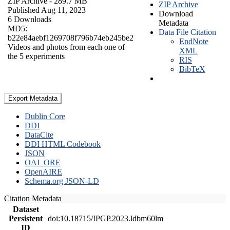
ZIP Archive
- 289.7 MB
ZIP Archive
Published Aug 11, 2023
Download
6 Downloads
Metadata
MD5:
Data File Citation
b22e84aebf1269708f796b74eb245be2
EndNote
Videos and photos from each one of
XML
the 5 experiments
RIS
BibTeX
Export Metadata
Dublin Core
DDI
DataCite
DDI HTML Codebook
JSON
OAI_ORE
OpenAIRE
Schema.org JSON-LD
Citation Metadata
Dataset
Persistent
doi:10.18715/IPGP.2023.ldbm60lm
ID