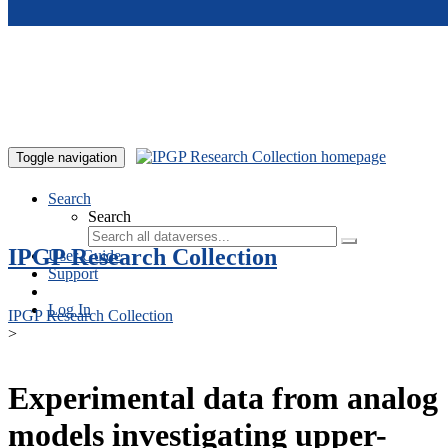
Skip to main content
Toggle navigation
Search
Search
IPGP Research Collection
User Guide
Support
Log In
IPGP Research Collection
>
Experimental data from analog
models investigating upper-