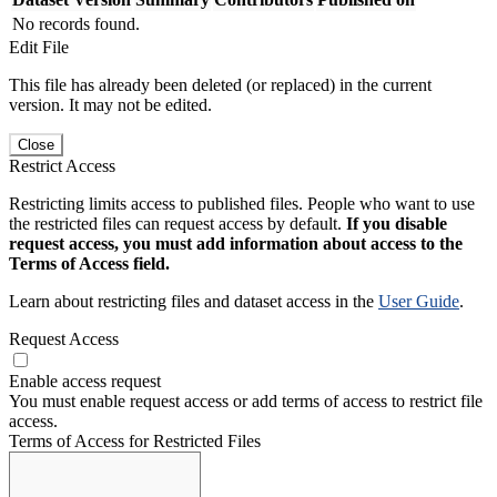
No records found.
Edit File
This file has already been deleted (or replaced) in the current
version. It may not be edited.
Close
Restrict Access
Restricting limits access to published files. People who want to use
the restricted files can request access by default.
If you disable
request access, you must add information about access to the
Terms of Access field.
Learn about restricting files and dataset access in the
User Guide
.
Request Access
Enable access request
You must enable request access or add terms of access to restrict file
access.
Terms of Access for Restricted Files