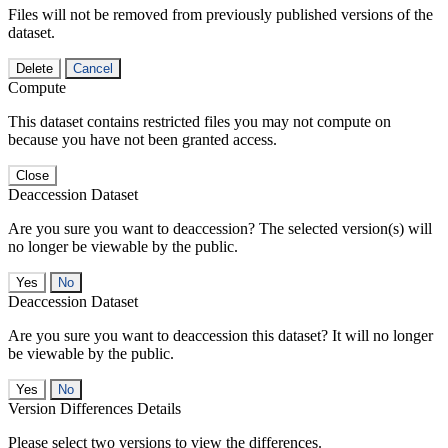
Files will not be removed from previously published versions of the
dataset.
Delete
Cancel
Compute
This dataset contains restricted files you may not compute on
because you have not been granted access.
Close
Deaccession Dataset
Are you sure you want to deaccession? The selected version(s) will
no longer be viewable by the public.
No
Deaccession Dataset
Are you sure you want to deaccession this dataset? It will no longer
be viewable by the public.
No
Version Differences Details
Please select two versions to view the differences.