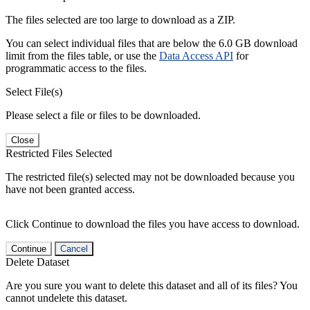
The files selected are too large to download as a ZIP.
You can select individual files that are below the 6.0 GB download
limit from the files table, or use the
Data Access API
for
programmatic access to the files.
Select File(s)
Please select a file or files to be downloaded.
Close
Restricted Files Selected
The restricted file(s) selected may not be downloaded because you
have not been granted access.
Click Continue to download the files you have access to download.
Continue
Cancel
Delete Dataset
Are you sure you want to delete this dataset and all of its files? You
cannot undelete this dataset.