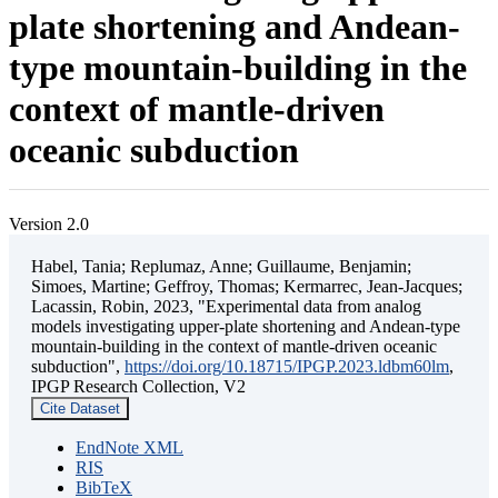
plate shortening and Andean-
type mountain-building in the
context of mantle-driven
oceanic subduction
Version 2.0
Habel, Tania; Replumaz, Anne; Guillaume, Benjamin;
Simoes, Martine; Geffroy, Thomas; Kermarrec, Jean-Jacques;
Lacassin, Robin, 2023, "Experimental data from analog
models investigating upper-plate shortening and Andean-type
mountain-building in the context of mantle-driven oceanic
subduction",
https://doi.org/10.18715/IPGP.2023.ldbm60lm
,
IPGP Research Collection, V2
Cite Dataset
EndNote XML
RIS
BibTeX