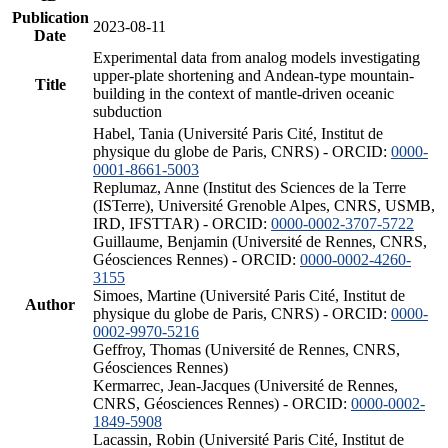
Publication
2023-08-11
Date
Experimental data from analog models investigating
upper-plate shortening and Andean-type mountain-
Title
building in the context of mantle-driven oceanic
subduction
Habel, Tania (Université Paris Cité, Institut de
physique du globe de Paris, CNRS) - ORCID:
0000-
0001-8661-5003
Replumaz, Anne (Institut des Sciences de la Terre
(ISTerre), Université Grenoble Alpes, CNRS, USMB,
IRD, IFSTTAR) - ORCID:
0000-0002-3707-5722
Guillaume, Benjamin (Université de Rennes, CNRS,
Géosciences Rennes) - ORCID:
0000-0002-4260-
3155
Simoes, Martine (Université Paris Cité, Institut de
Author
physique du globe de Paris, CNRS) - ORCID:
0000-
0002-9970-5216
Geffroy, Thomas (Université de Rennes, CNRS,
Géosciences Rennes)
Kermarrec, Jean-Jacques (Université de Rennes,
CNRS, Géosciences Rennes) - ORCID:
0000-0002-
1849-5908
Lacassin, Robin (Université Paris Cité, Institut de