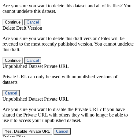
Are you sure you want to delete this dataset and all of its files? You
cannot undelete this dataset.
Continue
Cancel
Delete Draft Version
Are you sure you want to delete this draft version? Files will be
reverted to the most recently published version. You cannot undelete
this draft.
Continue
Cancel
Unpublished Dataset Private URL
Private URL can only be used with unpublished versions of
datasets.
Cancel
Unpublished Dataset Private URL
Are you sure you want to disable the Private URL? If you have
shared the Private URL with others they will no longer be able to
use it to access your unpublished dataset.
Yes, Disable Private URL
Cancel