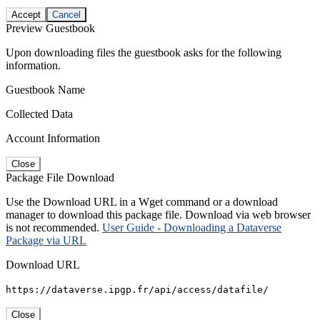
Accept
Cancel
Preview Guestbook
Upon downloading files the guestbook asks for the following
information.
Guestbook Name
Collected Data
Account Information
Close
Package File Download
Use the Download URL in a Wget command or a download
manager to download this package file. Download via web browser
is not recommended.
User Guide - Downloading a Dataverse
Package via URL
Download URL
https://dataverse.ipgp.fr/api/access/datafile/
Close