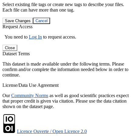
Select existing file tags or create new tags to describe your files.
Each file can have more than one tag.
Save Changes
Cancel
Request Access
You need to
Log In
to request access.
Close
Dataset Terms
This dataset is made available under the following terms. Please
confirm and/or complete the information needed below in order to
continue.
License/Data Use Agreement
Our
Community Norms
as well as good scientific practices expect
that proper credit is given via citation. Please use the data citation
shown on the dataset page.
Licence Ouverte / Open Licence 2.0