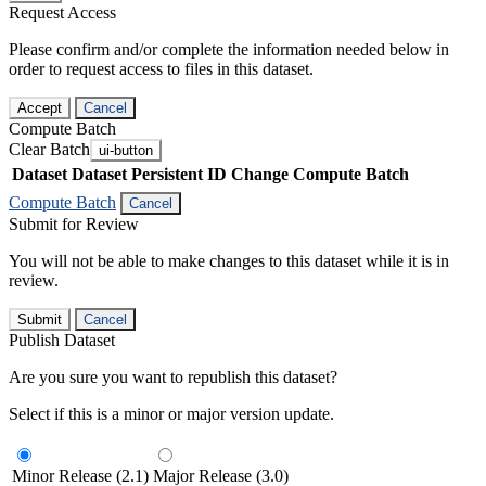
Request Access
Please confirm and/or complete the information needed below in
order to request access to files in this dataset.
Accept
Cancel
Compute Batch
Clear Batch
ui-button
Dataset
Dataset Persistent ID
Change Compute Batch
Compute Batch
Cancel
Submit for Review
You will not be able to make changes to this dataset while it is in
review.
Submit
Cancel
Publish Dataset
Are you sure you want to republish this dataset?
Select if this is a minor or major version update.
Minor Release (2.1)
Major Release (3.0)