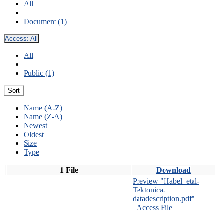
All
Document (1)
Access:
All
All
Public (1)
Sort
Name (A-Z)
Name (Z-A)
Newest
Oldest
Size
Type
1 File
Download
Preview "Habel_etal-
Tektonica-
datadescription.pdf"
Access File