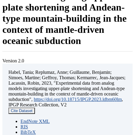
plate shortening and Andean-
type mountain-building in the
context of mantle-driven
oceanic subduction
Version 2.0
Habel, Tania; Replumaz, Anne; Guillaume, Benjamin;
Simoes, Martine; Geffroy, Thomas; Kermarrec, Jean-Jacques;
Lacassin, Robin, 2023, "Experimental data from analog
models investigating upper-plate shortening and Andean-type
mountain-building in the context of mantle-driven oceanic
subduction",
https://doi.org/10.18715/IPGP.2023.ldbm60lm
,
IPGP Research Collection, V2
Cite Dataset
EndNote XML
RIS
BibTeX