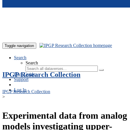
Skip to main content
Toggle navigation
Search
Search
IPGP Research Collection
User Guide
Support
Log In
IPGP Research Collection
>
Experimental data from analog
models investigating upper-