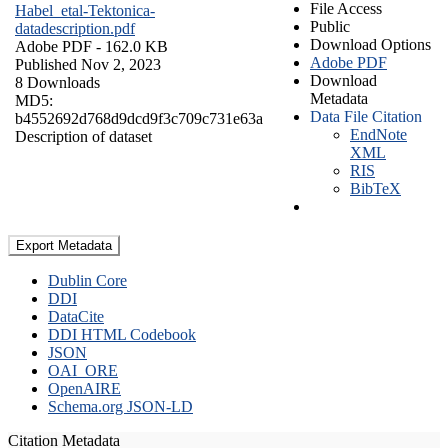
File Access
Habel_etal-Tektonica-
Public
datadescription.pdf
Download Options
Adobe PDF
- 162.0 KB
Adobe PDF
Published Nov 2, 2023
Download
8 Downloads
Metadata
MD5:
Data File Citation
b4552692d768d9dcd9f3c709c731e63a
EndNote
Description of dataset
XML
RIS
BibTeX
Export Metadata
Dublin Core
DDI
DataCite
DDI HTML Codebook
JSON
OAI_ORE
OpenAIRE
Schema.org JSON-LD
Citation Metadata