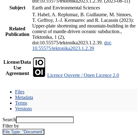
doi:10.55575/tektonika2023.1.2.39. (2023-08-11)
Subject
Earth and Environmental Sciences
T. Habel, A. Replumaz, B. Guillaume, M. Simoes,
T. Geffroy, J.-J. Kermarrec and R. Lacassin (2023):
Upper-plate shortening and mountain-building in the
Related
context of mantle-driven oceanic subduction.,
Publication
Tektonika, 1 (2),
doi:10.55575/tektonika2023.1.2.39.
doi:
10.55575/tektonika2023.1.2.39
License/Data
Use
Agreement
Licence Ouverte / Open Licence 2.0
Files
Metadata
Terms
Versions
Search
Filter by
File Type:
"Document"