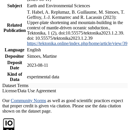
Subject
Earth and Environmental Sciences
T. Habel, A. Replumaz, B. Guillaume, M. Simoes, T.
Geffroy, J.-J. Kermarrec and R. Lacassin (2023):
Upper-plate shortening and mountain-building in the
Related
context of mantle-driven oceanic subduction.,
Publication
Tektonika, 1 (2), doi:10.55575/tektonika2023.1.2.39.
doi: 10.55575/tektonika2023.1.2.39
https://tektonika.online/index.php/home/article/view/39
Language
English
Depositor
Simoes, Martine
Deposit
2023-08-11
Date
Kind of
experimental data
Data
Dataset Terms
License/Data Use Agreement
Our
Community Norms
as well as good scientific practices expect
that proper credit is given via citation. Please use the data citation
shown on the dataset page.