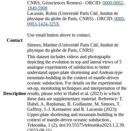
CNRS, Géosciences Rennes) - ORCID:
0000-0002-
1849-5908
Lacassin, Robin (Université Paris Cité, Institut de
physique du globe de Paris, CNRS) - ORCID:
0000-
0003-1424-325X
Use email button above to contact.
Contact
Simoes, Martine (Université Paris Cité, Institut de
physique du globe de Paris, CNRS)
This dataset includes videos and photographs
depicting the evolution in top and lateral views of 5
analogue experiments of subduction to better
understand upper-plate shortening and Andean-type
mountain-building in the context of mantle-driven
oceanic subduction. For details on the experimental
set-up, monitoring techniques and interpretation of the
Description
results, please refer to Habel et al. (2023) to which
these data are supplementary material. Reference: T.
Habel, A. Replumaz, B. Guillaume, M. Simoes, T.
Geffroy, J.-J. Kermarrec and R. Lacassin (2023):
Upper-plate shortening and mountain-building in the
context of mantle-driven oceanic subduction.,
Tektonika, 1 (2), doi:10.55575/tektonika2023.1.2.39.
(2023-08-11)