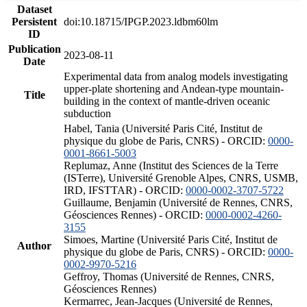
Dataset
Persistent
doi:10.18715/IPGP.2023.ldbm60lm
ID
Publication
2023-08-11
Date
Experimental data from analog models investigating
upper-plate shortening and Andean-type mountain-
Title
building in the context of mantle-driven oceanic
subduction
Habel, Tania (Université Paris Cité, Institut de
physique du globe de Paris, CNRS) - ORCID:
0000-
0001-8661-5003
Replumaz, Anne (Institut des Sciences de la Terre
(ISTerre), Université Grenoble Alpes, CNRS, USMB,
IRD, IFSTTAR) - ORCID:
0000-0002-3707-5722
Guillaume, Benjamin (Université de Rennes, CNRS,
Géosciences Rennes) - ORCID:
0000-0002-4260-
3155
Simoes, Martine (Université Paris Cité, Institut de
Author
physique du globe de Paris, CNRS) - ORCID:
0000-
0002-9970-5216
Geffroy, Thomas (Université de Rennes, CNRS,
Géosciences Rennes)
Kermarrec, Jean-Jacques (Université de Rennes,