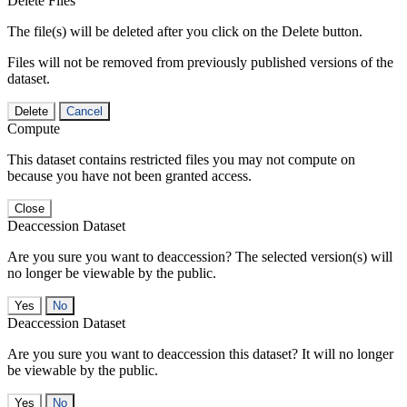
Delete Files
The file(s) will be deleted after you click on the Delete button.
Files will not be removed from previously published versions of the
dataset.
Delete
Cancel
Compute
This dataset contains restricted files you may not compute on
because you have not been granted access.
Close
Deaccession Dataset
Are you sure you want to deaccession? The selected version(s) will
no longer be viewable by the public.
No
Deaccession Dataset
Are you sure you want to deaccession this dataset? It will no longer
be viewable by the public.
No