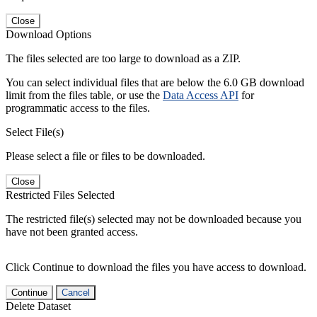
Close
Download Options
The files selected are too large to download as a ZIP.
You can select individual files that are below the 6.0 GB download
limit from the files table, or use the
Data Access API
for
programmatic access to the files.
Select File(s)
Please select a file or files to be downloaded.
Close
Restricted Files Selected
The restricted file(s) selected may not be downloaded because you
have not been granted access.
Click Continue to download the files you have access to download.
Continue
Cancel
Delete Dataset