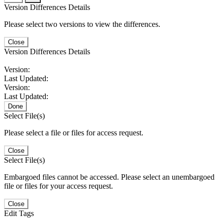
Version Differences Details
Please select two versions to view the differences.
Close
Version Differences Details
Version:
Last Updated:
Version:
Last Updated:
Done
Select File(s)
Please select a file or files for access request.
Close
Select File(s)
Embargoed files cannot be accessed. Please select an unembargoed
file or files for your access request.
Close
Edit Tags