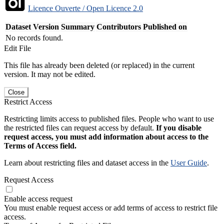
Licence Ouverte / Open Licence 2.0
Dataset Version
Summary
Contributors
Published on
No records found.
Edit File
This file has already been deleted (or replaced) in the current
version. It may not be edited.
Close
Restrict Access
Restricting limits access to published files. People who want to use
the restricted files can request access by default.
If you disable
request access, you must add information about access to the
Terms of Access field.
Learn about restricting files and dataset access in the
User Guide
.
Request Access
Enable access request
You must enable request access or add terms of access to restrict file
access.