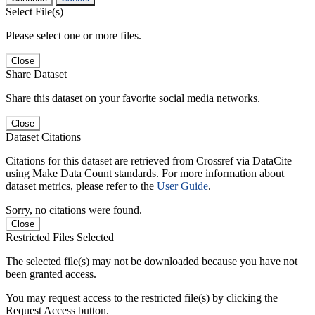
Select File(s)
Please select one or more files.
Close
Share Dataset
Share this dataset on your favorite social media networks.
Close
Dataset Citations
Citations for this dataset are retrieved from Crossref via DataCite
using Make Data Count standards. For more information about
dataset metrics, please refer to the
User Guide
.
Sorry, no citations were found.
Close
Restricted Files Selected
The selected file(s) may not be downloaded because you have not
been granted access.
You may request access to the restricted file(s) by clicking the
Request Access button.