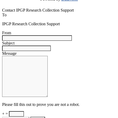
Contact IPGP Research Collection Support
To
IPGP Research Collection Support
From
Subject
Message
Please fill this out to prove you are not a robot.
+ =