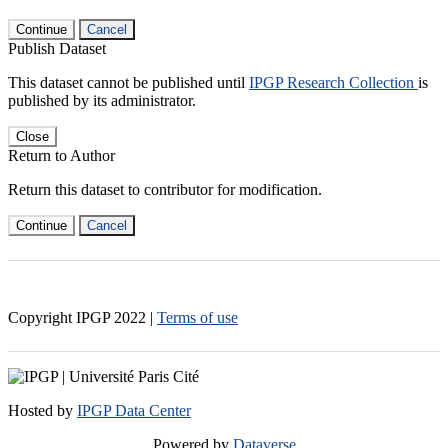
Continue
Cancel
Publish Dataset
This dataset cannot be published until
IPGP Research Collection
is
published by its administrator.
Close
Return to Author
Return this dataset to contributor for modification.
Continue
Cancel
Copyright IPGP
2022
|
Terms of use
Hosted by
IPGP Data Center
Powered by
Dataverse