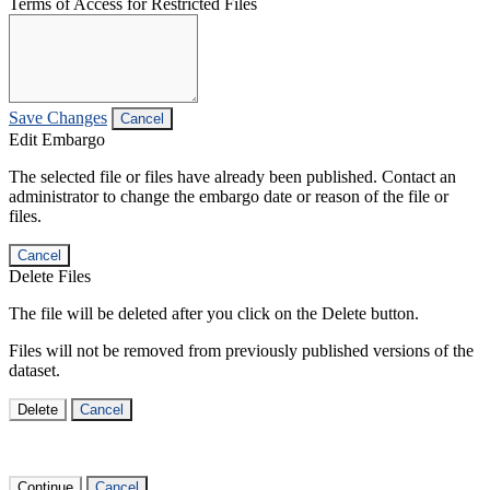
Terms of Access for Restricted Files
Save Changes
Cancel
Edit Embargo
The selected file or files have already been published. Contact an
administrator to change the embargo date or reason of the file or
files.
Cancel
Delete Files
The file will be deleted after you click on the Delete button.
Files will not be removed from previously published versions of the
dataset.
Delete
Cancel
Continue
Cancel