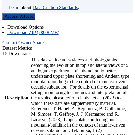
Learn about
Data Citation Standards
.
Access Dataset
Download Options
Download ZIP (289.8 MB)
Contact Owner
Share
Dataset Metrics
16 Downloads
This dataset includes videos and photographs
depicting the evolution in top and lateral views of 5
analogue experiments of subduction to better
understand upper-plate shortening and Andean-type
mountain-building in the context of mantle-driven
oceanic subduction. For details on the experimental
set-up, monitoring techniques and interpretation of
Description
the results, please refer to Habel et al. (2023) to
which these data are supplementary material.
Reference: T. Habel, A. Replumaz, B. Guillaume,
M. Simoes, T. Geffroy, J.-J. Kermarrec and R.
Lacassin (2023): Upper-plate shortening and
mountain-building in the context of mantle-driven
oceanic subduction., Tektonika, 1 (2),