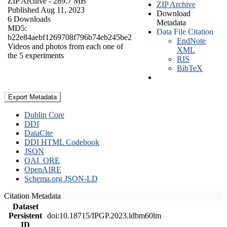
ZIP Archive
- 289.7 MB
ZIP Archive
Published Aug 11, 2023
Download
6 Downloads
Metadata
MD5:
Data File Citation
b22e84aebf1269708f796b74eb245be2
EndNote
Videos and photos from each one of
XML
the 5 experiments
RIS
BibTeX
Export Metadata
Dublin Core
DDI
DataCite
DDI HTML Codebook
JSON
OAI_ORE
OpenAIRE
Schema.org JSON-LD
Citation Metadata
Dataset
Persistent
doi:10.18715/IPGP.2023.ldbm60lm
ID