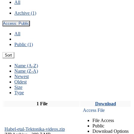
All
Archive (1)
Access:
Public
All
Public (1)
Sort
Name (A-Z)
Name (Z-A)
Newest
Oldest
Size
Type
1 File
Download
Access File
File Access
Public
Habel-etal-Tektonika-videos.zip
Download Options