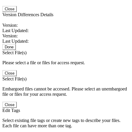
Close
Version Differences Details
Version:
Last Updated:
Version:
Last Updated:
Done
Select File(s)
Please select a file or files for access request.
Close
Select File(s)
Embargoed files cannot be accessed. Please select an unembargoed
file or files for your access request.
Close
Edit Tags
Select existing file tags or create new tags to describe your files.
Each file can have more than one tag.