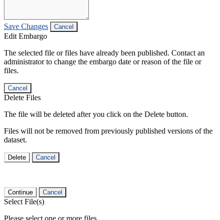
Save Changes
Cancel
Edit Embargo
The selected file or files have already been published. Contact an
administrator to change the embargo date or reason of the file or
files.
Cancel
Delete Files
The file will be deleted after you click on the Delete button.
Files will not be removed from previously published versions of the
dataset.
Delete
Cancel
Continue
Cancel
Select File(s)
Please select one or more files.