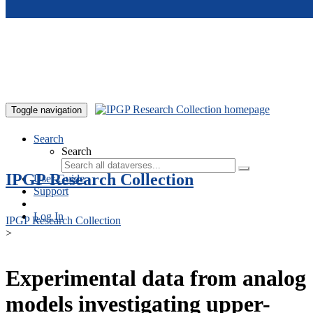
Skip to main content
Toggle navigation
Search
Search
IPGP Research Collection
User Guide
Support
Log In
IPGP Research Collection
>
Experimental data from analog
models investigating upper-