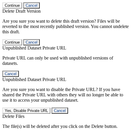
Continue
Cancel
Delete Draft Version
Are you sure you want to delete this draft version? Files will be
reverted to the most recently published version. You cannot undelete
this draft.
Continue
Cancel
Unpublished Dataset Private URL
Private URL can only be used with unpublished versions of
datasets.
Cancel
Unpublished Dataset Private URL
Are you sure you want to disable the Private URL? If you have
shared the Private URL with others they will no longer be able to
use it to access your unpublished dataset.
Yes, Disable Private URL
Cancel
Delete Files
The file(s) will be deleted after you click on the Delete button.