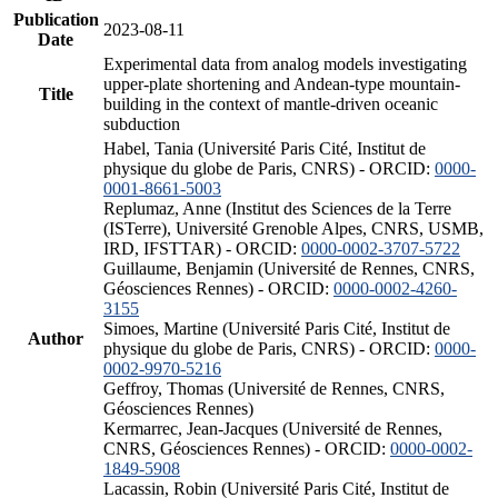
Publication
2023-08-11
Date
Experimental data from analog models investigating
upper-plate shortening and Andean-type mountain-
Title
building in the context of mantle-driven oceanic
subduction
Habel, Tania (Université Paris Cité, Institut de
physique du globe de Paris, CNRS) - ORCID:
0000-
0001-8661-5003
Replumaz, Anne (Institut des Sciences de la Terre
(ISTerre), Université Grenoble Alpes, CNRS, USMB,
IRD, IFSTTAR) - ORCID:
0000-0002-3707-5722
Guillaume, Benjamin (Université de Rennes, CNRS,
Géosciences Rennes) - ORCID:
0000-0002-4260-
3155
Simoes, Martine (Université Paris Cité, Institut de
Author
physique du globe de Paris, CNRS) - ORCID:
0000-
0002-9970-5216
Geffroy, Thomas (Université de Rennes, CNRS,
Géosciences Rennes)
Kermarrec, Jean-Jacques (Université de Rennes,
CNRS, Géosciences Rennes) - ORCID:
0000-0002-
1849-5908
Lacassin, Robin (Université Paris Cité, Institut de