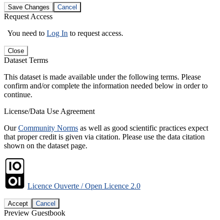
Save Changes
Cancel
Request Access
You need to
Log In
to request access.
Close
Dataset Terms
This dataset is made available under the following terms. Please
confirm and/or complete the information needed below in order to
continue.
License/Data Use Agreement
Our
Community Norms
as well as good scientific practices expect
that proper credit is given via citation. Please use the data citation
shown on the dataset page.
Licence Ouverte / Open Licence 2.0
Accept
Cancel
Preview Guestbook