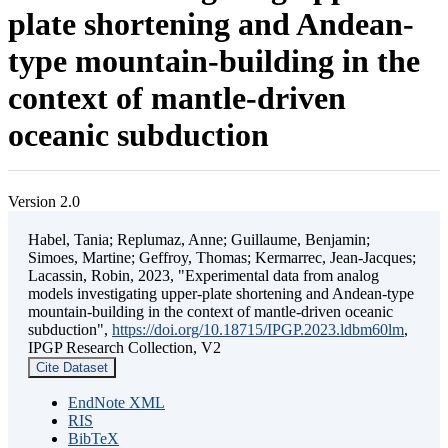
plate shortening and Andean-
type mountain-building in the
context of mantle-driven
oceanic subduction
Version 2.0
Habel, Tania; Replumaz, Anne; Guillaume, Benjamin;
Simoes, Martine; Geffroy, Thomas; Kermarrec, Jean-Jacques;
Lacassin, Robin, 2023, "Experimental data from analog
models investigating upper-plate shortening and Andean-type
mountain-building in the context of mantle-driven oceanic
subduction",
https://doi.org/10.18715/IPGP.2023.ldbm60lm
,
IPGP Research Collection, V2
Cite Dataset
EndNote XML
RIS
BibTeX