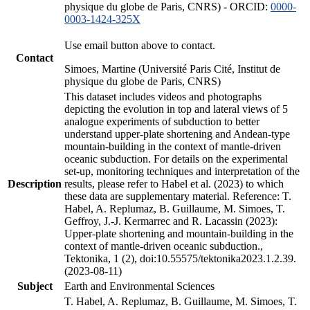
physique du globe de Paris, CNRS) - ORCID:
0000-
0003-1424-325X
Use email button above to contact.
Contact
Simoes, Martine (Université Paris Cité, Institut de
physique du globe de Paris, CNRS)
This dataset includes videos and photographs
depicting the evolution in top and lateral views of 5
analogue experiments of subduction to better
understand upper-plate shortening and Andean-type
mountain-building in the context of mantle-driven
oceanic subduction. For details on the experimental
set-up, monitoring techniques and interpretation of the
Description
results, please refer to Habel et al. (2023) to which
these data are supplementary material. Reference: T.
Habel, A. Replumaz, B. Guillaume, M. Simoes, T.
Geffroy, J.-J. Kermarrec and R. Lacassin (2023):
Upper-plate shortening and mountain-building in the
context of mantle-driven oceanic subduction.,
Tektonika, 1 (2), doi:10.55575/tektonika2023.1.2.39.
(2023-08-11)
Subject
Earth and Environmental Sciences
T. Habel, A. Replumaz, B. Guillaume, M. Simoes, T.