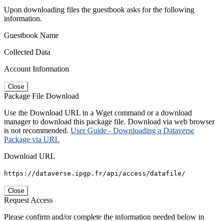
Upon downloading files the guestbook asks for the following
information.
Guestbook Name
Collected Data
Account Information
Close
Package File Download
Use the Download URL in a Wget command or a download
manager to download this package file. Download via web browser
is not recommended.
User Guide - Downloading a Dataverse
Package via URL
Download URL
https://dataverse.ipgp.fr/api/access/datafile/
Close
Request Access
Please confirm and/or complete the information needed below in