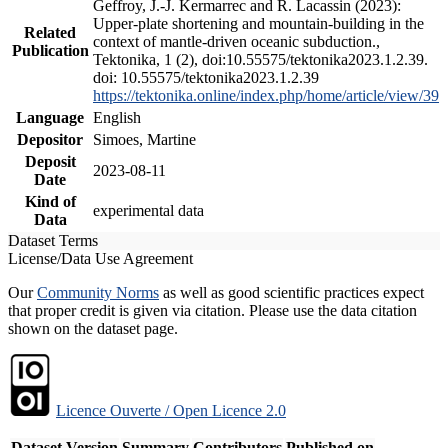
Geffroy, J.-J. Kermarrec and R. Lacassin (2023):
Upper-plate shortening and mountain-building in the
Related
context of mantle-driven oceanic subduction.,
Publication
Tektonika, 1 (2), doi:10.55575/tektonika2023.1.2.39.
doi: 10.55575/tektonika2023.1.2.39
https://tektonika.online/index.php/home/article/view/39
Language
English
Depositor
Simoes, Martine
Deposit
2023-08-11
Date
Kind of
experimental data
Data
Dataset Terms
License/Data Use Agreement
Our
Community Norms
as well as good scientific practices expect
that proper credit is given via citation. Please use the data citation
shown on the dataset page.
Licence Ouverte / Open Licence 2.0
Dataset Version
Summary
Contributors
Published on