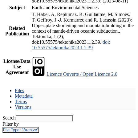
doi:10.55575/tektonika2023.1.2.39. (2023-08-11)
Subject
Earth and Environmental Sciences
T. Habel, A. Replumaz, B. Guillaume, M. Simoes,
T. Geffroy, J.-J. Kermarrec and R. Lacassin (2023):
Upper-plate shortening and mountain-building in the
Related
context of mantle-driven oceanic subduction.,
Publication
Tektonika, 1 (2),
doi:10.55575/tektonika2023.1.2.39.
doi:
10.55575/tektonika2023.1.2.39
License/Data
Use
Agreement
Licence Ouverte / Open Licence 2.0
Files
Metadata
Terms
Versions
Search
Filter by
File Type:
"Archive"