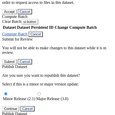
order to request access to files in this dataset.
Accept
Cancel
Compute Batch
Clear Batch
ui-button
Dataset
Dataset Persistent ID
Change Compute Batch
Compute Batch
Cancel
Submit for Review
You will not be able to make changes to this dataset while it is in
review.
Submit
Cancel
Publish Dataset
Are you sure you want to republish this dataset?
Select if this is a minor or major version update.
Minor Release (2.1)
Major Release (3.0)
Continue
Cancel
Publish Dataset