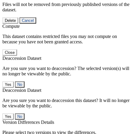
Files will not be removed from previously published versions of the
dataset.
Delete
Cancel
Compute
This dataset contains restricted files you may not compute on
because you have not been granted access.
Close
Deaccession Dataset
Are you sure you want to deaccession? The selected version(s) will
no longer be viewable by the public.
No
Deaccession Dataset
Are you sure you want to deaccession this dataset? It will no longer
be viewable by the public.
No
Version Differences Details
Please select two versions to view the differences.