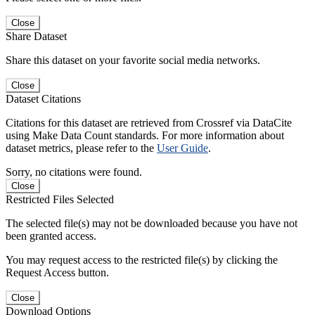
Close
Share Dataset
Share this dataset on your favorite social media networks.
Close
Dataset Citations
Citations for this dataset are retrieved from Crossref via DataCite
using Make Data Count standards. For more information about
dataset metrics, please refer to the
User Guide
.
Sorry, no citations were found.
Close
Restricted Files Selected
The selected file(s) may not be downloaded because you have not
been granted access.
You may request access to the restricted file(s) by clicking the
Request Access button.
Close
Download Options