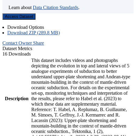
Learn about
Data Citation Standards
.
Access Dataset
Download Options
Download ZIP (289.8 MB)
Contact Owner
Share
Dataset Metrics
16 Downloads
This dataset includes videos and photographs
depicting the evolution in top and lateral views of 5
analogue experiments of subduction to better
understand upper-plate shortening and Andean-type
mountain-building in the context of mantle-driven
oceanic subduction. For details on the experimental
set-up, monitoring techniques and interpretation of
Description
the results, please refer to Habel et al. (2023) to
which these data are supplementary material.
Reference: T. Habel, A. Replumaz, B. Guillaume,
M. Simoes, T. Geffroy, J.-J. Kermarrec and R.
Lacassin (2023): Upper-plate shortening and
mountain-building in the context of mantle-driven
oceanic subduction., Tektonika, 1 (2),