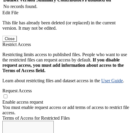
No records found.
Edit File
This file has already been deleted (or replaced) in the current
version. It may not be edited.
Close
Restrict Access
Restricting limits access to published files. People who want to use
the restricted files can request access by default.
If you disable
request access, you must add information about access to the
Terms of Access field.
Learn about restricting files and dataset access in the
User Guide
.
Request Access
Enable access request
You must enable request access or add terms of access to restrict file
access.
Terms of Access for Restricted Files