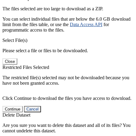
The files selected are too large to download as a ZIP.
You can select individual files that are below the 6.0 GB download
limit from the files table, or use the
Data Access API
for
programmatic access to the files.
Select File(s)
Please select a file or files to be downloaded.
Close
Restricted Files Selected
The restricted file(s) selected may not be downloaded because you
have not been granted access.
Click Continue to download the files you have access to download.
Continue
Cancel
Delete Dataset
Are you sure you want to delete this dataset and all of its files? You
cannot undelete this dataset.