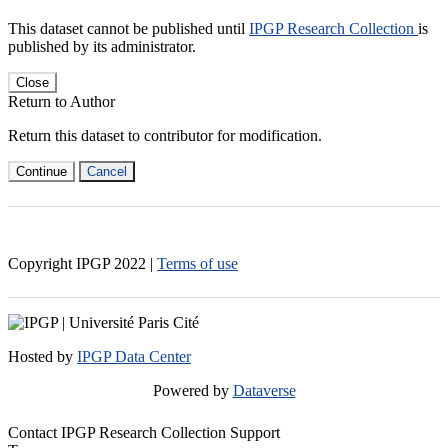
This dataset cannot be published until
IPGP Research Collection
is
published by its administrator.
Close
Return to Author
Return this dataset to contributor for modification.
Continue
Cancel
Copyright IPGP
2022
|
Terms of use
Hosted by
IPGP Data Center
Powered by
Dataverse
Contact IPGP Research Collection Support