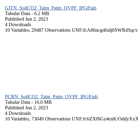
GITN_SoilCO2_Tatm_Patm_OVPF_IPGP.tab
Tabular Data
- 6.2 MB
Published Jun 2, 2023
4 Downloads
10 Variables,
29487 Observations
UNF:6:A86ncg4fsdj0SWRdSqcv
PCRN_SoilCO2_Tatm_Patm_OVPF_IPGP.tab
Tabular Data
- 16.0 MB
Published Jun 2, 2023
4 Downloads
10 Variables,
73049 Observations
UNF:6:6ZXf6Gz4enK/OddyXx