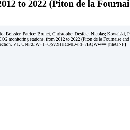
012 to 2022 (Piton de la Fourna
 Boissier, Patrice; Brunet, Christophe; Desfete, Nicolas; Kowalski, Ph
O2 monitoring stations, from 2012 to 2022 (Piton de la Fournaise and
ollection, V1, UNF:6:W+1+QSv2HBCMLwid+7BQWw== [fileUNF]