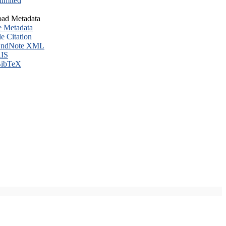
imited
ad Metadata
e Metadata
le Citation
ndNote XML
IS
ibTeX