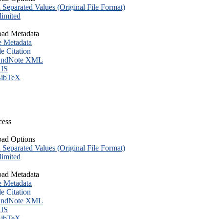
eparated Values (Original File Format)
imited
ad Metadata
e Metadata
le Citation
ndNote XML
IS
ibTeX
cess
ad Options
eparated Values (Original File Format)
imited
ad Metadata
e Metadata
le Citation
ndNote XML
IS
ibTeX