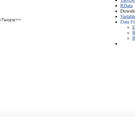
Tab-Del
RData
Downlo
Variabl
v7woyw==
Data Fi
E
R
B