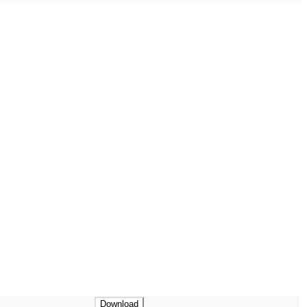
Download