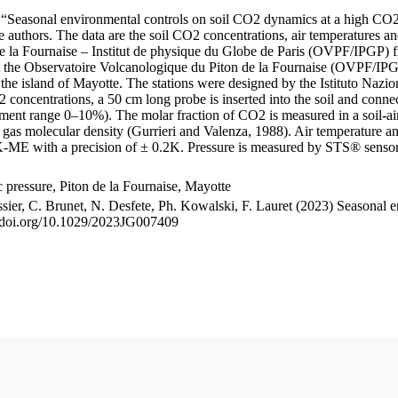
le “Seasonal environmental controls on soil CO2 dynamics at a high CO2
uthors. The data are the soil CO2 concentrations, air temperatures an
e la Fournaise – Institut de physique du Globe de Paris (OVPF/IPGP) fro
me at the Observatoire Volcanologique du Piton de la Fournaise (OVP
he island of Mayotte. The stations were designed by the Istituto Nazi
O2 concentrations, a 50 cm long probe is inserted into the soil and co
ent range 0–10%). The molar fraction of CO2 is measured in a soil-air
n gas molecular density (Gurrieri and Valenza, 1988). Air temperature a
-ME with a precision of ± 0.2K. Pressure is measured by STS® senso
pressure, Piton de la Fournaise, Mayotte
ssier, C. Brunet, N. Desfete, Ph. Kowalski, F. Lauret (2023) Seasonal 
://doi.org/10.1029/2023JG007409