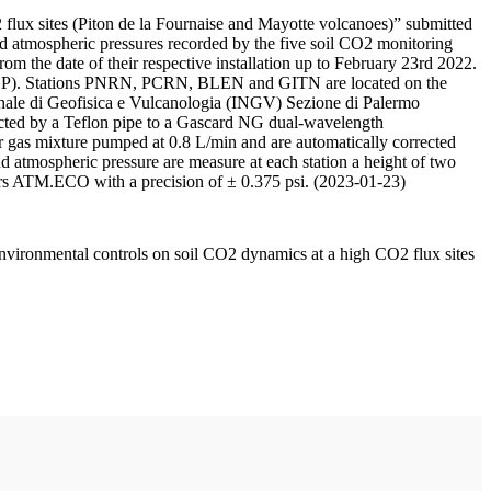
 flux sites (Piton de la Fournaise and Mayotte volcanoes)” submitted
d atmospheric pressures recorded by the five soil CO2 monitoring
m the date of their respective installation up to February 23rd 2022.
F/IPGP). Stations PNRN, PCRN, BLEN and GITN are located on the
onale di Geofisica e Vulcanologia (INGV) Sezione di Palermo
nnected by a Teflon pipe to a Gascard NG dual-wavelength
 gas mixture pumped at 0.8 L/min and are automatically corrected
nd atmospheric pressure are measure at each station a height of two
rs ATM.ECO with a precision of ± 0.375 psi. (2023-01-23)
environmental controls on soil CO2 dynamics at a high CO2 flux sites