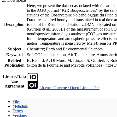
25 Downloads
Here, we present the dataset associated with the artic
to the AGU journal “JGR Biogeosciences” by the same a
stations of the Observatoire Volcanologique du Piton d
Data are acquired hourly and transmitted in real ti
Description
island of La Réunion and station UDMN is located on t
(Gurrieri et al., 2008). For the measurement of soil C
nondispersive infrared gas analyzer (CO2 gas measurem
for air temperature and atmospheric pressure effects o
meters. Temperature is measured by Mela® sensors PK
Subject
Chemistry; Earth and Environmental Sciences
Keyword
Soil CO2 concentration, Air Temperature, Atmospheric 
Related
B. Benard, A. Di Muro, M. Liuzzo, S. Gurrieri, P. Boi
Publication
(Piton de la Fournaise and Mayotte volcanoes), https
License/Data
Use
Agreement
Licence Ouverte / Open Licence 2.0
Files
Metadata
Terms
Versions