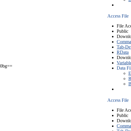
Access File
File Ac
Public
Downlo
Comma S
Tab-Del
RData
Downlo
Variabl
0bg==
Data Fi
E
R
B
Access File
File Ac
Public
Downlo
Comma S