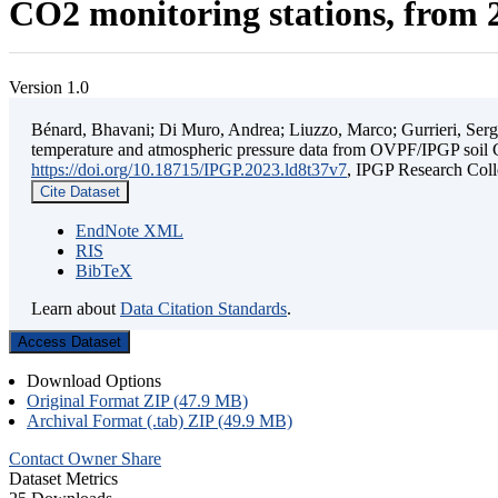
CO2 monitoring stations, from 2
Version 1.0
Bénard, Bhavani; Di Muro, Andrea; Liuzzo, Marco; Gurrieri, Sergio;
temperature and atmospheric pressure data from OVPF/IPGP soil C
https://doi.org/10.18715/IPGP.2023.ld8t37v7
, IPGP Research C
Cite Dataset
EndNote XML
RIS
BibTeX
Learn about
Data Citation Standards
.
Access Dataset
Download Options
Original Format ZIP (47.9 MB)
Archival Format (.tab) ZIP (49.9 MB)
Contact Owner
Share
Dataset Metrics