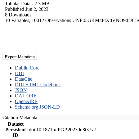
Tabular Data
- 2.3 MB
Published Jun 2, 2023
8 Downloads
10 Variables,
10012 Observations
UNF:6:GKM4FtXdVNO9dDC5
Export Metadata
Dublin Core
DDI
DataCite
DDI HTML Codebook
JSON
OAI_ORE
OpenAIRE
Schema.org JSON-LD
Citation Metadata
Dataset
Persistent
doi:10.18715/IPGP.2023.ld8t37v7
ID