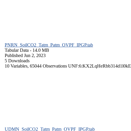
PNRN_SoilCO2_Tatm_Patm_OVPF_IPGP.tab
Tabular Data
- 14.0 MB
Published Jun 2, 2023
5 Downloads
10 Variables,
65044 Observations
UNF:6:KX2LqHeRbb314d1l0kE
UDMN_SoilCO2_Tatm_Patm_OVPF_IPGP.tab