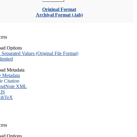
Original Format
Archival Format (.tab)
cess
ad Options
eparated Values (Original File Format)
imited
ad Metadata
e Metadata
le Citation
ndNote XML
IS
ibTeX
cess
ad Options