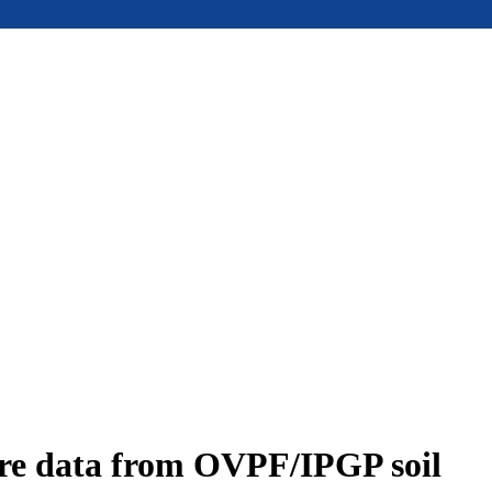
ure data from OVPF/IPGP soil