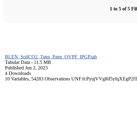
1 to 5 of 5 Fi
BLEN_SoilCO2_Tatm_Patm_OVPF_IPGP.tab
Tabular Data
- 11.5 MB
Published Jun 2, 2023
4 Downloads
10 Variables,
54283 Observations
UNF:6:PyujVVgl6I5yfqXEgP2l