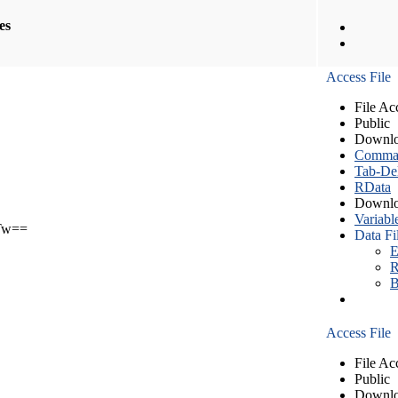
les
Access File
File Ac
Public
Downlo
Comma S
Tab-Del
RData
Downlo
Variabl
Tw==
Data Fi
E
R
B
Access File
File Ac
Public
Downlo