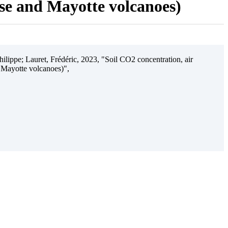
ise and Mayotte volcanoes)
ilippe; Lauret, Frédéric, 2023, "Soil CO2 concentration, air
 Mayotte volcanoes)",