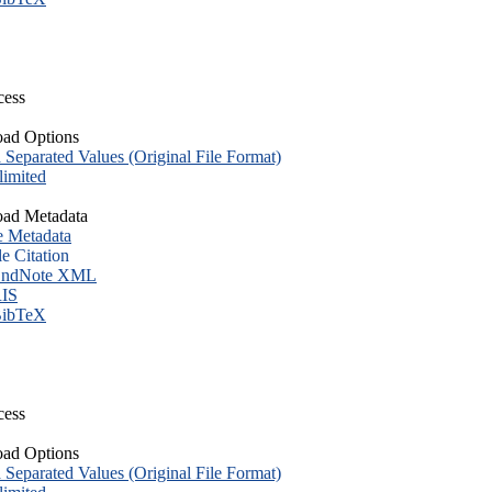
cess
ad Options
eparated Values (Original File Format)
imited
ad Metadata
e Metadata
le Citation
ndNote XML
IS
ibTeX
cess
ad Options
eparated Values (Original File Format)