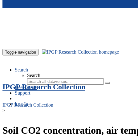
Skip to main content
Toggle navigation
Search
Search
IPGP Research Collection
User Guide
Support
Log In
IPGP Research Collection
>
Soil CO2 concentration, air te