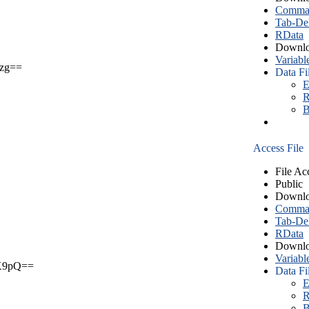
Comma S
Tab-Del
RData
Downlo
Variabl
zg==
Data Fi
E
R
B
Access File
File Ac
Public
Downlo
Comma S
Tab-Del
RData
Downlo
Variabl
X9pQ==
Data Fi
E
R
B