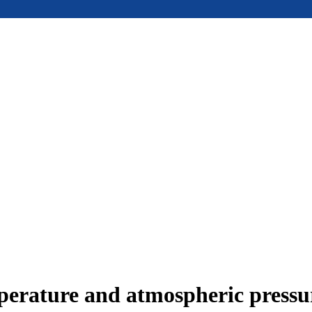
mperature and atmospheric press