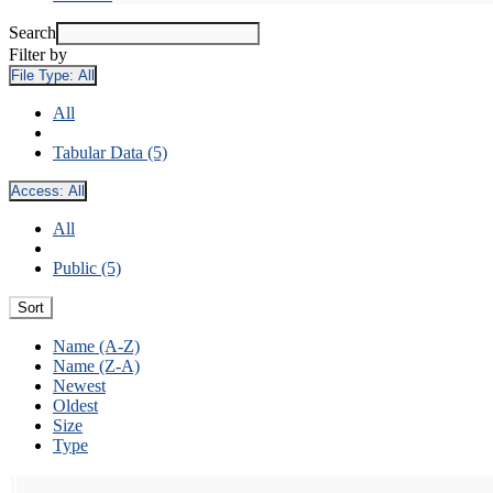
Search
Filter by
File Type:
All
All
Tabular Data (5)
Access:
All
All
Public (5)
Sort
Name (A-Z)
Name (Z-A)
Newest
Oldest
Size
Type