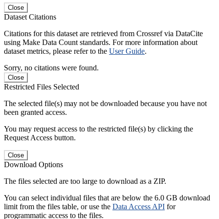
Close
Dataset Citations
Citations for this dataset are retrieved from Crossref via DataCite
using Make Data Count standards. For more information about
dataset metrics, please refer to the
User Guide
.
Sorry, no citations were found.
Close
Restricted Files Selected
The selected file(s) may not be downloaded because you have not
been granted access.
You may request access to the restricted file(s) by clicking the
Request Access button.
Close
Download Options
The files selected are too large to download as a ZIP.
You can select individual files that are below the 6.0 GB download
limit from the files table, or use the
Data Access API
for
programmatic access to the files.