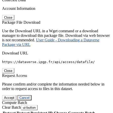
Account Information
Close
Package File Download
Use the Download URL in a Wget command or a download
manager to download this package file. Download via web browser
is not recommended.
User Guide - Downloading a Dataverse
Package via URL
Download URL
https://dataverse.ipgp.fr/api/access/datafile/
Close
Request Access
Please confirm and/or complete the information needed below in
order to request access to files in this dataset.
Accept
Cancel
Compute Batch
Clear Batch
ui-button