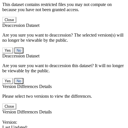
This dataset contains restricted files you may not compute on
because you have not been granted access.
Close
Deaccession Dataset
Are you sure you want to deaccession? The selected version(s) will
no longer be viewable by the public.
No
Deaccession Dataset
Are you sure you want to deaccession this dataset? It will no longer
be viewable by the public.
No
Version Differences Details
Please select two versions to view the differences.
Close
Version Differences Details
Version:
Last Updated: