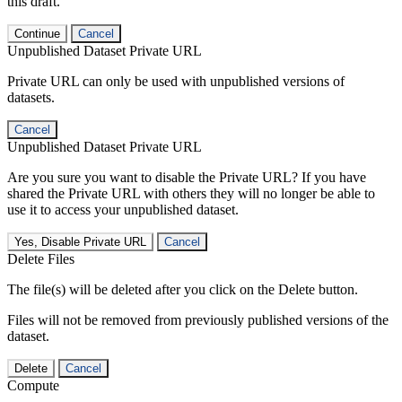
this draft.
Continue
Cancel
Unpublished Dataset Private URL
Private URL can only be used with unpublished versions of
datasets.
Cancel
Unpublished Dataset Private URL
Are you sure you want to disable the Private URL? If you have
shared the Private URL with others they will no longer be able to
use it to access your unpublished dataset.
Yes, Disable Private URL
Cancel
Delete Files
The file(s) will be deleted after you click on the Delete button.
Files will not be removed from previously published versions of the
dataset.
Delete
Cancel
Compute