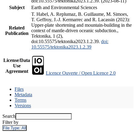
doi:10.55575/tektonika2023.1.2.39. (2023-08-11)
Subject
Earth and Environmental Sciences
T. Habel, A. Replumaz, B. Guillaume, M. Simoes,
T. Geffroy, J.-J. Kermarrec and R. Lacassin (2023):
Upper-plate shortening and mountain-building in the
Related
context of mantle-driven oceanic subduction.,
Publication
Tektonika, 1 (2),
doi:10.55575/tektonika2023.1.2.39.
doi:
10.55575/tektonika2023.1.2.39
License/Data
Use
Agreement
Licence Ouverte / Open Licence 2.0
Files
Metadata
Terms
Versions
Search
Filter by
File Type:
All