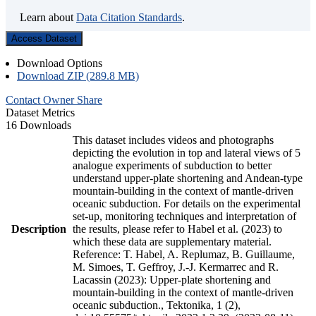
Learn about
Data Citation Standards
.
Access Dataset
Download Options
Download ZIP (289.8 MB)
Contact Owner
Share
Dataset Metrics
16 Downloads
This dataset includes videos and photographs
depicting the evolution in top and lateral views of 5
analogue experiments of subduction to better
understand upper-plate shortening and Andean-type
mountain-building in the context of mantle-driven
oceanic subduction. For details on the experimental
set-up, monitoring techniques and interpretation of
Description
the results, please refer to Habel et al. (2023) to
which these data are supplementary material.
Reference: T. Habel, A. Replumaz, B. Guillaume,
M. Simoes, T. Geffroy, J.-J. Kermarrec and R.
Lacassin (2023): Upper-plate shortening and
mountain-building in the context of mantle-driven
oceanic subduction., Tektonika, 1 (2),