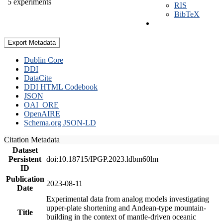
5 experiments
RIS
BibTeX
Export Metadata
Dublin Core
DDI
DataCite
DDI HTML Codebook
JSON
OAI_ORE
OpenAIRE
Schema.org JSON-LD
Citation Metadata
Dataset
Persistent
doi:10.18715/IPGP.2023.ldbm60lm
ID
Publication
2023-08-11
Date
Experimental data from analog models investigating
upper-plate shortening and Andean-type mountain-
Title
building in the context of mantle-driven oceanic