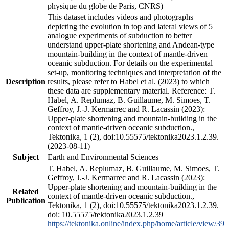
physique du globe de Paris, CNRS)
This dataset includes videos and photographs
depicting the evolution in top and lateral views of 5
analogue experiments of subduction to better
understand upper-plate shortening and Andean-type
mountain-building in the context of mantle-driven
oceanic subduction. For details on the experimental
set-up, monitoring techniques and interpretation of the
Description
results, please refer to Habel et al. (2023) to which
these data are supplementary material. Reference: T.
Habel, A. Replumaz, B. Guillaume, M. Simoes, T.
Geffroy, J.-J. Kermarrec and R. Lacassin (2023):
Upper-plate shortening and mountain-building in the
context of mantle-driven oceanic subduction.,
Tektonika, 1 (2), doi:10.55575/tektonika2023.1.2.39.
(2023-08-11)
Subject
Earth and Environmental Sciences
T. Habel, A. Replumaz, B. Guillaume, M. Simoes, T.
Geffroy, J.-J. Kermarrec and R. Lacassin (2023):
Upper-plate shortening and mountain-building in the
Related
context of mantle-driven oceanic subduction.,
Publication
Tektonika, 1 (2), doi:10.55575/tektonika2023.1.2.39.
doi: 10.55575/tektonika2023.1.2.39
https://tektonika.online/index.php/home/article/view/39