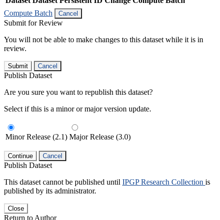
Dataset
Dataset Persistent ID
Change Compute Batch
Compute Batch
Cancel
Submit for Review
You will not be able to make changes to this dataset while it is in
review.
Submit
Cancel
Publish Dataset
Are you sure you want to republish this dataset?
Select if this is a minor or major version update.
Minor Release (2.1)
Major Release (3.0)
Continue
Cancel
Publish Dataset
This dataset cannot be published until
IPGP Research Collection
is
published by its administrator.
Close
Return to Author