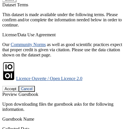
Dataset Terms
This dataset is made available under the following terms. Please
confirm and/or complete the information needed below in order to
continue.
License/Data Use Agreement
Our
Community Norms
as well as good scientific practices expect
that proper credit is given via citation. Please use the data citation
shown on the dataset page.
Licence Ouverte / Open Licence 2.0
Accept
Cancel
Preview Guestbook
Upon downloading files the guestbook asks for the following
information.
Guestbook Name
Collected Data