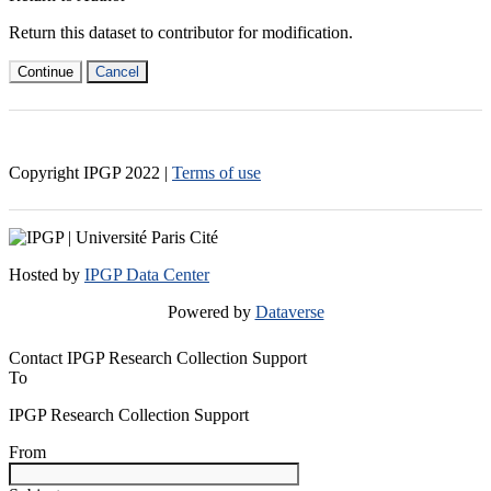
Return this dataset to contributor for modification.
Continue
Cancel
Copyright IPGP
2022
|
Terms of use
Hosted by
IPGP Data Center
Powered by
Dataverse
Contact IPGP Research Collection Support
To
IPGP Research Collection Support
From