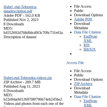
File Access
Habel_etal-Tektonica-
Public
datadescription.pdf
Download Options
Adobe PDF
- 162.0 KB
Adobe PDF
Published Nov 2, 2023
Download
8 Downloads
Metadata
MD5:
Data File Citation
b4552692d768d9dcd9f3c709c731e63a
EndNote
Description of dataset
XML
RIS
BibTeX
Access File
File Access
Public
Habel-etal-Tektonika-videos.zip
Download Options
ZIP Archive
- 289.7 MB
ZIP Archive
Published Aug 11, 2023
Download
6 Downloads
Metadata
MD5:
Data File Citation
b22e84aebf1269708f796b74eb245be2
EndNote
Videos and photos from each one of the
XML