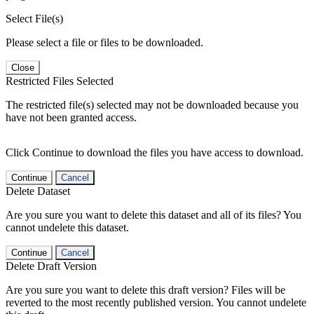
Select File(s)
Please select a file or files to be downloaded.
Close
Restricted Files Selected
The restricted file(s) selected may not be downloaded because you
have not been granted access.
Click Continue to download the files you have access to download.
Continue
Cancel
Delete Dataset
Are you sure you want to delete this dataset and all of its files? You
cannot undelete this dataset.
Continue
Cancel
Delete Draft Version
Are you sure you want to delete this draft version? Files will be
reverted to the most recently published version. You cannot undelete