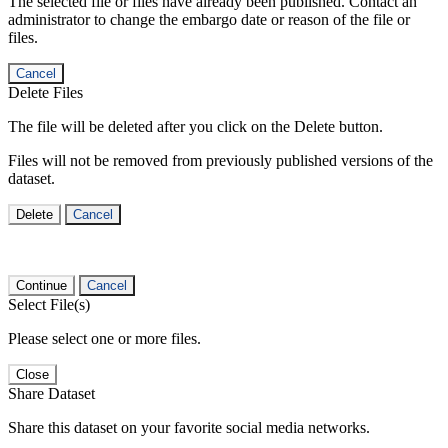
The selected file or files have already been published. Contact an
administrator to change the embargo date or reason of the file or
files.
Cancel
Delete Files
The file will be deleted after you click on the Delete button.
Files will not be removed from previously published versions of the
dataset.
Delete
Cancel
Continue
Cancel
Select File(s)
Please select one or more files.
Close
Share Dataset
Share this dataset on your favorite social media networks.