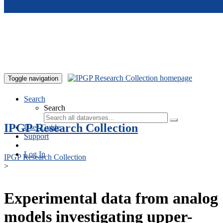
Skip to main content
Toggle navigation
Search
Search
IPGP Research Collection
User Guide
Support
Log In
IPGP Research Collection
>
Experimental data from analog
models investigating upper-