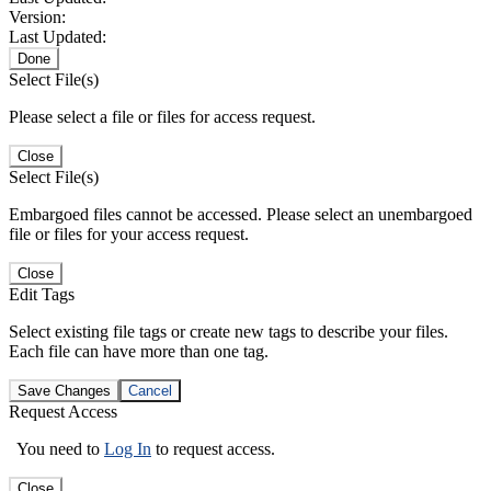
Version:
Last Updated:
Done
Select File(s)
Please select a file or files for access request.
Close
Select File(s)
Embargoed files cannot be accessed. Please select an unembargoed
file or files for your access request.
Close
Edit Tags
Select existing file tags or create new tags to describe your files.
Each file can have more than one tag.
Save Changes
Cancel
Request Access
You need to
Log In
to request access.
Close