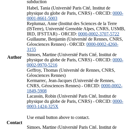
subduction
Habel, Tania (Université Paris Cité, Institut de
physique du globe de Paris, CNRS) - ORCID:
0000-
0001-8661-5003
Replumaz, Anne (Institut des Sciences de la Terre
(ISTerre), Université Grenoble Alpes, CNRS, USMB,
IRD, IFSTTAR) - ORCID:
0000-0002-3707-5722
Guillaume, Benjamin (Université de Rennes, CNRS,
Géosciences Rennes) - ORCID:
0000-0002-4260-
3155
Simoes, Martine (Université Paris Cité, Institut de
Author
physique du globe de Paris, CNRS) - ORCID:
0000-
0002-9970-5216
Geffroy, Thomas (Université de Rennes, CNRS,
Géosciences Rennes)
Kermarrec, Jean-Jacques (Université de Rennes,
CNRS, Géosciences Rennes) - ORCID:
0000-0002-
1849-5908
Lacassin, Robin (Université Paris Cité, Institut de
physique du globe de Paris, CNRS) - ORCID:
0000-
0003-1424-325X
Use email button above to contact.
Contact
Simoes, Martine (Université Paris Cité, Institut de