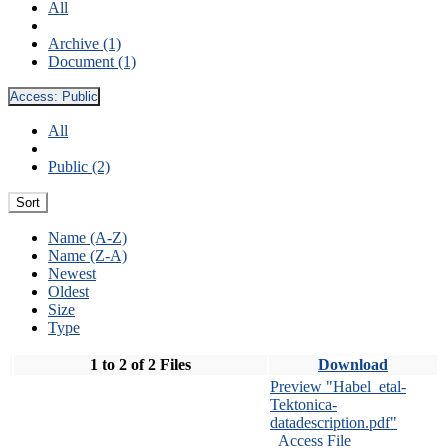
All
Archive (1)
Document (1)
Access:
Public
All
Public (2)
Sort
Name (A-Z)
Name (Z-A)
Newest
Oldest
Size
Type
1 to 2 of 2 Files
Download
Preview "Habel_etal-
Tektonica-
datadescription.pdf"
Access File