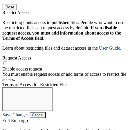
Close
Restrict Access
Restricting limits access to published files. People who want to use
the restricted files can request access by default.
If you disable
request access, you must add information about access to the
Terms of Access field.
Learn about restricting files and dataset access in the
User Guide
.
Request Access
Enable access request
You must enable request access or add terms of access to restrict file
access.
Terms of Access for Restricted Files
Save Changes
Cancel
Edit Embargo