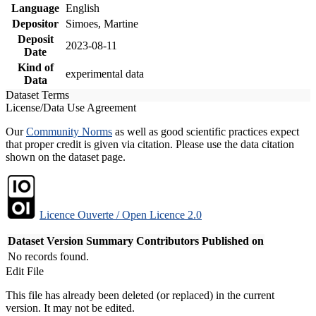
Language
English
Depositor
Simoes, Martine
Deposit
2023-08-11
Date
Kind of
experimental data
Data
Dataset Terms
License/Data Use Agreement
Our
Community Norms
as well as good scientific practices expect
that proper credit is given via citation. Please use the data citation
shown on the dataset page.
Licence Ouverte / Open Licence 2.0
Dataset Version
Summary
Contributors
Published on
No records found.
Edit File
This file has already been deleted (or replaced) in the current
version. It may not be edited.