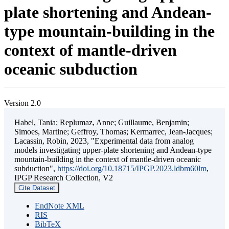
plate shortening and Andean-
type mountain-building in the
context of mantle-driven
oceanic subduction
Version 2.0
Habel, Tania; Replumaz, Anne; Guillaume, Benjamin;
Simoes, Martine; Geffroy, Thomas; Kermarrec, Jean-Jacques;
Lacassin, Robin, 2023, "Experimental data from analog
models investigating upper-plate shortening and Andean-type
mountain-building in the context of mantle-driven oceanic
subduction",
https://doi.org/10.18715/IPGP.2023.ldbm60lm
,
IPGP Research Collection, V2
Cite Dataset
EndNote XML
RIS
BibTeX