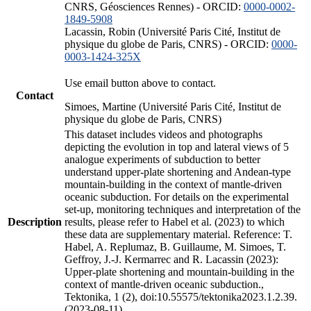
CNRS, Géosciences Rennes) - ORCID:
0000-0002-
1849-5908
Lacassin, Robin (Université Paris Cité, Institut de
physique du globe de Paris, CNRS) - ORCID:
0000-
0003-1424-325X
Use email button above to contact.
Contact
Simoes, Martine (Université Paris Cité, Institut de
physique du globe de Paris, CNRS)
This dataset includes videos and photographs
depicting the evolution in top and lateral views of 5
analogue experiments of subduction to better
understand upper-plate shortening and Andean-type
mountain-building in the context of mantle-driven
oceanic subduction. For details on the experimental
set-up, monitoring techniques and interpretation of the
Description
results, please refer to Habel et al. (2023) to which
these data are supplementary material. Reference: T.
Habel, A. Replumaz, B. Guillaume, M. Simoes, T.
Geffroy, J.-J. Kermarrec and R. Lacassin (2023):
Upper-plate shortening and mountain-building in the
context of mantle-driven oceanic subduction.,
Tektonika, 1 (2), doi:10.55575/tektonika2023.1.2.39.
(2023-08-11)