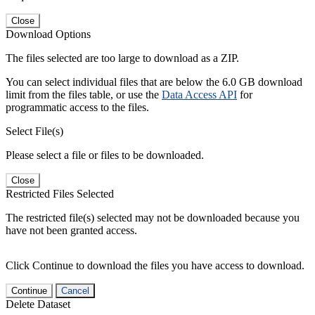
Close
Download Options
The files selected are too large to download as a ZIP.
You can select individual files that are below the 6.0 GB download
limit from the files table, or use the
Data Access API
for
programmatic access to the files.
Select File(s)
Please select a file or files to be downloaded.
Close
Restricted Files Selected
The restricted file(s) selected may not be downloaded because you
have not been granted access.
Click Continue to download the files you have access to download.
Continue
Cancel
Delete Dataset