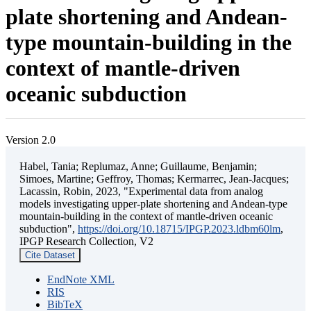
plate shortening and Andean-
type mountain-building in the
context of mantle-driven
oceanic subduction
Version 2.0
Habel, Tania; Replumaz, Anne; Guillaume, Benjamin;
Simoes, Martine; Geffroy, Thomas; Kermarrec, Jean-Jacques;
Lacassin, Robin, 2023, "Experimental data from analog
models investigating upper-plate shortening and Andean-type
mountain-building in the context of mantle-driven oceanic
subduction",
https://doi.org/10.18715/IPGP.2023.ldbm60lm
,
IPGP Research Collection, V2
Cite Dataset
EndNote XML
RIS
BibTeX