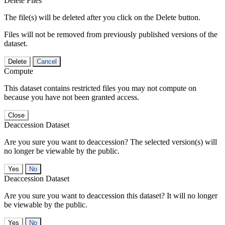
Delete Files
The file(s) will be deleted after you click on the Delete button.
Files will not be removed from previously published versions of the
dataset.
Delete
Cancel
Compute
This dataset contains restricted files you may not compute on
because you have not been granted access.
Close
Deaccession Dataset
Are you sure you want to deaccession? The selected version(s) will
no longer be viewable by the public.
No
Deaccession Dataset
Are you sure you want to deaccession this dataset? It will no longer
be viewable by the public.
No