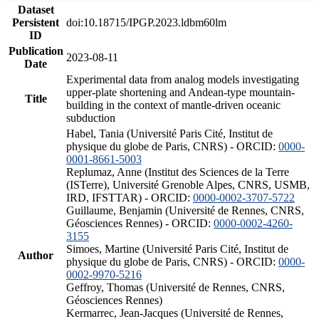
Dataset
Persistent
doi:10.18715/IPGP.2023.ldbm60lm
ID
Publication
2023-08-11
Date
Experimental data from analog models investigating
upper-plate shortening and Andean-type mountain-
Title
building in the context of mantle-driven oceanic
subduction
Habel, Tania (Université Paris Cité, Institut de
physique du globe de Paris, CNRS) - ORCID:
0000-
0001-8661-5003
Replumaz, Anne (Institut des Sciences de la Terre
(ISTerre), Université Grenoble Alpes, CNRS, USMB,
IRD, IFSTTAR) - ORCID:
0000-0002-3707-5722
Guillaume, Benjamin (Université de Rennes, CNRS,
Géosciences Rennes) - ORCID:
0000-0002-4260-
3155
Simoes, Martine (Université Paris Cité, Institut de
Author
physique du globe de Paris, CNRS) - ORCID:
0000-
0002-9970-5216
Geffroy, Thomas (Université de Rennes, CNRS,
Géosciences Rennes)
Kermarrec, Jean-Jacques (Université de Rennes,