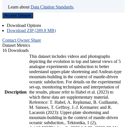
Learn about
Data Citation Standards
.
Access Dataset
Download Options
Download ZIP (289.8 MB)
Contact Owner
Share
Dataset Metrics
16 Downloads
This dataset includes videos and photographs
depicting the evolution in top and lateral views of 5
analogue experiments of subduction to better
understand upper-plate shortening and Andean-type
mountain-building in the context of mantle-driven
oceanic subduction. For details on the experimental
set-up, monitoring techniques and interpretation of
Description
the results, please refer to Habel et al. (2023) to
which these data are supplementary material.
Reference: T. Habel, A. Replumaz, B. Guillaume,
M. Simoes, T. Geffroy, J.-J. Kermarrec and R.
Lacassin (2023): Upper-plate shortening and
mountain-building in the context of mantle-driven
oceanic subduction., Tektonika, 1 (2),