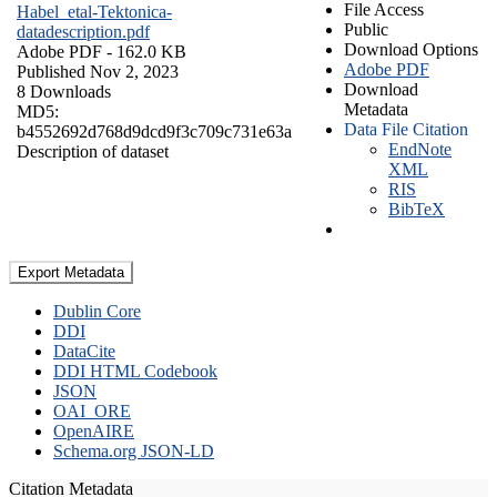
File Access
Habel_etal-Tektonica-
Public
datadescription.pdf
Download Options
Adobe PDF
- 162.0 KB
Adobe PDF
Published Nov 2, 2023
Download
8 Downloads
Metadata
MD5:
Data File Citation
b4552692d768d9dcd9f3c709c731e63a
EndNote
Description of dataset
XML
RIS
BibTeX
Export Metadata
Dublin Core
DDI
DataCite
DDI HTML Codebook
JSON
OAI_ORE
OpenAIRE
Schema.org JSON-LD
Citation Metadata