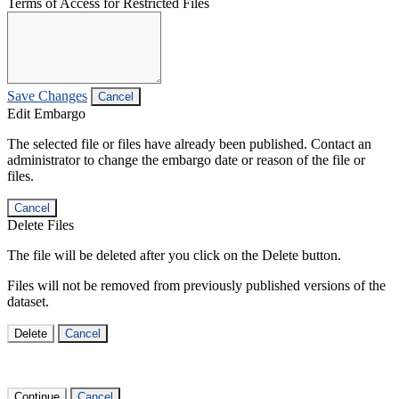
Terms of Access for Restricted Files
Save Changes
Cancel
Edit Embargo
The selected file or files have already been published. Contact an
administrator to change the embargo date or reason of the file or
files.
Cancel
Delete Files
The file will be deleted after you click on the Delete button.
Files will not be removed from previously published versions of the
dataset.
Delete
Cancel
Continue
Cancel