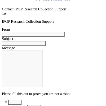
Contact IPGP Research Collection Support
To
IPGP Research Collection Support
From
Subject
Message
Please fill this out to prove you are not a robot.
+ =