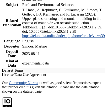
Subject
Earth and Environmental Sciences
T. Habel, A. Replumaz, B. Guillaume, M. Simoes, T.
Geffroy, J.-J. Kermarrec and R. Lacassin (2023):
Upper-plate shortening and mountain-building in the
Related
context of mantle-driven oceanic subduction.,
Publication
Tektonika, 1 (2), doi:10.55575/tektonika2023.1.2.39.
doi: 10.55575/tektonika2023.1.2.39
https://tektonika.online/index.php/home/article/view/39
Language
English
Depositor
Simoes, Martine
Deposit
2023-08-11
Date
Kind of
experimental data
Data
Dataset Terms
License/Data Use Agreement
Our
Community Norms
as well as good scientific practices expect
that proper credit is given via citation. Please use the data citation
shown on the dataset page.