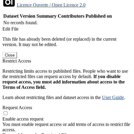
Licence Ouverte / Open Licence 2.0
Dataset Version
Summary
Contributors
Published on
No records found.
Edit File
This file has already been deleted (or replaced) in the current
version. It may not be edited.
Close
Restrict Access
Restricting limits access to published files. People who want to use
the restricted files can request access by default.
If you disable
request access, you must add information about access to the
Terms of Access field.
Learn about restricting files and dataset access in the
User Guide
.
Request Access
Enable access request
You must enable request access or add terms of access to restrict file
access.