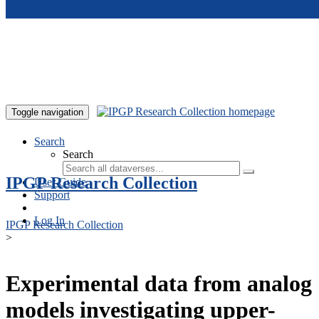
Skip to main content
Toggle navigation
Search
Search
IPGP Research Collection
User Guide
Support
Log In
IPGP Research Collection
>
Experimental data from analog
models investigating upper-