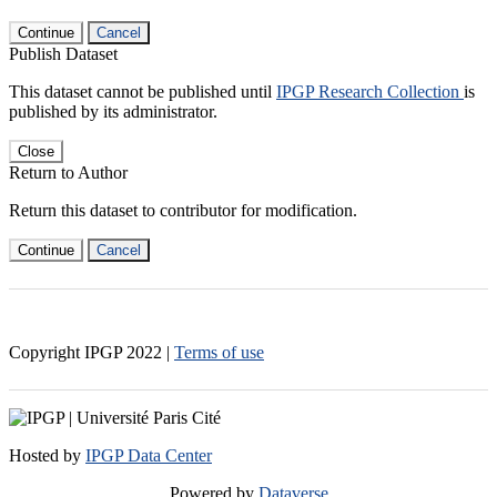
Continue
Cancel
Publish Dataset
This dataset cannot be published until
IPGP Research Collection
is
published by its administrator.
Close
Return to Author
Return this dataset to contributor for modification.
Continue
Cancel
Copyright IPGP
2022
|
Terms of use
Hosted by
IPGP Data Center
Powered by
Dataverse