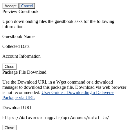
Accept
Cancel
Preview Guestbook
Upon downloading files the guestbook asks for the following
information.
Guestbook Name
Collected Data
Account Information
Close
Package File Download
Use the Download URL in a Wget command or a download
manager to download this package file. Download via web browser
is not recommended.
User Guide - Downloading a Dataverse
Package via URL
Download URL
https://dataverse.ipgp.fr/api/access/datafile/
Close