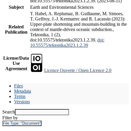
doi:10.55575/tektonika2023.1.2.39. (2023-08-11)
Subject
Earth and Environmental Sciences
T. Habel, A. Replumaz, B. Guillaume, M. Simoes,
T. Geffroy, J.-J. Kermarrec and R. Lacassin (2023):
Upper-plate shortening and mountain-building in the
Related
context of mantle-driven oceanic subduction.,
Publication
Tektonika, 1 (2),
doi:10.55575/tektonika2023.1.2.39.
doi:
10.55575/tektonika2023.1.2.39
License/Data
Use
Agreement
Licence Ouverte / Open Licence 2.0
Files
Metadata
Terms
Versions
Search
Filter by
File Type:
"Document"