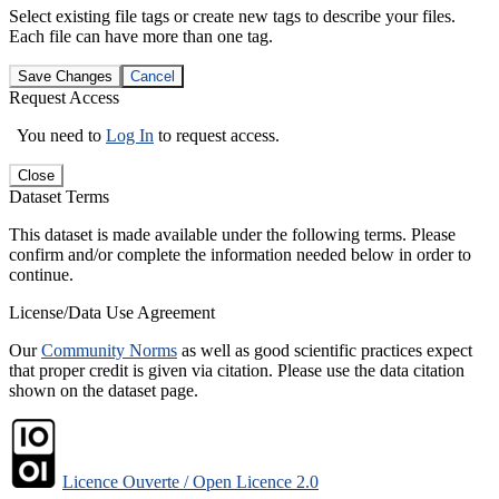
Select existing file tags or create new tags to describe your files.
Each file can have more than one tag.
Save Changes
Cancel
Request Access
You need to
Log In
to request access.
Close
Dataset Terms
This dataset is made available under the following terms. Please
confirm and/or complete the information needed below in order to
continue.
License/Data Use Agreement
Our
Community Norms
as well as good scientific practices expect
that proper credit is given via citation. Please use the data citation
shown on the dataset page.
Licence Ouverte / Open Licence 2.0