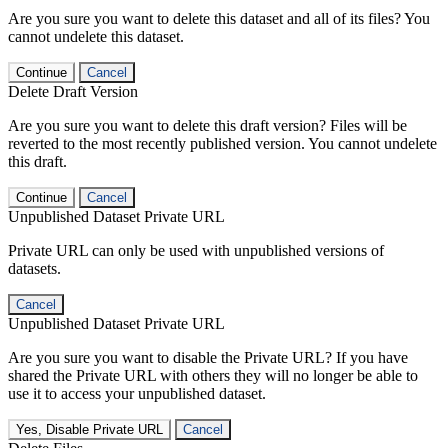
Are you sure you want to delete this dataset and all of its files? You
cannot undelete this dataset.
Continue
Cancel
Delete Draft Version
Are you sure you want to delete this draft version? Files will be
reverted to the most recently published version. You cannot undelete
this draft.
Continue
Cancel
Unpublished Dataset Private URL
Private URL can only be used with unpublished versions of
datasets.
Cancel
Unpublished Dataset Private URL
Are you sure you want to disable the Private URL? If you have
shared the Private URL with others they will no longer be able to
use it to access your unpublished dataset.
Yes, Disable Private URL
Cancel