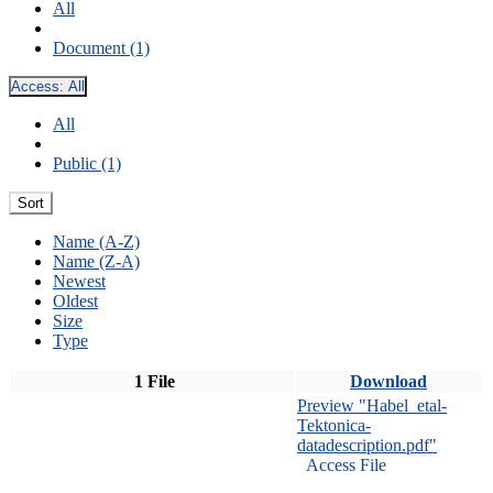
All
Document (1)
Access:
All
All
Public (1)
Sort
Name (A-Z)
Name (Z-A)
Newest
Oldest
Size
Type
1 File
Download
Preview "Habel_etal-
Tektonica-
datadescription.pdf"
Access File