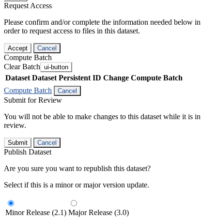
Request Access
Please confirm and/or complete the information needed below in
order to request access to files in this dataset.
Accept
Cancel
Compute Batch
Clear Batch
ui-button
Dataset
Dataset Persistent ID
Change Compute Batch
Compute Batch
Cancel
Submit for Review
You will not be able to make changes to this dataset while it is in
review.
Submit
Cancel
Publish Dataset
Are you sure you want to republish this dataset?
Select if this is a minor or major version update.
Minor Release (2.1)
Major Release (3.0)