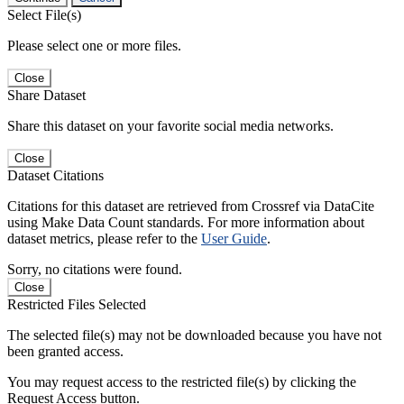
Select File(s)
Please select one or more files.
Close
Share Dataset
Share this dataset on your favorite social media networks.
Close
Dataset Citations
Citations for this dataset are retrieved from Crossref via DataCite
using Make Data Count standards. For more information about
dataset metrics, please refer to the
User Guide
.
Sorry, no citations were found.
Close
Restricted Files Selected
The selected file(s) may not be downloaded because you have not
been granted access.
You may request access to the restricted file(s) by clicking the
Request Access button.