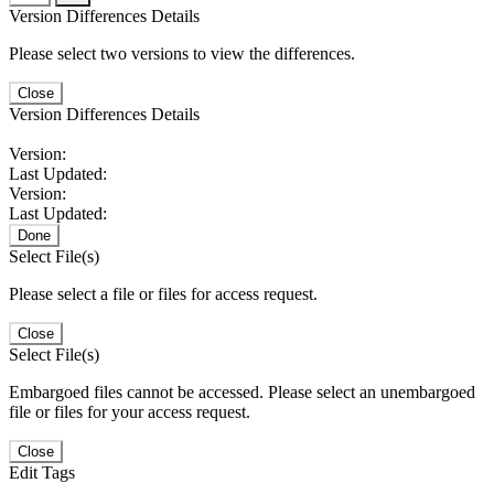
Version Differences Details
Please select two versions to view the differences.
Close
Version Differences Details
Version:
Last Updated:
Version:
Last Updated:
Done
Select File(s)
Please select a file or files for access request.
Close
Select File(s)
Embargoed files cannot be accessed. Please select an unembargoed
file or files for your access request.
Close
Edit Tags