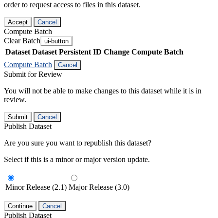
order to request access to files in this dataset.
Accept
Cancel
Compute Batch
Clear Batch
ui-button
Dataset
Dataset Persistent ID
Change Compute Batch
Compute Batch
Cancel
Submit for Review
You will not be able to make changes to this dataset while it is in
review.
Submit
Cancel
Publish Dataset
Are you sure you want to republish this dataset?
Select if this is a minor or major version update.
Minor Release (2.1)
Major Release (3.0)
Continue
Cancel
Publish Dataset