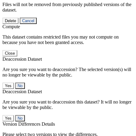
Files will not be removed from previously published versions of the
dataset.
Delete
Cancel
Compute
This dataset contains restricted files you may not compute on
because you have not been granted access.
Close
Deaccession Dataset
Are you sure you want to deaccession? The selected version(s) will
no longer be viewable by the public.
No
Deaccession Dataset
Are you sure you want to deaccession this dataset? It will no longer
be viewable by the public.
No
Version Differences Details
Please select two versions to view the differences.