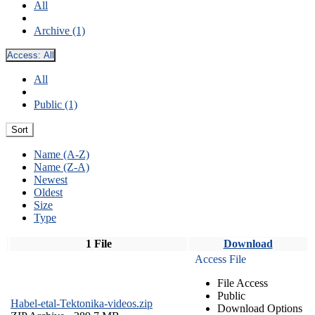
All
Archive (1)
Access:
All
All
Public (1)
Sort
Name (A-Z)
Name (Z-A)
Newest
Oldest
Size
Type
1 File
Download
Access File
File Access
Public
Habel-etal-Tektonika-videos.zip
Download Options