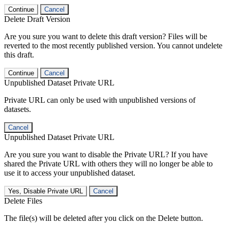
Continue
Cancel
Delete Draft Version
Are you sure you want to delete this draft version? Files will be
reverted to the most recently published version. You cannot undelete
this draft.
Continue
Cancel
Unpublished Dataset Private URL
Private URL can only be used with unpublished versions of
datasets.
Cancel
Unpublished Dataset Private URL
Are you sure you want to disable the Private URL? If you have
shared the Private URL with others they will no longer be able to
use it to access your unpublished dataset.
Yes, Disable Private URL
Cancel
Delete Files
The file(s) will be deleted after you click on the Delete button.