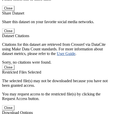
Close
Share Dataset
Share this dataset on your favorite social media networks.
Close
Dataset Citations
Citations for this dataset are retrieved from Crossref via DataCite
using Make Data Count standards. For more information about
dataset metrics, please refer to the
User Guide
.
Sorry, no citations were found.
Close
Restricted Files Selected
The selected file(s) may not be downloaded because you have not
been granted access.
You may request access to the restricted file(s) by clicking the
Request Access button.
Close
Download Options