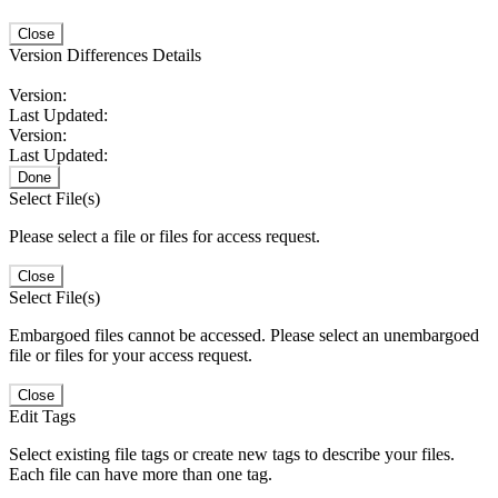
Close
Version Differences Details
Version:
Last Updated:
Version:
Last Updated:
Done
Select File(s)
Please select a file or files for access request.
Close
Select File(s)
Embargoed files cannot be accessed. Please select an unembargoed
file or files for your access request.
Close
Edit Tags
Select existing file tags or create new tags to describe your files.
Each file can have more than one tag.