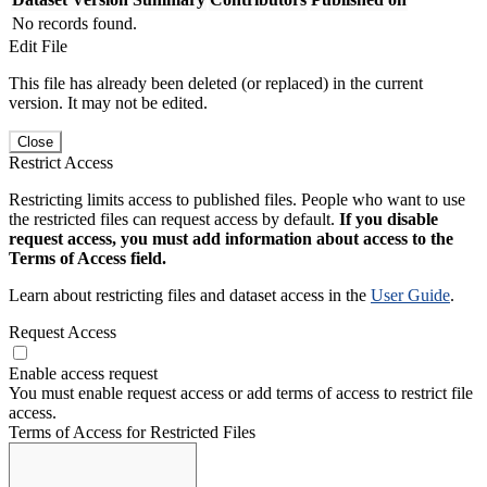
No records found.
Edit File
This file has already been deleted (or replaced) in the current
version. It may not be edited.
Close
Restrict Access
Restricting limits access to published files. People who want to use
the restricted files can request access by default.
If you disable
request access, you must add information about access to the
Terms of Access field.
Learn about restricting files and dataset access in the
User Guide
.
Request Access
Enable access request
You must enable request access or add terms of access to restrict file
access.
Terms of Access for Restricted Files