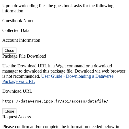
Upon downloading files the guestbook asks for the following
information.
Guestbook Name
Collected Data
Account Information
Close
Package File Download
Use the Download URL in a Wget command or a download
manager to download this package file. Download via web browser
is not recommended.
User Guide - Downloading a Dataverse
Package via URL
Download URL
https://dataverse.ipgp.fr/api/access/datafile/
Close
Request Access
Please confirm and/or complete the information needed below in