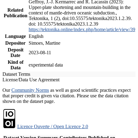
Geffroy, J.-J. Kermarrec and R. Lacassin (2023):
Upper-plate shortening and mountain-building in the
Related
context of mantle-driven oceanic subduction.,
Publication
Tektonika, 1 (2), doi:10.55575/tektonika2023.1.2.39.
doi: 10.55575/tektonika2023.1.2.39
https://tektonika.online/index.php/home/article/view/39
Language
English
Depositor
Simoes, Martine
Deposit
2023-08-11
Date
Kind of
experimental data
Data
Dataset Terms
License/Data Use Agreement
Our
Community Norms
as well as good scientific practices expect
that proper credit is given via citation. Please use the data citation
shown on the dataset page.
Licence Ouverte / Open Licence 2.0
Dataset Version
Summary
Contributors
Published on