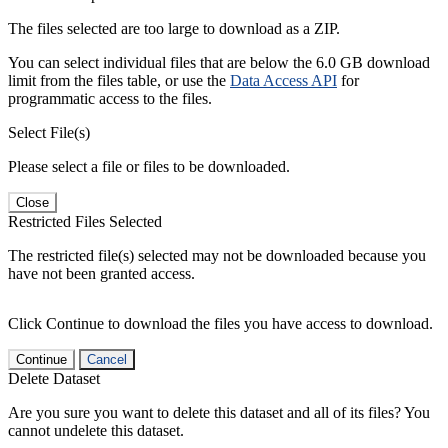
The files selected are too large to download as a ZIP.
You can select individual files that are below the 6.0 GB download
limit from the files table, or use the
Data Access API
for
programmatic access to the files.
Select File(s)
Please select a file or files to be downloaded.
Close
Restricted Files Selected
The restricted file(s) selected may not be downloaded because you
have not been granted access.
Click Continue to download the files you have access to download.
Continue
Cancel
Delete Dataset
Are you sure you want to delete this dataset and all of its files? You
cannot undelete this dataset.