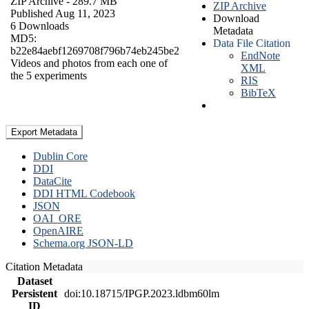
ZIP Archive
- 289.7 MB
ZIP Archive
Published Aug 11, 2023
Download
6 Downloads
Metadata
MD5:
Data File Citation
b22e84aebf1269708f796b74eb245be2
EndNote
Videos and photos from each one of
XML
the 5 experiments
RIS
BibTeX
Export Metadata
Dublin Core
DDI
DataCite
DDI HTML Codebook
JSON
OAI_ORE
OpenAIRE
Schema.org JSON-LD
Citation Metadata
Dataset
Persistent
doi:10.18715/IPGP.2023.ldbm60lm
ID