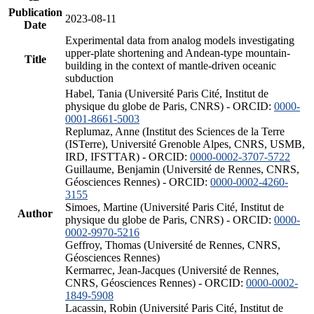
Publication
2023-08-11
Date
Experimental data from analog models investigating
upper-plate shortening and Andean-type mountain-
Title
building in the context of mantle-driven oceanic
subduction
Habel, Tania (Université Paris Cité, Institut de
physique du globe de Paris, CNRS) - ORCID:
0000-
0001-8661-5003
Replumaz, Anne (Institut des Sciences de la Terre
(ISTerre), Université Grenoble Alpes, CNRS, USMB,
IRD, IFSTTAR) - ORCID:
0000-0002-3707-5722
Guillaume, Benjamin (Université de Rennes, CNRS,
Géosciences Rennes) - ORCID:
0000-0002-4260-
3155
Simoes, Martine (Université Paris Cité, Institut de
Author
physique du globe de Paris, CNRS) - ORCID:
0000-
0002-9970-5216
Geffroy, Thomas (Université de Rennes, CNRS,
Géosciences Rennes)
Kermarrec, Jean-Jacques (Université de Rennes,
CNRS, Géosciences Rennes) - ORCID:
0000-0002-
1849-5908
Lacassin, Robin (Université Paris Cité, Institut de