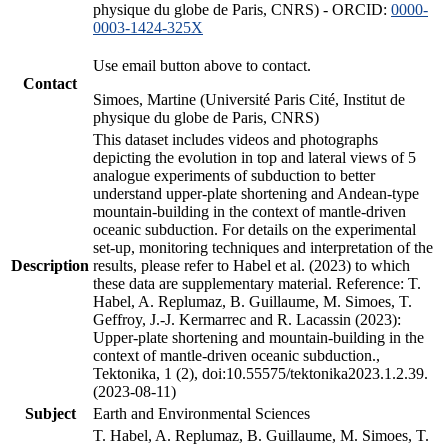
physique du globe de Paris, CNRS) - ORCID:
0000-
0003-1424-325X
Use email button above to contact.
Contact
Simoes, Martine (Université Paris Cité, Institut de
physique du globe de Paris, CNRS)
This dataset includes videos and photographs
depicting the evolution in top and lateral views of 5
analogue experiments of subduction to better
understand upper-plate shortening and Andean-type
mountain-building in the context of mantle-driven
oceanic subduction. For details on the experimental
set-up, monitoring techniques and interpretation of the
Description
results, please refer to Habel et al. (2023) to which
these data are supplementary material. Reference: T.
Habel, A. Replumaz, B. Guillaume, M. Simoes, T.
Geffroy, J.-J. Kermarrec and R. Lacassin (2023):
Upper-plate shortening and mountain-building in the
context of mantle-driven oceanic subduction.,
Tektonika, 1 (2), doi:10.55575/tektonika2023.1.2.39.
(2023-08-11)
Subject
Earth and Environmental Sciences
T. Habel, A. Replumaz, B. Guillaume, M. Simoes, T.