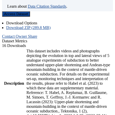
Learn about
Data Citation Standards
.
Access Dataset
Download Options
Download ZIP (289.8 MB)
Contact Owner
Share
Dataset Metrics
16 Downloads
This dataset includes videos and photographs
depicting the evolution in top and lateral views of 5
analogue experiments of subduction to better
understand upper-plate shortening and Andean-type
mountain-building in the context of mantle-driven
oceanic subduction. For details on the experimental
set-up, monitoring techniques and interpretation of
Description
the results, please refer to Habel et al. (2023) to
which these data are supplementary material.
Reference: T. Habel, A. Replumaz, B. Guillaume,
M. Simoes, T. Geffroy, J.-J. Kermarrec and R.
Lacassin (2023): Upper-plate shortening and
mountain-building in the context of mantle-driven
oceanic subduction., Tektonika, 1 (2),