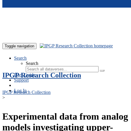
Skip to main content
Toggle navigation
Search
Search
IPGP Research Collection
User Guide
Support
Log In
IPGP Research Collection
>
Experimental data from analog
models investigating upper-