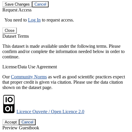
Save Changes
Cancel
Request Access
You need to
Log In
to request access.
Close
Dataset Terms
This dataset is made available under the following terms. Please
confirm and/or complete the information needed below in order to
continue.
License/Data Use Agreement
Our
Community Norms
as well as good scientific practices expect
that proper credit is given via citation. Please use the data citation
shown on the dataset page.
Licence Ouverte / Open Licence 2.0
Accept
Cancel
Preview Guestbook