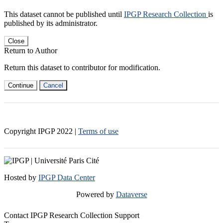
This dataset cannot be published until
IPGP Research Collection
is
published by its administrator.
Close
Return to Author
Return this dataset to contributor for modification.
Continue
Cancel
Copyright IPGP
2022
|
Terms of use
Hosted by
IPGP Data Center
Powered by
Dataverse
Contact IPGP Research Collection Support