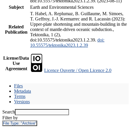
doi:10.55575/tektonika2023.1.2.39. (2023-08-11)
Subject
Earth and Environmental Sciences
T. Habel, A. Replumaz, B. Guillaume, M. Simoes,
T. Geffroy, J.-J. Kermarrec and R. Lacassin (2023):
Upper-plate shortening and mountain-building in the
Related
context of mantle-driven oceanic subduction.,
Publication
Tektonika, 1 (2),
doi:10.55575/tektonika2023.1.2.39.
doi:
10.55575/tektonika2023.1.2.39
License/Data
Use
Agreement
Licence Ouverte / Open Licence 2.0
Files
Metadata
Terms
Versions
Search
Filter by
File Type:
"Archive"