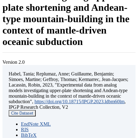
plate shortening and Andean-
type mountain-building in the
context of mantle-driven
oceanic subduction
Version 2.0
Habel, Tania; Replumaz, Anne; Guillaume, Benjamin;
Simoes, Martine; Geffroy, Thomas; Kermarrec, Jean-Jacques;
Lacassin, Robin, 2023, "Experimental data from analog
models investigating upper-plate shortening and Andean-type
mountain-building in the context of mantle-driven oceanic
subduction",
https://doi.org/10.18715/IPGP.2023.ldbm60lm
,
IPGP Research Collection, V2
Cite Dataset
EndNote XML
RIS
BibTeX