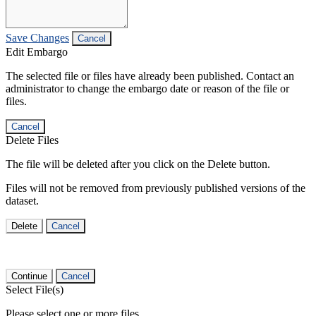
Save Changes
Cancel
Edit Embargo
The selected file or files have already been published. Contact an
administrator to change the embargo date or reason of the file or
files.
Cancel
Delete Files
The file will be deleted after you click on the Delete button.
Files will not be removed from previously published versions of the
dataset.
Delete
Cancel
Continue
Cancel
Select File(s)
Please select one or more files.