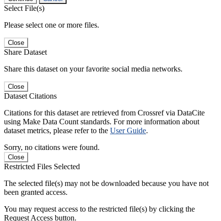
Select File(s)
Please select one or more files.
Close
Share Dataset
Share this dataset on your favorite social media networks.
Close
Dataset Citations
Citations for this dataset are retrieved from Crossref via DataCite
using Make Data Count standards. For more information about
dataset metrics, please refer to the
User Guide
.
Sorry, no citations were found.
Close
Restricted Files Selected
The selected file(s) may not be downloaded because you have not
been granted access.
You may request access to the restricted file(s) by clicking the
Request Access button.