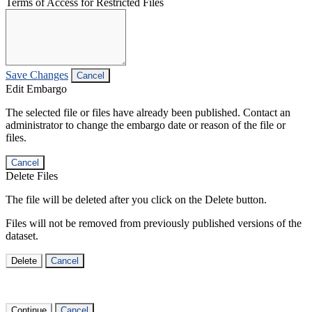
Terms of Access for Restricted Files
Save Changes
Cancel
Edit Embargo
The selected file or files have already been published. Contact an
administrator to change the embargo date or reason of the file or
files.
Cancel
Delete Files
The file will be deleted after you click on the Delete button.
Files will not be removed from previously published versions of the
dataset.
Delete
Cancel
Continue
Cancel