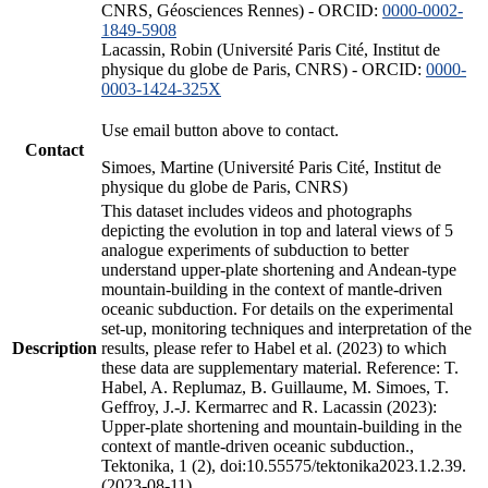
CNRS, Géosciences Rennes) - ORCID:
0000-0002-
1849-5908
Lacassin, Robin (Université Paris Cité, Institut de
physique du globe de Paris, CNRS) - ORCID:
0000-
0003-1424-325X
Use email button above to contact.
Contact
Simoes, Martine (Université Paris Cité, Institut de
physique du globe de Paris, CNRS)
This dataset includes videos and photographs
depicting the evolution in top and lateral views of 5
analogue experiments of subduction to better
understand upper-plate shortening and Andean-type
mountain-building in the context of mantle-driven
oceanic subduction. For details on the experimental
set-up, monitoring techniques and interpretation of the
Description
results, please refer to Habel et al. (2023) to which
these data are supplementary material. Reference: T.
Habel, A. Replumaz, B. Guillaume, M. Simoes, T.
Geffroy, J.-J. Kermarrec and R. Lacassin (2023):
Upper-plate shortening and mountain-building in the
context of mantle-driven oceanic subduction.,
Tektonika, 1 (2), doi:10.55575/tektonika2023.1.2.39.
(2023-08-11)