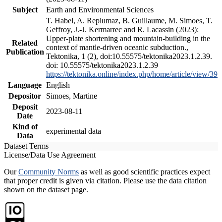
Subject
Earth and Environmental Sciences
T. Habel, A. Replumaz, B. Guillaume, M. Simoes, T.
Geffroy, J.-J. Kermarrec and R. Lacassin (2023):
Upper-plate shortening and mountain-building in the
Related
context of mantle-driven oceanic subduction.,
Publication
Tektonika, 1 (2), doi:10.55575/tektonika2023.1.2.39.
doi: 10.55575/tektonika2023.1.2.39
https://tektonika.online/index.php/home/article/view/39
Language
English
Depositor
Simoes, Martine
Deposit
2023-08-11
Date
Kind of
experimental data
Data
Dataset Terms
License/Data Use Agreement
Our
Community Norms
as well as good scientific practices expect
that proper credit is given via citation. Please use the data citation
shown on the dataset page.