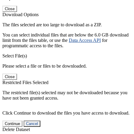
Close
Download Options
The files selected are too large to download as a ZIP.
You can select individual files that are below the 6.0 GB download
limit from the files table, or use the
Data Access API
for
programmatic access to the files.
Select File(s)
Please select a file or files to be downloaded.
Close
Restricted Files Selected
The restricted file(s) selected may not be downloaded because you
have not been granted access.
Click Continue to download the files you have access to download.
Continue
Cancel
Delete Dataset