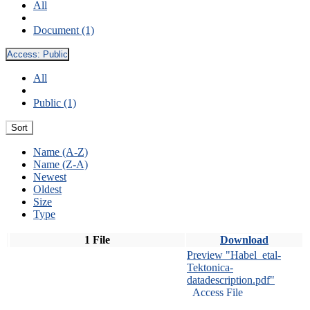
All
Document (1)
Access:
Public
All
Public (1)
Sort
Name (A-Z)
Name (Z-A)
Newest
Oldest
Size
Type
1 File
Download
Preview "Habel_etal-
Tektonica-
datadescription.pdf"
Access File