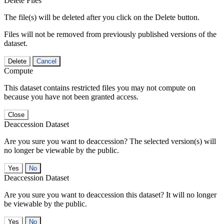
Delete Files
The file(s) will be deleted after you click on the Delete button.
Files will not be removed from previously published versions of the
dataset.
Delete
Cancel
Compute
This dataset contains restricted files you may not compute on
because you have not been granted access.
Close
Deaccession Dataset
Are you sure you want to deaccession? The selected version(s) will
no longer be viewable by the public.
No
Deaccession Dataset
Are you sure you want to deaccession this dataset? It will no longer
be viewable by the public.
No