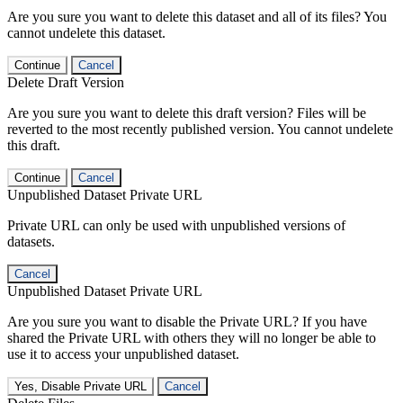
Are you sure you want to delete this dataset and all of its files? You
cannot undelete this dataset.
Continue
Cancel
Delete Draft Version
Are you sure you want to delete this draft version? Files will be
reverted to the most recently published version. You cannot undelete
this draft.
Continue
Cancel
Unpublished Dataset Private URL
Private URL can only be used with unpublished versions of
datasets.
Cancel
Unpublished Dataset Private URL
Are you sure you want to disable the Private URL? If you have
shared the Private URL with others they will no longer be able to
use it to access your unpublished dataset.
Yes, Disable Private URL
Cancel