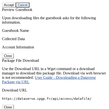
Accept
Cancel
Preview Guestbook
Upon downloading files the guestbook asks for the following
information.
Guestbook Name
Collected Data
Account Information
Close
Package File Download
Use the Download URL in a Wget command or a download
manager to download this package file. Download via web browser
is not recommended.
User Guide - Downloading a Dataverse
Package via URL
Download URL
https://dataverse.ipgp.fr/api/access/datafile/
Close