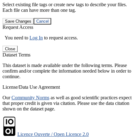
Select existing file tags or create new tags to describe your files.
Each file can have more than one tag.
Save Changes
Cancel
Request Access
You need to
Log In
to request access.
Close
Dataset Terms
This dataset is made available under the following terms. Please
confirm and/or complete the information needed below in order to
continue.
License/Data Use Agreement
Our
Community Norms
as well as good scientific practices expect
that proper credit is given via citation. Please use the data citation
shown on the dataset page.
Licence Ouverte / Open Licence 2.0