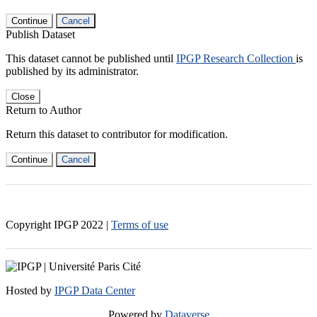
Continue
Cancel
Publish Dataset
This dataset cannot be published until
IPGP Research Collection
is
published by its administrator.
Close
Return to Author
Return this dataset to contributor for modification.
Continue
Cancel
Copyright IPGP
2022
|
Terms of use
Hosted by
IPGP Data Center
Powered by
Dataverse