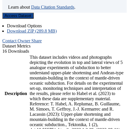
Learn about
Data Citation Standards
.
Access Dataset
Download Options
Download ZIP (289.8 MB)
Contact Owner
Share
Dataset Metrics
16 Downloads
This dataset includes videos and photographs
depicting the evolution in top and lateral views of 5
analogue experiments of subduction to better
understand upper-plate shortening and Andean-type
mountain-building in the context of mantle-driven
oceanic subduction. For details on the experimental
set-up, monitoring techniques and interpretation of
Description
the results, please refer to Habel et al. (2023) to
which these data are supplementary material.
Reference: T. Habel, A. Replumaz, B. Guillaume,
M. Simoes, T. Geffroy, J.-J. Kermarrec and R.
Lacassin (2023): Upper-plate shortening and
mountain-building in the context of mantle-driven
oceanic subduction., Tektonika, 1 (2),