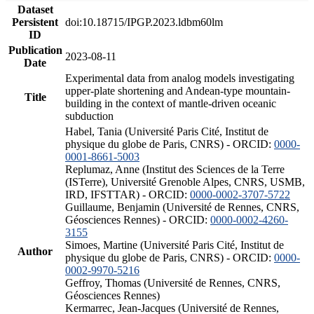
Dataset
Persistent
doi:10.18715/IPGP.2023.ldbm60lm
ID
Publication
2023-08-11
Date
Experimental data from analog models investigating
upper-plate shortening and Andean-type mountain-
Title
building in the context of mantle-driven oceanic
subduction
Habel, Tania (Université Paris Cité, Institut de
physique du globe de Paris, CNRS) - ORCID:
0000-
0001-8661-5003
Replumaz, Anne (Institut des Sciences de la Terre
(ISTerre), Université Grenoble Alpes, CNRS, USMB,
IRD, IFSTTAR) - ORCID:
0000-0002-3707-5722
Guillaume, Benjamin (Université de Rennes, CNRS,
Géosciences Rennes) - ORCID:
0000-0002-4260-
3155
Simoes, Martine (Université Paris Cité, Institut de
Author
physique du globe de Paris, CNRS) - ORCID:
0000-
0002-9970-5216
Geffroy, Thomas (Université de Rennes, CNRS,
Géosciences Rennes)
Kermarrec, Jean-Jacques (Université de Rennes,