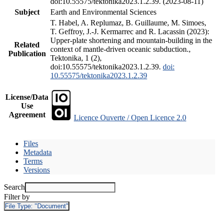
doi:10.55575/tektonika2023.1.2.39. (2023-08-11)
Subject
Earth and Environmental Sciences
T. Habel, A. Replumaz, B. Guillaume, M. Simoes,
T. Geffroy, J.-J. Kermarrec and R. Lacassin (2023):
Upper-plate shortening and mountain-building in the
Related
context of mantle-driven oceanic subduction.,
Publication
Tektonika, 1 (2),
doi:10.55575/tektonika2023.1.2.39.
doi:
10.55575/tektonika2023.1.2.39
License/Data
Use
Agreement
Licence Ouverte / Open Licence 2.0
Files
Metadata
Terms
Versions
Search
Filter by
File Type:
"Document"