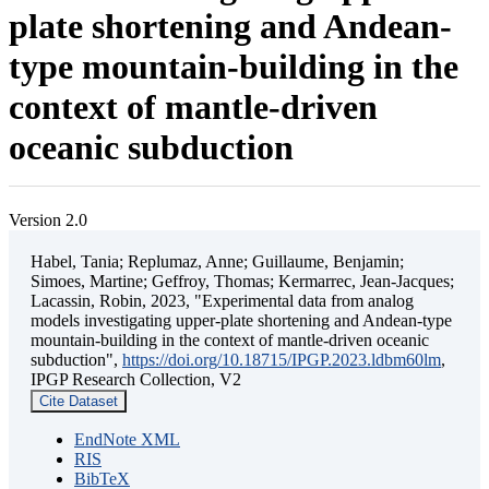
plate shortening and Andean-
type mountain-building in the
context of mantle-driven
oceanic subduction
Version 2.0
Habel, Tania; Replumaz, Anne; Guillaume, Benjamin;
Simoes, Martine; Geffroy, Thomas; Kermarrec, Jean-Jacques;
Lacassin, Robin, 2023, "Experimental data from analog
models investigating upper-plate shortening and Andean-type
mountain-building in the context of mantle-driven oceanic
subduction",
https://doi.org/10.18715/IPGP.2023.ldbm60lm
,
IPGP Research Collection, V2
Cite Dataset
EndNote XML
RIS
BibTeX