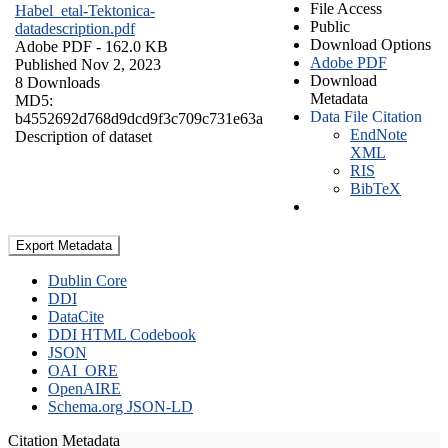
File Access
Habel_etal-Tektonica-
Public
datadescription.pdf
Download Options
Adobe PDF
- 162.0 KB
Adobe PDF
Published Nov 2, 2023
Download
8 Downloads
Metadata
MD5:
Data File Citation
b4552692d768d9dcd9f3c709c731e63a
EndNote
Description of dataset
XML
RIS
BibTeX
Export Metadata
Dublin Core
DDI
DataCite
DDI HTML Codebook
JSON
OAI_ORE
OpenAIRE
Schema.org JSON-LD
Citation Metadata