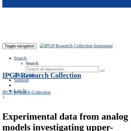
Skip to main content
Toggle navigation
Search
Search
IPGP Research Collection
User Guide
Support
Log In
IPGP Research Collection
>
Experimental data from analog
models investigating upper-