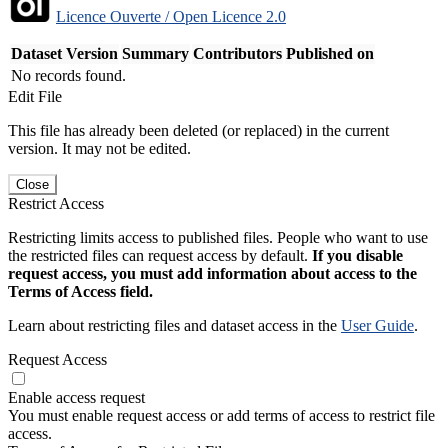
Licence Ouverte / Open Licence 2.0
Dataset Version
Summary
Contributors
Published on
No records found.
Edit File
This file has already been deleted (or replaced) in the current
version. It may not be edited.
Close
Restrict Access
Restricting limits access to published files. People who want to use
the restricted files can request access by default.
If you disable
request access, you must add information about access to the
Terms of Access field.
Learn about restricting files and dataset access in the
User Guide
.
Request Access
Enable access request
You must enable request access or add terms of access to restrict file
access.