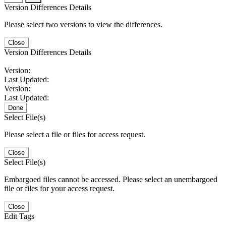
Version Differences Details
Please select two versions to view the differences.
Close
Version Differences Details
Version:
Last Updated:
Version:
Last Updated:
Done
Select File(s)
Please select a file or files for access request.
Close
Select File(s)
Embargoed files cannot be accessed. Please select an unembargoed
file or files for your access request.
Close
Edit Tags