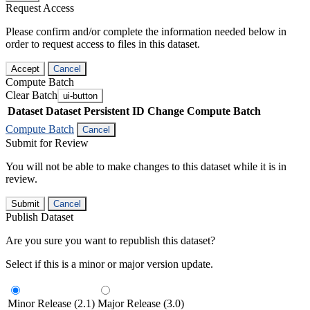
Request Access
Please confirm and/or complete the information needed below in
order to request access to files in this dataset.
Accept
Cancel
Compute Batch
Clear Batch
ui-button
Dataset
Dataset Persistent ID
Change Compute Batch
Compute Batch
Cancel
Submit for Review
You will not be able to make changes to this dataset while it is in
review.
Submit
Cancel
Publish Dataset
Are you sure you want to republish this dataset?
Select if this is a minor or major version update.
Minor Release (2.1)
Major Release (3.0)