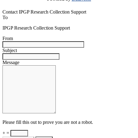
Contact IPGP Research Collection Support
To
IPGP Research Collection Support
From
Subject
Message
Please fill this out to prove you are not a robot.
+ =