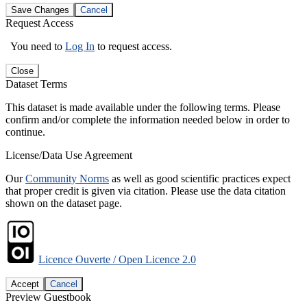
Save Changes
Cancel
Request Access
You need to
Log In
to request access.
Close
Dataset Terms
This dataset is made available under the following terms. Please
confirm and/or complete the information needed below in order to
continue.
License/Data Use Agreement
Our
Community Norms
as well as good scientific practices expect
that proper credit is given via citation. Please use the data citation
shown on the dataset page.
Licence Ouverte / Open Licence 2.0
Accept
Cancel
Preview Guestbook