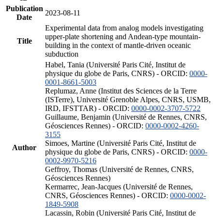
Publication
2023-08-11
Date
Experimental data from analog models investigating
upper-plate shortening and Andean-type mountain-
Title
building in the context of mantle-driven oceanic
subduction
Habel, Tania (Université Paris Cité, Institut de
physique du globe de Paris, CNRS) - ORCID:
0000-
0001-8661-5003
Replumaz, Anne (Institut des Sciences de la Terre
(ISTerre), Université Grenoble Alpes, CNRS, USMB,
IRD, IFSTTAR) - ORCID:
0000-0002-3707-5722
Guillaume, Benjamin (Université de Rennes, CNRS,
Géosciences Rennes) - ORCID:
0000-0002-4260-
3155
Simoes, Martine (Université Paris Cité, Institut de
Author
physique du globe de Paris, CNRS) - ORCID:
0000-
0002-9970-5216
Geffroy, Thomas (Université de Rennes, CNRS,
Géosciences Rennes)
Kermarrec, Jean-Jacques (Université de Rennes,
CNRS, Géosciences Rennes) - ORCID:
0000-0002-
1849-5908
Lacassin, Robin (Université Paris Cité, Institut de