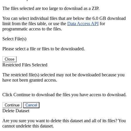
The files selected are too large to download as a ZIP.
You can select individual files that are below the 6.0 GB download
limit from the files table, or use the
Data Access API
for
programmatic access to the files.
Select File(s)
Please select a file or files to be downloaded.
Close
Restricted Files Selected
The restricted file(s) selected may not be downloaded because you
have not been granted access.
Click Continue to download the files you have access to download.
Continue
Cancel
Delete Dataset
Are you sure you want to delete this dataset and all of its files? You
cannot undelete this dataset.