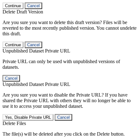
Continue
Cancel
Delete Draft Version
Are you sure you want to delete this draft version? Files will be
reverted to the most recently published version. You cannot undelete
this draft.
Continue
Cancel
Unpublished Dataset Private URL
Private URL can only be used with unpublished versions of
datasets.
Cancel
Unpublished Dataset Private URL
Are you sure you want to disable the Private URL? If you have
shared the Private URL with others they will no longer be able to
use it to access your unpublished dataset.
Yes, Disable Private URL
Cancel
Delete Files
The file(s) will be deleted after you click on the Delete button.