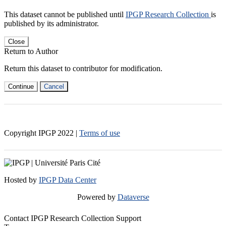
This dataset cannot be published until
IPGP Research Collection
is
published by its administrator.
Close
Return to Author
Return this dataset to contributor for modification.
Continue
Cancel
Copyright IPGP
2022
|
Terms of use
Hosted by
IPGP Data Center
Powered by
Dataverse
Contact IPGP Research Collection Support