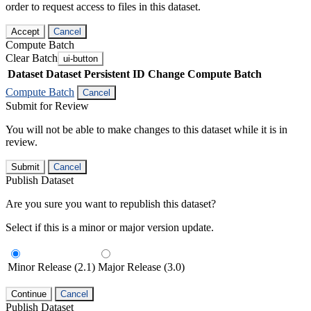
order to request access to files in this dataset.
Accept
Cancel
Compute Batch
Clear Batch
ui-button
Dataset
Dataset Persistent ID
Change Compute Batch
Compute Batch
Cancel
Submit for Review
You will not be able to make changes to this dataset while it is in
review.
Submit
Cancel
Publish Dataset
Are you sure you want to republish this dataset?
Select if this is a minor or major version update.
Minor Release (2.1)
Major Release (3.0)
Continue
Cancel
Publish Dataset