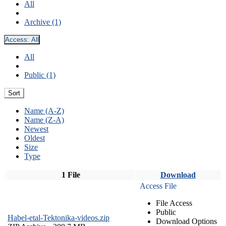
All
Archive (1)
Access:
All
All
Public (1)
Sort
Name (A-Z)
Name (Z-A)
Newest
Oldest
Size
Type
1 File
Download
Access File
File Access
Public
Habel-etal-Tektonika-videos.zip
Download Options