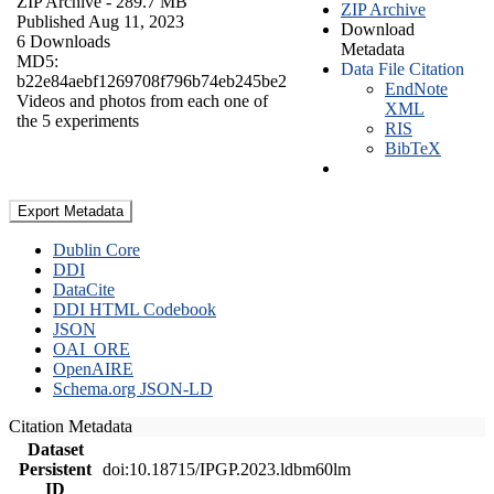
ZIP Archive
- 289.7 MB
ZIP Archive
Published Aug 11, 2023
Download
6 Downloads
Metadata
MD5:
Data File Citation
b22e84aebf1269708f796b74eb245be2
EndNote
Videos and photos from each one of
XML
the 5 experiments
RIS
BibTeX
Export Metadata
Dublin Core
DDI
DataCite
DDI HTML Codebook
JSON
OAI_ORE
OpenAIRE
Schema.org JSON-LD
Citation Metadata
Dataset
Persistent
doi:10.18715/IPGP.2023.ldbm60lm
ID