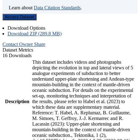
Learn about
Data Citation Standards
.
Access Dataset
Download Options
Download ZIP (289.8 MB)
Contact Owner
Share
Dataset Metrics
16 Downloads
This dataset includes videos and photographs
depicting the evolution in top and lateral views of 5
analogue experiments of subduction to better
understand upper-plate shortening and Andean-type
mountain-building in the context of mantle-driven
oceanic subduction. For details on the experimental
set-up, monitoring techniques and interpretation of
Description
the results, please refer to Habel et al. (2023) to
which these data are supplementary material.
Reference: T. Habel, A. Replumaz, B. Guillaume,
M. Simoes, T. Geffroy, J.-J. Kermarrec and R.
Lacassin (2023): Upper-plate shortening and
mountain-building in the context of mantle-driven
oceanic subduction., Tektonika, 1 (2),