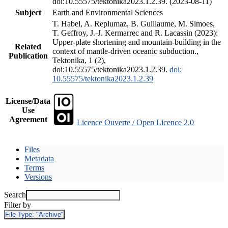
doi:10.55575/tektonika2023.1.2.39. (2023-08-11)
Subject
Earth and Environmental Sciences
T. Habel, A. Replumaz, B. Guillaume, M. Simoes,
T. Geffroy, J.-J. Kermarrec and R. Lacassin (2023):
Upper-plate shortening and mountain-building in the
Related
context of mantle-driven oceanic subduction.,
Publication
Tektonika, 1 (2),
doi:10.55575/tektonika2023.1.2.39.
doi:
10.55575/tektonika2023.1.2.39
License/Data
Use
Agreement
Licence Ouverte / Open Licence 2.0
Files
Metadata
Terms
Versions
Search
Filter by
File Type:
"Archive"