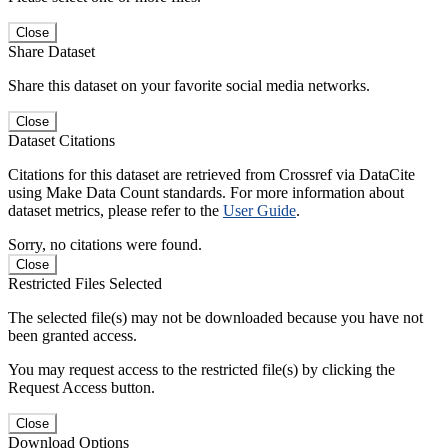
Close
Share Dataset
Share this dataset on your favorite social media networks.
Close
Dataset Citations
Citations for this dataset are retrieved from Crossref via DataCite
using Make Data Count standards. For more information about
dataset metrics, please refer to the
User Guide
.
Sorry, no citations were found.
Close
Restricted Files Selected
The selected file(s) may not be downloaded because you have not
been granted access.
You may request access to the restricted file(s) by clicking the
Request Access button.
Close
Download Options