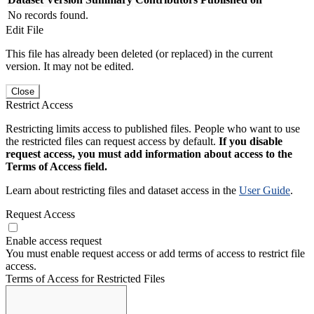
No records found.
Edit File
This file has already been deleted (or replaced) in the current
version. It may not be edited.
Close
Restrict Access
Restricting limits access to published files. People who want to use
the restricted files can request access by default.
If you disable
request access, you must add information about access to the
Terms of Access field.
Learn about restricting files and dataset access in the
User Guide
.
Request Access
Enable access request
You must enable request access or add terms of access to restrict file
access.
Terms of Access for Restricted Files