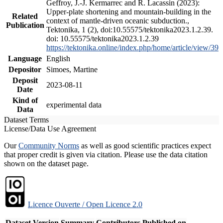
Geffroy, J.-J. Kermarrec and R. Lacassin (2023):
Upper-plate shortening and mountain-building in the
Related
context of mantle-driven oceanic subduction.,
Publication
Tektonika, 1 (2), doi:10.55575/tektonika2023.1.2.39.
doi: 10.55575/tektonika2023.1.2.39
https://tektonika.online/index.php/home/article/view/39
Language
English
Depositor
Simoes, Martine
Deposit
2023-08-11
Date
Kind of
experimental data
Data
Dataset Terms
License/Data Use Agreement
Our
Community Norms
as well as good scientific practices expect
that proper credit is given via citation. Please use the data citation
shown on the dataset page.
Licence Ouverte / Open Licence 2.0
Dataset Version
Summary
Contributors
Published on