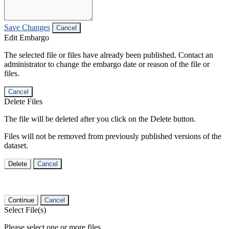
Save Changes
Cancel
Edit Embargo
The selected file or files have already been published. Contact an
administrator to change the embargo date or reason of the file or
files.
Cancel
Delete Files
The file will be deleted after you click on the Delete button.
Files will not be removed from previously published versions of the
dataset.
Delete
Cancel
Continue
Cancel
Select File(s)
Please select one or more files.