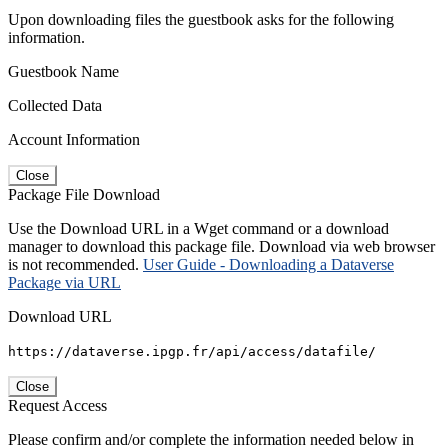
Upon downloading files the guestbook asks for the following
information.
Guestbook Name
Collected Data
Account Information
Close
Package File Download
Use the Download URL in a Wget command or a download
manager to download this package file. Download via web browser
is not recommended.
User Guide - Downloading a Dataverse
Package via URL
Download URL
https://dataverse.ipgp.fr/api/access/datafile/
Close
Request Access
Please confirm and/or complete the information needed below in