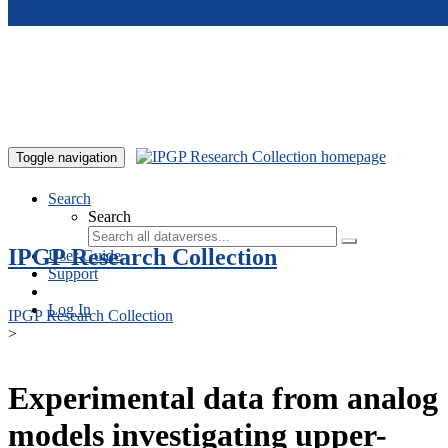
Skip to main content
Toggle navigation
Search
Search
IPGP Research Collection
User Guide
Support
Log In
IPGP Research Collection
>
Experimental data from analog
models investigating upper-