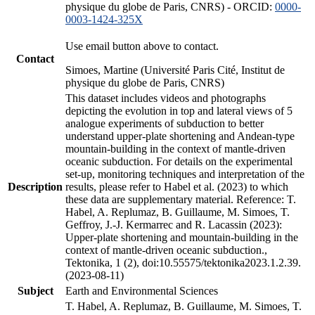
physique du globe de Paris, CNRS) - ORCID:
0000-
0003-1424-325X
Use email button above to contact.
Contact
Simoes, Martine (Université Paris Cité, Institut de
physique du globe de Paris, CNRS)
This dataset includes videos and photographs
depicting the evolution in top and lateral views of 5
analogue experiments of subduction to better
understand upper-plate shortening and Andean-type
mountain-building in the context of mantle-driven
oceanic subduction. For details on the experimental
set-up, monitoring techniques and interpretation of the
Description
results, please refer to Habel et al. (2023) to which
these data are supplementary material. Reference: T.
Habel, A. Replumaz, B. Guillaume, M. Simoes, T.
Geffroy, J.-J. Kermarrec and R. Lacassin (2023):
Upper-plate shortening and mountain-building in the
context of mantle-driven oceanic subduction.,
Tektonika, 1 (2), doi:10.55575/tektonika2023.1.2.39.
(2023-08-11)
Subject
Earth and Environmental Sciences
T. Habel, A. Replumaz, B. Guillaume, M. Simoes, T.