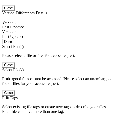
Close
Version Differences Details
Version:
Last Updated:
Version:
Last Updated:
Done
Select File(s)
Please select a file or files for access request.
Close
Select File(s)
Embargoed files cannot be accessed. Please select an unembargoed
file or files for your access request.
Close
Edit Tags
Select existing file tags or create new tags to describe your files.
Each file can have more than one tag.