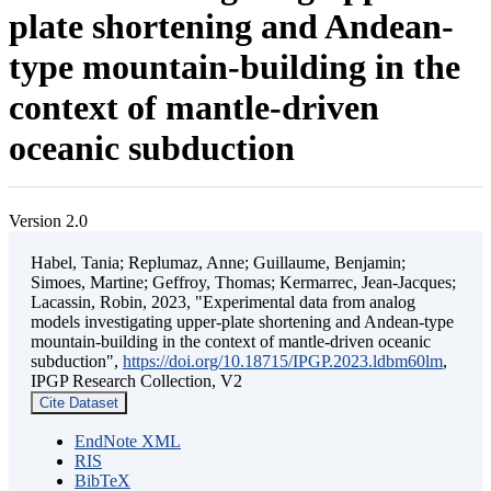
plate shortening and Andean-
type mountain-building in the
context of mantle-driven
oceanic subduction
Version 2.0
Habel, Tania; Replumaz, Anne; Guillaume, Benjamin;
Simoes, Martine; Geffroy, Thomas; Kermarrec, Jean-Jacques;
Lacassin, Robin, 2023, "Experimental data from analog
models investigating upper-plate shortening and Andean-type
mountain-building in the context of mantle-driven oceanic
subduction",
https://doi.org/10.18715/IPGP.2023.ldbm60lm
,
IPGP Research Collection, V2
Cite Dataset
EndNote XML
RIS
BibTeX