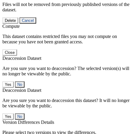
Files will not be removed from previously published versions of the
dataset.
Delete
Cancel
Compute
This dataset contains restricted files you may not compute on
because you have not been granted access.
Close
Deaccession Dataset
Are you sure you want to deaccession? The selected version(s) will
no longer be viewable by the public.
No
Deaccession Dataset
Are you sure you want to deaccession this dataset? It will no longer
be viewable by the public.
No
Version Differences Details
Please select two versions to view the differences.