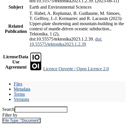
doi:10.55575/tektonika2023.1.2.39. (2023-08-11)
Subject
Earth and Environmental Sciences
T. Habel, A. Replumaz, B. Guillaume, M. Simoes,
T. Geffroy, J.-J. Kermarrec and R. Lacassin (2023):
Upper-plate shortening and mountain-building in the
Related
context of mantle-driven oceanic subduction.,
Publication
Tektonika, 1 (2),
doi:10.55575/tektonika2023.1.2.39.
doi:
10.55575/tektonika2023.1.2.39
License/Data
Use
Agreement
Licence Ouverte / Open Licence 2.0
Files
Metadata
Terms
Versions
Search
Filter by
File Type:
"Document"