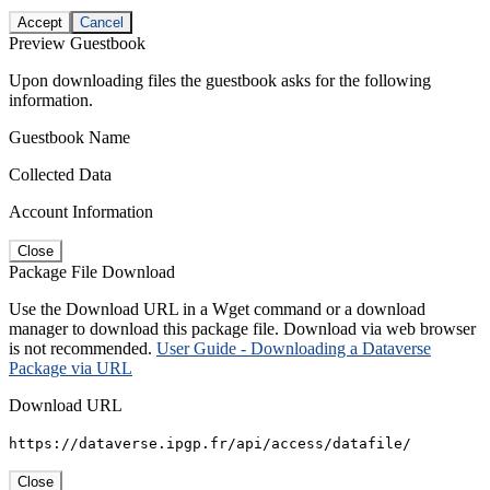
Accept
Cancel
Preview Guestbook
Upon downloading files the guestbook asks for the following
information.
Guestbook Name
Collected Data
Account Information
Close
Package File Download
Use the Download URL in a Wget command or a download
manager to download this package file. Download via web browser
is not recommended.
User Guide - Downloading a Dataverse
Package via URL
Download URL
https://dataverse.ipgp.fr/api/access/datafile/
Close