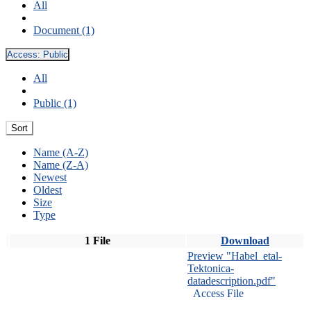
All
Document (1)
Access:
Public
All
Public (1)
Sort
Name (A-Z)
Name (Z-A)
Newest
Oldest
Size
Type
1 File
Download
Preview "Habel_etal-
Tektonica-
datadescription.pdf"
Access File