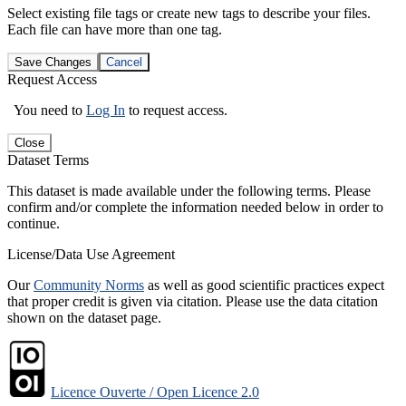
Select existing file tags or create new tags to describe your files.
Each file can have more than one tag.
Save Changes
Cancel
Request Access
You need to
Log In
to request access.
Close
Dataset Terms
This dataset is made available under the following terms. Please
confirm and/or complete the information needed below in order to
continue.
License/Data Use Agreement
Our
Community Norms
as well as good scientific practices expect
that proper credit is given via citation. Please use the data citation
shown on the dataset page.
Licence Ouverte / Open Licence 2.0