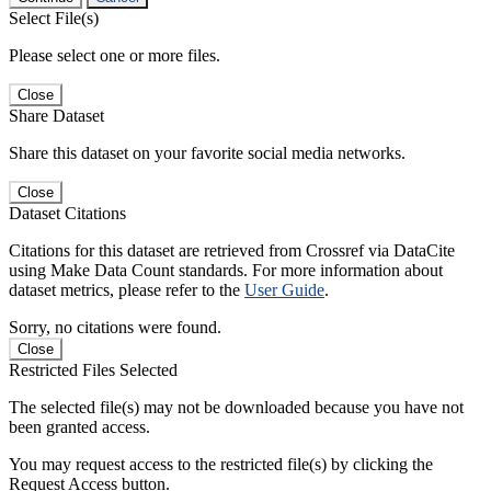
Select File(s)
Please select one or more files.
Close
Share Dataset
Share this dataset on your favorite social media networks.
Close
Dataset Citations
Citations for this dataset are retrieved from Crossref via DataCite
using Make Data Count standards. For more information about
dataset metrics, please refer to the
User Guide
.
Sorry, no citations were found.
Close
Restricted Files Selected
The selected file(s) may not be downloaded because you have not
been granted access.
You may request access to the restricted file(s) by clicking the
Request Access button.