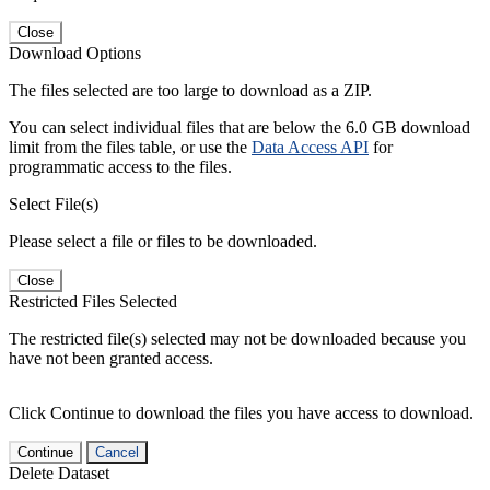
Close
Download Options
The files selected are too large to download as a ZIP.
You can select individual files that are below the 6.0 GB download
limit from the files table, or use the
Data Access API
for
programmatic access to the files.
Select File(s)
Please select a file or files to be downloaded.
Close
Restricted Files Selected
The restricted file(s) selected may not be downloaded because you
have not been granted access.
Click Continue to download the files you have access to download.
Continue
Cancel
Delete Dataset