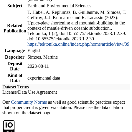
Subject
Earth and Environmental Sciences
T. Habel, A. Replumaz, B. Guillaume, M. Simoes, T.
Geffroy, J.-J. Kermarrec and R. Lacassin (2023):
Upper-plate shortening and mountain-building in the
Related
context of mantle-driven oceanic subduction.,
Publication
Tektonika, 1 (2), doi:10.55575/tektonika2023.1.2.39.
doi: 10.55575/tektonika2023.1.2.39
https://tektonika.online/index.php/home/article/view/39
Language
English
Depositor
Simoes, Martine
Deposit
2023-08-11
Date
Kind of
experimental data
Data
Dataset Terms
License/Data Use Agreement
Our
Community Norms
as well as good scientific practices expect
that proper credit is given via citation. Please use the data citation
shown on the dataset page.