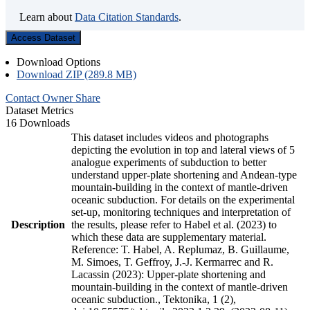
Learn about
Data Citation Standards
.
Access Dataset
Download Options
Download ZIP (289.8 MB)
Contact Owner
Share
Dataset Metrics
16 Downloads
This dataset includes videos and photographs
depicting the evolution in top and lateral views of 5
analogue experiments of subduction to better
understand upper-plate shortening and Andean-type
mountain-building in the context of mantle-driven
oceanic subduction. For details on the experimental
set-up, monitoring techniques and interpretation of
Description
the results, please refer to Habel et al. (2023) to
which these data are supplementary material.
Reference: T. Habel, A. Replumaz, B. Guillaume,
M. Simoes, T. Geffroy, J.-J. Kermarrec and R.
Lacassin (2023): Upper-plate shortening and
mountain-building in the context of mantle-driven
oceanic subduction., Tektonika, 1 (2),