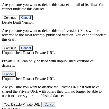
Are you sure you want to delete this dataset and all of its files? You
cannot undelete this dataset.
Continue
Cancel
Delete Draft Version
Are you sure you want to delete this draft version? Files will be
reverted to the most recently published version. You cannot undelete
this draft.
Continue
Cancel
Unpublished Dataset Private URL
Private URL can only be used with unpublished versions of
datasets.
Cancel
Unpublished Dataset Private URL
Are you sure you want to disable the Private URL? If you have
shared the Private URL with others they will no longer be able to
use it to access your unpublished dataset.
Yes, Disable Private URL
Cancel