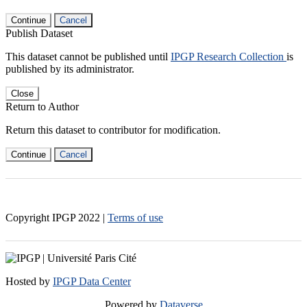
Continue
Cancel
Publish Dataset
This dataset cannot be published until
IPGP Research Collection
is
published by its administrator.
Close
Return to Author
Return this dataset to contributor for modification.
Continue
Cancel
Copyright IPGP
2022
|
Terms of use
Hosted by
IPGP Data Center
Powered by
Dataverse