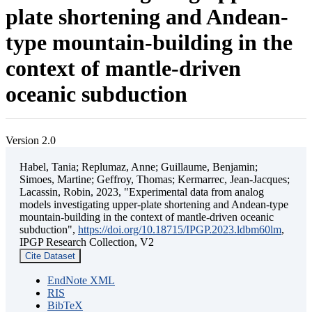
plate shortening and Andean-
type mountain-building in the
context of mantle-driven
oceanic subduction
Version 2.0
Habel, Tania; Replumaz, Anne; Guillaume, Benjamin;
Simoes, Martine; Geffroy, Thomas; Kermarrec, Jean-Jacques;
Lacassin, Robin, 2023, "Experimental data from analog
models investigating upper-plate shortening and Andean-type
mountain-building in the context of mantle-driven oceanic
subduction",
https://doi.org/10.18715/IPGP.2023.ldbm60lm
,
IPGP Research Collection, V2
Cite Dataset
EndNote XML
RIS
BibTeX