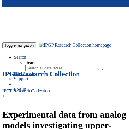
Skip to main content
Toggle navigation
Search
Search
IPGP Research Collection
User Guide
Support
Log In
IPGP Research Collection
>
Experimental data from analog
models investigating upper-