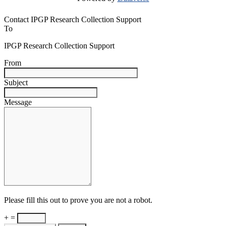
Contact IPGP Research Collection Support
To
IPGP Research Collection Support
From
Subject
Message
Please fill this out to prove you are not a robot.
+ =