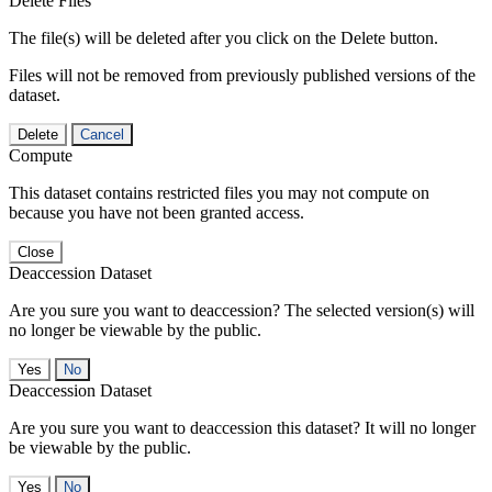
Delete Files
The file(s) will be deleted after you click on the Delete button.
Files will not be removed from previously published versions of the
dataset.
Delete
Cancel
Compute
This dataset contains restricted files you may not compute on
because you have not been granted access.
Close
Deaccession Dataset
Are you sure you want to deaccession? The selected version(s) will
no longer be viewable by the public.
No
Deaccession Dataset
Are you sure you want to deaccession this dataset? It will no longer
be viewable by the public.
No