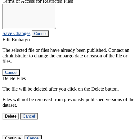
Terms of Access for Restricted Files
Save Changes
Cancel
Edit Embargo
The selected file or files have already been published. Contact an
administrator to change the embargo date or reason of the file or
files.
Cancel
Delete Files
The file will be deleted after you click on the Delete button.
Files will not be removed from previously published versions of the
dataset.
Delete
Cancel
Continue
Cancel