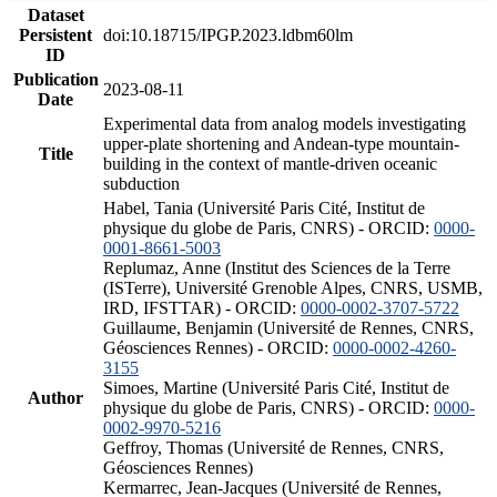
Dataset
Persistent
doi:10.18715/IPGP.2023.ldbm60lm
ID
Publication
2023-08-11
Date
Experimental data from analog models investigating
upper-plate shortening and Andean-type mountain-
Title
building in the context of mantle-driven oceanic
subduction
Habel, Tania (Université Paris Cité, Institut de
physique du globe de Paris, CNRS) - ORCID:
0000-
0001-8661-5003
Replumaz, Anne (Institut des Sciences de la Terre
(ISTerre), Université Grenoble Alpes, CNRS, USMB,
IRD, IFSTTAR) - ORCID:
0000-0002-3707-5722
Guillaume, Benjamin (Université de Rennes, CNRS,
Géosciences Rennes) - ORCID:
0000-0002-4260-
3155
Simoes, Martine (Université Paris Cité, Institut de
Author
physique du globe de Paris, CNRS) - ORCID:
0000-
0002-9970-5216
Geffroy, Thomas (Université de Rennes, CNRS,
Géosciences Rennes)
Kermarrec, Jean-Jacques (Université de Rennes,