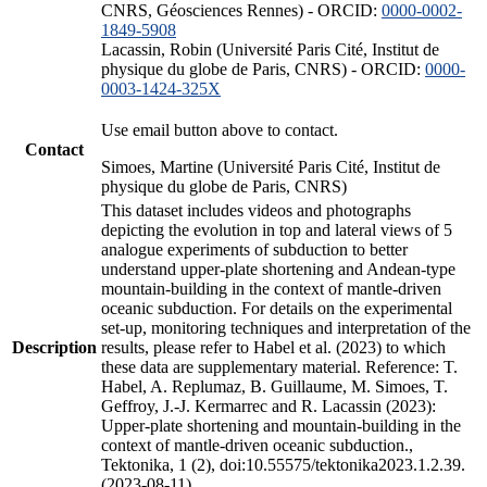
CNRS, Géosciences Rennes) - ORCID:
0000-0002-
1849-5908
Lacassin, Robin (Université Paris Cité, Institut de
physique du globe de Paris, CNRS) - ORCID:
0000-
0003-1424-325X
Use email button above to contact.
Contact
Simoes, Martine (Université Paris Cité, Institut de
physique du globe de Paris, CNRS)
This dataset includes videos and photographs
depicting the evolution in top and lateral views of 5
analogue experiments of subduction to better
understand upper-plate shortening and Andean-type
mountain-building in the context of mantle-driven
oceanic subduction. For details on the experimental
set-up, monitoring techniques and interpretation of the
Description
results, please refer to Habel et al. (2023) to which
these data are supplementary material. Reference: T.
Habel, A. Replumaz, B. Guillaume, M. Simoes, T.
Geffroy, J.-J. Kermarrec and R. Lacassin (2023):
Upper-plate shortening and mountain-building in the
context of mantle-driven oceanic subduction.,
Tektonika, 1 (2), doi:10.55575/tektonika2023.1.2.39.
(2023-08-11)