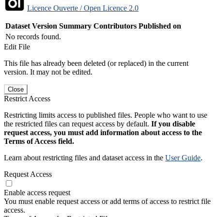
Licence Ouverte / Open Licence 2.0
Dataset Version
Summary
Contributors
Published on
No records found.
Edit File
This file has already been deleted (or replaced) in the current
version. It may not be edited.
Close
Restrict Access
Restricting limits access to published files. People who want to use
the restricted files can request access by default.
If you disable
request access, you must add information about access to the
Terms of Access field.
Learn about restricting files and dataset access in the
User Guide
.
Request Access
Enable access request
You must enable request access or add terms of access to restrict file
access.