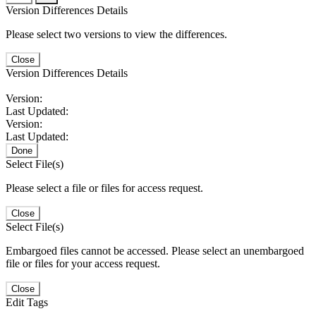
Version Differences Details
Please select two versions to view the differences.
Close
Version Differences Details
Version:
Last Updated:
Version:
Last Updated:
Done
Select File(s)
Please select a file or files for access request.
Close
Select File(s)
Embargoed files cannot be accessed. Please select an unembargoed
file or files for your access request.
Close
Edit Tags