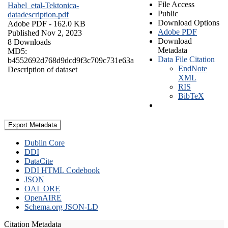
File Access
Habel_etal-Tektonica-
Public
datadescription.pdf
Download Options
Adobe PDF
- 162.0 KB
Adobe PDF
Published Nov 2, 2023
Download
8 Downloads
Metadata
MD5:
Data File Citation
b4552692d768d9dcd9f3c709c731e63a
EndNote
Description of dataset
XML
RIS
BibTeX
Export Metadata
Dublin Core
DDI
DataCite
DDI HTML Codebook
JSON
OAI_ORE
OpenAIRE
Schema.org JSON-LD
Citation Metadata