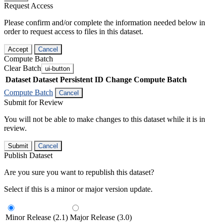
Request Access
Please confirm and/or complete the information needed below in
order to request access to files in this dataset.
Accept
Cancel
Compute Batch
Clear Batch
ui-button
Dataset
Dataset Persistent ID
Change Compute Batch
Compute Batch
Cancel
Submit for Review
You will not be able to make changes to this dataset while it is in
review.
Submit
Cancel
Publish Dataset
Are you sure you want to republish this dataset?
Select if this is a minor or major version update.
Minor Release (2.1)
Major Release (3.0)