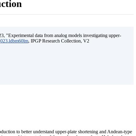
uction
3, "Experimental data from analog models investigating upper-
.2023.ldbm60lm
, IPGP Research Collection, V2
ubduction to better understand upper-plate shortening and Andean-type