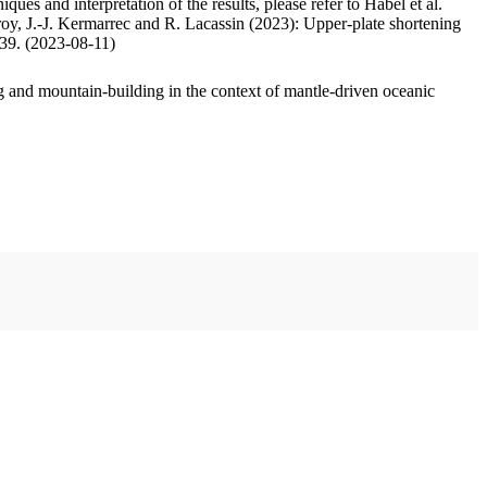
ues and interpretation of the results, please refer to Habel et al.
oy, J.-J. Kermarrec and R. Lacassin (2023): Upper-plate shortening
.39. (2023-08-11)
 and mountain-building in the context of mantle-driven oceanic