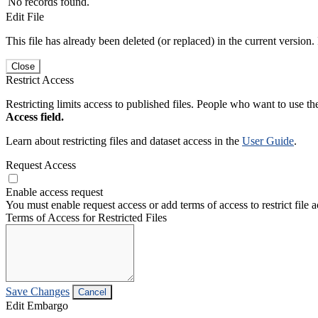
No records found.
Edit File
This file has already been deleted (or replaced) in the current version.
Close
Restrict Access
Restricting limits access to published files. People who want to use the
Access field.
Learn about restricting files and dataset access in the
User Guide
.
Request Access
Enable access request
You must enable request access or add terms of access to restrict file a
Terms of Access for Restricted Files
Save Changes
Cancel
Edit Embargo