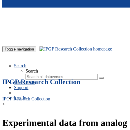
Skip to main content
Toggle navigation
Search
Search
IPGP Research Collection
User Guide
Support
Log In
IPGP Research Collection
>
Experimental data from analog 