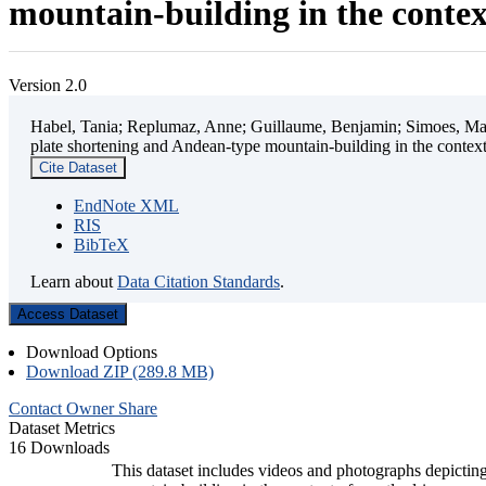
mountain-building in the contex
Version 2.0
Habel, Tania; Replumaz, Anne; Guillaume, Benjamin; Simoes, Mart
plate shortening and Andean-type mountain-building in the contex
Cite Dataset
EndNote XML
RIS
BibTeX
Learn about
Data Citation Standards
.
Access Dataset
Download Options
Download ZIP (289.8 MB)
Contact Owner
Share
Dataset Metrics
16 Downloads
This dataset includes videos and photographs depicting