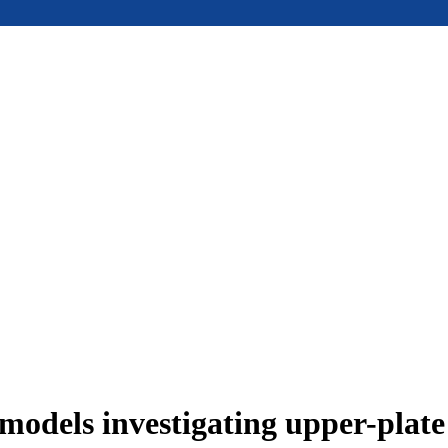
models investigating upper-plat