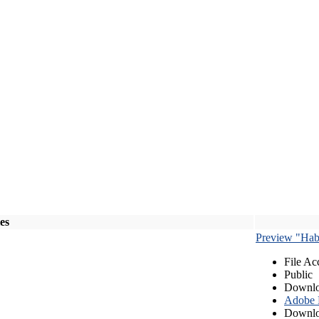
les
Preview "Habe
File Ac
Public
Downlo
Adobe
Downlo