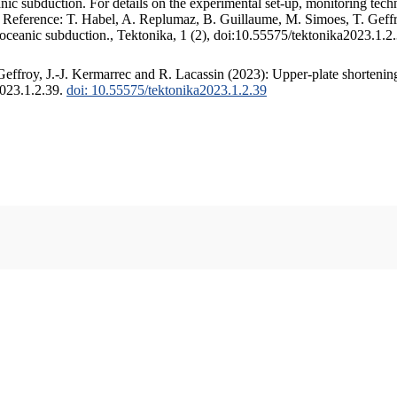
c subduction. For details on the experimental set-up, monitoring techniq
. Reference: T. Habel, A. Replumaz, B. Guillaume, M. Simoes, T. Geffr
 oceanic subduction., Tektonika, 1 (2), doi:10.55575/tektonika2023.1.2
ffroy, J.-J. Kermarrec and R. Lacassin (2023): Upper-plate shortening
2023.1.2.39.
doi: 10.55575/tektonika2023.1.2.39