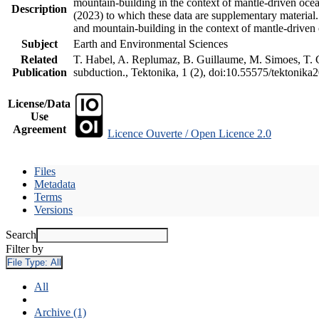
mountain-building in the context of mantle-driven oceani
Description
(2023) to which these data are supplementary material
and mountain-building in the context of mantle-driven
Subject
Earth and Environmental Sciences
Related
T. Habel, A. Replumaz, B. Guillaume, M. Simoes, T. Ge
Publication
subduction., Tektonika, 1 (2), doi:10.55575/tektonika
License/Data
Use
Agreement
Licence Ouverte / Open Licence 2.0
Files
Metadata
Terms
Versions
Search
Filter by
File Type:
All
All
Archive (1)