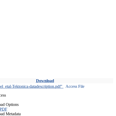
Download
l_etal-Tektonica-datadescription.pdf"
Access File
cess
ad Options
 PDF
ad Metadata