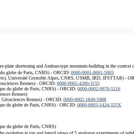
er-plate shortening and Andean-type mountain-building in the context 
ique du globe de Paris, CNRS) - ORCID:
0000-0001-8661-5003
ISTerre), Université Grenoble Alpes, CNRS, USMB, IRD, IFSTTAR) - 
éosciences Rennes) - ORCID:
0000-0002-4260-3155
hysique du globe de Paris, CNRS) - ORCID:
0000-0002-9970-5216
iences Rennes)
S, Géosciences Rennes) - ORCID:
0000-0002-1849-5908
hysique du globe de Paris, CNRS) - ORCID:
0000-0003-1424-325X
ysique du globe de Paris, CNRS)
the evolution in top and lateral views of 5 analogue experiments of sub