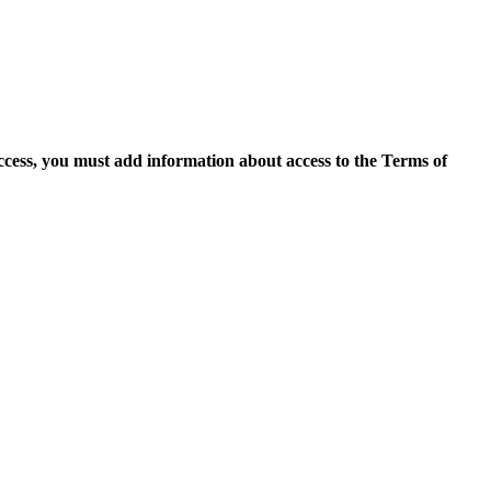
access, you must add information about access to the Terms of