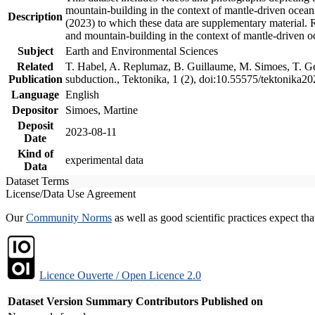
mountain-building in the context of mantle-driven oceanic
Description
(2023) to which these data are supplementary material.
and mountain-building in the context of mantle-driven o
Subject
Earth and Environmental Sciences
Related
T. Habel, A. Replumaz, B. Guillaume, M. Simoes, T. Gef
Publication
subduction., Tektonika, 1 (2), doi:10.55575/tektonika2
Language
English
Depositor
Simoes, Martine
Deposit
2023-08-11
Date
Kind of
experimental data
Data
Dataset Terms
License/Data Use Agreement
Our
Community Norms
as well as good scientific practices expect tha
Licence Ouverte / Open Licence 2.0
Dataset Version
Summary
Contributors
Published on