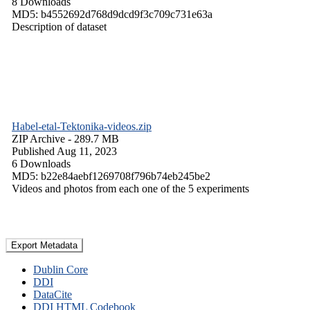
8 Downloads
MD5: b4552692d768d9dcd9f3c709c731e63a
Description of dataset
Habel-etal-Tektonika-videos.zip
ZIP Archive
- 289.7 MB
Published Aug 11, 2023
6 Downloads
MD5: b22e84aebf1269708f796b74eb245be2
Videos and photos from each one of the 5 experiments
Export Metadata
Dublin Core
DDI
DataCite
DDI HTML Codebook