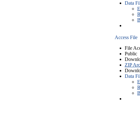
Data Fi
E
R
B
Access File
File Ac
Public
Downlo
ZIP Arc
Downlo
Data Fi
E
R
B