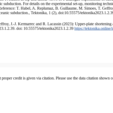
 subduction. For details on the experimental set-up, monitoring technique
 Reference: T. Habel, A. Replumaz, B. Guillaume, M. Simoes, T. Geffroy
ceanic subduction., Tektonika, 1 (2), doi:10.55575/tektonika2023.1.2.3
froy, J.-J. Kermarrec and R. Lacassin (2023): Upper-plate shortening 
023.1.2.39. doi: 10.55575/tektonika2023.1.2.39
https://tektonika.online
t proper credit is given via citation. Please use the data citation shown 