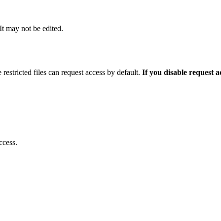
 It may not be edited.
 restricted files can request access by default.
If you disable request 
ccess.