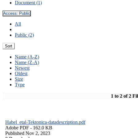
Document (1)
Access:
Public
All
Public (2)
Sort
Name (A-Z)
Name (Z-A)
Newest
Oldest
Size
Type
1 to 2 of 2 Fi
Habel_etal-Tektonica-datadescription.pdf
Adobe PDF
- 162.0 KB
Published Nov 2, 2023