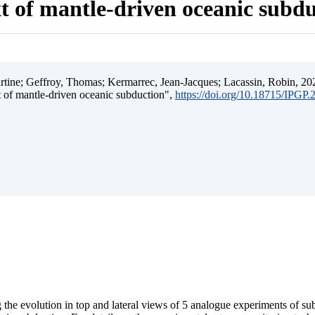
t of mantle-driven oceanic subd
ine; Geffroy, Thomas; Kermarrec, Jean-Jacques; Lacassin, Robin, 202
t of mantle-driven oceanic subduction",
https://doi.org/10.18715/IPGP
 the evolution in top and lateral views of 5 analogue experiments of s