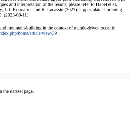
s and interpretation of the results, please refer to Habel et al.
, J.-J. Kermarrec and R. Lacassin (2023): Upper-plate shortening
9. (2023-08-11)
and mountain-building in the context of mantle-driven oceanic
/index.php/home/article/view/39
on the dataset page.