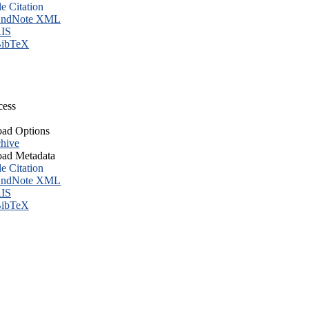
le Citation
ndNote XML
IS
ibTeX
cess
ad Options
hive
ad Metadata
le Citation
ndNote XML
IS
ibTeX