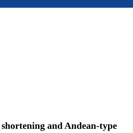
e shortening and Andean-type