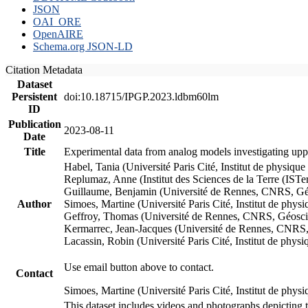
JSON
OAI_ORE
OpenAIRE
Schema.org JSON-LD
Citation Metadata
Dataset
Persistent
doi:10.18715/IPGP.2023.ldbm60lm
ID
Publication
2023-08-11
Date
Title
Experimental data from analog models investigating upp
Habel, Tania (Université Paris Cité, Institut de phys
Replumaz, Anne (Institut des Sciences de la Terre (
Guillaume, Benjamin (Université de Rennes, CNRS, G
Author
Simoes, Martine (Université Paris Cité, Institut de p
Geffroy, Thomas (Université de Rennes, CNRS, Géosc
Kermarrec, Jean-Jacques (Université de Rennes, CNR
Lacassin, Robin (Université Paris Cité, Institut de p
Use email button above to contact.
Contact
Simoes, Martine (Université Paris Cité, Institut de ph
This dataset includes videos and photographs depicting 