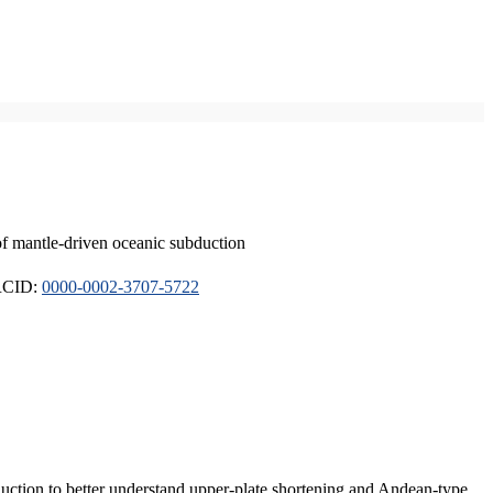
of mantle-driven oceanic subduction
ORCID:
0000-0002-3707-5722
duction to better understand upper-plate shortening and Andean-type