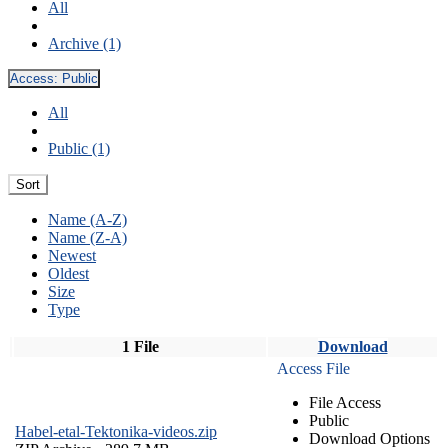
All
Archive (1)
Access:
Public
All
Public (1)
Sort
Name (A-Z)
Name (Z-A)
Newest
Oldest
Size
Type
1 File
Download
Access File
File Access
Public
Habel-etal-Tektonika-videos.zip
Download Options