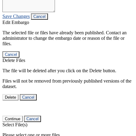
Save Changes
Cancel
Edit Embargo
The selected file or files have already been published. Contact an
administrator to change the embargo date or reason of the file or
files.
Cancel
Delete Files
The file will be deleted after you click on the Delete button.
Files will not be removed from previously published versions of the
dataset.
Delete
Cancel
Continue
Cancel
Select File(s)
Please select one or more files.