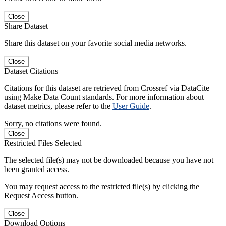
Close
Share Dataset
Share this dataset on your favorite social media networks.
Close
Dataset Citations
Citations for this dataset are retrieved from Crossref via DataCite
using Make Data Count standards. For more information about
dataset metrics, please refer to the
User Guide
.
Sorry, no citations were found.
Close
Restricted Files Selected
The selected file(s) may not be downloaded because you have not
been granted access.
You may request access to the restricted file(s) by clicking the
Request Access button.
Close
Download Options