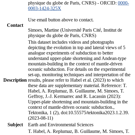
physique du globe de Paris, CNRS) - ORCID:
0000-
0003-1424-325X
Use email button above to contact.
Contact
Simoes, Martine (Université Paris Cité, Institut de
physique du globe de Paris, CNRS)
This dataset includes videos and photographs
depicting the evolution in top and lateral views of 5
analogue experiments of subduction to better
understand upper-plate shortening and Andean-type
mountain-building in the context of mantle-driven
oceanic subduction. For details on the experimental
set-up, monitoring techniques and interpretation of the
Description
results, please refer to Habel et al. (2023) to which
these data are supplementary material. Reference: T.
Habel, A. Replumaz, B. Guillaume, M. Simoes, T.
Geffroy, J.-J. Kermarrec and R. Lacassin (2023):
Upper-plate shortening and mountain-building in the
context of mantle-driven oceanic subduction.,
Tektonika, 1 (2), doi:10.55575/tektonika2023.1.2.39.
(2023-08-11)
Subject
Earth and Environmental Sciences
T. Habel, A. Replumaz, B. Guillaume, M. Simoes, T.