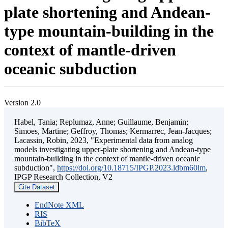
plate shortening and Andean-
type mountain-building in the
context of mantle-driven
oceanic subduction
Version 2.0
Habel, Tania; Replumaz, Anne; Guillaume, Benjamin;
Simoes, Martine; Geffroy, Thomas; Kermarrec, Jean-Jacques;
Lacassin, Robin, 2023, "Experimental data from analog
models investigating upper-plate shortening and Andean-type
mountain-building in the context of mantle-driven oceanic
subduction",
https://doi.org/10.18715/IPGP.2023.ldbm60lm
,
IPGP Research Collection, V2
Cite Dataset
EndNote XML
RIS
BibTeX