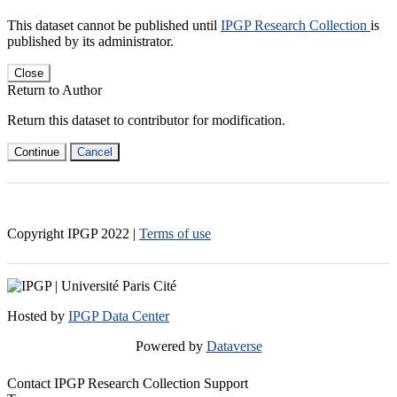
This dataset cannot be published until
IPGP Research Collection
is
published by its administrator.
Close
Return to Author
Return this dataset to contributor for modification.
Continue
Cancel
Copyright IPGP
2022
|
Terms of use
Hosted by
IPGP Data Center
Powered by
Dataverse
Contact IPGP Research Collection Support