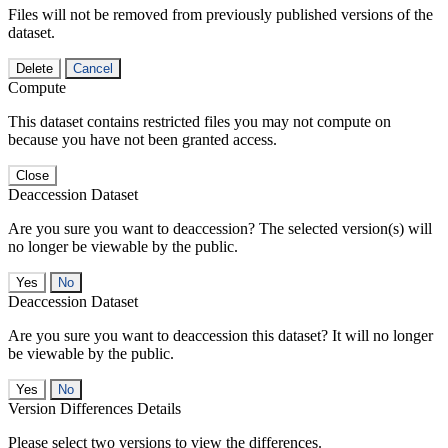
Files will not be removed from previously published versions of the
dataset.
Delete
Cancel
Compute
This dataset contains restricted files you may not compute on
because you have not been granted access.
Close
Deaccession Dataset
Are you sure you want to deaccession? The selected version(s) will
no longer be viewable by the public.
No
Deaccession Dataset
Are you sure you want to deaccession this dataset? It will no longer
be viewable by the public.
No
Version Differences Details
Please select two versions to view the differences.