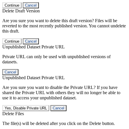
Continue
Cancel
Delete Draft Version
Are you sure you want to delete this draft version? Files will be
reverted to the most recently published version. You cannot undelete
this draft.
Continue
Cancel
Unpublished Dataset Private URL
Private URL can only be used with unpublished versions of
datasets.
Cancel
Unpublished Dataset Private URL
Are you sure you want to disable the Private URL? If you have
shared the Private URL with others they will no longer be able to
use it to access your unpublished dataset.
Yes, Disable Private URL
Cancel
Delete Files
The file(s) will be deleted after you click on the Delete button.