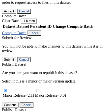
order to request access to files in this dataset.
Accept
Cancel
Compute Batch
Clear Batch
ui-button
Dataset
Dataset Persistent ID
Change Compute Batch
Compute Batch
Cancel
Submit for Review
You will not be able to make changes to this dataset while it is in
review.
Submit
Cancel
Publish Dataset
Are you sure you want to republish this dataset?
Select if this is a minor or major version update.
Minor Release (2.1)
Major Release (3.0)
Continue
Cancel
Publish Dataset