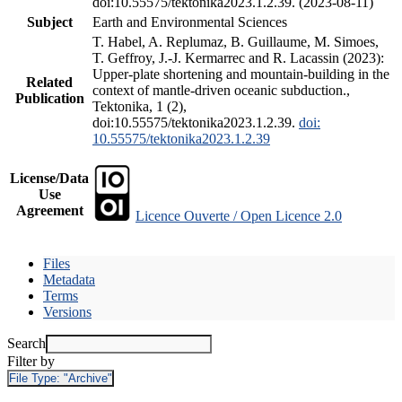
doi:10.55575/tektonika2023.1.2.39. (2023-08-11)
Subject
Earth and Environmental Sciences
T. Habel, A. Replumaz, B. Guillaume, M. Simoes,
T. Geffroy, J.-J. Kermarrec and R. Lacassin (2023):
Upper-plate shortening and mountain-building in the
Related
context of mantle-driven oceanic subduction.,
Publication
Tektonika, 1 (2),
doi:10.55575/tektonika2023.1.2.39.
doi:
10.55575/tektonika2023.1.2.39
License/Data
Use
Agreement
Licence Ouverte / Open Licence 2.0
Files
Metadata
Terms
Versions
Search
Filter by
File Type:
"Archive"