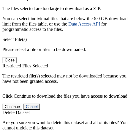
The files selected are too large to download as a ZIP.
You can select individual files that are below the 6.0 GB download
limit from the files table, or use the
Data Access API
for
programmatic access to the files.
Select File(s)
Please select a file or files to be downloaded.
Close
Restricted Files Selected
The restricted file(s) selected may not be downloaded because you
have not been granted access.
Click Continue to download the files you have access to download.
Continue
Cancel
Delete Dataset
Are you sure you want to delete this dataset and all of its files? You
cannot undelete this dataset.