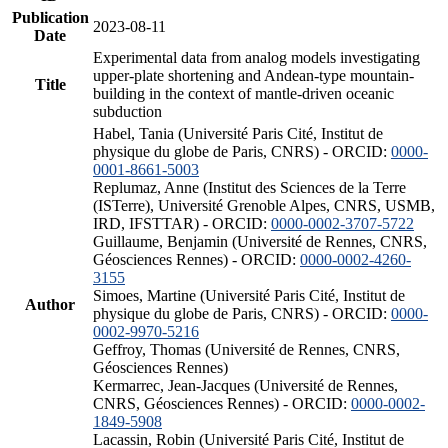
Publication
2023-08-11
Date
Experimental data from analog models investigating
upper-plate shortening and Andean-type mountain-
Title
building in the context of mantle-driven oceanic
subduction
Habel, Tania (Université Paris Cité, Institut de
physique du globe de Paris, CNRS) - ORCID:
0000-
0001-8661-5003
Replumaz, Anne (Institut des Sciences de la Terre
(ISTerre), Université Grenoble Alpes, CNRS, USMB,
IRD, IFSTTAR) - ORCID:
0000-0002-3707-5722
Guillaume, Benjamin (Université de Rennes, CNRS,
Géosciences Rennes) - ORCID:
0000-0002-4260-
3155
Simoes, Martine (Université Paris Cité, Institut de
Author
physique du globe de Paris, CNRS) - ORCID:
0000-
0002-9970-5216
Geffroy, Thomas (Université de Rennes, CNRS,
Géosciences Rennes)
Kermarrec, Jean-Jacques (Université de Rennes,
CNRS, Géosciences Rennes) - ORCID:
0000-0002-
1849-5908
Lacassin, Robin (Université Paris Cité, Institut de