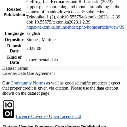
Geffroy, J.-J. Kermarrec and R. Lacassin (2023):
Upper-plate shortening and mountain-building in the
Related
context of mantle-driven oceanic subduction.,
Publication
Tektonika, 1 (2), doi:10.55575/tektonika2023.1.2.39.
doi: 10.55575/tektonika2023.1.2.39
https://tektonika.online/index.php/home/article/view/39
Language
English
Depositor
Simoes, Martine
Deposit
2023-08-11
Date
Kind of
experimental data
Data
Dataset Terms
License/Data Use Agreement
Our
Community Norms
as well as good scientific practices expect
that proper credit is given via citation. Please use the data citation
shown on the dataset page.
Licence Ouverte / Open Licence 2.0
Dataset Version
Summary
Contributors
Published on