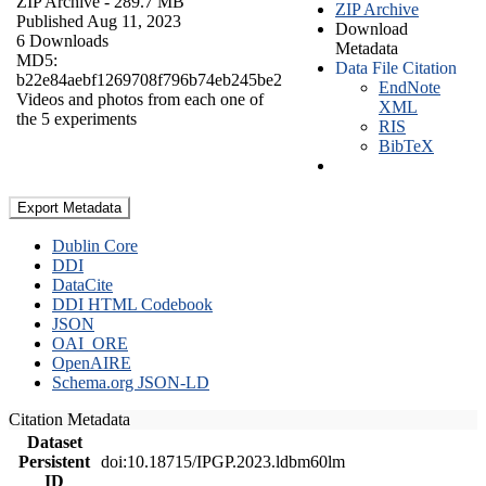
ZIP Archive
- 289.7 MB
ZIP Archive
Published Aug 11, 2023
Download
6 Downloads
Metadata
MD5:
Data File Citation
b22e84aebf1269708f796b74eb245be2
EndNote
Videos and photos from each one of
XML
the 5 experiments
RIS
BibTeX
Export Metadata
Dublin Core
DDI
DataCite
DDI HTML Codebook
JSON
OAI_ORE
OpenAIRE
Schema.org JSON-LD
Citation Metadata
Dataset
Persistent
doi:10.18715/IPGP.2023.ldbm60lm
ID