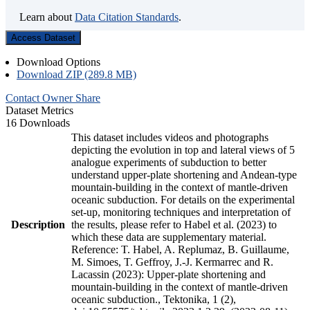
Learn about
Data Citation Standards
.
Access Dataset
Download Options
Download ZIP (289.8 MB)
Contact Owner
Share
Dataset Metrics
16 Downloads
This dataset includes videos and photographs
depicting the evolution in top and lateral views of 5
analogue experiments of subduction to better
understand upper-plate shortening and Andean-type
mountain-building in the context of mantle-driven
oceanic subduction. For details on the experimental
set-up, monitoring techniques and interpretation of
Description
the results, please refer to Habel et al. (2023) to
which these data are supplementary material.
Reference: T. Habel, A. Replumaz, B. Guillaume,
M. Simoes, T. Geffroy, J.-J. Kermarrec and R.
Lacassin (2023): Upper-plate shortening and
mountain-building in the context of mantle-driven
oceanic subduction., Tektonika, 1 (2),