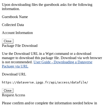
Upon downloading files the guestbook asks for the following
information.
Guestbook Name
Collected Data
Account Information
Close
Package File Download
Use the Download URL in a Wget command or a download
manager to download this package file. Download via web browser
is not recommended.
User Guide - Downloading a Dataverse
Package via URL
Download URL
https://dataverse.ipgp.fr/api/access/datafile/
Close
Request Access
Please confirm and/or complete the information needed below in