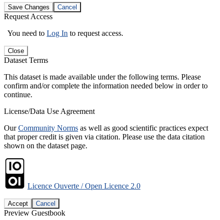
Save Changes
Cancel
Request Access
You need to
Log In
to request access.
Close
Dataset Terms
This dataset is made available under the following terms. Please
confirm and/or complete the information needed below in order to
continue.
License/Data Use Agreement
Our
Community Norms
as well as good scientific practices expect
that proper credit is given via citation. Please use the data citation
shown on the dataset page.
Licence Ouverte / Open Licence 2.0
Accept
Cancel
Preview Guestbook