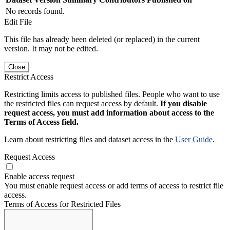
No records found.
Edit File
This file has already been deleted (or replaced) in the current
version. It may not be edited.
Close
Restrict Access
Restricting limits access to published files. People who want to use
the restricted files can request access by default.
If you disable
request access, you must add information about access to the
Terms of Access field.
Learn about restricting files and dataset access in the
User Guide
.
Request Access
Enable access request
You must enable request access or add terms of access to restrict file
access.
Terms of Access for Restricted Files