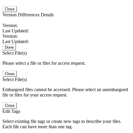
Close
Version Differences Details
Version:
Last Updated:
Version:
Last Updated:
Done
Select File(s)
Please select a file or files for access request.
Close
Select File(s)
Embargoed files cannot be accessed. Please select an unembargoed
file or files for your access request.
Close
Edit Tags
Select existing file tags or create new tags to describe your files.
Each file can have more than one tag.