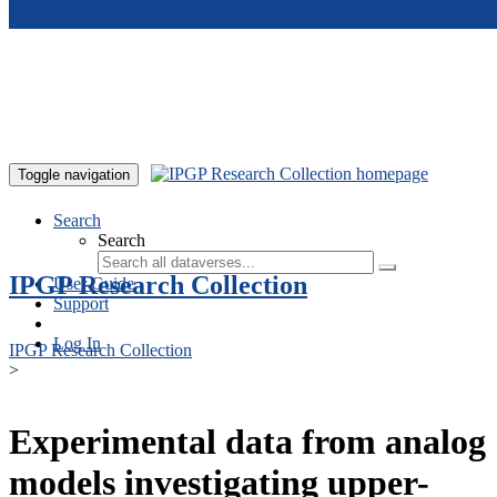
Skip to main content
Toggle navigation
Search
Search
IPGP Research Collection
User Guide
Support
Log In
IPGP Research Collection
>
Experimental data from analog
models investigating upper-