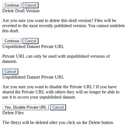
Continue
Cancel
Delete Draft Version
Are you sure you want to delete this draft version? Files will be
reverted to the most recently published version. You cannot undelete
this draft.
Continue
Cancel
Unpublished Dataset Private URL
Private URL can only be used with unpublished versions of
datasets.
Cancel
Unpublished Dataset Private URL
Are you sure you want to disable the Private URL? If you have
shared the Private URL with others they will no longer be able to
use it to access your unpublished dataset.
Yes, Disable Private URL
Cancel
Delete Files
The file(s) will be deleted after you click on the Delete button.