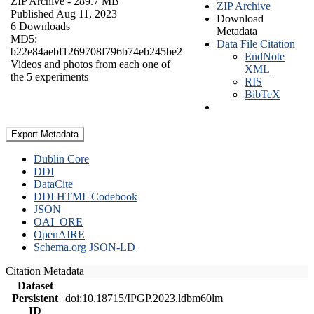
ZIP Archive
- 289.7 MB
ZIP Archive
Published Aug 11, 2023
Download
6 Downloads
Metadata
MD5:
Data File Citation
b22e84aebf1269708f796b74eb245be2
EndNote
Videos and photos from each one of
XML
the 5 experiments
RIS
BibTeX
Export Metadata
Dublin Core
DDI
DataCite
DDI HTML Codebook
JSON
OAI_ORE
OpenAIRE
Schema.org JSON-LD
Citation Metadata
Dataset
Persistent
doi:10.18715/IPGP.2023.ldbm60lm
ID