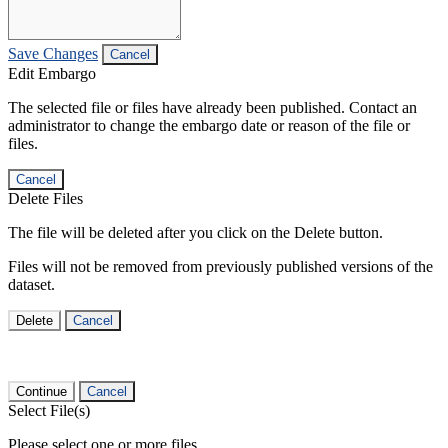
Save Changes
Cancel
Edit Embargo
The selected file or files have already been published. Contact an
administrator to change the embargo date or reason of the file or
files.
Cancel
Delete Files
The file will be deleted after you click on the Delete button.
Files will not be removed from previously published versions of the
dataset.
Delete
Cancel
Continue
Cancel
Select File(s)
Please select one or more files.