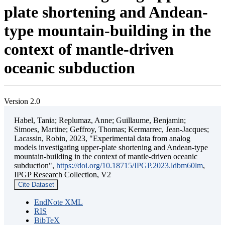
plate shortening and Andean-
type mountain-building in the
context of mantle-driven
oceanic subduction
Version 2.0
Habel, Tania; Replumaz, Anne; Guillaume, Benjamin;
Simoes, Martine; Geffroy, Thomas; Kermarrec, Jean-Jacques;
Lacassin, Robin, 2023, "Experimental data from analog
models investigating upper-plate shortening and Andean-type
mountain-building in the context of mantle-driven oceanic
subduction",
https://doi.org/10.18715/IPGP.2023.ldbm60lm
,
IPGP Research Collection, V2
Cite Dataset
EndNote XML
RIS
BibTeX