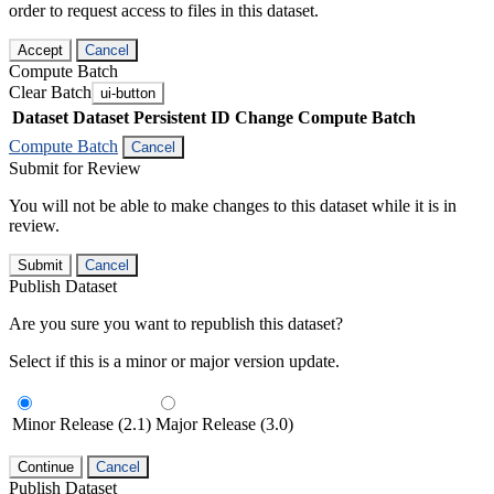
order to request access to files in this dataset.
Accept
Cancel
Compute Batch
Clear Batch
ui-button
Dataset
Dataset Persistent ID
Change Compute Batch
Compute Batch
Cancel
Submit for Review
You will not be able to make changes to this dataset while it is in
review.
Submit
Cancel
Publish Dataset
Are you sure you want to republish this dataset?
Select if this is a minor or major version update.
Minor Release (2.1)
Major Release (3.0)
Continue
Cancel
Publish Dataset