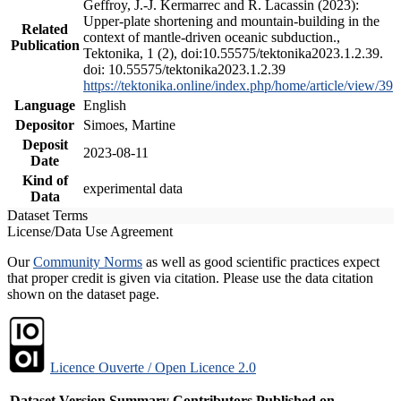
Geffroy, J.-J. Kermarrec and R. Lacassin (2023):
Upper-plate shortening and mountain-building in the
Related
context of mantle-driven oceanic subduction.,
Publication
Tektonika, 1 (2), doi:10.55575/tektonika2023.1.2.39.
doi: 10.55575/tektonika2023.1.2.39
https://tektonika.online/index.php/home/article/view/39
Language
English
Depositor
Simoes, Martine
Deposit
2023-08-11
Date
Kind of
experimental data
Data
Dataset Terms
License/Data Use Agreement
Our
Community Norms
as well as good scientific practices expect
that proper credit is given via citation. Please use the data citation
shown on the dataset page.
Licence Ouverte / Open Licence 2.0
Dataset Version
Summary
Contributors
Published on