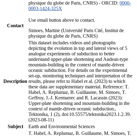
physique du globe de Paris, CNRS) - ORCID:
0000-
0003-1424-325X
Use email button above to contact.
Contact
Simoes, Martine (Université Paris Cité, Institut de
physique du globe de Paris, CNRS)
This dataset includes videos and photographs
depicting the evolution in top and lateral views of 5
analogue experiments of subduction to better
understand upper-plate shortening and Andean-type
mountain-building in the context of mantle-driven
oceanic subduction. For details on the experimental
set-up, monitoring techniques and interpretation of the
Description
results, please refer to Habel et al. (2023) to which
these data are supplementary material. Reference: T.
Habel, A. Replumaz, B. Guillaume, M. Simoes, T.
Geffroy, J.-J. Kermarrec and R. Lacassin (2023):
Upper-plate shortening and mountain-building in the
context of mantle-driven oceanic subduction.,
Tektonika, 1 (2), doi:10.55575/tektonika2023.1.2.39.
(2023-08-11)
Subject
Earth and Environmental Sciences
T. Habel, A. Replumaz, B. Guillaume, M. Simoes, T.