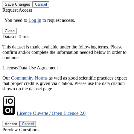
Save Changes
Cancel
Request Access
You need to
Log In
to request access.
Close
Dataset Terms
This dataset is made available under the following terms. Please
confirm and/or complete the information needed below in order to
continue.
License/Data Use Agreement
Our
Community Norms
as well as good scientific practices expect
that proper credit is given via citation. Please use the data citation
shown on the dataset page.
Licence Ouverte / Open Licence 2.0
Accept
Cancel
Preview Guestbook