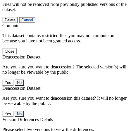
Files will not be removed from previously published versions of the
dataset.
Delete
Cancel
Compute
This dataset contains restricted files you may not compute on
because you have not been granted access.
Close
Deaccession Dataset
Are you sure you want to deaccession? The selected version(s) will
no longer be viewable by the public.
No
Deaccession Dataset
Are you sure you want to deaccession this dataset? It will no longer
be viewable by the public.
No
Version Differences Details
Please select two versions to view the differences.