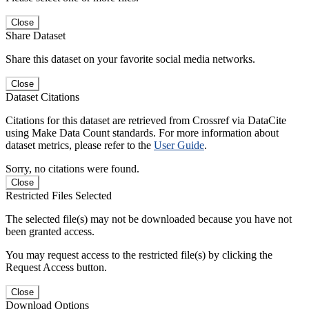
Close
Share Dataset
Share this dataset on your favorite social media networks.
Close
Dataset Citations
Citations for this dataset are retrieved from Crossref via DataCite
using Make Data Count standards. For more information about
dataset metrics, please refer to the
User Guide
.
Sorry, no citations were found.
Close
Restricted Files Selected
The selected file(s) may not be downloaded because you have not
been granted access.
You may request access to the restricted file(s) by clicking the
Request Access button.
Close
Download Options