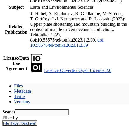
doi:10.55575/tektonika2023.1.2.39. (2023-08-11)
Subject
Earth and Environmental Sciences
T. Habel, A. Replumaz, B. Guillaume, M. Simoes,
T. Geffroy, J.-J. Kermarrec and R. Lacassin (2023):
Upper-plate shortening and mountain-building in the
Related
context of mantle-driven oceanic subduction.,
Publication
Tektonika, 1 (2),
doi:10.55575/tektonika2023.1.2.39.
doi:
10.55575/tektonika2023.1.2.39
License/Data
Use
Agreement
Licence Ouverte / Open Licence 2.0
Files
Metadata
Terms
Versions
Search
Filter by
File Type:
"Archive"