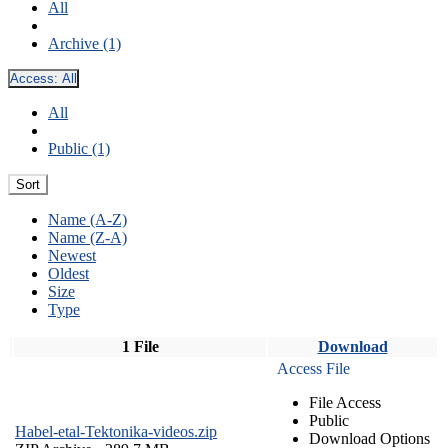
All
Archive (1)
Access:
All
All
Public (1)
Sort
Name (A-Z)
Name (Z-A)
Newest
Oldest
Size
Type
1 File
Download
Access File
File Access
Public
Habel-etal-Tektonika-videos.zip
Download Options