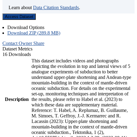
Learn about
Data Citation Standards
.
Access Dataset
Download Options
Download ZIP (289.8 MB)
Contact Owner
Share
Dataset Metrics
16 Downloads
This dataset includes videos and photographs
depicting the evolution in top and lateral views of 5
analogue experiments of subduction to better
understand upper-plate shortening and Andean-type
mountain-building in the context of mantle-driven
oceanic subduction. For details on the experimental
set-up, monitoring techniques and interpretation of
Description
the results, please refer to Habel et al. (2023) to
which these data are supplementary material.
Reference: T. Habel, A. Replumaz, B. Guillaume,
M. Simoes, T. Geffroy, J.-J. Kermarrec and R.
Lacassin (2023): Upper-plate shortening and
mountain-building in the context of mantle-driven
oceanic subduction., Tektonika, 1 (2),