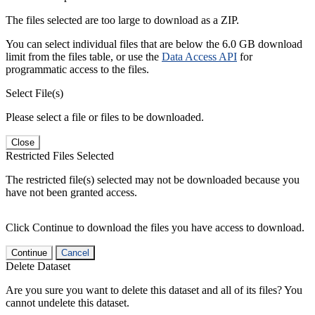
The files selected are too large to download as a ZIP.
You can select individual files that are below the 6.0 GB download
limit from the files table, or use the
Data Access API
for
programmatic access to the files.
Select File(s)
Please select a file or files to be downloaded.
Close
Restricted Files Selected
The restricted file(s) selected may not be downloaded because you
have not been granted access.
Click Continue to download the files you have access to download.
Continue
Cancel
Delete Dataset
Are you sure you want to delete this dataset and all of its files? You
cannot undelete this dataset.