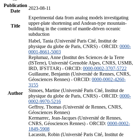
Publication
2023-08-11
Date
Experimental data from analog models investigating
upper-plate shortening and Andean-type mountain-
Title
building in the context of mantle-driven oceanic
subduction
Habel, Tania (Université Paris Cité, Institut de
physique du globe de Paris, CNRS) - ORCID:
0000-
0001-8661-5003
Replumaz, Anne (Institut des Sciences de la Terre
(ISTerre), Université Grenoble Alpes, CNRS, USMB,
IRD, IFSTTAR) - ORCID:
0000-0002-3707-5722
Guillaume, Benjamin (Université de Rennes, CNRS,
Géosciences Rennes) - ORCID:
0000-0002-4260-
3155
Simoes, Martine (Université Paris Cité, Institut de
Author
physique du globe de Paris, CNRS) - ORCID:
0000-
0002-9970-5216
Geffroy, Thomas (Université de Rennes, CNRS,
Géosciences Rennes)
Kermarrec, Jean-Jacques (Université de Rennes,
CNRS, Géosciences Rennes) - ORCID:
0000-0002-
1849-5908
Lacassin, Robin (Université Paris Cité, Institut de