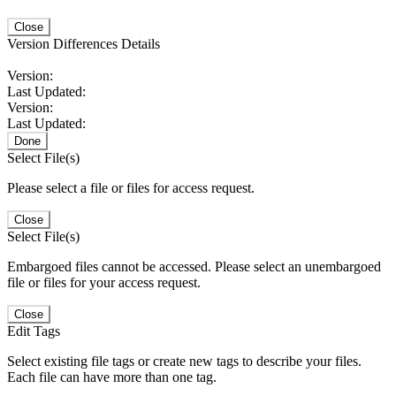
Close
Version Differences Details
Version:
Last Updated:
Version:
Last Updated:
Done
Select File(s)
Please select a file or files for access request.
Close
Select File(s)
Embargoed files cannot be accessed. Please select an unembargoed
file or files for your access request.
Close
Edit Tags
Select existing file tags or create new tags to describe your files.
Each file can have more than one tag.