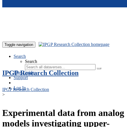
Skip to main content
Toggle navigation
Search
Search
IPGP Research Collection
User Guide
Support
Log In
IPGP Research Collection
>
Experimental data from analog
models investigating upper-