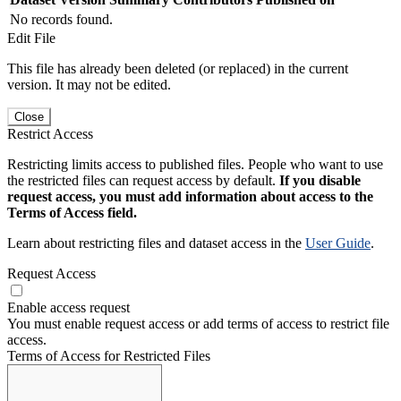
No records found.
Edit File
This file has already been deleted (or replaced) in the current
version. It may not be edited.
Close
Restrict Access
Restricting limits access to published files. People who want to use
the restricted files can request access by default.
If you disable
request access, you must add information about access to the
Terms of Access field.
Learn about restricting files and dataset access in the
User Guide
.
Request Access
Enable access request
You must enable request access or add terms of access to restrict file
access.
Terms of Access for Restricted Files