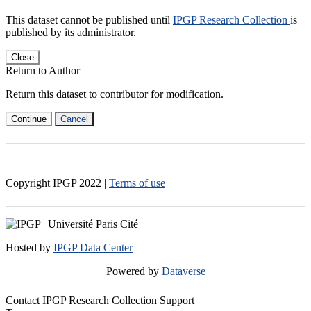
This dataset cannot be published until
IPGP Research Collection
is
published by its administrator.
Close
Return to Author
Return this dataset to contributor for modification.
Continue
Cancel
Copyright IPGP
2022
|
Terms of use
Hosted by
IPGP Data Center
Powered by
Dataverse
Contact IPGP Research Collection Support