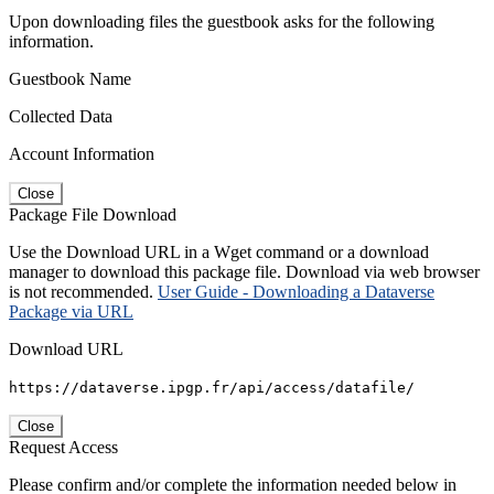
Upon downloading files the guestbook asks for the following
information.
Guestbook Name
Collected Data
Account Information
Close
Package File Download
Use the Download URL in a Wget command or a download
manager to download this package file. Download via web browser
is not recommended.
User Guide - Downloading a Dataverse
Package via URL
Download URL
https://dataverse.ipgp.fr/api/access/datafile/
Close
Request Access
Please confirm and/or complete the information needed below in