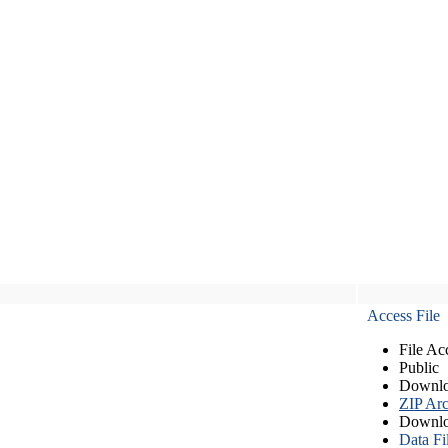
Access File
File Ac
Public
Downlo
ZIP Arc
Downlo
Data Fi