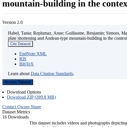
mountain-building in the contex
Version 2.0
Habel, Tania; Replumaz, Anne; Guillaume, Benjamin; Simoes, Mart
plate shortening and Andean-type mountain-building in the contex
Cite Dataset
EndNote XML
RIS
BibTeX
Learn about
Data Citation Standards
.
Access Dataset
Download Options
Download ZIP (289.8 MB)
Contact Owner
Share
Dataset Metrics
16 Downloads
This dataset includes videos and photographs depicting