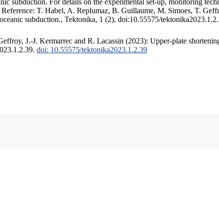
c subduction. For details on the experimental set-up, monitoring techniq
. Reference: T. Habel, A. Replumaz, B. Guillaume, M. Simoes, T. Geffr
 oceanic subduction., Tektonika, 1 (2), doi:10.55575/tektonika2023.1.2
ffroy, J.-J. Kermarrec and R. Lacassin (2023): Upper-plate shortening
2023.1.2.39.
doi: 10.55575/tektonika2023.1.2.39