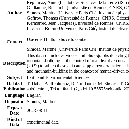
Replumaz, Anne (Institut des Sciences de la Terre (
Guillaume, Benjamin (Université de Rennes, CNRS, G
Author
Simoes, Martine (Université Paris Cité, Institut de p
Geffroy, Thomas (Université de Rennes, CNRS, Géosc
Kermarrec, Jean-Jacques (Université de Rennes, CNR
Lacassin, Robin (Université Paris Cité, Institut de p
Use email button above to contact.
Contact
Simoes, Martine (Université Paris Cité, Institut de ph
This dataset includes videos and photographs depicting 
mountain-building in the context of mantle-driven oceanic
Description
(2023) to which these data are supplementary material.
and mountain-building in the context of mantle-driven o
Subject
Earth and Environmental Sciences
Related
T. Habel, A. Replumaz, B. Guillaume, M. Simoes, T. Gef
Publication
subduction., Tektonika, 1 (2), doi:10.55575/tektonika2
Language
English
Depositor
Simoes, Martine
Deposit
2023-08-11
Date
Kind of
experimental data
Data