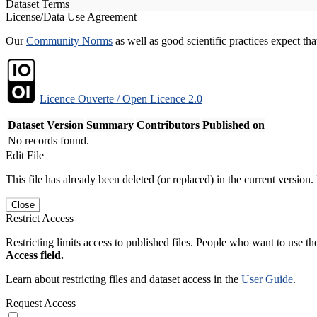
Dataset Terms
License/Data Use Agreement
Our
Community Norms
as well as good scientific practices expect tha
Licence Ouverte / Open Licence 2.0
Dataset Version
Summary
Contributors
Published on
No records found.
Edit File
This file has already been deleted (or replaced) in the current version.
Close
Restrict Access
Restricting limits access to published files. People who want to use the
Access field.
Learn about restricting files and dataset access in the
User Guide
.
Request Access