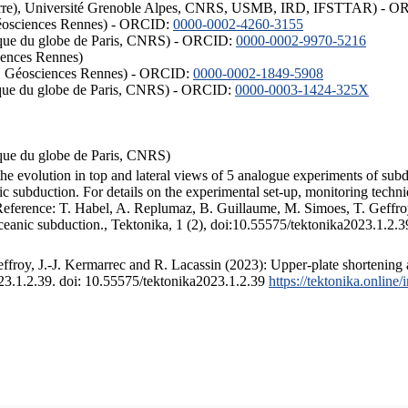
ISTerre), Université Grenoble Alpes, CNRS, USMB, IRD, IFSTTAR) - 
éosciences Rennes) - ORCID:
0000-0002-4260-3155
hysique du globe de Paris, CNRS) - ORCID:
0000-0002-9970-5216
iences Rennes)
S, Géosciences Rennes) - ORCID:
0000-0002-1849-5908
hysique du globe de Paris, CNRS) - ORCID:
0000-0003-1424-325X
ysique du globe de Paris, CNRS)
the evolution in top and lateral views of 5 analogue experiments of sub
 subduction. For details on the experimental set-up, monitoring technique
 Reference: T. Habel, A. Replumaz, B. Guillaume, M. Simoes, T. Geffroy
ceanic subduction., Tektonika, 1 (2), doi:10.55575/tektonika2023.1.2.3
froy, J.-J. Kermarrec and R. Lacassin (2023): Upper-plate shortening 
023.1.2.39. doi: 10.55575/tektonika2023.1.2.39
https://tektonika.online