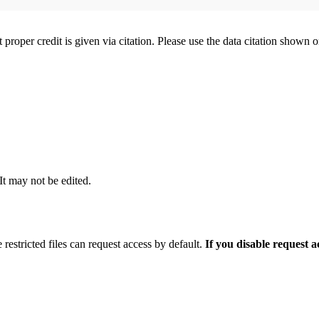
t proper credit is given via citation. Please use the data citation shown 
 It may not be edited.
 restricted files can request access by default.
If you disable request 