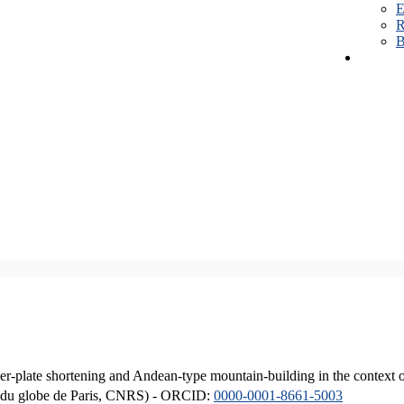
E
R
B
er-plate shortening and Andean-type mountain-building in the context 
ique du globe de Paris, CNRS) - ORCID:
0000-0001-8661-5003