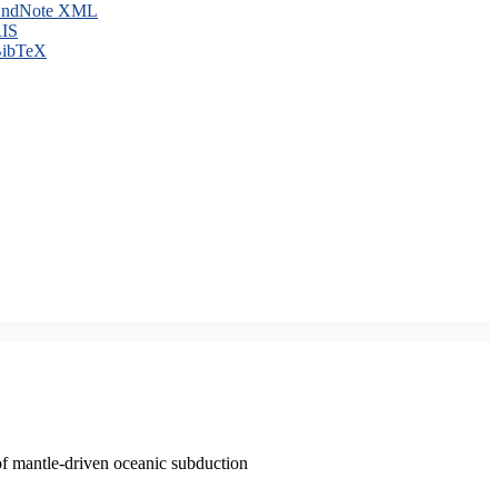
ndNote XML
IS
ibTeX
of mantle-driven oceanic subduction