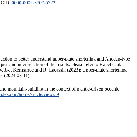
ORCID:
0000-0002-3707-5722
duction to better understand upper-plate shortening and Andean-type
s and interpretation of the results, please refer to Habel et al.
, J.-J. Kermarrec and R. Lacassin (2023): Upper-plate shortening
9. (2023-08-11)
and mountain-building in the context of mantle-driven oceanic
/index.php/home/article/view/39