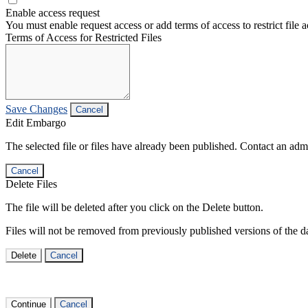
Enable access request
You must enable request access or add terms of access to restrict file a
Terms of Access for Restricted Files
Save Changes
Cancel
Edit Embargo
The selected file or files have already been published. Contact an admin
Cancel
Delete Files
The file will be deleted after you click on the Delete button.
Files will not be removed from previously published versions of the da
Delete
Cancel
Continue
Cancel