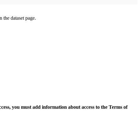
on the dataset page.
access, you must add information about access to the Terms of