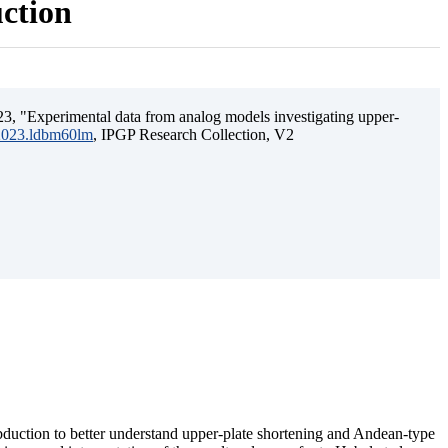
uction
3, "Experimental data from analog models investigating upper-
.2023.ldbm60lm
, IPGP Research Collection, V2
ubduction to better understand upper-plate shortening and Andean-type