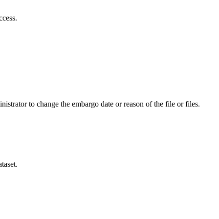
ccess.
istrator to change the embargo date or reason of the file or files.
taset.