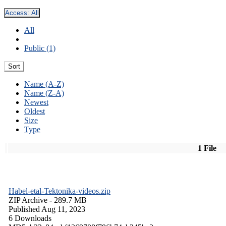
Access:
All
All
Public (1)
Sort
Name (A-Z)
Name (Z-A)
Newest
Oldest
Size
Type
1 File
Habel-etal-Tektonika-videos.zip
ZIP Archive
- 289.7 MB
Published Aug 11, 2023
6 Downloads