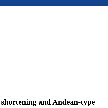
e shortening and Andean-type