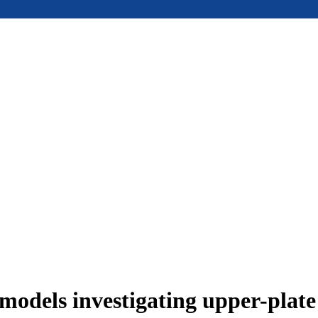
models investigating upper-plat