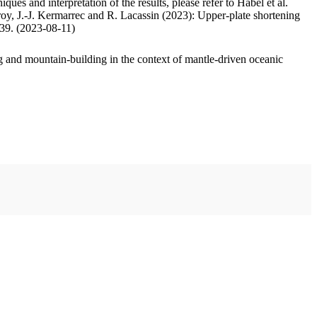
ues and interpretation of the results, please refer to Habel et al.
oy, J.-J. Kermarrec and R. Lacassin (2023): Upper-plate shortening
.39. (2023-08-11)
 and mountain-building in the context of mantle-driven oceanic