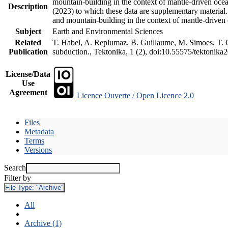
mountain-building in the context of mantle-driven oceani
Description
(2023) to which these data are supplementary material
and mountain-building in the context of mantle-driven
Subject
Earth and Environmental Sciences
Related
T. Habel, A. Replumaz, B. Guillaume, M. Simoes, T. Ge
Publication
subduction., Tektonika, 1 (2), doi:10.55575/tektonika
License/Data
Use
Agreement
Licence Ouverte / Open Licence 2.0
Files
Metadata
Terms
Versions
Search
Filter by
File Type:
"Archive"
All
Archive (1)