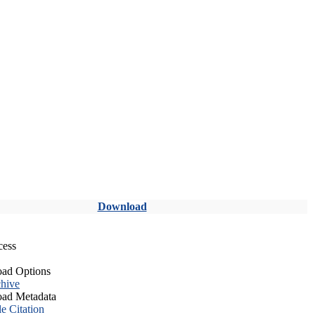
Download
cess
ad Options
hive
ad Metadata
le Citation