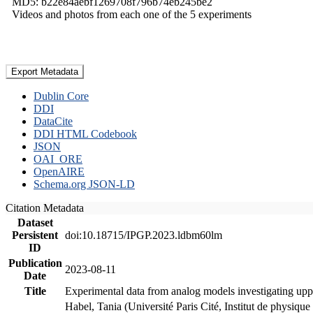
MD5: b22e84aebf1269708f796b74eb245be2
Videos and photos from each one of the 5 experiments
Export Metadata
Dublin Core
DDI
DataCite
DDI HTML Codebook
JSON
OAI_ORE
OpenAIRE
Schema.org JSON-LD
Citation Metadata
Dataset
Persistent
doi:10.18715/IPGP.2023.ldbm60lm
ID
Publication
2023-08-11
Date
Title
Experimental data from analog models investigating upp
Habel, Tania (Université Paris Cité, Institut de phys