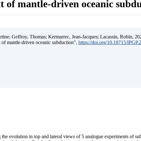
t of mantle-driven oceanic subd
ine; Geffroy, Thomas; Kermarrec, Jean-Jacques; Lacassin, Robin, 202
t of mantle-driven oceanic subduction",
https://doi.org/10.18715/IPGP
 the evolution in top and lateral views of 5 analogue experiments of s