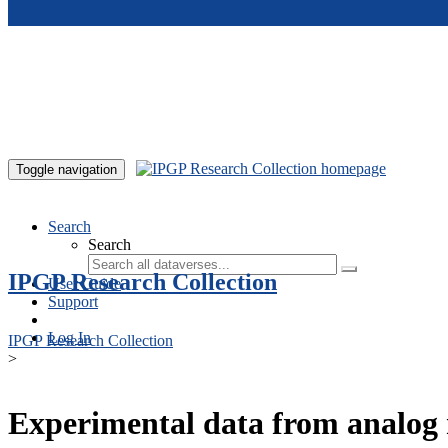
Skip to main content
Toggle navigation
Search
Search
IPGP Research Collection
User Guide
Support
Log In
IPGP Research Collection
>
Experimental data from analog 